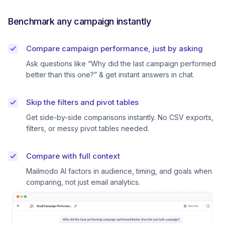
Benchmark any campaign instantly
Compare campaign performance, just by asking
Ask questions like “Why did the last campaign performed
better than this one?” & get instant answers in chat.
Skip the filters and pivot tables
Get side-by-side comparisons instantly. No CSV exports,
filters, or messy pivot tables needed.
Compare with full context
Mailmodo AI factors in audience, timing, and goals when
comparing, not just email analytics.