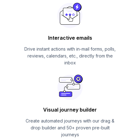
Interactive emails
Drive instant actions with in-mail forms, polls,
reviews, calendars, etc., directly from the
inbox
Visual journey builder
Create automated journeys with our drag &
drop builder and 50+ proven pre-built
journeys