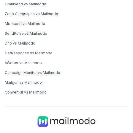
Omnisend vs Mailmodo
Zoho Campaigns vs Mailmodo
Moosend vs Mailmodo
SendPulse vs Mailmodo
Drip vs Mailmodo
GetResponse vs Mailmodo
AWeber vs Mailmodo
Campaign Monitor vs Mailmodo
Mailgun vs Mailmodo
ConvertKit vs Mailmodo