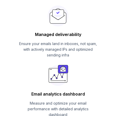
Managed deliverability
Ensure your emails land in inboxes, not spam,
with actively managed IPs and optimized
sending infra
Email analytics dashboard
Measure and optimize your email
performance with detailed analytics
dashboard