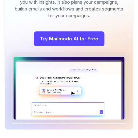
you with insights. It also plans your campaigns,
builds emails and workflows and creates segments
for your campaigns.
Try Mailmodo AI for Free