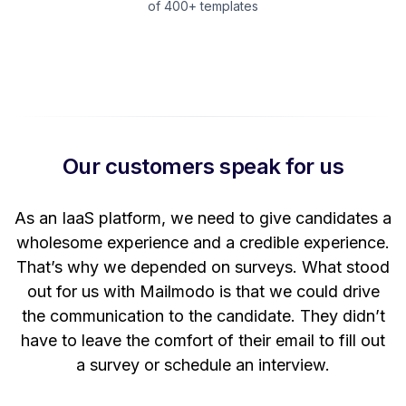
of 400+ templates
Our customers speak for us
t
As an IaaS platform, we need to give candidates a
W
wholesome experience and a credible experience.
ng
That’s why we depended on surveys. What stood
out for us with Mailmodo is that we could drive
the communication to the candidate. They didn’t
have to leave the comfort of their email to fill out
a survey or schedule an interview.