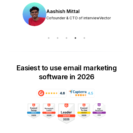
Aashish Mittal
Cofounder & CTO of interviewVector
Easiest to use email marketing
software in 2026