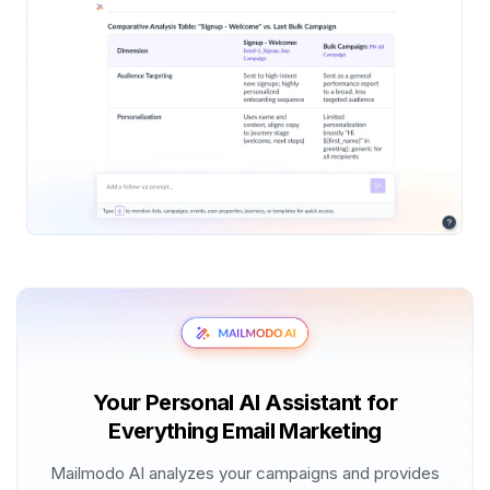
Your Personal AI Assistant for
Everything Email Marketing
Mailmodo AI analyzes your campaigns and provides