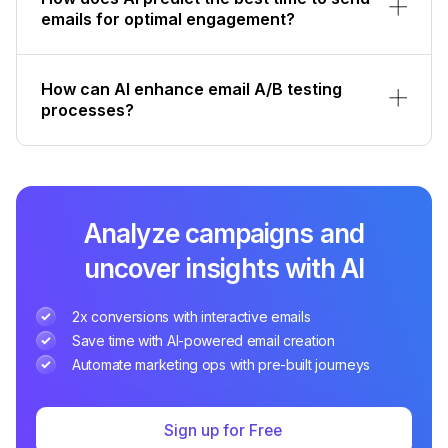
emails for optimal engagement?
How can AI enhance email A/B testing
processes?
Analyze campaigns and
uncover insights with AI
2x conversions with interactive emails
Save time with AI-powered email creation
Automate marketing ops with pre-built journeys
Sign up for Free