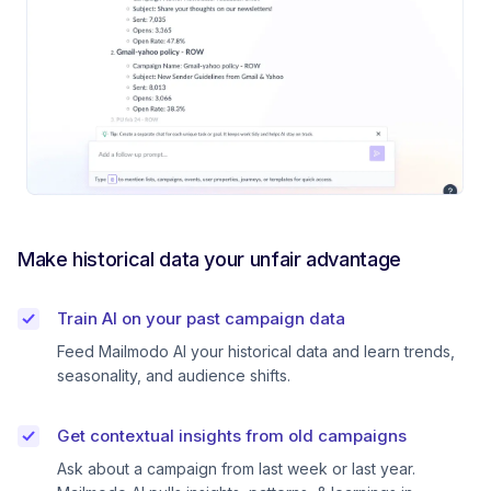
Make historical data your unfair advantage
Train AI on your past campaign data
Feed Mailmodo AI your historical data and learn trends,
seasonality, and audience shifts.
Get contextual insights from old campaigns
Ask about a campaign from last week or last year.