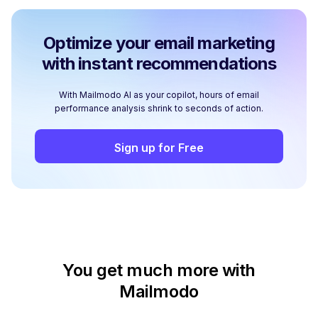
Optimize your email marketing
with instant recommendations
With Mailmodo AI as your copilot, hours of email
performance analysis shrink to seconds of action.
Sign up for Free
You get much more with
Mailmodo