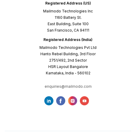
Registered Address (US)
Mailmodo Technologies Inc
1160 Battery St.
East Building, Suite 100
San Francisco, CA 94111
Registered Address (India)
Mailmodo Technologies Pvt Ltd
Hanto Rebel Building, 3rd Floor
2751/492, 2nd Sector
HSR Layout Bangalore
Karnataka, India - 560102
enquiries@mailmodo.com