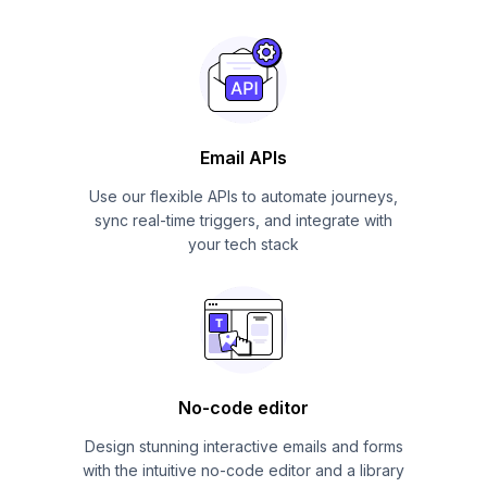
Email APIs
Use our flexible APIs to automate journeys,
sync real-time triggers, and integrate with
your tech stack
No-code editor
Design stunning interactive emails and forms
with the intuitive no-code editor and a library