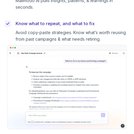
Mailmodo AI pulls insights, patterns, & learnings in
seconds.
Know what to repeat, and what to fix
Avoid copy-paste strategies. Know what’s worth reusing
from past campaigns & what needs retiring.