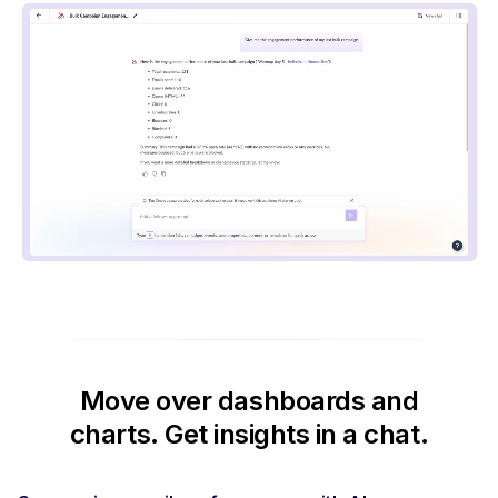
Move over dashboards and
charts.
Get insights in a chat.