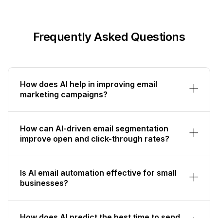
Frequently Asked Questions
How does AI help in improving email
marketing campaigns?
How can AI-driven email segmentation
improve open and click-through rates?
Is AI email automation effective for small
businesses?
How does AI predict the best time to send