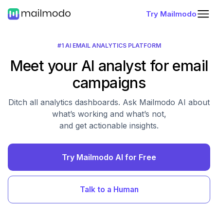
Try Mailmodo
#1 AI EMAIL ANALYTICS PLATFORM
Meet your AI analyst for email
campaigns
Ditch all analytics dashboards. Ask Mailmodo AI about
what’s working and what’s not,
and get actionable insights.
Try Mailmodo AI for Free
Talk to a Human