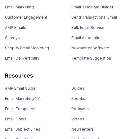
Email Marketing
Email Template Builder
Customer Engagement
Send Transactional Email
AMP Emails
Bulk Email Service
Surveys
Email Automation
Shopify Email Marketing
Newsletter Software
Email Deliverability
Template Suggestion
Resources
AMP Email Guide
Guides
Email Marketing 101
Ebooks
Email Templates
Podcasts
Email Flows
Videos
Email Subject Lines
Newsletters