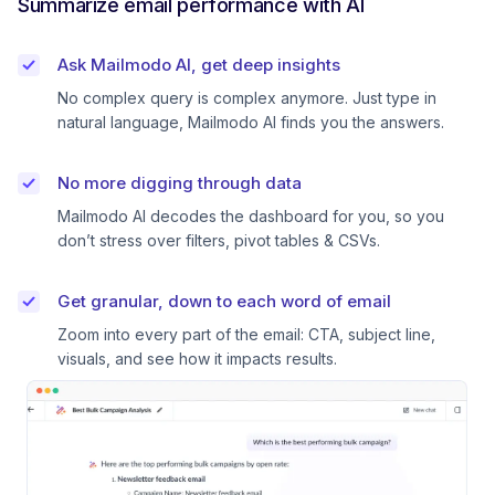
Summarize email performance with AI
Ask Mailmodo AI, get deep insights
No complex query is complex anymore. Just type in
natural language, Mailmodo AI finds you the answers.
No more digging through data
Mailmodo AI decodes the dashboard for you, so you
don’t stress over filters, pivot tables & CSVs.
Get granular, down to each word of email
Zoom into every part of the email: CTA, subject line,
visuals, and see how it impacts results.