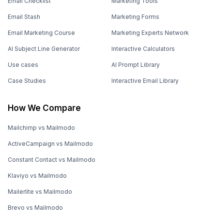
Email Checklist
Marketing Tools
Email Stash
Marketing Forms
Email Marketing Course
Marketing Experts Network
AI Subject Line Generator
Interactive Calculators
Use cases
AI Prompt Library
Case Studies
Interactive Email Library
How We Compare
Mailchimp vs Mailmodo
ActiveCampaign vs Mailmodo
Constant Contact vs Mailmodo
Klaviyo vs Mailmodo
Mailerlite vs Mailmodo
Brevo vs Mailmodo