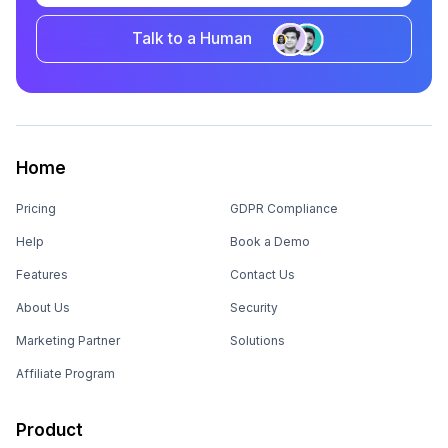
Talk to a Human
Home
Pricing
GDPR Compliance
Help
Book a Demo
Features
Contact Us
About Us
Security
Marketing Partner
Solutions
Affiliate Program
Product