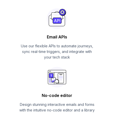
Email APIs
Use our flexible APIs to automate journeys,
sync real-time triggers, and integrate with
your tech stack
No-code editor
Design stunning interactive emails and forms
with the intuitive no-code editor and a library