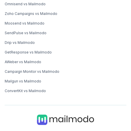
Omnisend vs Mailmodo
Zoho Campaigns vs Mailmodo
Moosend vs Mailmodo
SendPulse vs Mailmodo
Drip vs Mailmodo
GetResponse vs Mailmodo
AWeber vs Mailmodo
Campaign Monitor vs Mailmodo
Mailgun vs Mailmodo
ConvertKit vs Mailmodo