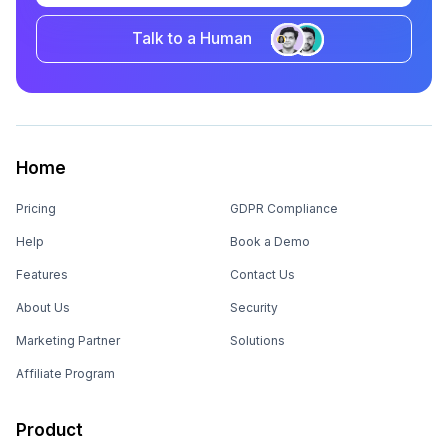
Talk to a Human
Home
Pricing
GDPR Compliance
Help
Book a Demo
Features
Contact Us
About Us
Security
Marketing Partner
Solutions
Affiliate Program
Product