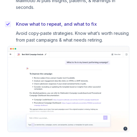
Mailmodo AI pulls insights, patterns, & learnings in
seconds.
Know what to repeat, and what to fix
Avoid copy-paste strategies. Know what’s worth reusing
from past campaigns & what needs retiring.