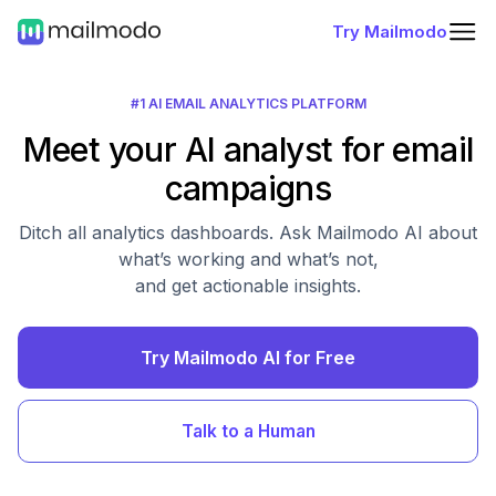
Try Mailmodo
#1 AI EMAIL ANALYTICS PLATFORM
Meet your AI analyst for email
campaigns
Ditch all analytics dashboards. Ask Mailmodo AI about
what’s working and what’s not,
and get actionable insights.
Try Mailmodo AI for Free
Talk to a Human