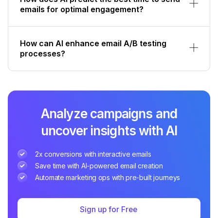
emails for optimal engagement?
How can AI enhance email A/B testing
processes?
Analyze campaigns and
uncover insights with AI
2x conversions with interactive emails
Save time with AI-powered email creation
Automate marketing ops with pre-built journeys
Sign up for Free