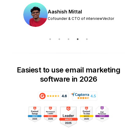
Aashish Mittal
Cofounder & CTO of interviewVector
Easiest to use email marketing
software in 2026