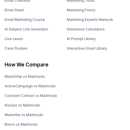
Email Checklist
Marketing Tools
Email Stash
Marketing Forms
Email Marketing Course
Marketing Experts Network
AI Subject Line Generator
Interactive Calculators
Use cases
AI Prompt Library
Case Studies
Interactive Email Library
How We Compare
Mailchimp vs Mailmodo
ActiveCampaign vs Mailmodo
Constant Contact vs Mailmodo
Klaviyo vs Mailmodo
Mailerlite vs Mailmodo
Brevo vs Mailmodo