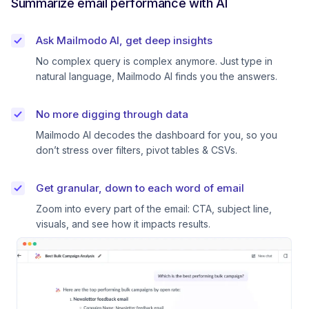
Summarize email performance with AI
Ask Mailmodo AI, get deep insights
No complex query is complex anymore. Just type in
natural language, Mailmodo AI finds you the answers.
No more digging through data
Mailmodo AI decodes the dashboard for you, so you
don’t stress over filters, pivot tables & CSVs.
Get granular, down to each word of email
Zoom into every part of the email: CTA, subject line,
visuals, and see how it impacts results.