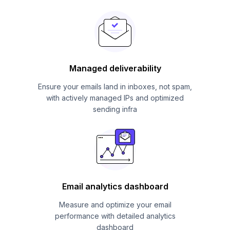
Managed deliverability
Ensure your emails land in inboxes, not spam,
with actively managed IPs and optimized
sending infra
Email analytics dashboard
Measure and optimize your email
performance with detailed analytics
dashboard