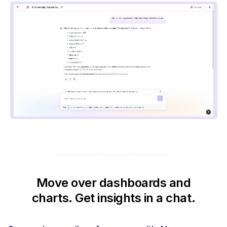
Move over dashboards and
charts.
Get insights in a chat.