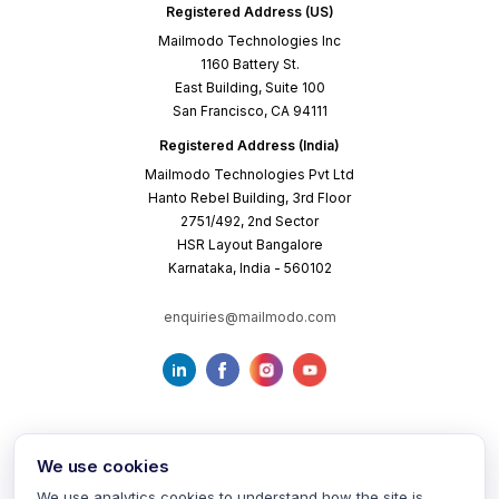
Registered Address (US)
Mailmodo Technologies Inc
1160 Battery St.
East Building, Suite 100
San Francisco, CA 94111
Registered Address (India)
Mailmodo Technologies Pvt Ltd
Hanto Rebel Building, 3rd Floor
2751/492, 2nd Sector
HSR Layout Bangalore
Karnataka, India - 560102
enquiries@mailmodo.com
We use cookies
We use analytics cookies to understand how the site is