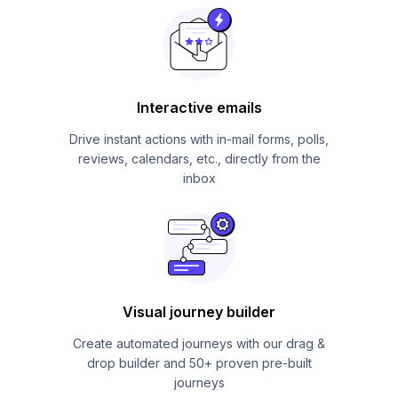
Interactive emails
Drive instant actions with in-mail forms, polls,
reviews, calendars, etc., directly from the
inbox
Visual journey builder
Create automated journeys with our drag &
drop builder and 50+ proven pre-built
journeys