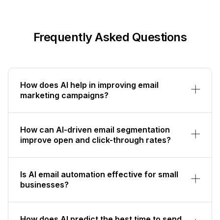
Frequently Asked Questions
How does AI help in improving email
marketing campaigns?
How can AI-driven email segmentation
improve open and click-through rates?
Is AI email automation effective for small
businesses?
How does AI predict the best time to send