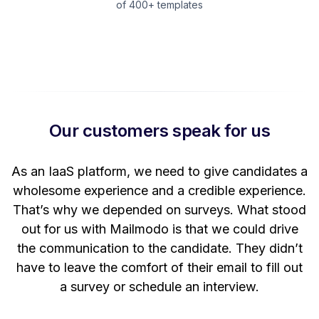
of 400+ templates
Our customers speak for us
t
As an IaaS platform, we need to give candidates a
W
wholesome experience and a credible experience.
ng
That’s why we depended on surveys. What stood
out for us with Mailmodo is that we could drive
the communication to the candidate. They didn’t
have to leave the comfort of their email to fill out
a survey or schedule an interview.