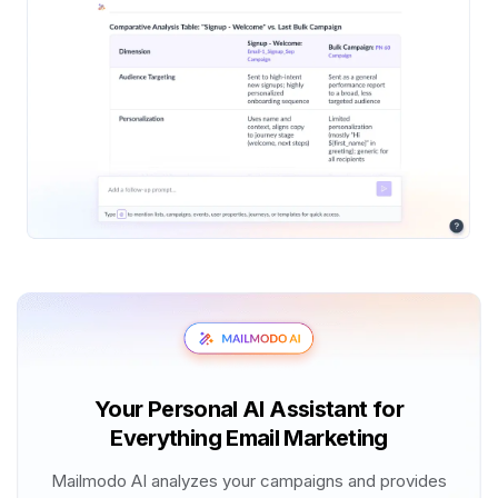
Your Personal AI Assistant for
Everything Email Marketing
Mailmodo AI analyzes your campaigns and provides