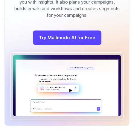
you with insights. It also plans your campaigns,
builds emails and workflows and creates segments
for your campaigns.
Try Mailmodo AI for Free