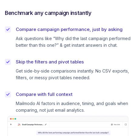
Benchmark any campaign instantly
Compare campaign performance, just by asking
Ask questions like “Why did the last campaign performed
better than this one?” & get instant answers in chat.
Skip the filters and pivot tables
Get side-by-side comparisons instantly. No CSV exports,
filters, or messy pivot tables needed.
Compare with full context
Mailmodo AI factors in audience, timing, and goals when
comparing, not just email analytics.