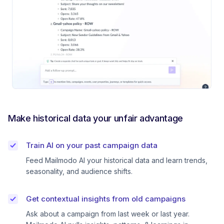
Make historical data your unfair advantage
Train AI on your past campaign data
Feed Mailmodo AI your historical data and learn trends,
seasonality, and audience shifts.
Get contextual insights from old campaigns
Ask about a campaign from last week or last year.