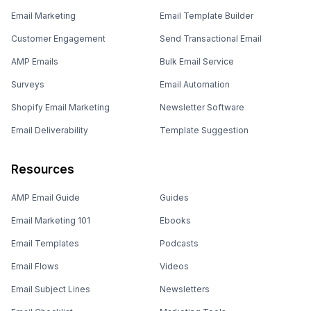
Email Marketing
Email Template Builder
Customer Engagement
Send Transactional Email
AMP Emails
Bulk Email Service
Surveys
Email Automation
Shopify Email Marketing
Newsletter Software
Email Deliverability
Template Suggestion
Resources
AMP Email Guide
Guides
Email Marketing 101
Ebooks
Email Templates
Podcasts
Email Flows
Videos
Email Subject Lines
Newsletters