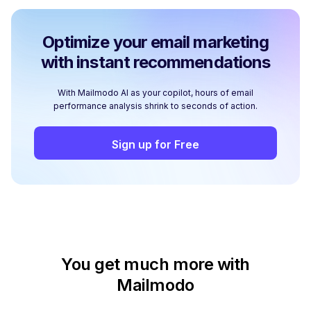
Optimize your email marketing
with instant recommendations
With Mailmodo AI as your copilot, hours of email
performance analysis shrink to seconds of action.
Sign up for Free
You get much more with
Mailmodo