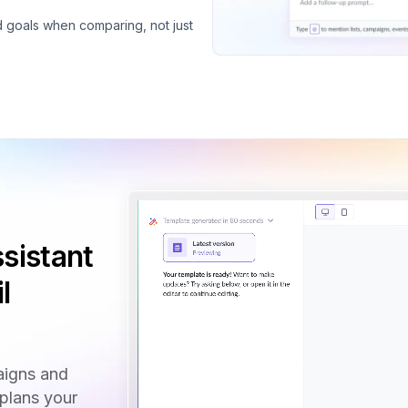
d goals when comparing, not just
sistant
l
aigns and
 plans your