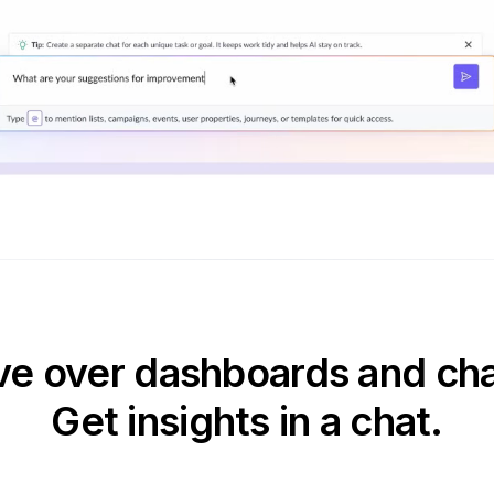
e over dashboards and cha
Get insights in a chat.