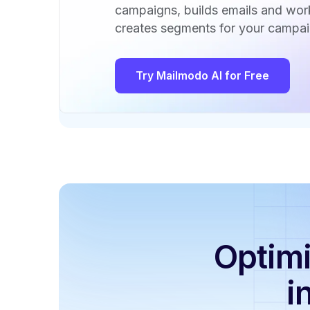
campaigns, builds emails and wo
creates segments for your campai
Try Mailmodo AI for Free
Optimi
i