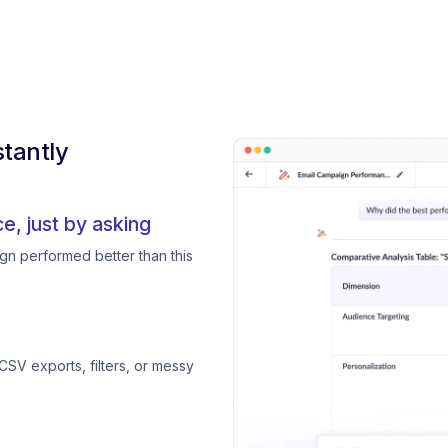
tantly
, just by asking
gn performed better than this
CSV exports, filters, or messy