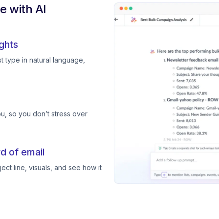
 with AI
ghts
 type in natural language,
, so you don’t stress over
d of email
ect line, visuals, and see how it