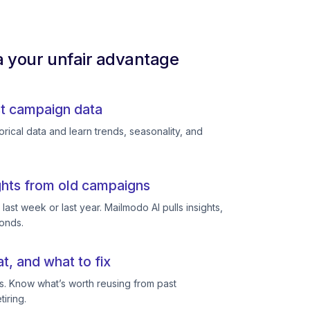
a your unfair advantage
st campaign data
rical data and learn trends, seasonality, and
ghts from old campaigns
ast week or last year. Mailmodo AI pulls insights,
conds.
, and what to fix
s. Know what’s worth reusing from past
iring.