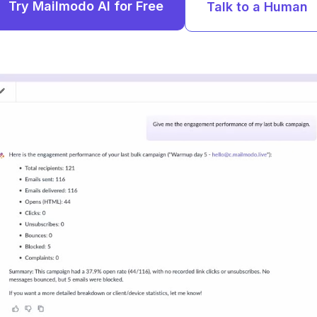
Try Mailmodo AI for Free
Talk to a Human