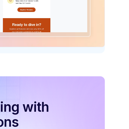
ing with
ons