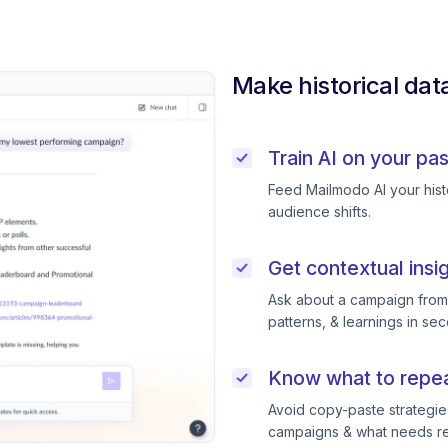
Make historical dat
Train AI on your pa
Feed Mailmodo AI your histo
audience shifts.
Get contextual insi
Ask about a campaign from l
patterns, & learnings in se
Know what to repeat
Avoid copy-paste strategie
campaigns & what needs ret