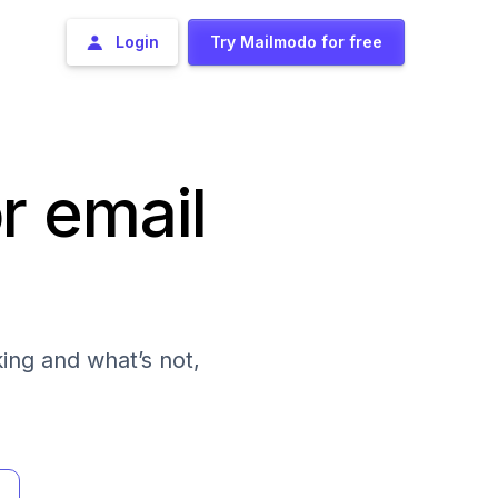
Login
Try Mailmodo for free
r email
ing and what’s not,