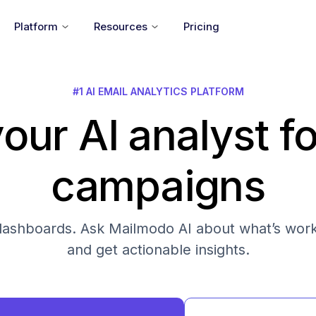
Platform
Resources
Pricing
#1 AI EMAIL ANALYTICS PLATFORM
our AI analyst fo
campaigns
s dashboards. Ask Mailmodo AI about what’s work
and get actionable insights.