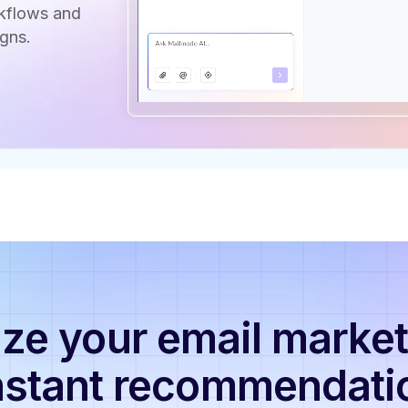
rkflows and
gns.
ze your email market
nstant recommendati