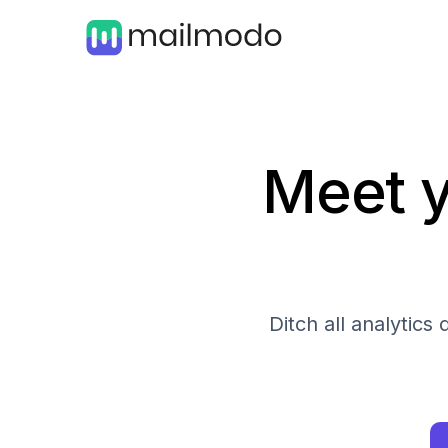
Meet y
Ditch all analytic