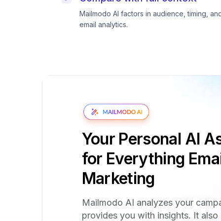
Mailmodo AI factors in audience, timing, an
email analytics.
Your Personal AI As
for Everything Emai
Marketing
Mailmodo AI analyzes your camp
provides you with insights. It also