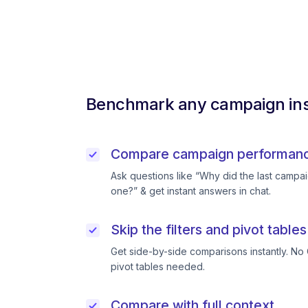
Benchmark any campaign ins
Compare campaign performance
Ask questions like “Why did the last campai
one?” & get instant answers in chat.
Skip the filters and pivot tables
Get side-by-side comparisons instantly. No 
pivot tables needed.
Compare with full context