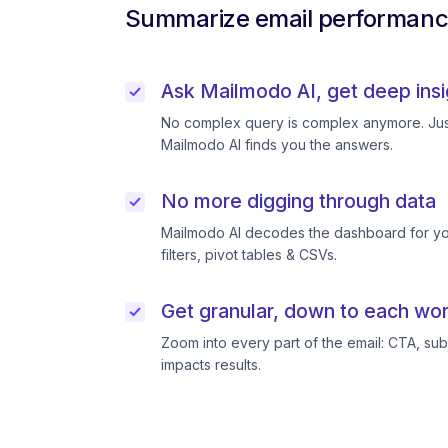
Summarize email performance
Ask Mailmodo AI, get deep insi
No complex query is complex anymore. Just
Mailmodo AI finds you the answers.
No more digging through data
Mailmodo AI decodes the dashboard for you
filters, pivot tables & CSVs.
Get granular, down to each wor
Zoom into every part of the email: CTA, subj
impacts results.