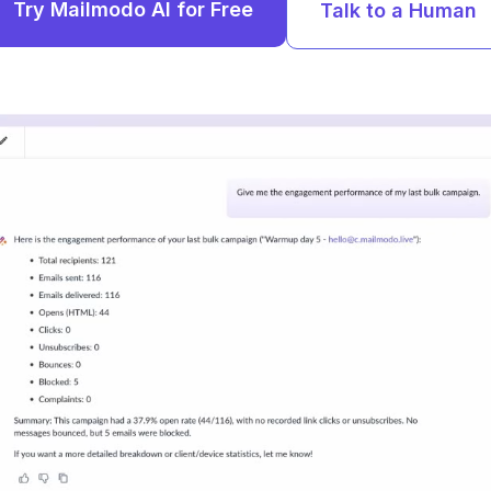
Try Mailmodo AI for Free
Talk to a Human