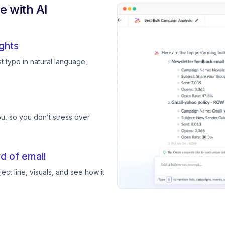
 with AI
ghts
 type in natural language,
, so you don’t stress over
d of email
ect line, visuals, and see how it