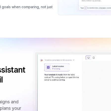
d goals when comparing, not just
sistant
l
aigns and
 plans your