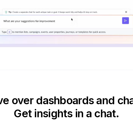
e over dashboards and cha
Get insights in a chat.