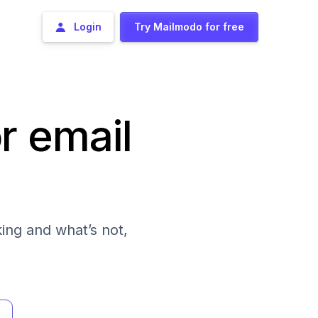
Login
Try Mailmodo for free
r email
ing and what’s not,