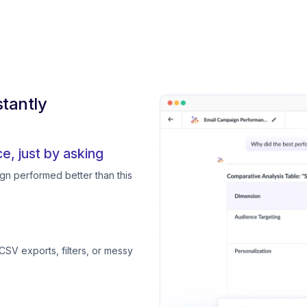
tantly
, just by asking
gn performed better than this
CSV exports, filters, or messy