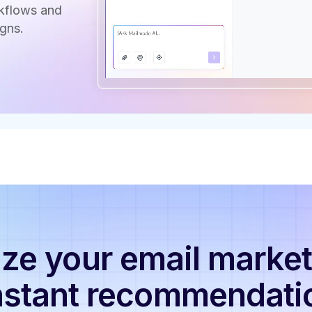
rkflows and
gns.
ze your email market
nstant recommendati