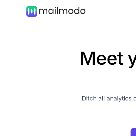
Meet y
Ditch all analytic