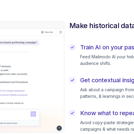
Make historical dat
Train AI on your pa
Feed Mailmodo AI your histo
audience shifts.
Get contextual insi
Ask about a campaign from l
patterns, & learnings in se
Know what to repeat
Avoid copy-paste strategie
campaigns & what needs ret