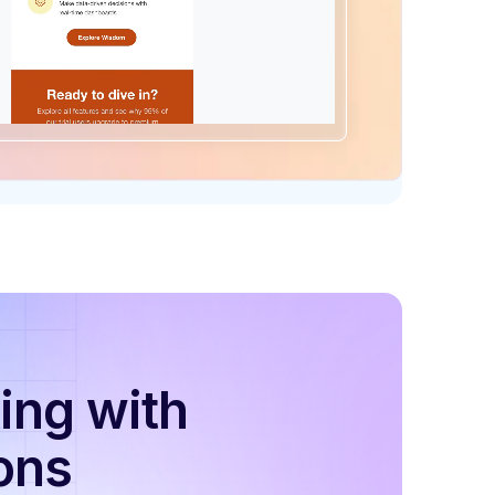
ing with
ons