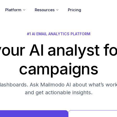
Platform
Resources
Pricing
#1 AI EMAIL ANALYTICS PLATFORM
our AI analyst fo
campaigns
s dashboards. Ask Mailmodo AI about what’s work
and get actionable insights.