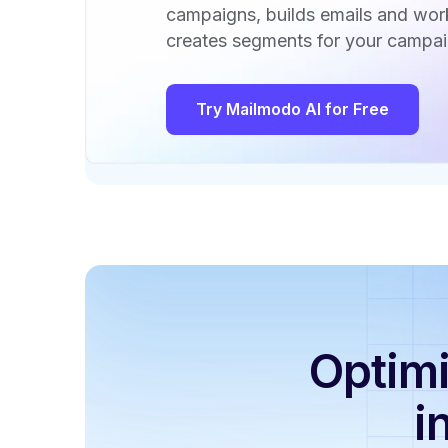
campaigns, builds emails and wo
creates segments for your campai
Try Mailmodo AI for Free
Optimi
i