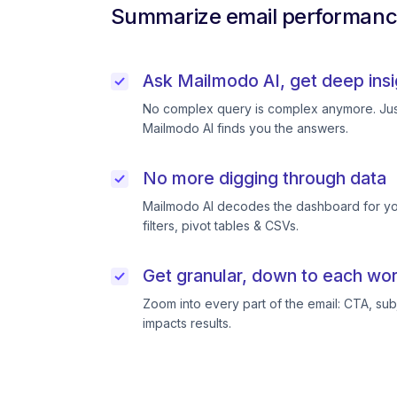
Summarize email performance
Ask Mailmodo AI, get deep insi
No complex query is complex anymore. Just
Mailmodo AI finds you the answers.
No more digging through data
Mailmodo AI decodes the dashboard for you
filters, pivot tables & CSVs.
Get granular, down to each wor
Zoom into every part of the email: CTA, subj
impacts results.