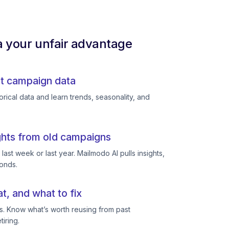
a your unfair advantage
st campaign data
rical data and learn trends, seasonality, and
ghts from old campaigns
ast week or last year. Mailmodo AI pulls insights,
conds.
, and what to fix
s. Know what’s worth reusing from past
iring.