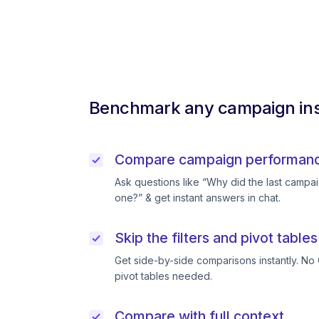
Benchmark any campaign ins
Compare campaign performance
Ask questions like “Why did the last campai
one?” & get instant answers in chat.
Skip the filters and pivot tables
Get side-by-side comparisons instantly. No 
pivot tables needed.
Compare with full context