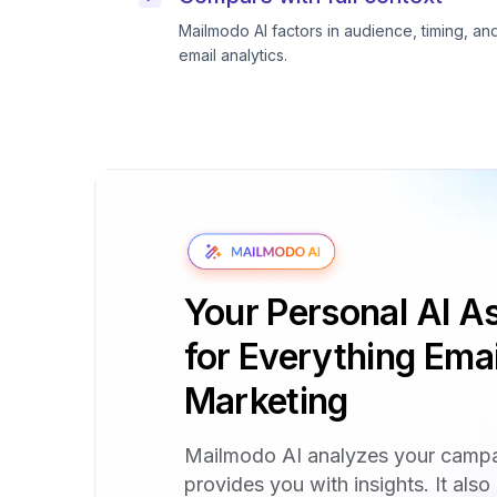
Mailmodo AI factors in audience, timing, an
email analytics.
Your Personal AI As
for Everything Emai
Marketing
Mailmodo AI analyzes your camp
provides you with insights. It also