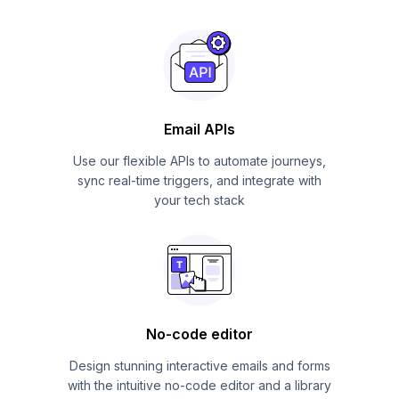
Email APIs
Use our flexible APIs to automate journeys,
sync real-time triggers, and integrate with
your tech stack
No-code editor
Design stunning interactive emails and forms
with the intuitive no-code editor and a library