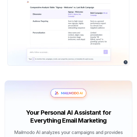
Your Personal AI Assistant for
Everything Email Marketing
Mailmodo AI analyzes your campaigns and provides