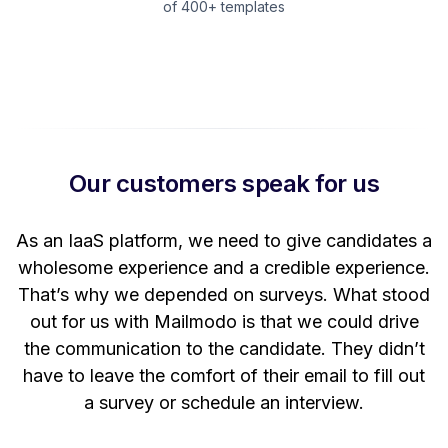
of 400+ templates
Our customers speak for us
t
As an IaaS platform, we need to give candidates a
W
wholesome experience and a credible experience.
ng
That’s why we depended on surveys. What stood
out for us with Mailmodo is that we could drive
the communication to the candidate. They didn’t
have to leave the comfort of their email to fill out
a survey or schedule an interview.