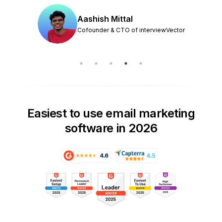
Aashish Mittal
Cofounder & CTO of interviewVector
Easiest to use email marketing
software in 2026