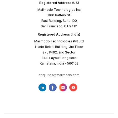
Registered Address (US)
Mailmodo Technologies Inc
1160 Battery St.
East Building, Suite 100
San Francisco, CA 94111
Registered Address (India)
Mailmodo Technologies Pvt Ltd
Hanto Rebel Building, 3rd Floor
2751/492, 2nd Sector
HSR Layout Bangalore
Karnataka, India - 560102
enquiries@mailmodo.com