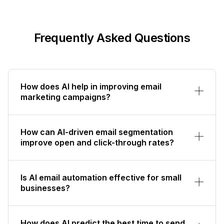
Frequently Asked Questions
How does AI help in improving email
marketing campaigns?
How can AI-driven email segmentation
improve open and click-through rates?
Is AI email automation effective for small
businesses?
How does AI predict the best time to send