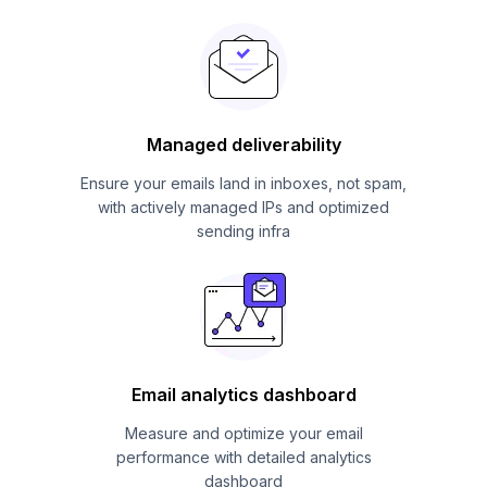
Managed deliverability
Ensure your emails land in inboxes, not spam,
with actively managed IPs and optimized
sending infra
Email analytics dashboard
Measure and optimize your email
performance with detailed analytics
dashboard