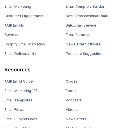
Email Marketing
Email Template Builder
Customer Engagement
Send Transactional Email
AMP Emails
Bulk Email Service
Surveys
Email Automation
Shopify Email Marketing
Newsletter Software
Email Deliverability
Template Suggestion
Resources
AMP Email Guide
Guides
Email Marketing 101
Ebooks
Email Templates
Podcasts
Email Flows
Videos
Email Subject Lines
Newsletters