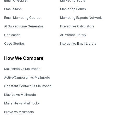
Email Checklist
Marketing Tools
Email Stash
Marketing Forms
Email Marketing Course
Marketing Experts Network
AI Subject Line Generator
Interactive Calculators
Use cases
AI Prompt Library
Case Studies
Interactive Email Library
How We Compare
Mailchimp vs Mailmodo
ActiveCampaign vs Mailmodo
Constant Contact vs Mailmodo
Klaviyo vs Mailmodo
Mailerlite vs Mailmodo
Brevo vs Mailmodo