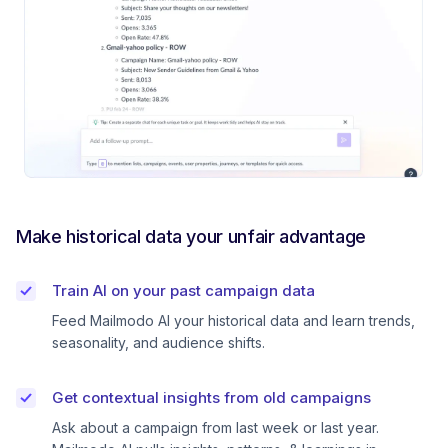
Make historical data your unfair advantage
Train AI on your past campaign data
Feed Mailmodo AI your historical data and learn trends,
seasonality, and audience shifts.
Get contextual insights from old campaigns
Ask about a campaign from last week or last year.