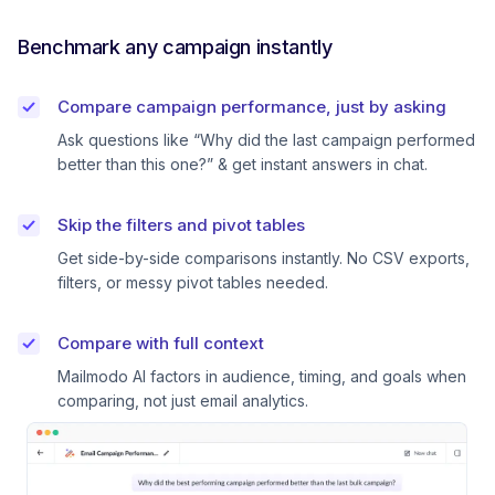
Benchmark any campaign instantly
Compare campaign performance, just by asking
Ask questions like “Why did the last campaign performed
better than this one?” & get instant answers in chat.
Skip the filters and pivot tables
Get side-by-side comparisons instantly. No CSV exports,
filters, or messy pivot tables needed.
Compare with full context
Mailmodo AI factors in audience, timing, and goals when
comparing, not just email analytics.