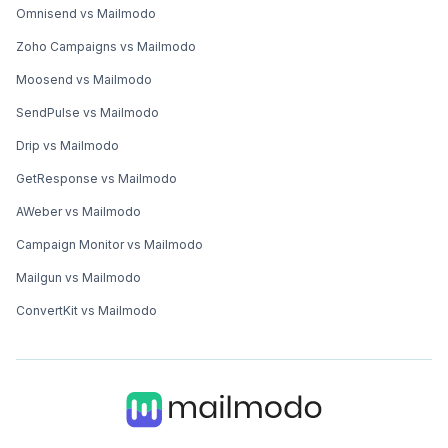
Omnisend vs Mailmodo
Zoho Campaigns vs Mailmodo
Moosend vs Mailmodo
SendPulse vs Mailmodo
Drip vs Mailmodo
GetResponse vs Mailmodo
AWeber vs Mailmodo
Campaign Monitor vs Mailmodo
Mailgun vs Mailmodo
ConvertKit vs Mailmodo