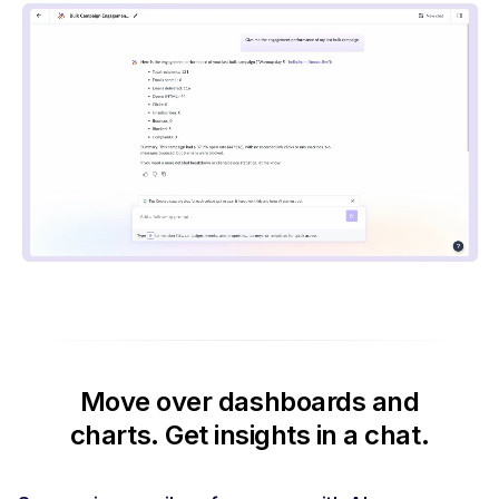
Move over dashboards and
charts.
Get insights in a chat.