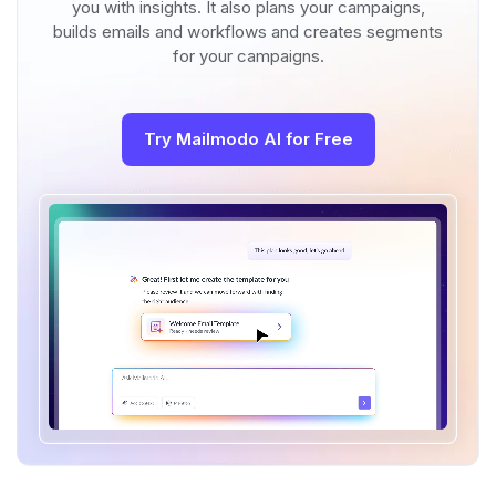
you with insights. It also plans your campaigns,
builds emails and workflows and creates segments
for your campaigns.
Try Mailmodo AI for Free