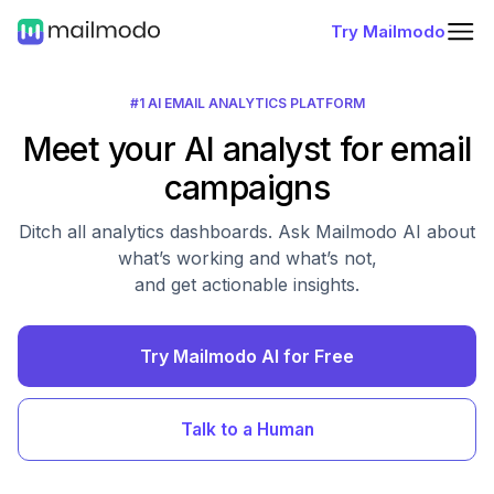
Try Mailmodo
#1 AI EMAIL ANALYTICS PLATFORM
Meet your AI analyst for email
campaigns
Ditch all analytics dashboards. Ask Mailmodo AI about
what’s working and what’s not,
and get actionable insights.
Try Mailmodo AI for Free
Talk to a Human