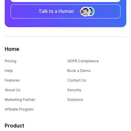
Talk to a Human
Home
Pricing
GDPR Compliance
Help
Book a Demo
Features
Contact Us
About Us
Security
Marketing Partner
Solutions
Affiliate Program
Product