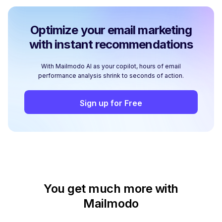
Optimize your email marketing
with instant recommendations
With Mailmodo AI as your copilot, hours of email
performance analysis shrink to seconds of action.
Sign up for Free
You get much more with
Mailmodo