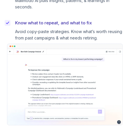
Mailmodo AI pulls insights, patterns, & learnings in
seconds.
Know what to repeat, and what to fix
Avoid copy-paste strategies. Know what’s worth reusing
from past campaigns & what needs retiring.