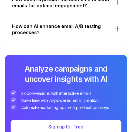
emails for optimal engagement?
How can AI enhance email A/B testing
processes?
Analyze campaigns and
uncover insights with AI
2x conversions with interactive emails
Save time with AI-powered email creation
Automate marketing ops with pre-built journeys
Sign up for Free