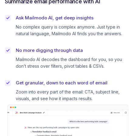
Summarize email performance with AI
Ask Mailmodo AI, get deep insights
No complex query is complex anymore. Just type in
natural language, Mailmodo AI finds you the answers.
No more digging through data
Mailmodo AI decodes the dashboard for you, so you
don’t stress over filters, pivot tables & CSVs.
Get granular, down to each word of email
Zoom into every part of the email: CTA, subject line,
visuals, and see how it impacts results.