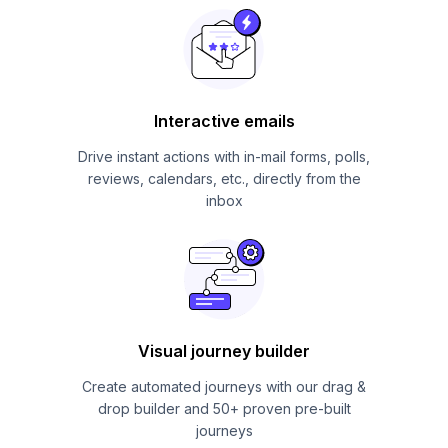
Interactive emails
Drive instant actions with in-mail forms, polls,
reviews, calendars, etc., directly from the
inbox
Visual journey builder
Create automated journeys with our drag &
drop builder and 50+ proven pre-built
journeys