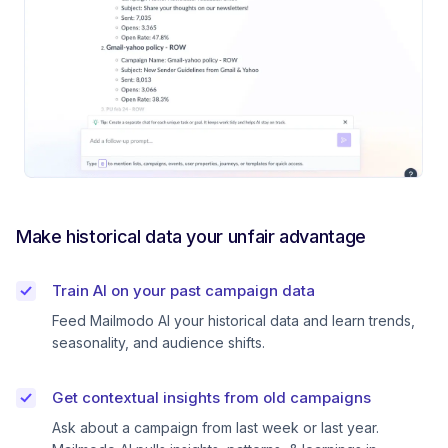
Make historical data your unfair advantage
Train AI on your past campaign data
Feed Mailmodo AI your historical data and learn trends,
seasonality, and audience shifts.
Get contextual insights from old campaigns
Ask about a campaign from last week or last year.