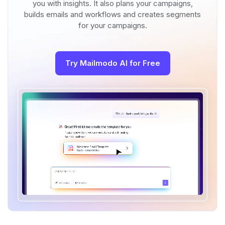
you with insights. It also plans your campaigns,
builds emails and workflows and creates segments
for your campaigns.
Try Mailmodo AI for Free