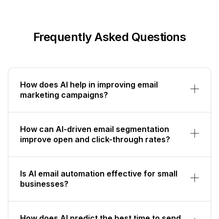
Frequently Asked Questions
How does AI help in improving email
marketing campaigns?
How can AI-driven email segmentation
improve open and click-through rates?
Is AI email automation effective for small
businesses?
How does AI predict the best time to send