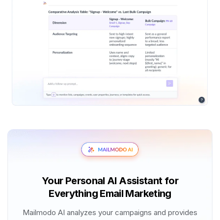
Your Personal AI Assistant for
Everything Email Marketing
Mailmodo AI analyzes your campaigns and provides