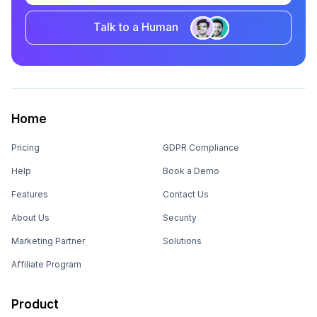
Talk to a Human
Home
Pricing
GDPR Compliance
Help
Book a Demo
Features
Contact Us
About Us
Security
Marketing Partner
Solutions
Affiliate Program
Product