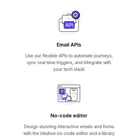
Email APIs
Use our flexible APIs to automate journeys,
sync real-time triggers, and integrate with
your tech stack
No-code editor
Design stunning interactive emails and forms
with the intuitive no-code editor and a library