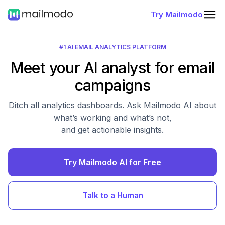
Try Mailmodo
#1 AI EMAIL ANALYTICS PLATFORM
Meet your AI analyst for email
campaigns
Ditch all analytics dashboards. Ask Mailmodo AI about
what’s working and what’s not,
and get actionable insights.
Try Mailmodo AI for Free
Talk to a Human