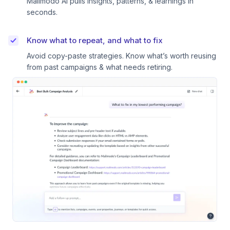
Mailmodo AI pulls insights, patterns, & learnings in
seconds.
Know what to repeat, and what to fix
Avoid copy-paste strategies. Know what’s worth reusing
from past campaigns & what needs retiring.