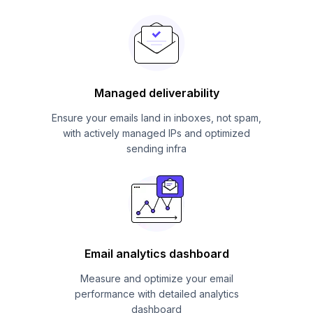
Managed deliverability
Ensure your emails land in inboxes, not spam,
with actively managed IPs and optimized
sending infra
Email analytics dashboard
Measure and optimize your email
performance with detailed analytics
dashboard