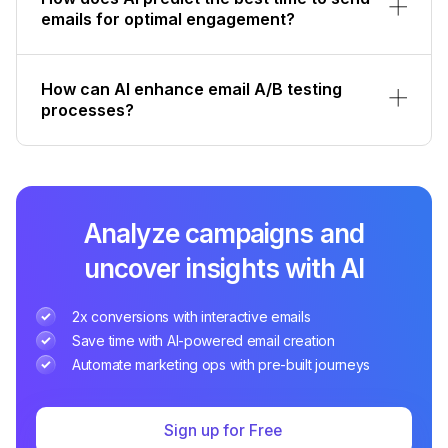
emails for optimal engagement?
How can AI enhance email A/B testing
processes?
Analyze campaigns and
uncover insights with AI
2x conversions with interactive emails
Save time with AI-powered email creation
Automate marketing ops with pre-built journeys
Sign up for Free