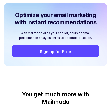
Optimize your email marketing
with instant recommendations
With Mailmodo AI as your copilot, hours of email
performance analysis shrink to seconds of action.
Sign up for Free
You get much more with
Mailmodo