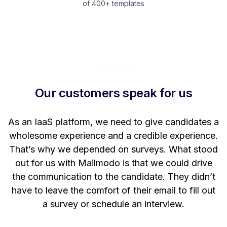
of 400+ templates
Our customers speak for us
t
As an IaaS platform, we need to give candidates a
W
wholesome experience and a credible experience.
ng
That’s why we depended on surveys. What stood
out for us with Mailmodo is that we could drive
the communication to the candidate. They didn’t
have to leave the comfort of their email to fill out
a survey or schedule an interview.