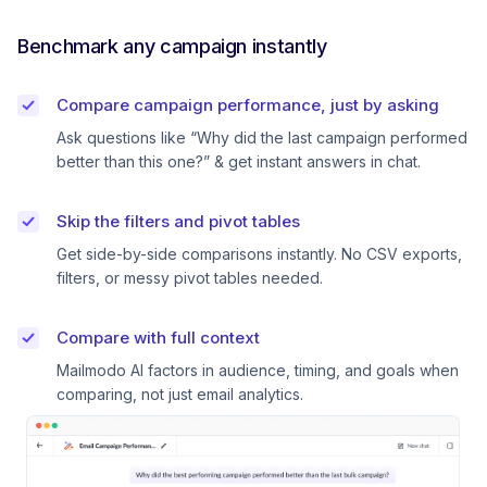
Benchmark any campaign instantly
Compare campaign performance, just by asking
Ask questions like “Why did the last campaign performed
better than this one?” & get instant answers in chat.
Skip the filters and pivot tables
Get side-by-side comparisons instantly. No CSV exports,
filters, or messy pivot tables needed.
Compare with full context
Mailmodo AI factors in audience, timing, and goals when
comparing, not just email analytics.