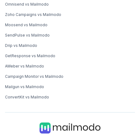
Omnisend vs Mailmodo
Zoho Campaigns vs Mailmodo
Moosend vs Mailmodo
SendPulse vs Mailmodo
Drip vs Mailmodo
GetResponse vs Mailmodo
AWeber vs Mailmodo
Campaign Monitor vs Mailmodo
Mailgun vs Mailmodo
ConvertKit vs Mailmodo