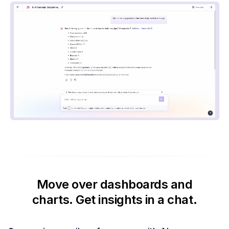
Move over dashboards and
charts.
Get insights in a chat.