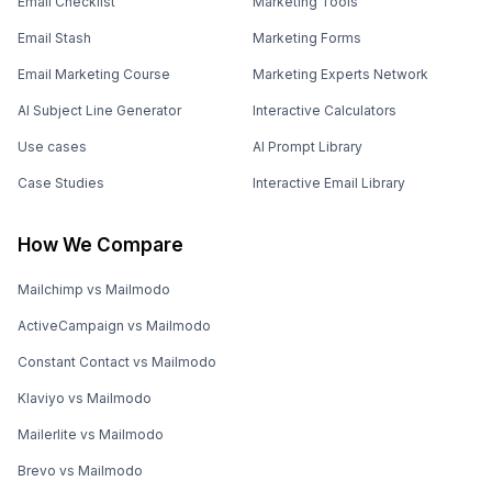
Email Checklist
Marketing Tools
Email Stash
Marketing Forms
Email Marketing Course
Marketing Experts Network
AI Subject Line Generator
Interactive Calculators
Use cases
AI Prompt Library
Case Studies
Interactive Email Library
How We Compare
Mailchimp vs Mailmodo
ActiveCampaign vs Mailmodo
Constant Contact vs Mailmodo
Klaviyo vs Mailmodo
Mailerlite vs Mailmodo
Brevo vs Mailmodo