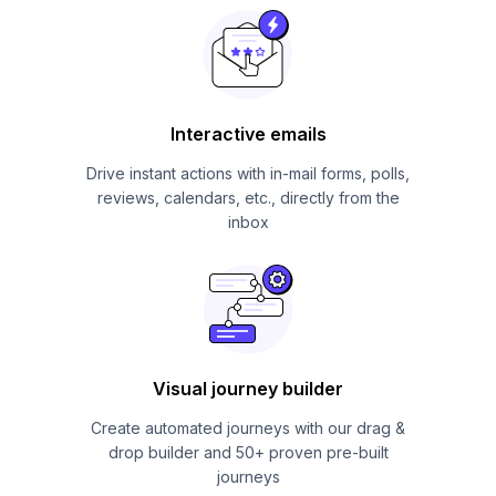
Interactive emails
Drive instant actions with in-mail forms, polls,
reviews, calendars, etc., directly from the
inbox
Visual journey builder
Create automated journeys with our drag &
drop builder and 50+ proven pre-built
journeys