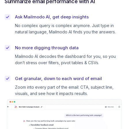
Summarize email performance with AI
Ask Mailmodo AI, get deep insights
No complex query is complex anymore. Just type in
natural language, Mailmodo AI finds you the answers.
No more digging through data
Mailmodo AI decodes the dashboard for you, so you
don’t stress over filters, pivot tables & CSVs.
Get granular, down to each word of email
Zoom into every part of the email: CTA, subject line,
visuals, and see how it impacts results.