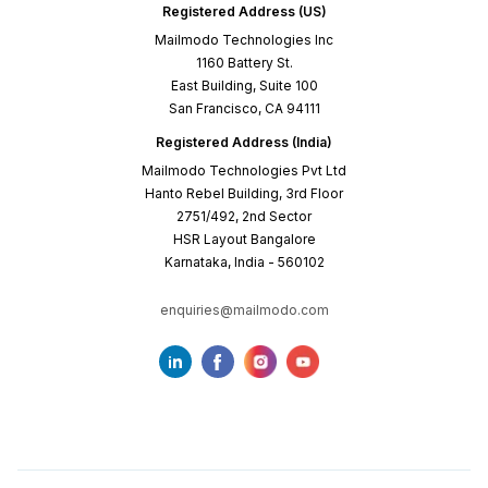
Registered Address (US)
Mailmodo Technologies Inc
1160 Battery St.
East Building, Suite 100
San Francisco, CA 94111
Registered Address (India)
Mailmodo Technologies Pvt Ltd
Hanto Rebel Building, 3rd Floor
2751/492, 2nd Sector
HSR Layout Bangalore
Karnataka, India - 560102
enquiries@mailmodo.com