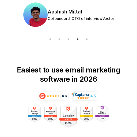
Aashish Mittal
Cofounder & CTO of interviewVector
Easiest to use email marketing
software in 2026