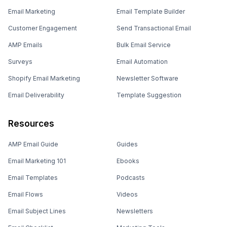
Email Marketing
Email Template Builder
Customer Engagement
Send Transactional Email
AMP Emails
Bulk Email Service
Surveys
Email Automation
Shopify Email Marketing
Newsletter Software
Email Deliverability
Template Suggestion
Resources
AMP Email Guide
Guides
Email Marketing 101
Ebooks
Email Templates
Podcasts
Email Flows
Videos
Email Subject Lines
Newsletters