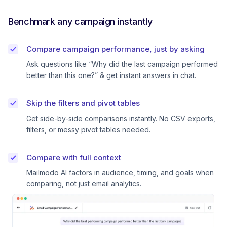
Benchmark any campaign instantly
Compare campaign performance, just by asking
Ask questions like “Why did the last campaign performed
better than this one?” & get instant answers in chat.
Skip the filters and pivot tables
Get side-by-side comparisons instantly. No CSV exports,
filters, or messy pivot tables needed.
Compare with full context
Mailmodo AI factors in audience, timing, and goals when
comparing, not just email analytics.