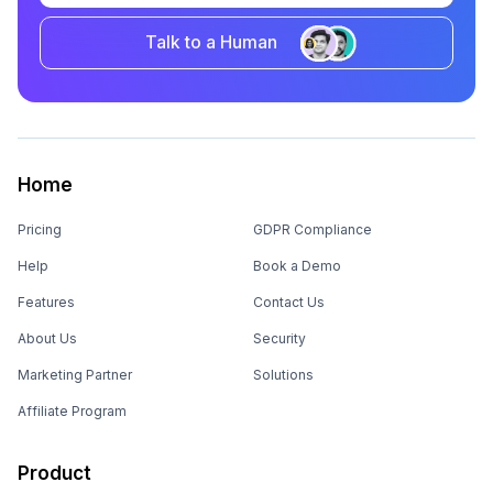
Talk to a Human
Home
Pricing
GDPR Compliance
Help
Book a Demo
Features
Contact Us
About Us
Security
Marketing Partner
Solutions
Affiliate Program
Product