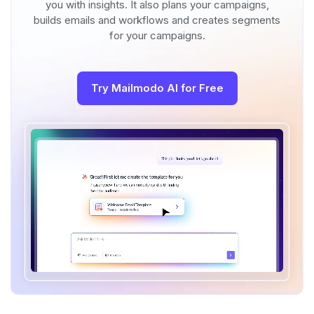
you with insights. It also plans your campaigns,
builds emails and workflows and creates segments
for your campaigns.
Try Mailmodo AI for Free