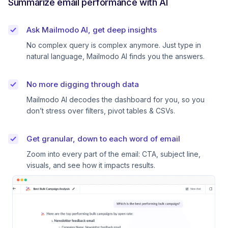
Summarize email performance with AI
Ask Mailmodo AI, get deep insights
No complex query is complex anymore. Just type in
natural language, Mailmodo AI finds you the answers.
No more digging through data
Mailmodo AI decodes the dashboard for you, so you
don’t stress over filters, pivot tables & CSVs.
Get granular, down to each word of email
Zoom into every part of the email: CTA, subject line,
visuals, and see how it impacts results.