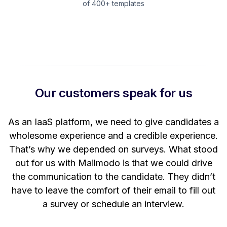
of 400+ templates
Our customers speak for us
t
As an IaaS platform, we need to give candidates a
W
wholesome experience and a credible experience.
ng
That’s why we depended on surveys. What stood
out for us with Mailmodo is that we could drive
the communication to the candidate. They didn’t
have to leave the comfort of their email to fill out
a survey or schedule an interview.