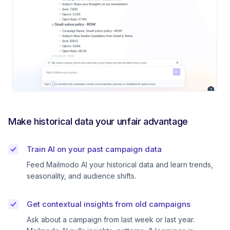
Make historical data your unfair advantage
Train AI on your past campaign data
Feed Mailmodo AI your historical data and learn trends,
seasonality, and audience shifts.
Get contextual insights from old campaigns
Ask about a campaign from last week or last year.