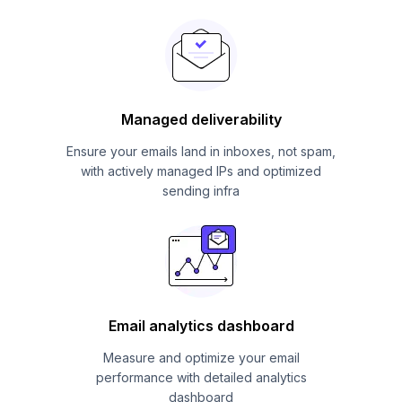
Managed deliverability
Ensure your emails land in inboxes, not spam,
with actively managed IPs and optimized
sending infra
Email analytics dashboard
Measure and optimize your email
performance with detailed analytics
dashboard