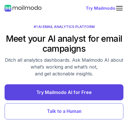
Try Mailmodo
#1 AI EMAIL ANALYTICS PLATFORM
Meet your AI analyst for email
campaigns
Ditch all analytics dashboards. Ask Mailmodo AI about
what’s working and what’s not,
and get actionable insights.
Try Mailmodo AI for Free
Talk to a Human