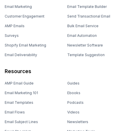
Email Marketing
Email Template Builder
Customer Engagement
Send Transactional Email
AMP Emails
Bulk Email Service
Surveys
Email Automation
Shopify Email Marketing
Newsletter Software
Email Deliverability
Template Suggestion
Resources
AMP Email Guide
Guides
Email Marketing 101
Ebooks
Email Templates
Podcasts
Email Flows
Videos
Email Subject Lines
Newsletters