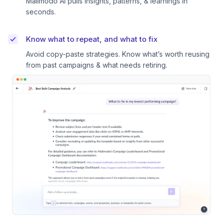
Mailmodo AI pulls insights, patterns, & learnings in
seconds.
Know what to repeat, and what to fix
Avoid copy-paste strategies. Know what’s worth reusing
from past campaigns & what needs retiring.