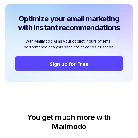
Optimize your email marketing
with instant recommendations
With Mailmodo AI as your copilot, hours of email
performance analysis shrink to seconds of action.
Sign up for Free
You get much more with
Mailmodo