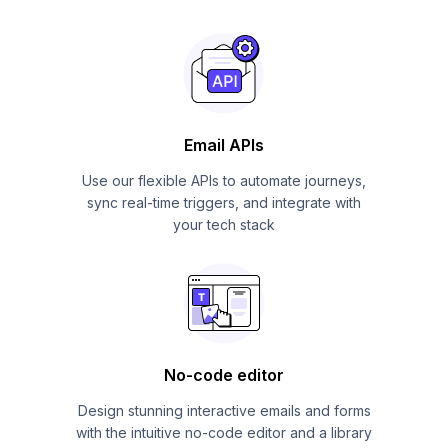
Email APIs
Use our flexible APIs to automate journeys,
sync real-time triggers, and integrate with
your tech stack
No-code editor
Design stunning interactive emails and forms
with the intuitive no-code editor and a library