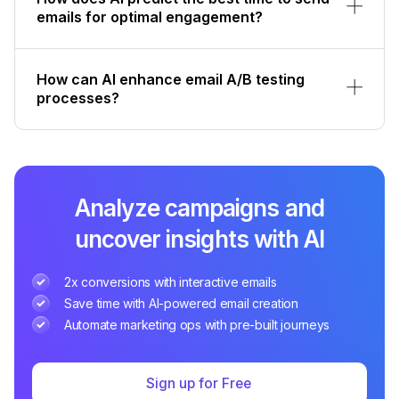
emails for optimal engagement?
How can AI enhance email A/B testing
processes?
Analyze campaigns and
uncover insights with AI
2x conversions with interactive emails
Save time with AI-powered email creation
Automate marketing ops with pre-built journeys
Sign up for Free