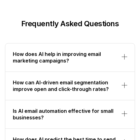
Frequently Asked Questions
How does AI help in improving email
marketing campaigns?
How can AI-driven email segmentation
improve open and click-through rates?
Is AI email automation effective for small
businesses?
How does AI predict the best time to send