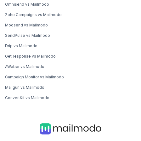
Omnisend vs Mailmodo
Zoho Campaigns vs Mailmodo
Moosend vs Mailmodo
SendPulse vs Mailmodo
Drip vs Mailmodo
GetResponse vs Mailmodo
AWeber vs Mailmodo
Campaign Monitor vs Mailmodo
Mailgun vs Mailmodo
ConvertKit vs Mailmodo