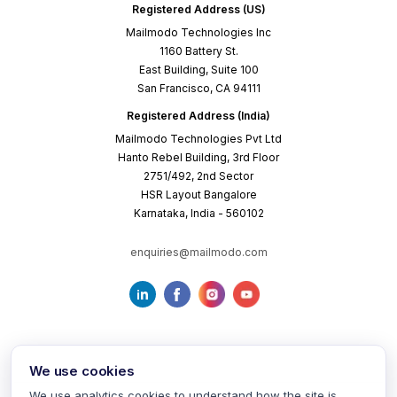
Registered Address (US)
Mailmodo Technologies Inc
1160 Battery St.
East Building, Suite 100
San Francisco, CA 94111
Registered Address (India)
Mailmodo Technologies Pvt Ltd
Hanto Rebel Building, 3rd Floor
2751/492, 2nd Sector
HSR Layout Bangalore
Karnataka, India - 560102
enquiries@mailmodo.com
We use cookies
We use analytics cookies to understand how the site is