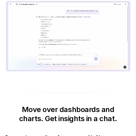
Move over dashboards and
charts.
Get insights in a chat.