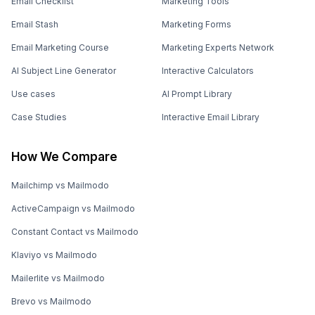
Email Checklist
Marketing Tools
Email Stash
Marketing Forms
Email Marketing Course
Marketing Experts Network
AI Subject Line Generator
Interactive Calculators
Use cases
AI Prompt Library
Case Studies
Interactive Email Library
How We Compare
Mailchimp vs Mailmodo
ActiveCampaign vs Mailmodo
Constant Contact vs Mailmodo
Klaviyo vs Mailmodo
Mailerlite vs Mailmodo
Brevo vs Mailmodo