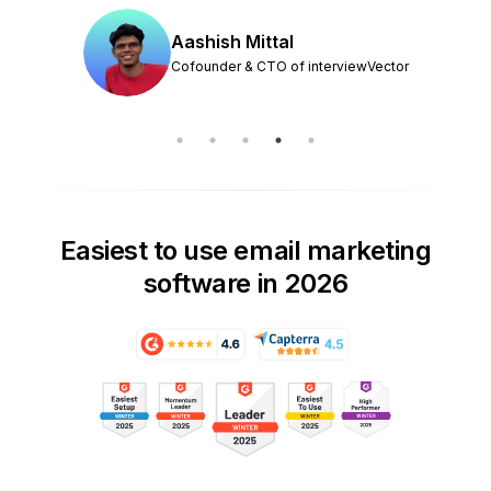
Aashish Mittal
Cofounder & CTO of interviewVector
Easiest to use email marketing
software in 2026