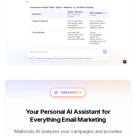
Your Personal AI Assistant for
Everything Email Marketing
Mailmodo AI analyzes your campaigns and provides