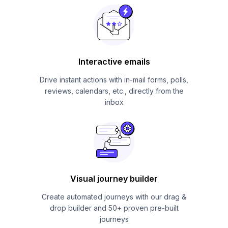
Interactive emails
Drive instant actions with in-mail forms, polls,
reviews, calendars, etc., directly from the
inbox
Visual journey builder
Create automated journeys with our drag &
drop builder and 50+ proven pre-built
journeys