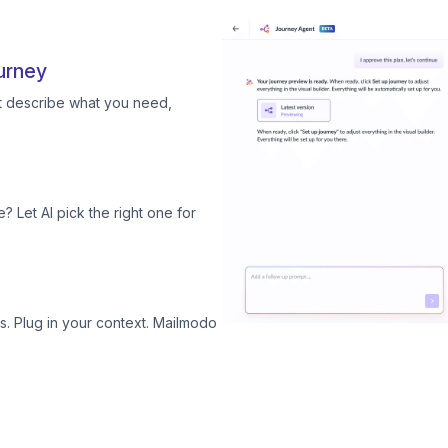
urney
st describe what you need,
? Let AI pick the right one for
. Plug in your context. Mailmodo