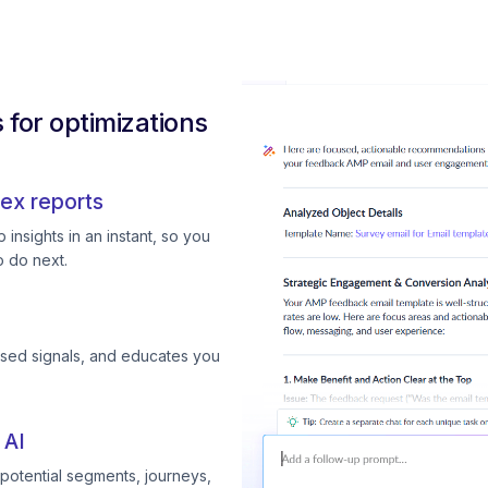
for optimizations
ex reports
insights in an instant, so you
 do next.
ssed signals, and educates you
 AI
otential segments, journeys,