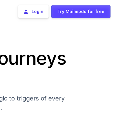
Login
Try Mailmodo for free
journeys
ic to triggers of every
.