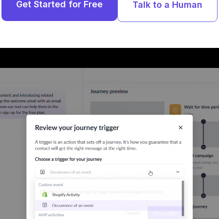
Get Started for Free
Talk to a Human