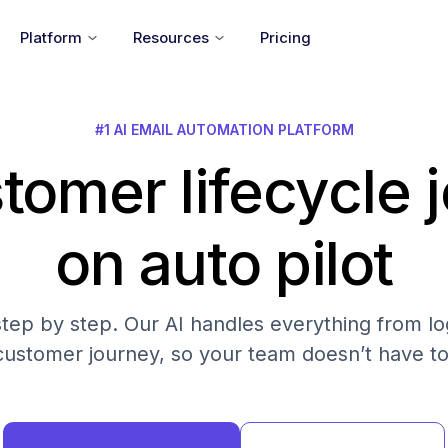
Platform
Resources
Pricing
#1 AI EMAIL AUTOMATION PLATFORM
tomer lifecycle 
on auto pilot
step by step. Our AI handles everything from log
customer journey, so your team doesn’t have to