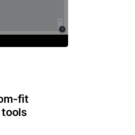
om-fit
 tools