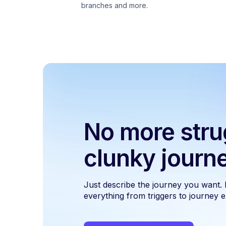
branches and more.
No more stru
clunky journ
Just describe the journey you want.
everything from triggers to journey ex