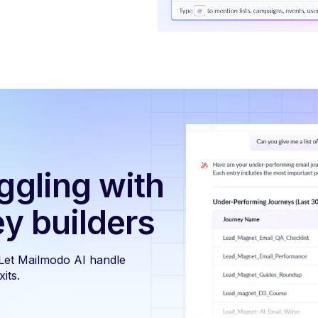
ggling with
ey builders
 Let Mailmodo AI handle
its.