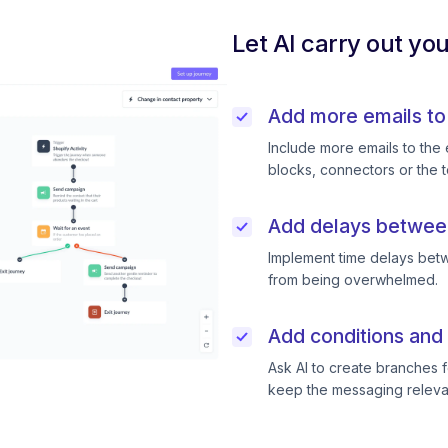
Let AI carry out yo
Add more emails to
Include more emails to the 
blocks, connectors or the t
Add delays betwee
Implement time delays betw
from being overwhelmed.
Add conditions and 
Ask AI to create branches f
keep the messaging releva