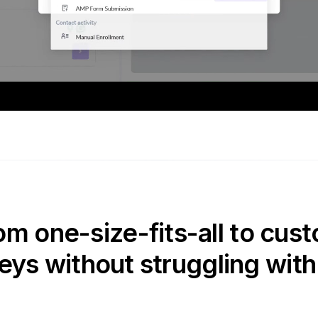
om one-size-fits-all to cust
eys without struggling with