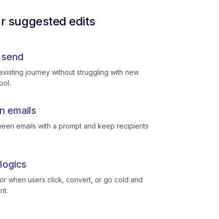
ur suggested edits
 send
existing journey without struggling with new
ool.
n emails
een emails with a prompt and keep recipients
logics
or when users click, convert, or go cold and
nt.