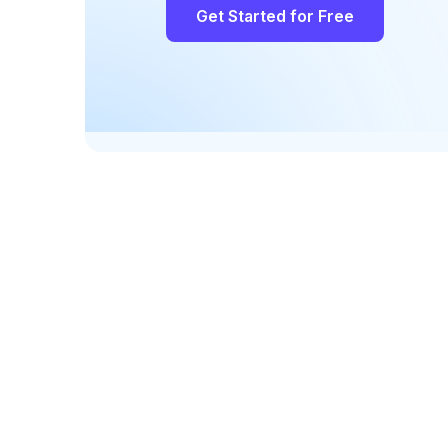
Get Started for Free