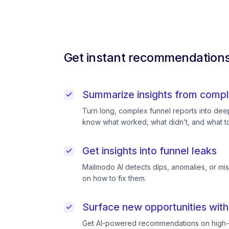
Get instant recommendations 
Summarize insights from compl
Turn long, complex funnel reports into deep 
know what worked, what didn’t, and what to
Get insights into funnel leaks
Mailmodo AI detects dips, anomalies, or mi
on how to fix them.
Surface new opportunities with
Get AI-powered recommendations on high-p