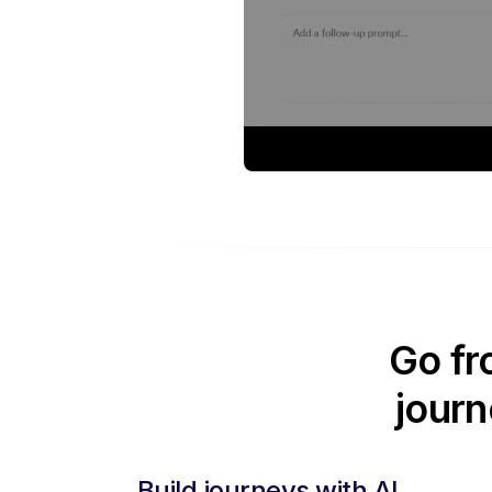
Go fr
journ
Build journeys with AI