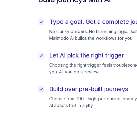
Type a goal. Get a complete jo
No clunky builders. No branching logic. Ju
Mailmodo AI builds the workflows for you.
Let AI pick the right trigger
Choosing the right trigger feels troublesome
you. All you do is review.
Build over pre-built journeys
Choose from 100+ high-performing journeys
AI adapts to it in a jiffy.