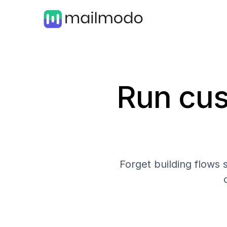
Run cus
Forget building flows 