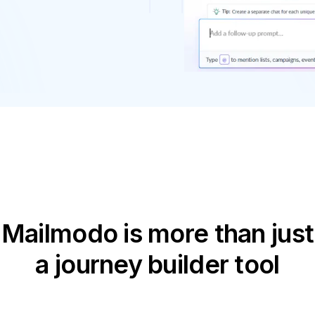
Mailmodo is more than just
a journey builder tool