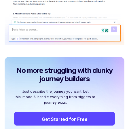
No more struggling with clunky
journey builders
Just describe the journey you want. Let
Mailmodo AI handle everything from triggers to
journey exits.
Get Started for Free