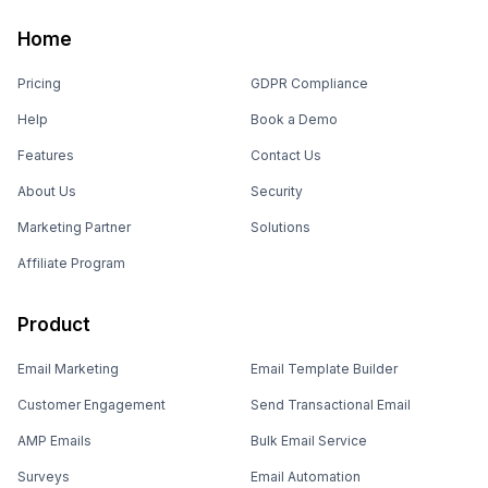
Home
Pricing
GDPR Compliance
Help
Book a Demo
Features
Contact Us
About Us
Security
Marketing Partner
Solutions
Affiliate Program
Product
Email Marketing
Email Template Builder
Customer Engagement
Send Transactional Email
AMP Emails
Bulk Email Service
Surveys
Email Automation