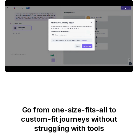
Go from one-size-fits-all to
custom-fit journeys without
struggling with tools