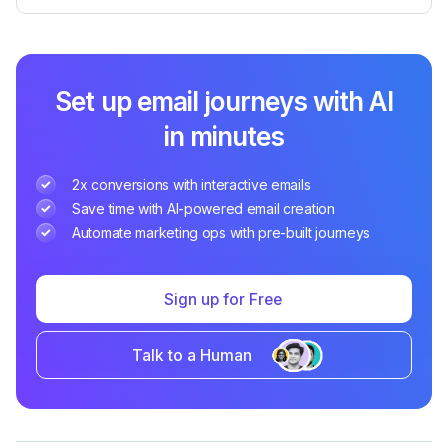
Set up email journeys with AI
in minutes
2x conversions with interactive emails
Save time with AI-powered email creation
Automate marketing ops with pre-built journeys
Sign up for Free
Talk to a Human