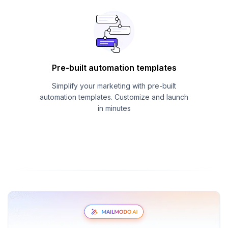
Pre-built automation templates
Simplify your marketing with pre-built
automation templates. Customize and launch
in minutes