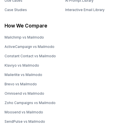
Use cases
AI Prompt Library
Case Studies
Interactive Email Library
How We Compare
Mailchimp vs Mailmodo
ActiveCampaign vs Mailmodo
Constant Contact vs Mailmodo
Klaviyo vs Mailmodo
Mailerlite vs Mailmodo
Brevo vs Mailmodo
Omnisend vs Mailmodo
Zoho Campaigns vs Mailmodo
Moosend vs Mailmodo
SendPulse vs Mailmodo