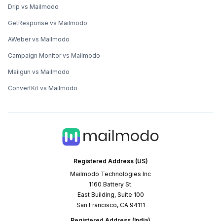
Drip vs Mailmodo
GetResponse vs Mailmodo
AWeber vs Mailmodo
Campaign Monitor vs Mailmodo
Mailgun vs Mailmodo
ConvertKit vs Mailmodo
Registered Address (US)
Mailmodo Technologies Inc
1160 Battery St.
East Building, Suite 100
San Francisco, CA 94111
Registered Address (India)