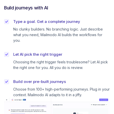
Build journeys with AI
Type a goal. Get a complete journey
No clunky builders. No branching logic. Just describe
what you need, Mailmodo AI builds the workflows for
you.
Let AI pick the right trigger
Choosing the right trigger feels troublesome? Let AI pick
the right one for you. All you do is review.
Build over pre-built journeys
Choose from 100+ high-performing journeys. Plug in your
context. Mailmodo AI adapts to it in a jiffy.