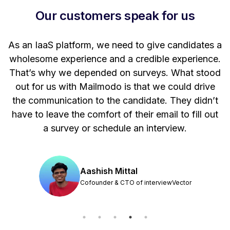
Our customers speak for us
t
As an IaaS platform, we need to give candidates a
W
wholesome experience and a credible experience.
ng
That’s why we depended on surveys. What stood
out for us with Mailmodo is that we could drive
the communication to the candidate. They didn’t
have to leave the comfort of their email to fill out
a survey or schedule an interview.
Aashish Mittal
Cofounder & CTO of interviewVector