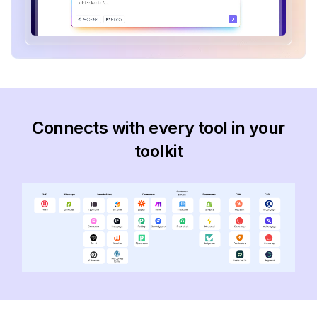
Connects with every tool in your
toolkit