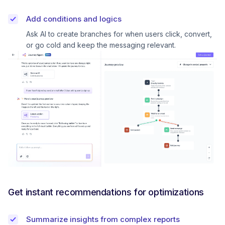
Add conditions and logics
Ask AI to create branches for when users click, convert,
or go cold and keep the messaging relevant.
Get instant recommendations for optimizations
Summarize insights from complex reports