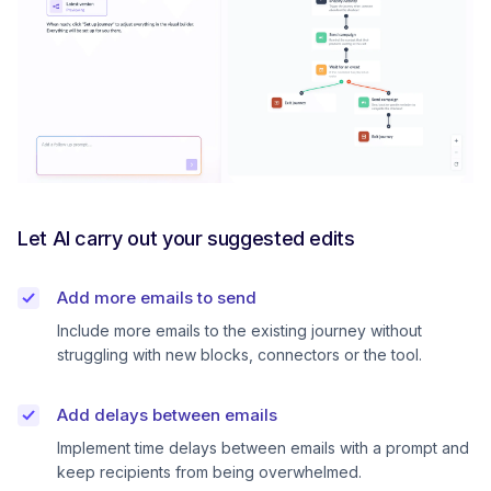
Let AI carry out your suggested edits
Add more emails to send
Include more emails to the existing journey without
struggling with new blocks, connectors or the tool.
Add delays between emails
Implement time delays between emails with a prompt and
keep recipients from being overwhelmed.