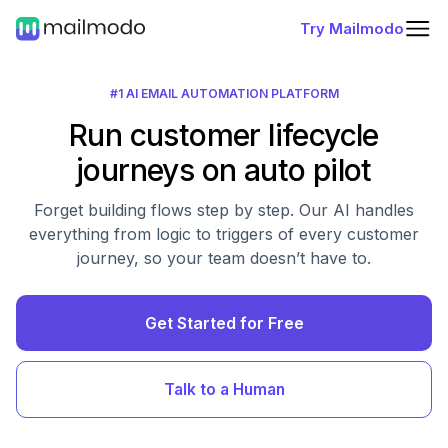
Try Mailmodo
#1 AI EMAIL AUTOMATION PLATFORM
Run customer lifecycle
journeys on auto pilot
Forget building flows step by step. Our AI handles
everything from logic to triggers of every customer
journey, so your team doesn’t have to.
Get Started for Free
Talk to a Human