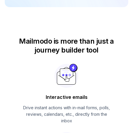
Mailmodo is more than just
a
journey builder tool
Interactive emails
Drive instant actions with in-mail forms, polls,
reviews, calendars, etc., directly from the
inbox