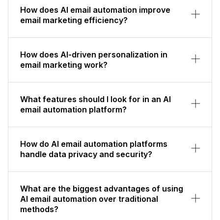
How does AI email automation improve
email marketing efficiency?
How does AI-driven personalization in
email marketing work?
What features should I look for in an AI
email automation platform?
How do AI email automation platforms
handle data privacy and security?
What are the biggest advantages of using
AI email automation over traditional
methods?