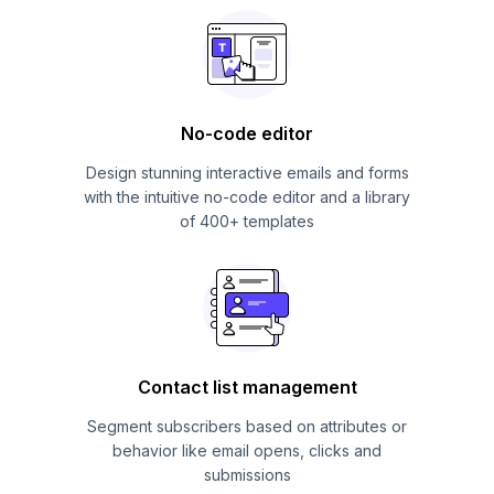
No-code editor
Design stunning interactive emails and forms
with the intuitive no-code editor and a library
of 400+ templates
Contact list management
Segment subscribers based on attributes or
behavior like email opens, clicks and
submissions