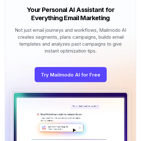
Your Personal AI Assistant for
Everything Email Marketing
Not just email journeys and workflows, Mailmodo AI
creates segments, plans campaigns, builds email
templates and analyzes past campaigns to give
instant optimization tips.
Try Mailmodo AI for Free