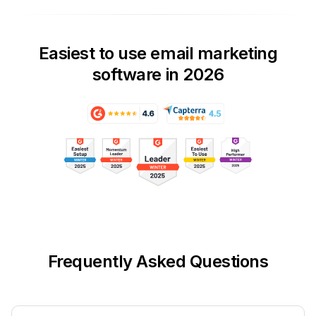
Easiest to use email marketing
software in 2026
Frequently Asked Questions