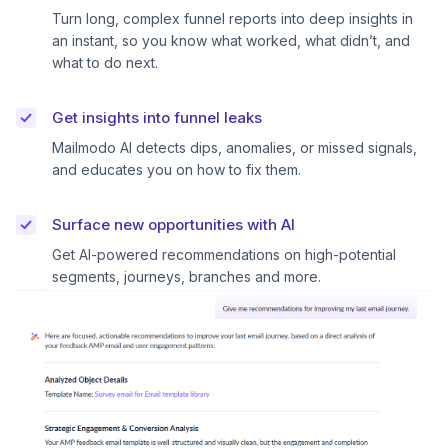
Turn long, complex funnel reports into deep insights in
an instant, so you know what worked, what didn’t, and
what to do next.
Get insights into funnel leaks
Mailmodo AI detects dips, anomalies, or missed signals,
and educates you on how to fix them.
Surface new opportunities with AI
Get AI-powered recommendations on high-potential
segments, journeys, branches and more.