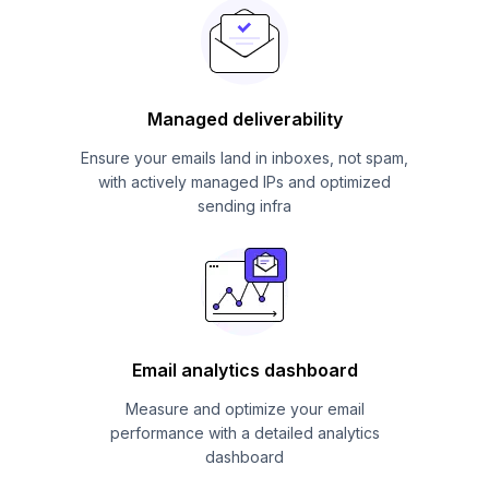
Managed deliverability
Ensure your emails land in inboxes, not spam,
with actively managed IPs and optimized
sending infra
Email analytics dashboard
Measure and optimize your email
performance with a detailed analytics
dashboard