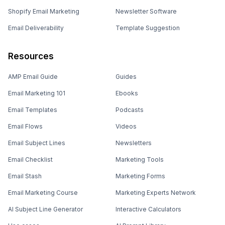
Shopify Email Marketing
Newsletter Software
Email Deliverability
Template Suggestion
Resources
AMP Email Guide
Guides
Email Marketing 101
Ebooks
Email Templates
Podcasts
Email Flows
Videos
Email Subject Lines
Newsletters
Email Checklist
Marketing Tools
Email Stash
Marketing Forms
Email Marketing Course
Marketing Experts Network
AI Subject Line Generator
Interactive Calculators