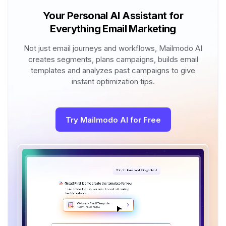
Your Personal AI Assistant for
Everything Email Marketing
Not just email journeys and workflows, Mailmodo AI
creates segments, plans campaigns, builds email
templates and analyzes past campaigns to give
instant optimization tips.
Try Mailmodo AI for Free