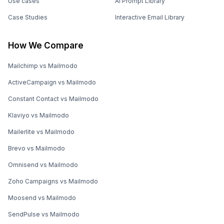
Use cases
AI Prompt Library
Case Studies
Interactive Email Library
How We Compare
Mailchimp vs Mailmodo
ActiveCampaign vs Mailmodo
Constant Contact vs Mailmodo
Klaviyo vs Mailmodo
Mailerlite vs Mailmodo
Brevo vs Mailmodo
Omnisend vs Mailmodo
Zoho Campaigns vs Mailmodo
Moosend vs Mailmodo
SendPulse vs Mailmodo