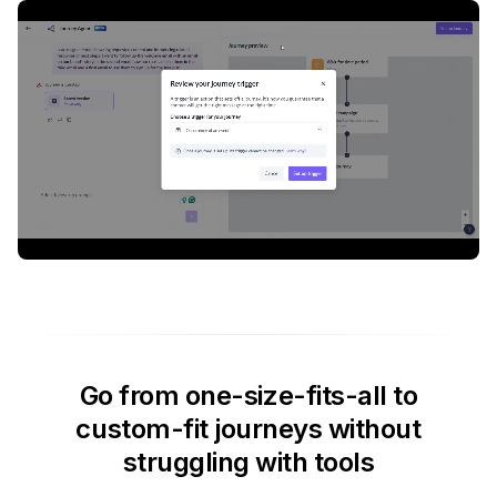
Go from one-size-fits-all to
custom-fit journeys without
struggling with tools