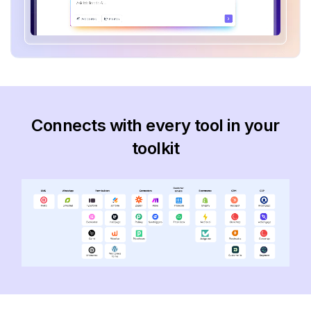
Connects with every tool in your
toolkit