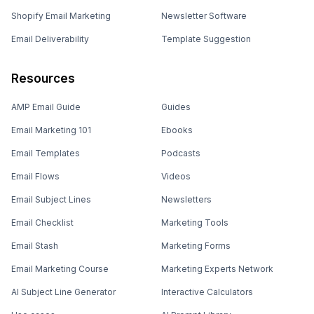
Shopify Email Marketing
Newsletter Software
Email Deliverability
Template Suggestion
Resources
AMP Email Guide
Guides
Email Marketing 101
Ebooks
Email Templates
Podcasts
Email Flows
Videos
Email Subject Lines
Newsletters
Email Checklist
Marketing Tools
Email Stash
Marketing Forms
Email Marketing Course
Marketing Experts Network
AI Subject Line Generator
Interactive Calculators