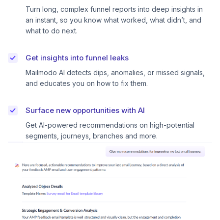
Turn long, complex funnel reports into deep insights in
an instant, so you know what worked, what didn’t, and
what to do next.
Get insights into funnel leaks
Mailmodo AI detects dips, anomalies, or missed signals,
and educates you on how to fix them.
Surface new opportunities with AI
Get AI-powered recommendations on high-potential
segments, journeys, branches and more.