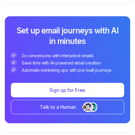
Set up email journeys with AI
in minutes
2x conversions with interactive emails
Save time with AI-powered email creation
Automate marketing ops with pre-built journeys
Sign up for Free
Talk to a Human