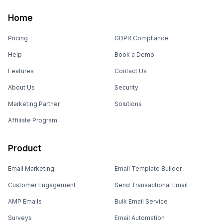
Home
Pricing
GDPR Compliance
Help
Book a Demo
Features
Contact Us
About Us
Security
Marketing Partner
Solutions
Affiliate Program
Product
Email Marketing
Email Template Builder
Customer Engagement
Send Transactional Email
AMP Emails
Bulk Email Service
Surveys
Email Automation