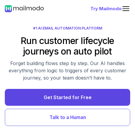
Try Mailmodo
#1 AI EMAIL AUTOMATION PLATFORM
Run customer lifecycle
journeys on auto pilot
Forget building flows step by step. Our AI handles
everything from logic to triggers of every customer
journey, so your team doesn’t have to.
Get Started for Free
Talk to a Human