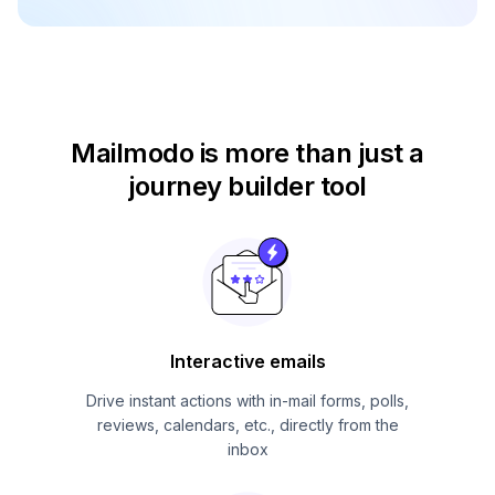
Mailmodo is more than just
a
journey builder tool
Interactive emails
Drive instant actions with in-mail forms, polls,
reviews, calendars, etc., directly from the
inbox