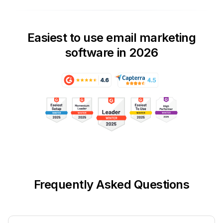
Easiest to use email marketing
software in 2026
Frequently Asked Questions