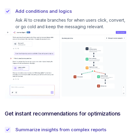
Add conditions and logics
Ask AI to create branches for when users click, convert,
or go cold and keep the messaging relevant.
Get instant recommendations for optimizations
Summarize insights from complex reports