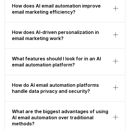
How does AI email automation improve
email marketing efficiency?
How does AI-driven personalization in
email marketing work?
What features should I look for in an AI
email automation platform?
How do AI email automation platforms
handle data privacy and security?
What are the biggest advantages of using
AI email automation over traditional
methods?