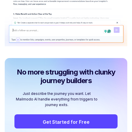
No more struggling with clunky
journey builders
Just describe the journey you want. Let
Mailmodo AI handle everything from triggers to
journey exits.
Get Started for Free