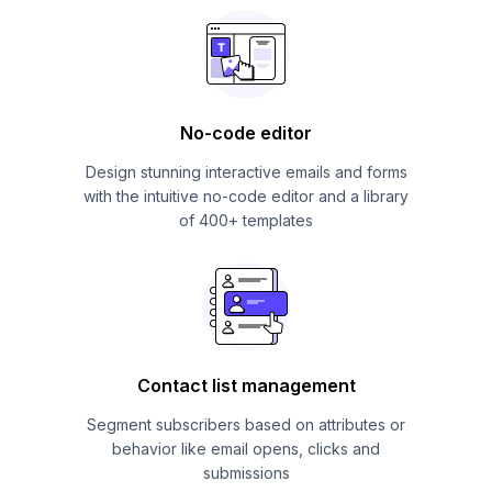
No-code editor
Design stunning interactive emails and forms
with the intuitive no-code editor and a library
of 400+ templates
Contact list management
Segment subscribers based on attributes or
behavior like email opens, clicks and
submissions