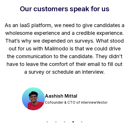
Our customers speak for us
t
As an IaaS platform, we need to give candidates a
W
wholesome experience and a credible experience.
ng
That’s why we depended on surveys. What stood
out for us with Mailmodo is that we could drive
the communication to the candidate. They didn’t
have to leave the comfort of their email to fill out
a survey or schedule an interview.
Aashish Mittal
Cofounder & CTO of interviewVector