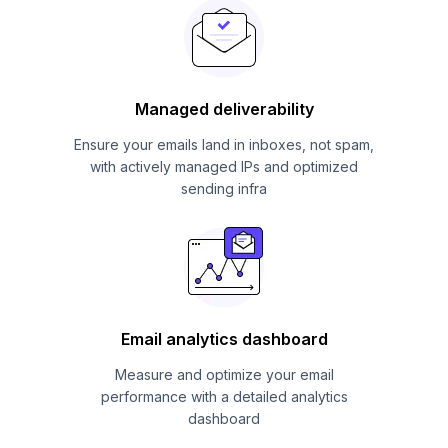
Managed deliverability
Ensure your emails land in inboxes, not spam,
with actively managed IPs and optimized
sending infra
Email analytics dashboard
Measure and optimize your email
performance with a detailed analytics
dashboard