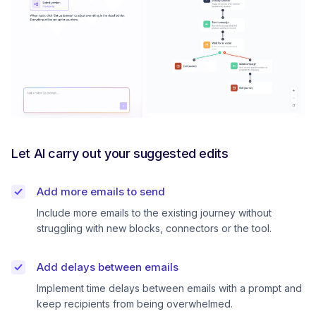
Let AI carry out your suggested edits
Add more emails to send
Include more emails to the existing journey without
struggling with new blocks, connectors or the tool.
Add delays between emails
Implement time delays between emails with a prompt and
keep recipients from being overwhelmed.