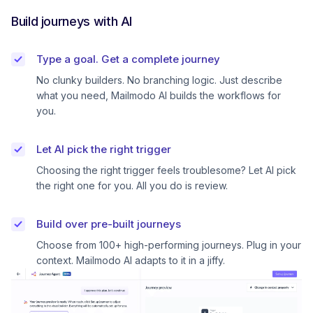
Build journeys with AI
Type a goal. Get a complete journey
No clunky builders. No branching logic. Just describe
what you need, Mailmodo AI builds the workflows for
you.
Let AI pick the right trigger
Choosing the right trigger feels troublesome? Let AI pick
the right one for you. All you do is review.
Build over pre-built journeys
Choose from 100+ high-performing journeys. Plug in your
context. Mailmodo AI adapts to it in a jiffy.