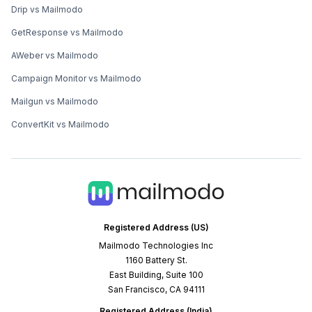
Drip vs Mailmodo
GetResponse vs Mailmodo
AWeber vs Mailmodo
Campaign Monitor vs Mailmodo
Mailgun vs Mailmodo
ConvertKit vs Mailmodo
Registered Address (US)
Mailmodo Technologies Inc
1160 Battery St.
East Building, Suite 100
San Francisco, CA 94111
Registered Address (India)