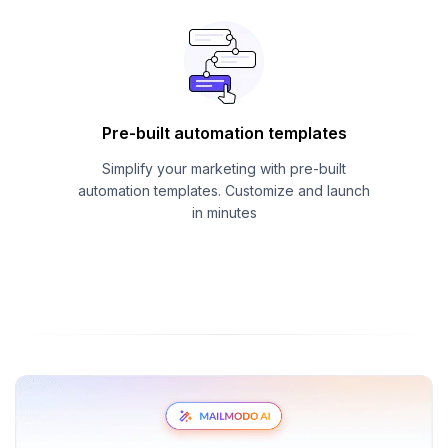
Pre-built automation templates
Simplify your marketing with pre-built
automation templates. Customize and launch
in minutes