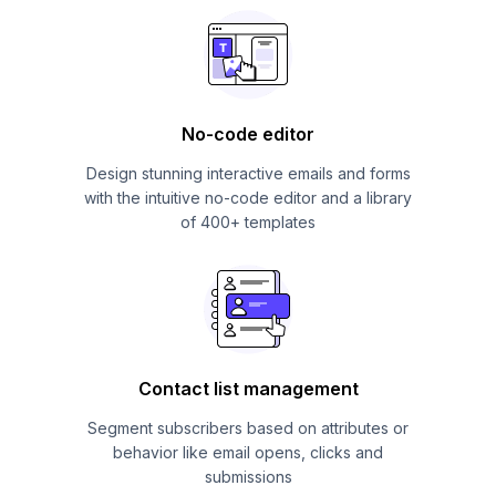
No-code editor
Design stunning interactive emails and forms
with the intuitive no-code editor and a library
of 400+ templates
Contact list management
Segment subscribers based on attributes or
behavior like email opens, clicks and
submissions