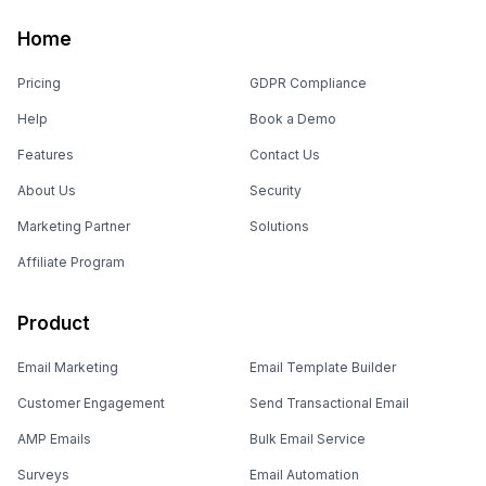
Home
Pricing
GDPR Compliance
Help
Book a Demo
Features
Contact Us
About Us
Security
Marketing Partner
Solutions
Affiliate Program
Product
Email Marketing
Email Template Builder
Customer Engagement
Send Transactional Email
AMP Emails
Bulk Email Service
Surveys
Email Automation