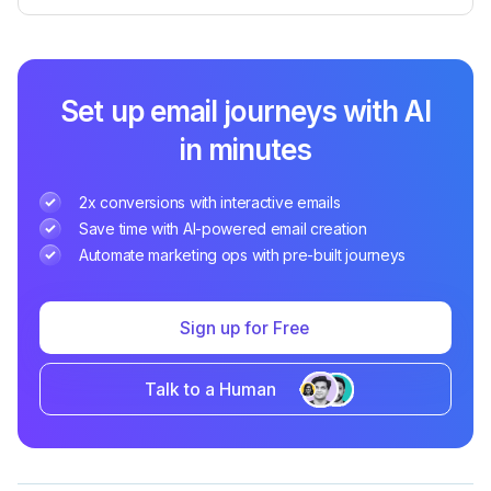
Set up email journeys with AI
in minutes
2x conversions with interactive emails
Save time with AI-powered email creation
Automate marketing ops with pre-built journeys
Sign up for Free
Talk to a Human