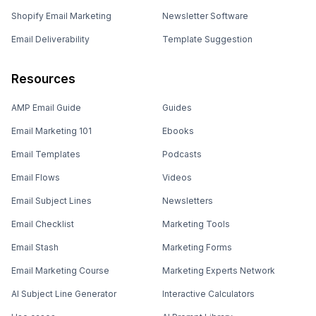
Shopify Email Marketing
Newsletter Software
Email Deliverability
Template Suggestion
Resources
AMP Email Guide
Guides
Email Marketing 101
Ebooks
Email Templates
Podcasts
Email Flows
Videos
Email Subject Lines
Newsletters
Email Checklist
Marketing Tools
Email Stash
Marketing Forms
Email Marketing Course
Marketing Experts Network
AI Subject Line Generator
Interactive Calculators