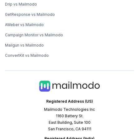
Drip vs Mailmodo
GetResponse vs Mailmodo
AWeber vs Mailmodo
Campaign Monitor vs Mailmodo
Mailgun vs Mailmodo
ConvertKit vs Mailmodo
Registered Address (US)
Mailmodo Technologies Inc
1160 Battery St.
East Building, Suite 100
San Francisco, CA 94111
Registered Address (India)