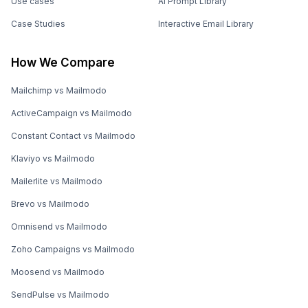
Use cases
AI Prompt Library
Case Studies
Interactive Email Library
How We Compare
Mailchimp vs Mailmodo
ActiveCampaign vs Mailmodo
Constant Contact vs Mailmodo
Klaviyo vs Mailmodo
Mailerlite vs Mailmodo
Brevo vs Mailmodo
Omnisend vs Mailmodo
Zoho Campaigns vs Mailmodo
Moosend vs Mailmodo
SendPulse vs Mailmodo