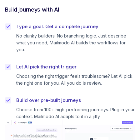
Build journeys with AI
Type a goal. Get a complete journey
No clunky builders. No branching logic. Just describe
what you need, Mailmodo AI builds the workflows for
you.
Let AI pick the right trigger
Choosing the right trigger feels troublesome? Let AI pick
the right one for you. All you do is review.
Build over pre-built journeys
Choose from 100+ high-performing journeys. Plug in your
context. Mailmodo AI adapts to it in a jiffy.