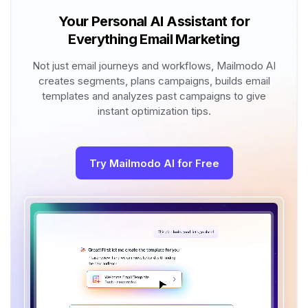
Your Personal AI Assistant for
Everything Email Marketing
Not just email journeys and workflows, Mailmodo AI
creates segments, plans campaigns, builds email
templates and analyzes past campaigns to give
instant optimization tips.
Try Mailmodo AI for Free