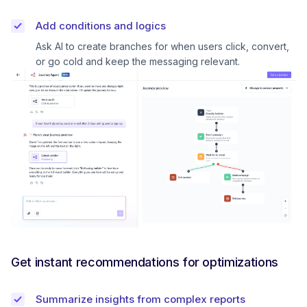
Add conditions and logics
Ask AI to create branches for when users click, convert,
or go cold and keep the messaging relevant.
Get instant recommendations for optimizations
Summarize insights from complex reports