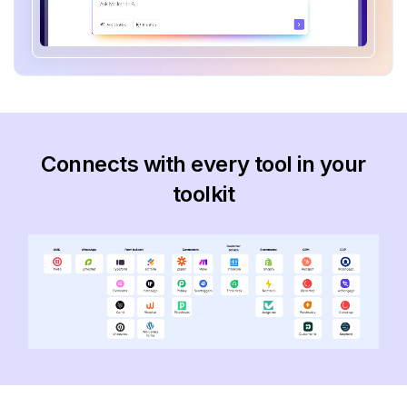
Connects with every tool in your
toolkit