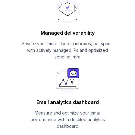
Managed deliverability
Ensure your emails land in inboxes, not spam,
with actively managed IPs and optimized
sending infra
Email analytics dashboard
Measure and optimize your email
performance with a detailed analytics
dashboard