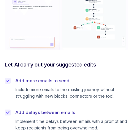
Let AI carry out your suggested edits
Add more emails to send
Include more emails to the existing journey without
struggling with new blocks, connectors or the tool.
Add delays between emails
Implement time delays between emails with a prompt and
keep recipients from being overwhelmed.