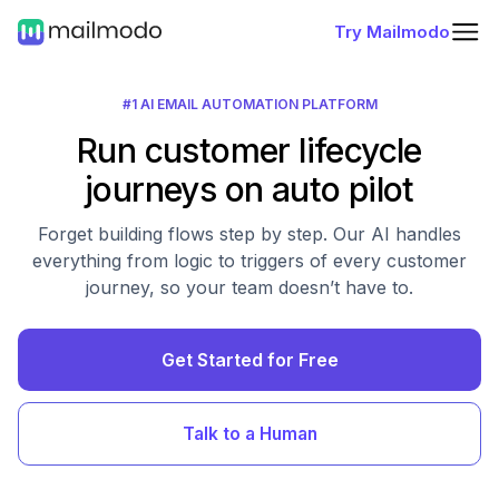
Try Mailmodo
#1 AI EMAIL AUTOMATION PLATFORM
Run customer lifecycle
journeys on auto pilot
Forget building flows step by step. Our AI handles
everything from logic to triggers of every customer
journey, so your team doesn’t have to.
Get Started for Free
Talk to a Human