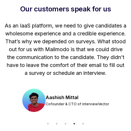
Our customers speak for us
t
As an IaaS platform, we need to give candidates a
W
wholesome experience and a credible experience.
ng
That’s why we depended on surveys. What stood
out for us with Mailmodo is that we could drive
the communication to the candidate. They didn’t
have to leave the comfort of their email to fill out
a survey or schedule an interview.
Aashish Mittal
Cofounder & CTO of interviewVector