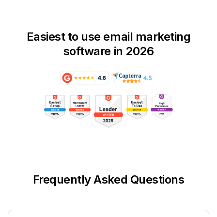
Easiest to use email marketing
software in 2026
Frequently Asked Questions