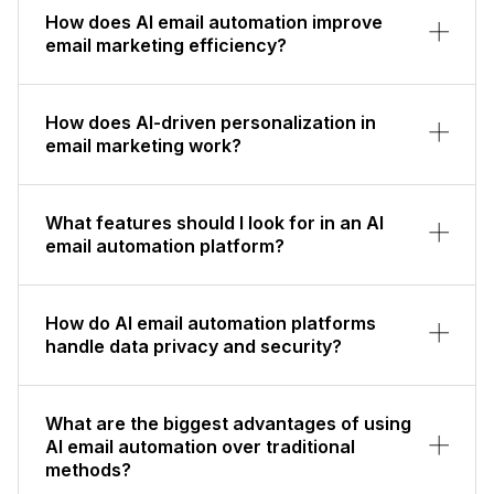
How does AI email automation improve
email marketing efficiency?
How does AI-driven personalization in
email marketing work?
What features should I look for in an AI
email automation platform?
How do AI email automation platforms
handle data privacy and security?
What are the biggest advantages of using
AI email automation over traditional
methods?