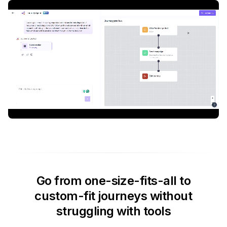
Go from one-size-fits-all to
custom-fit journeys without
struggling with tools