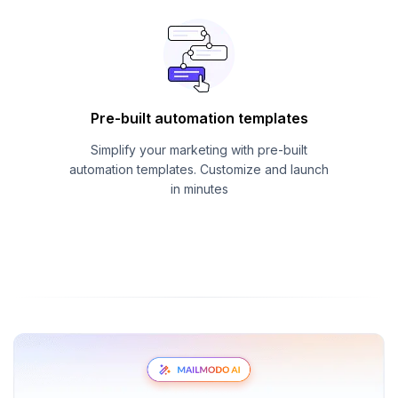
Pre-built automation templates
Simplify your marketing with pre-built
automation templates. Customize and launch
in minutes