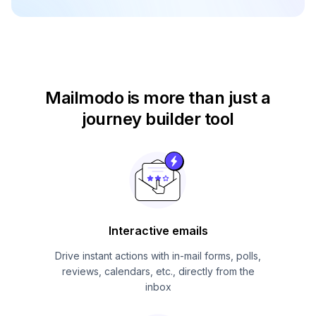
Mailmodo is more than just
a
journey builder tool
Interactive emails
Drive instant actions with in-mail forms, polls,
reviews, calendars, etc., directly from the
inbox