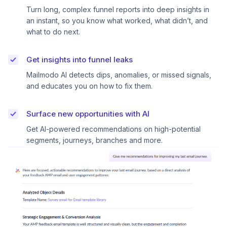
Turn long, complex funnel reports into deep insights in
an instant, so you know what worked, what didn’t, and
what to do next.
Get insights into funnel leaks
Mailmodo AI detects dips, anomalies, or missed signals,
and educates you on how to fix them.
Surface new opportunities with AI
Get AI-powered recommendations on high-potential
segments, journeys, branches and more.