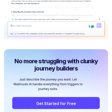
No more struggling with clunky
journey builders
Just describe the journey you want. Let
Mailmodo AI handle everything from triggers to
journey exits.
Get Started for Free