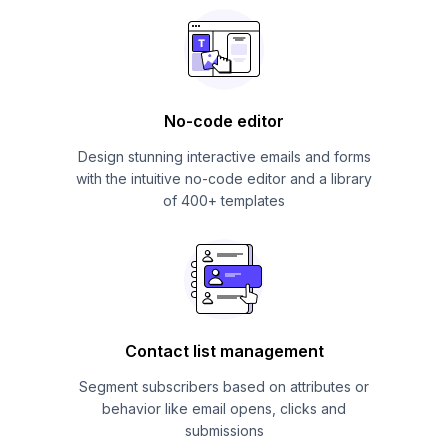
No-code editor
Design stunning interactive emails and forms
with the intuitive no-code editor and a library
of 400+ templates
Contact list management
Segment subscribers based on attributes or
behavior like email opens, clicks and
submissions