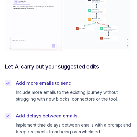
Let AI carry out your suggested edits
Add more emails to send
Include more emails to the existing journey without
struggling with new blocks, connectors or the tool.
Add delays between emails
Implement time delays between emails with a prompt and
keep recipients from being overwhelmed.