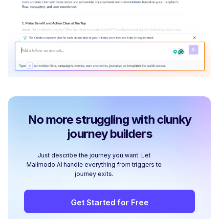
No more struggling with clunky
journey builders
Just describe the journey you want. Let
Mailmodo AI handle everything from triggers to
journey exits.
Get Started for Free