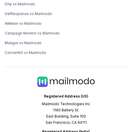
Drip vs Mailmodo
GetResponse vs Mailmodo
AWeber vs Mailmodo
Campaign Monitor vs Mailmodo
Mailgun vs Mailmodo
ConvertKit vs Mailmodo
Registered Address (US)
Mailmodo Technologies Inc
1160 Battery St.
East Building, Suite 100
San Francisco, CA 94111
Registered Address (India)