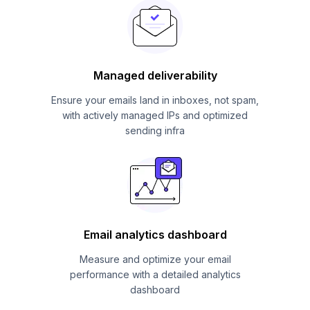
Managed deliverability
Ensure your emails land in inboxes, not spam,
with actively managed IPs and optimized
sending infra
Email analytics dashboard
Measure and optimize your email
performance with a detailed analytics
dashboard