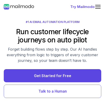
Try Mailmodo
#1 AI EMAIL AUTOMATION PLATFORM
Run customer lifecycle
journeys on auto pilot
Forget building flows step by step. Our AI handles
everything from logic to triggers of every customer
journey, so your team doesn’t have to.
Get Started for Free
Talk to a Human