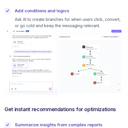
Add conditions and logics
Ask AI to create branches for when users click, convert,
or go cold and keep the messaging relevant.
Get instant recommendations for optimizations
Summarize insights from complex reports