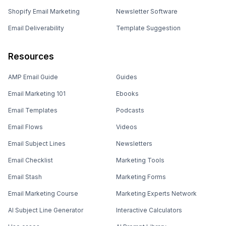
Shopify Email Marketing
Newsletter Software
Email Deliverability
Template Suggestion
Resources
AMP Email Guide
Guides
Email Marketing 101
Ebooks
Email Templates
Podcasts
Email Flows
Videos
Email Subject Lines
Newsletters
Email Checklist
Marketing Tools
Email Stash
Marketing Forms
Email Marketing Course
Marketing Experts Network
AI Subject Line Generator
Interactive Calculators