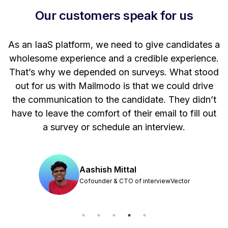
Our customers speak for us
t
As an IaaS platform, we need to give candidates a
W
wholesome experience and a credible experience.
ng
That’s why we depended on surveys. What stood
out for us with Mailmodo is that we could drive
the communication to the candidate. They didn’t
have to leave the comfort of their email to fill out
a survey or schedule an interview.
Aashish Mittal
Cofounder & CTO of interviewVector