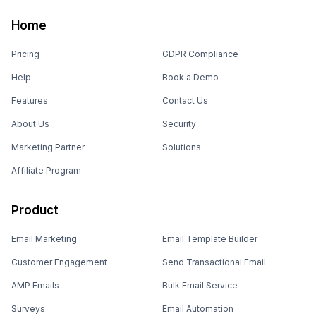
Home
Pricing
GDPR Compliance
Help
Book a Demo
Features
Contact Us
About Us
Security
Marketing Partner
Solutions
Affiliate Program
Product
Email Marketing
Email Template Builder
Customer Engagement
Send Transactional Email
AMP Emails
Bulk Email Service
Surveys
Email Automation