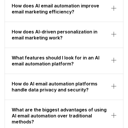
How does AI email automation improve
email marketing efficiency?
How does AI-driven personalization in
email marketing work?
What features should I look for in an AI
email automation platform?
How do AI email automation platforms
handle data privacy and security?
What are the biggest advantages of using
AI email automation over traditional
methods?