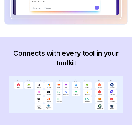
Connects with every tool in your
toolkit