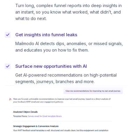
Turn long, complex funnel reports into deep insights in
an instant, so you know what worked, what didn’t, and
what to do next.
Get insights into funnel leaks
Mailmodo AI detects dips, anomalies, or missed signals,
and educates you on how to fix them.
Surface new opportunities with AI
Get AI-powered recommendations on high-potential
segments, journeys, branches and more.