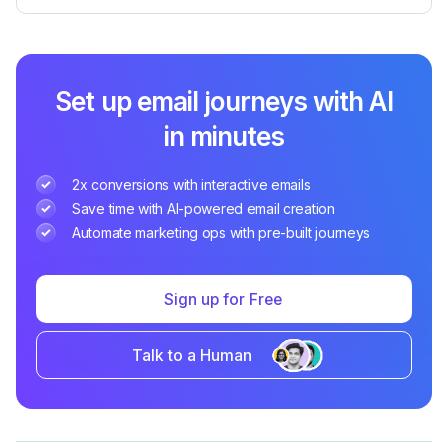
Set up email journeys with AI
in minutes
2x conversions with interactive emails
Save time with AI-powered email creation
Automate marketing ops with pre-built journeys
Sign up for Free
Talk to a Human