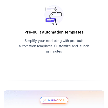
Pre-built automation templates
Simplify your marketing with pre-built
automation templates. Customize and launch
in minutes