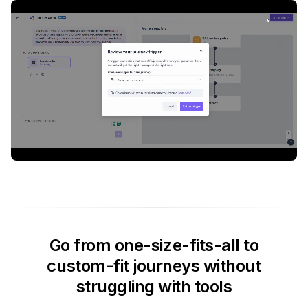
Go from one-size-fits-all to
custom-fit journeys without
struggling with tools