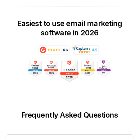
Easiest to use email marketing
software in 2026
Frequently Asked Questions