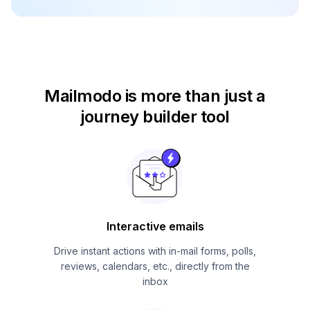
Mailmodo is more than just
a
journey builder tool
Interactive emails
Drive instant actions with in-mail forms, polls,
reviews, calendars, etc., directly from the
inbox