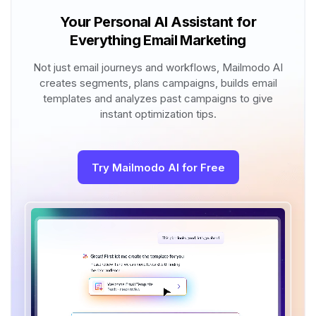
Your Personal AI Assistant for
Everything Email Marketing
Not just email journeys and workflows, Mailmodo AI
creates segments, plans campaigns, builds email
templates and analyzes past campaigns to give
instant optimization tips.
Try Mailmodo AI for Free