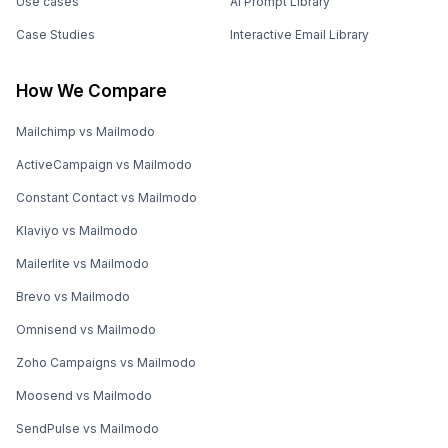
Use cases
AI Prompt Library
Case Studies
Interactive Email Library
How We Compare
Mailchimp vs Mailmodo
ActiveCampaign vs Mailmodo
Constant Contact vs Mailmodo
Klaviyo vs Mailmodo
Mailerlite vs Mailmodo
Brevo vs Mailmodo
Omnisend vs Mailmodo
Zoho Campaigns vs Mailmodo
Moosend vs Mailmodo
SendPulse vs Mailmodo