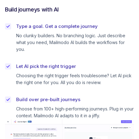
Build journeys with AI
Type a goal. Get a complete journey
No clunky builders. No branching logic. Just describe
what you need, Mailmodo AI builds the workflows for
you.
Let AI pick the right trigger
Choosing the right trigger feels troublesome? Let AI pick
the right one for you. All you do is review.
Build over pre-built journeys
Choose from 100+ high-performing journeys. Plug in your
context. Mailmodo AI adapts to it in a jiffy.