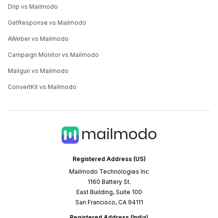
Drip vs Mailmodo
GetResponse vs Mailmodo
AWeber vs Mailmodo
Campaign Monitor vs Mailmodo
Mailgun vs Mailmodo
ConvertKit vs Mailmodo
Registered Address (US)
Mailmodo Technologies Inc
1160 Battery St.
East Building, Suite 100
San Francisco, CA 94111
Registered Address (India)