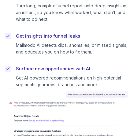
Turn long, complex funnel reports into deep insights in
an instant, so you know what worked, what didn’t, and
what to do next.
Get insights into funnel leaks
Mailmodo AI detects dips, anomalies, or missed signals,
and educates you on how to fix them.
Surface new opportunities with AI
Get AI-powered recommendations on high-potential
segments, journeys, branches and more.