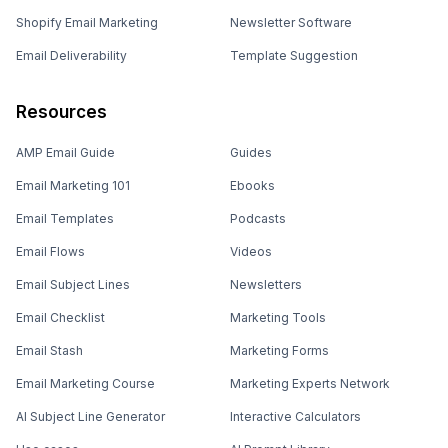
Shopify Email Marketing
Newsletter Software
Email Deliverability
Template Suggestion
Resources
AMP Email Guide
Guides
Email Marketing 101
Ebooks
Email Templates
Podcasts
Email Flows
Videos
Email Subject Lines
Newsletters
Email Checklist
Marketing Tools
Email Stash
Marketing Forms
Email Marketing Course
Marketing Experts Network
AI Subject Line Generator
Interactive Calculators