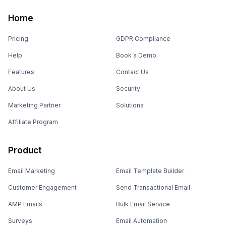
Home
Pricing
GDPR Compliance
Help
Book a Demo
Features
Contact Us
About Us
Security
Marketing Partner
Solutions
Affiliate Program
Product
Email Marketing
Email Template Builder
Customer Engagement
Send Transactional Email
AMP Emails
Bulk Email Service
Surveys
Email Automation