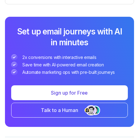
Set up email journeys with AI
in minutes
2x conversions with interactive emails
Save time with AI-powered email creation
Automate marketing ops with pre-built journeys
Sign up for Free
Talk to a Human