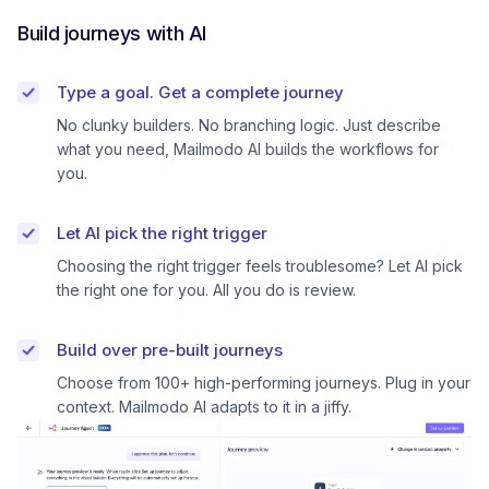
Build journeys with AI
Type a goal. Get a complete journey
No clunky builders. No branching logic. Just describe
what you need, Mailmodo AI builds the workflows for
you.
Let AI pick the right trigger
Choosing the right trigger feels troublesome? Let AI pick
the right one for you. All you do is review.
Build over pre-built journeys
Choose from 100+ high-performing journeys. Plug in your
context. Mailmodo AI adapts to it in a jiffy.