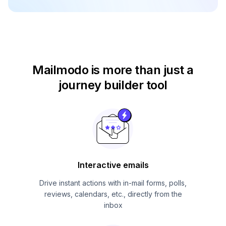
Mailmodo is more than just
a
journey builder tool
Interactive emails
Drive instant actions with in-mail forms, polls,
reviews, calendars, etc., directly from the
inbox