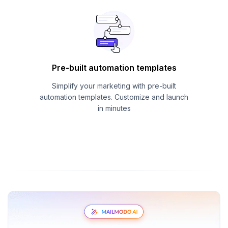
Pre-built automation templates
Simplify your marketing with pre-built
automation templates. Customize and launch
in minutes