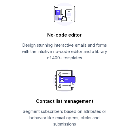
No-code editor
Design stunning interactive emails and forms
with the intuitive no-code editor and a library
of 400+ templates
Contact list management
Segment subscribers based on attributes or
behavior like email opens, clicks and
submissions