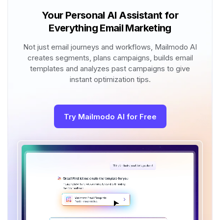
Your Personal AI Assistant for
Everything Email Marketing
Not just email journeys and workflows, Mailmodo AI
creates segments, plans campaigns, builds email
templates and analyzes past campaigns to give
instant optimization tips.
Try Mailmodo AI for Free