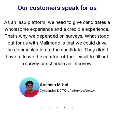
Our customers speak for us
t
As an IaaS platform, we need to give candidates a
W
wholesome experience and a credible experience.
ng
That’s why we depended on surveys. What stood
out for us with Mailmodo is that we could drive
the communication to the candidate. They didn’t
have to leave the comfort of their email to fill out
a survey or schedule an interview.
Aashish Mittal
Cofounder & CTO of interviewVector