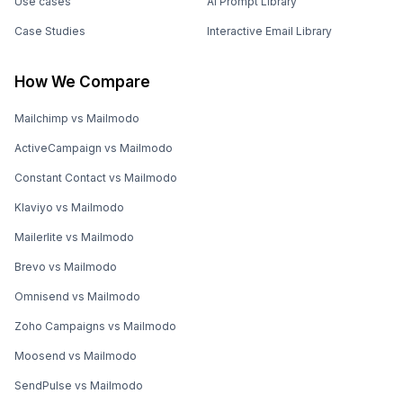
Use cases
AI Prompt Library
Case Studies
Interactive Email Library
How We Compare
Mailchimp vs Mailmodo
ActiveCampaign vs Mailmodo
Constant Contact vs Mailmodo
Klaviyo vs Mailmodo
Mailerlite vs Mailmodo
Brevo vs Mailmodo
Omnisend vs Mailmodo
Zoho Campaigns vs Mailmodo
Moosend vs Mailmodo
SendPulse vs Mailmodo