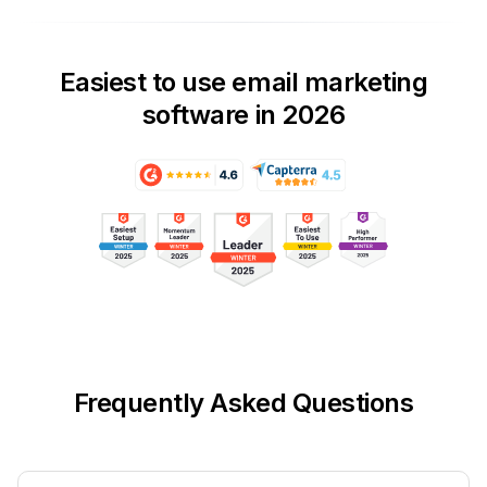
Easiest to use email marketing
software in 2026
Frequently Asked Questions