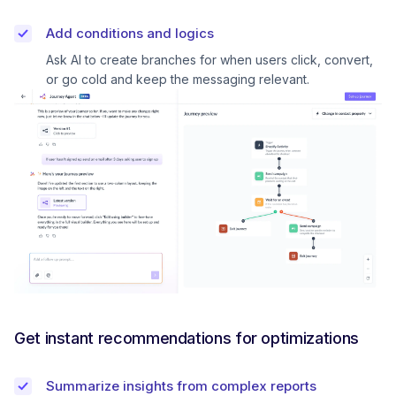
Add conditions and logics
Ask AI to create branches for when users click, convert,
or go cold and keep the messaging relevant.
Get instant recommendations for optimizations
Summarize insights from complex reports