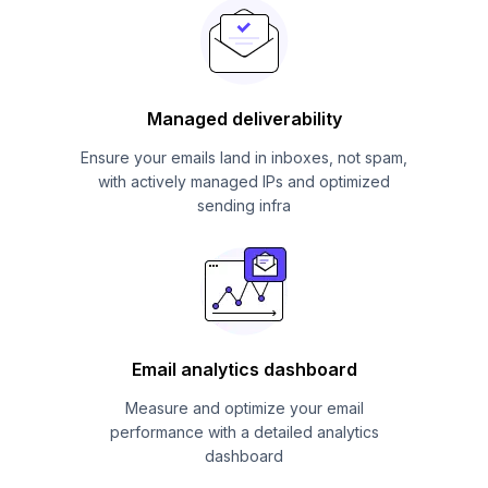
Managed deliverability
Ensure your emails land in inboxes, not spam,
with actively managed IPs and optimized
sending infra
Email analytics dashboard
Measure and optimize your email
performance with a detailed analytics
dashboard