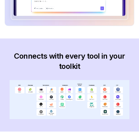
Connects with every tool in your
toolkit