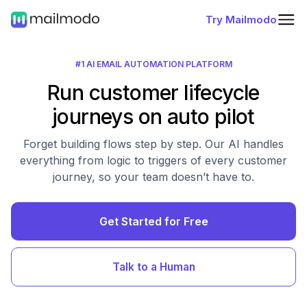
Try Mailmodo
#1 AI EMAIL AUTOMATION PLATFORM
Run customer lifecycle
journeys on auto pilot
Forget building flows step by step. Our AI handles
everything from logic to triggers of every customer
journey, so your team doesn’t have to.
Get Started for Free
Talk to a Human