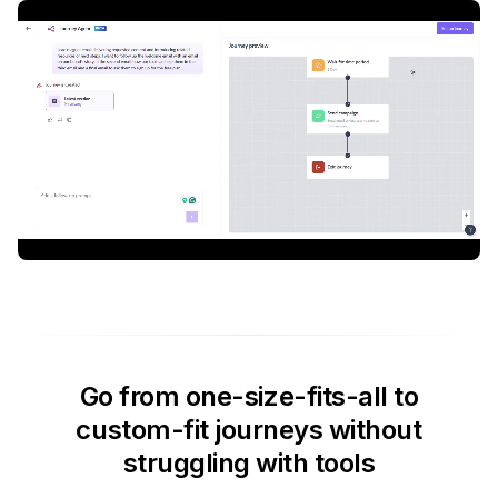
Go from one-size-fits-all to
custom-fit journeys without
struggling with tools