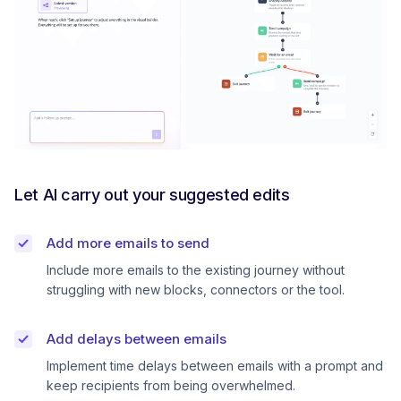
Let AI carry out your suggested edits
Add more emails to send
Include more emails to the existing journey without
struggling with new blocks, connectors or the tool.
Add delays between emails
Implement time delays between emails with a prompt and
keep recipients from being overwhelmed.