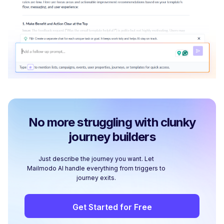
No more struggling with clunky
journey builders
Just describe the journey you want. Let
Mailmodo AI handle everything from triggers to
journey exits.
Get Started for Free