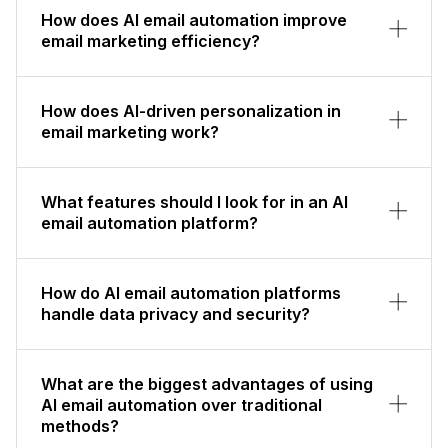
How does AI email automation improve
email marketing efficiency?
How does AI-driven personalization in
email marketing work?
What features should I look for in an AI
email automation platform?
How do AI email automation platforms
handle data privacy and security?
What are the biggest advantages of using
AI email automation over traditional
methods?