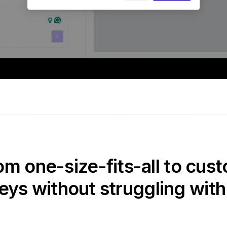
om one-size-fits-all to cust
eys without struggling with