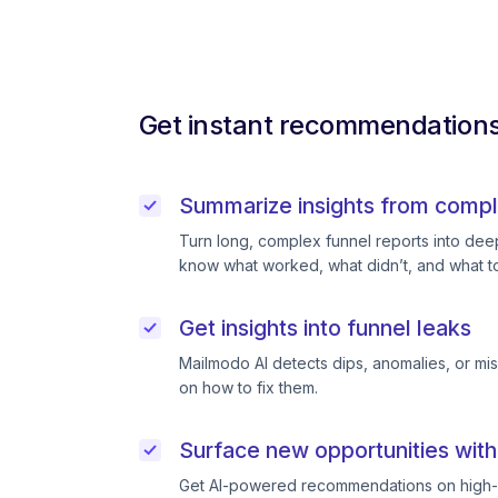
Get instant recommendations 
Summarize insights from compl
Turn long, complex funnel reports into deep 
know what worked, what didn’t, and what to
Get insights into funnel leaks
Mailmodo AI detects dips, anomalies, or mi
on how to fix them.
Surface new opportunities with
Get AI-powered recommendations on high-p