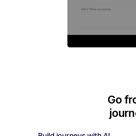
Go fr
journ
Build journeys with AI