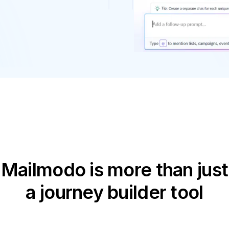
Mailmodo is more than just
a journey builder tool