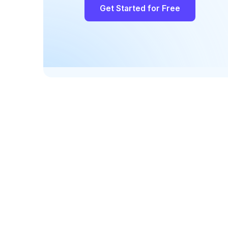
Get Started for Free