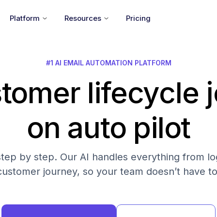
Platform
Resources
Pricing
#1 AI EMAIL AUTOMATION PLATFORM
tomer lifecycle 
on auto pilot
step by step. Our AI handles everything from log
customer journey, so your team doesn’t have to