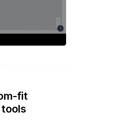
om-fit
 tools