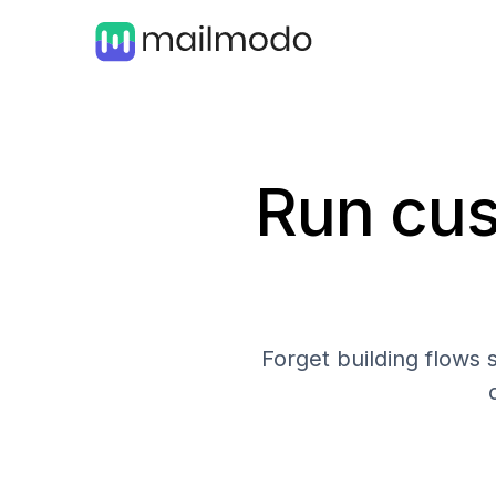
Run cus
Forget building flows 