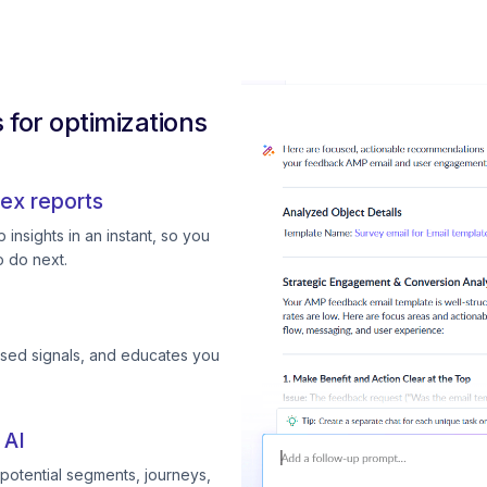
for optimizations
ex reports
insights in an instant, so you
 do next.
ssed signals, and educates you
 AI
otential segments, journeys,