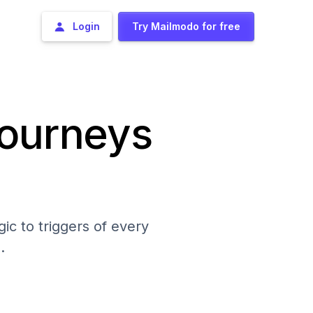
Login
Try Mailmodo for free
journeys
ic to triggers of every
.