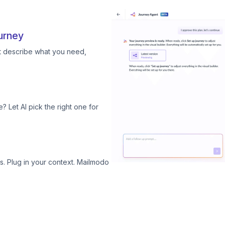
urney
st describe what you need,
? Let AI pick the right one for
. Plug in your context. Mailmodo