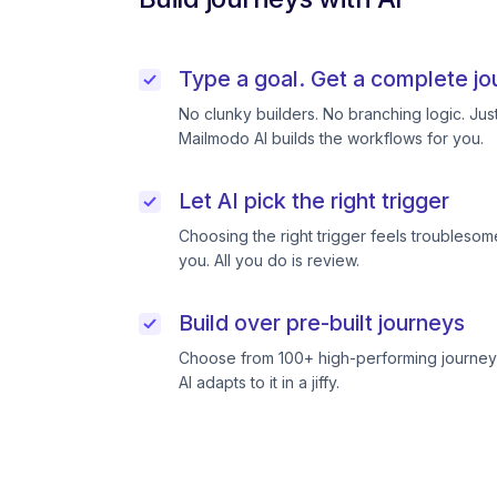
Type a goal. Get a complete jo
No clunky builders. No branching logic. Ju
Mailmodo AI builds the workflows for you.
Let AI pick the right trigger
Choosing the right trigger feels troublesome
you. All you do is review.
Build over pre-built journeys
Choose from 100+ high-performing journeys
AI adapts to it in a jiffy.