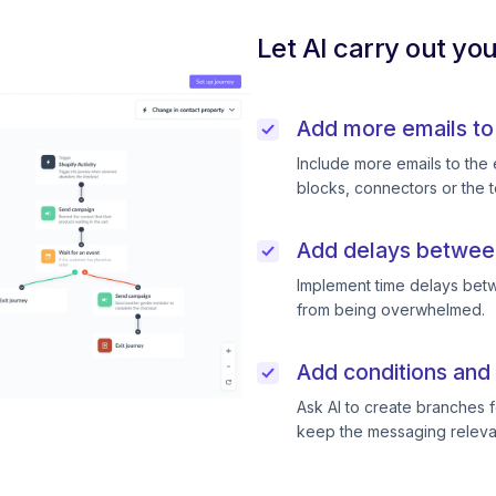
Let AI carry out yo
Add more emails to
Include more emails to the 
blocks, connectors or the t
Add delays betwee
Implement time delays betw
from being overwhelmed.
Add conditions and 
Ask AI to create branches f
keep the messaging releva