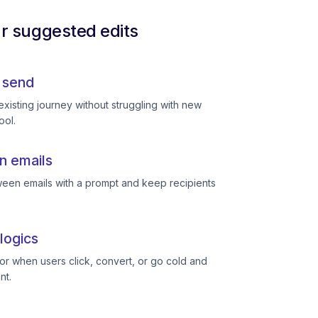
ur suggested edits
 send
existing journey without struggling with new
ool.
n emails
een emails with a prompt and keep recipients
logics
or when users click, convert, or go cold and
nt.