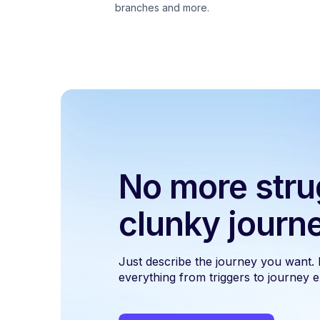
branches and more.
No more stru
clunky journ
Just describe the journey you want.
everything from triggers to journey ex