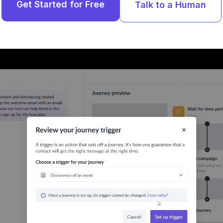
Get Started for Free
Talk to a Human