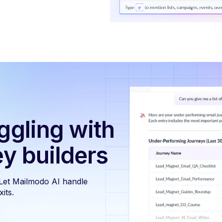
ggling with
ey builders
 Let Mailmodo AI handle
its.