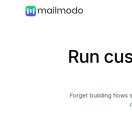
Run cus
Forget building flows 