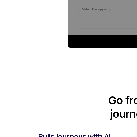
Go fr
journ
Build journeys with AI