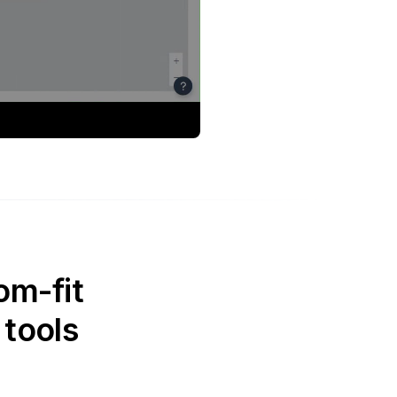
om-fit
 tools