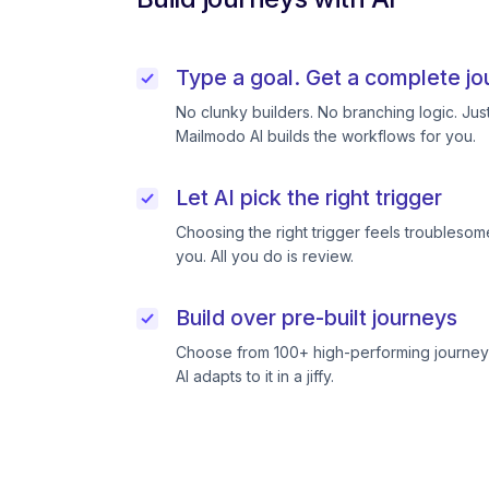
Type a goal. Get a complete jo
No clunky builders. No branching logic. Ju
Mailmodo AI builds the workflows for you.
Let AI pick the right trigger
Choosing the right trigger feels troublesome
you. All you do is review.
Build over pre-built journeys
Choose from 100+ high-performing journeys
AI adapts to it in a jiffy.