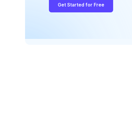
Get Started for Free