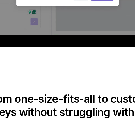
om one-size-fits-all to cust
eys without struggling with