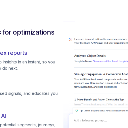
for optimizations
ex reports
insights in an instant, so you
 do next.
ssed signals, and educates you
 AI
otential segments, journeys,