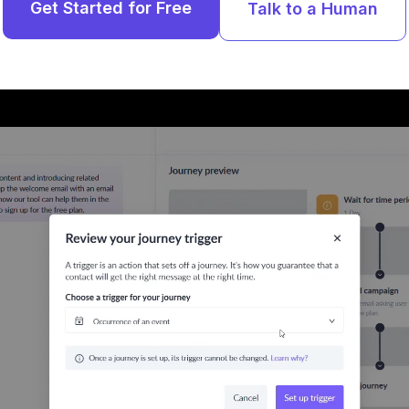
Get Started for Free
Talk to a Human