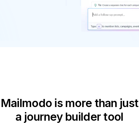
Mailmodo is more than just
a journey builder tool