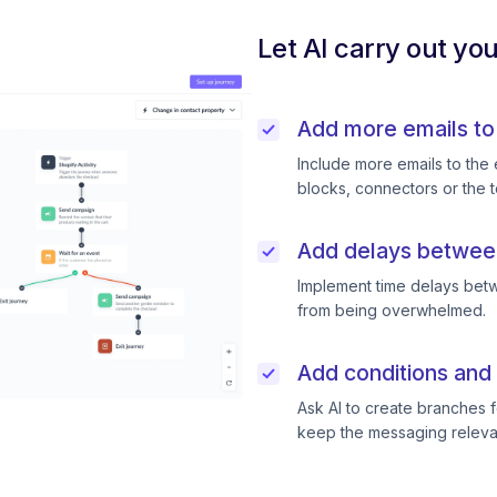
Let AI carry out yo
Add more emails to
Include more emails to the 
blocks, connectors or the t
Add delays betwee
Implement time delays betw
from being overwhelmed.
Add conditions and 
Ask AI to create branches f
keep the messaging releva