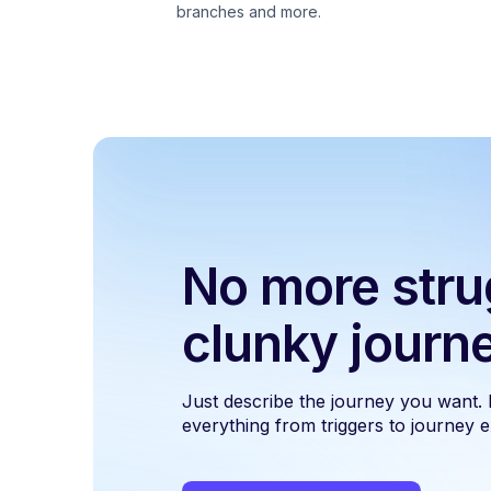
branches and more.
No more stru
clunky journ
Just describe the journey you want.
everything from triggers to journey ex