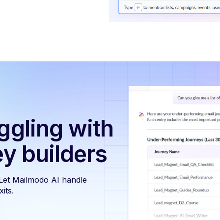
ggling with
ey builders
 Let Mailmodo AI handle
its.