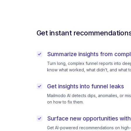
Get instant recommendations 
Summarize insights from compl
Turn long, complex funnel reports into deep 
know what worked, what didn’t, and what to
Get insights into funnel leaks
Mailmodo AI detects dips, anomalies, or mi
on how to fix them.
Surface new opportunities with
Get AI-powered recommendations on high-p