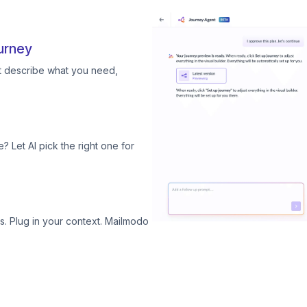
urney
st describe what you need,
? Let AI pick the right one for
. Plug in your context. Mailmodo