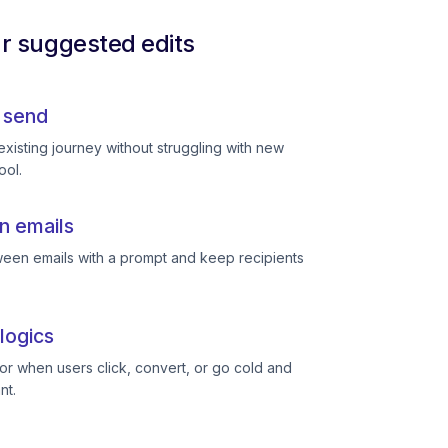
ur suggested edits
 send
existing journey without struggling with new
ool.
n emails
een emails with a prompt and keep recipients
logics
or when users click, convert, or go cold and
nt.