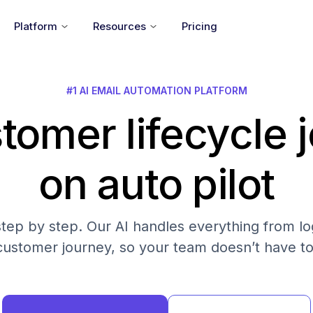
Platform
Resources
Pricing
#1 AI EMAIL AUTOMATION PLATFORM
tomer lifecycle 
on auto pilot
step by step. Our AI handles everything from log
customer journey, so your team doesn’t have to