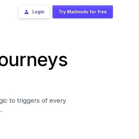
Login
Try Mailmodo for free
journeys
ic to triggers of every
.