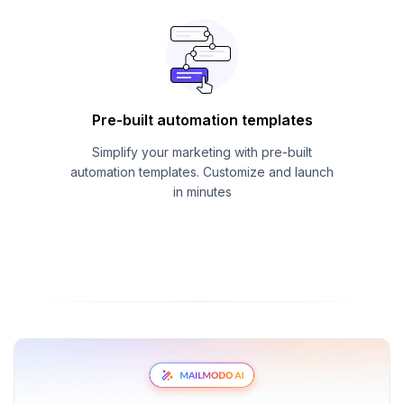
Pre-built automation templates
Simplify your marketing with pre-built
automation templates. Customize and launch
in minutes