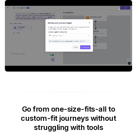
Go from one-size-fits-all to
custom-fit journeys without
struggling with tools