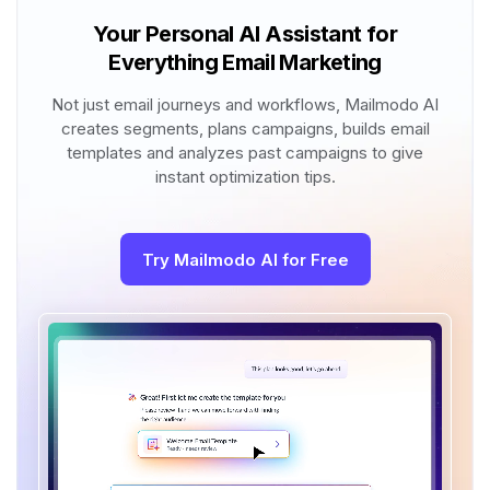
Your Personal AI Assistant for
Everything Email Marketing
Not just email journeys and workflows, Mailmodo AI
creates segments, plans campaigns, builds email
templates and analyzes past campaigns to give
instant optimization tips.
Try Mailmodo AI for Free