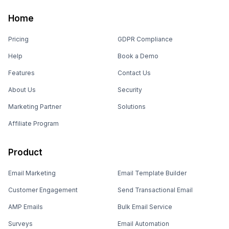
Home
Pricing
GDPR Compliance
Help
Book a Demo
Features
Contact Us
About Us
Security
Marketing Partner
Solutions
Affiliate Program
Product
Email Marketing
Email Template Builder
Customer Engagement
Send Transactional Email
AMP Emails
Bulk Email Service
Surveys
Email Automation