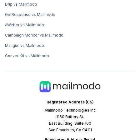
Drip vs Mailmodo
GetResponse vs Mailmodo
AWeber vs Mailmodo
Campaign Monitor vs Mailmodo
Mailgun vs Mailmodo
ConvertKit vs Mailmodo
Registered Address (US)
Mailmodo Technologies Inc
1160 Battery St.
East Building, Suite 100
San Francisco, CA 94111
Registered Address (India)