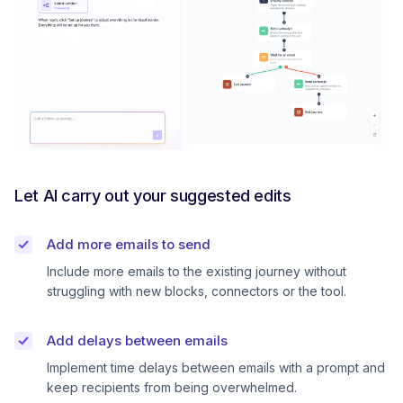
Let AI carry out your suggested edits
Add more emails to send
Include more emails to the existing journey without
struggling with new blocks, connectors or the tool.
Add delays between emails
Implement time delays between emails with a prompt and
keep recipients from being overwhelmed.