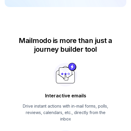
Mailmodo is more than just
a
journey builder tool
Interactive emails
Drive instant actions with in-mail forms, polls,
reviews, calendars, etc., directly from the
inbox