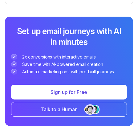
Set up email journeys with AI
in minutes
2x conversions with interactive emails
Save time with AI-powered email creation
Automate marketing ops with pre-built journeys
Sign up for Free
Talk to a Human