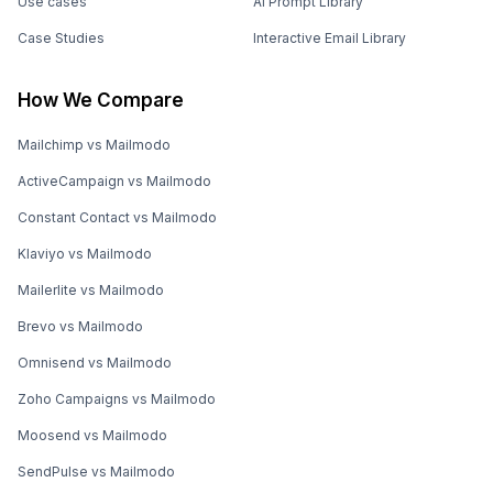
Use cases
AI Prompt Library
Case Studies
Interactive Email Library
How We Compare
Mailchimp vs Mailmodo
ActiveCampaign vs Mailmodo
Constant Contact vs Mailmodo
Klaviyo vs Mailmodo
Mailerlite vs Mailmodo
Brevo vs Mailmodo
Omnisend vs Mailmodo
Zoho Campaigns vs Mailmodo
Moosend vs Mailmodo
SendPulse vs Mailmodo