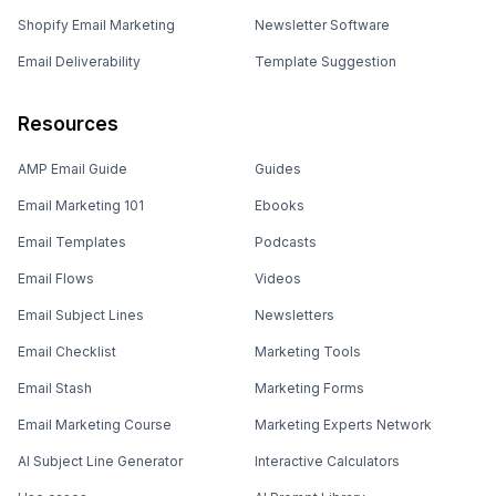
Shopify Email Marketing
Newsletter Software
Email Deliverability
Template Suggestion
Resources
AMP Email Guide
Guides
Email Marketing 101
Ebooks
Email Templates
Podcasts
Email Flows
Videos
Email Subject Lines
Newsletters
Email Checklist
Marketing Tools
Email Stash
Marketing Forms
Email Marketing Course
Marketing Experts Network
AI Subject Line Generator
Interactive Calculators