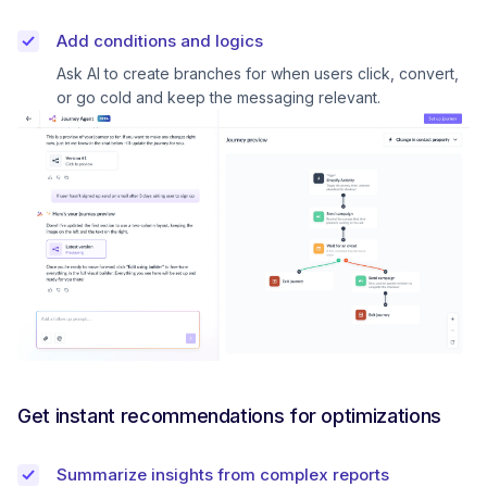
Add conditions and logics
Ask AI to create branches for when users click, convert,
or go cold and keep the messaging relevant.
Get instant recommendations for optimizations
Summarize insights from complex reports