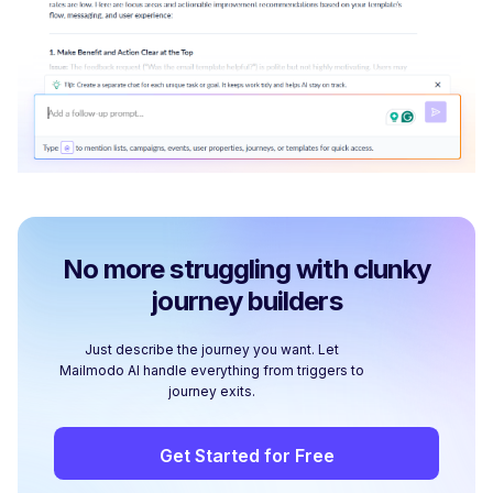
No more struggling with clunky
journey builders
Just describe the journey you want. Let
Mailmodo AI handle everything from triggers to
journey exits.
Get Started for Free