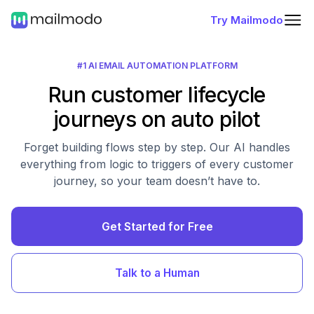
Try Mailmodo
#1 AI EMAIL AUTOMATION PLATFORM
Run customer lifecycle
journeys on auto pilot
Forget building flows step by step. Our AI handles
everything from logic to triggers of every customer
journey, so your team doesn’t have to.
Get Started for Free
Talk to a Human