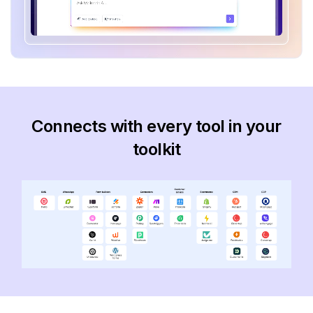
Connects with every tool in your
toolkit