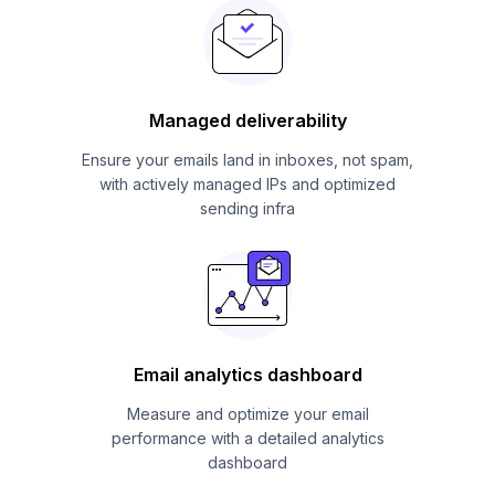
Managed deliverability
Ensure your emails land in inboxes, not spam,
with actively managed IPs and optimized
sending infra
Email analytics dashboard
Measure and optimize your email
performance with a detailed analytics
dashboard