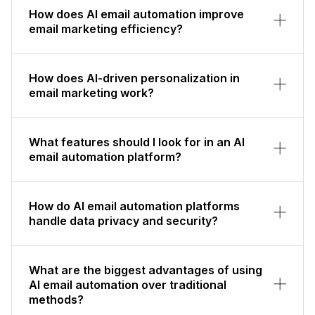
How does AI email automation improve
email marketing efficiency?
How does AI-driven personalization in
email marketing work?
What features should I look for in an AI
email automation platform?
How do AI email automation platforms
handle data privacy and security?
What are the biggest advantages of using
AI email automation over traditional
methods?