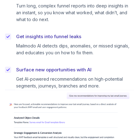
Turn long, complex funnel reports into deep insights in
an instant, so you know what worked, what didn’t, and
what to do next.
Get insights into funnel leaks
Mailmodo AI detects dips, anomalies, or missed signals,
and educates you on how to fix them.
Surface new opportunities with AI
Get AI-powered recommendations on high-potential
segments, journeys, branches and more.