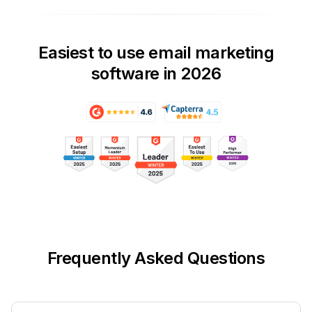
Easiest to use email marketing
software in 2026
Frequently Asked Questions