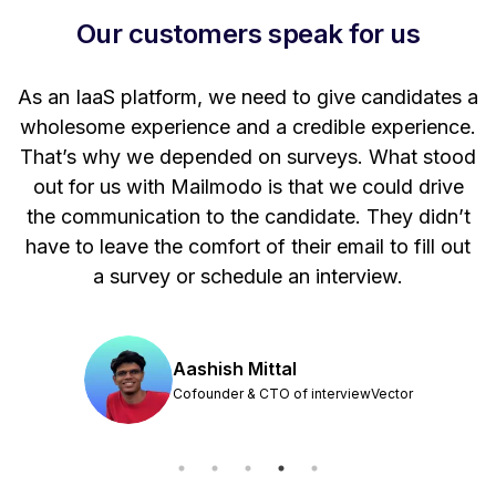
Our customers speak for us
t
As an IaaS platform, we need to give candidates a
W
wholesome experience and a credible experience.
ng
That’s why we depended on surveys. What stood
out for us with Mailmodo is that we could drive
the communication to the candidate. They didn’t
have to leave the comfort of their email to fill out
a survey or schedule an interview.
Aashish Mittal
Cofounder & CTO of interviewVector