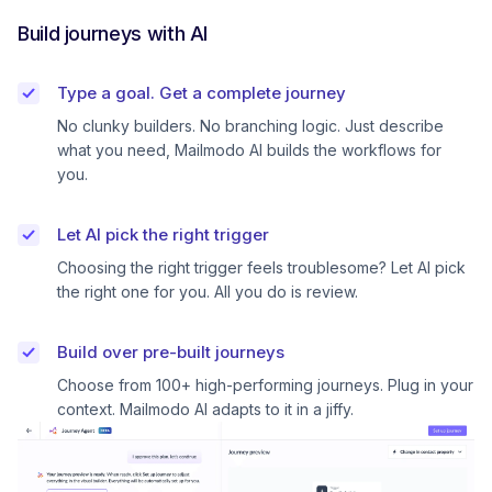
Build journeys with AI
Type a goal. Get a complete journey
No clunky builders. No branching logic. Just describe
what you need, Mailmodo AI builds the workflows for
you.
Let AI pick the right trigger
Choosing the right trigger feels troublesome? Let AI pick
the right one for you. All you do is review.
Build over pre-built journeys
Choose from 100+ high-performing journeys. Plug in your
context. Mailmodo AI adapts to it in a jiffy.