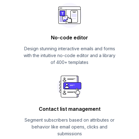
No-code editor
Design stunning interactive emails and forms
with the intuitive no-code editor and a library
of 400+ templates
Contact list management
Segment subscribers based on attributes or
behavior like email opens, clicks and
submissions