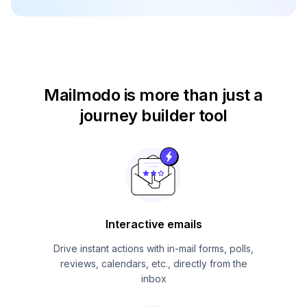
Mailmodo is more than just
a
journey builder tool
Interactive emails
Drive instant actions with in-mail forms, polls,
reviews, calendars, etc., directly from the
inbox