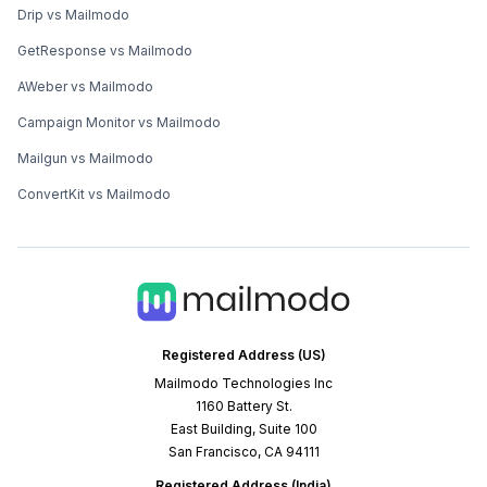
Drip vs Mailmodo
GetResponse vs Mailmodo
AWeber vs Mailmodo
Campaign Monitor vs Mailmodo
Mailgun vs Mailmodo
ConvertKit vs Mailmodo
Registered Address (US)
Mailmodo Technologies Inc
1160 Battery St.
East Building, Suite 100
San Francisco, CA 94111
Registered Address (India)