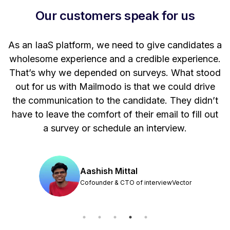
Our customers speak for us
t
As an IaaS platform, we need to give candidates a
W
wholesome experience and a credible experience.
ng
That’s why we depended on surveys. What stood
out for us with Mailmodo is that we could drive
the communication to the candidate. They didn’t
have to leave the comfort of their email to fill out
a survey or schedule an interview.
Aashish Mittal
Cofounder & CTO of interviewVector