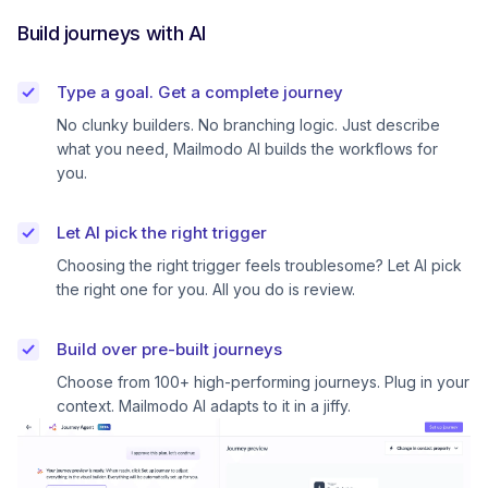
Build journeys with AI
Type a goal. Get a complete journey
No clunky builders. No branching logic. Just describe
what you need, Mailmodo AI builds the workflows for
you.
Let AI pick the right trigger
Choosing the right trigger feels troublesome? Let AI pick
the right one for you. All you do is review.
Build over pre-built journeys
Choose from 100+ high-performing journeys. Plug in your
context. Mailmodo AI adapts to it in a jiffy.