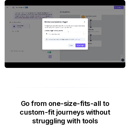
Go from one-size-fits-all to
custom-fit journeys without
struggling with tools