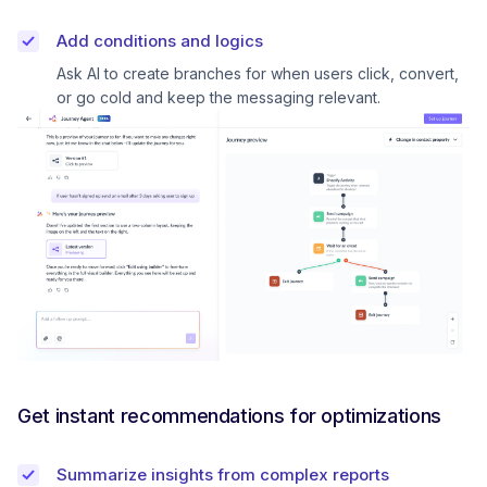
Add conditions and logics
Ask AI to create branches for when users click, convert,
or go cold and keep the messaging relevant.
Get instant recommendations for optimizations
Summarize insights from complex reports