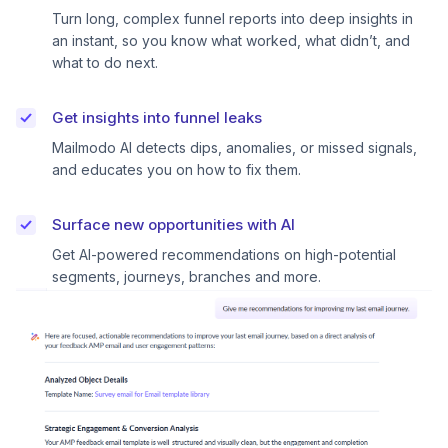
Turn long, complex funnel reports into deep insights in
an instant, so you know what worked, what didn’t, and
what to do next.
Get insights into funnel leaks
Mailmodo AI detects dips, anomalies, or missed signals,
and educates you on how to fix them.
Surface new opportunities with AI
Get AI-powered recommendations on high-potential
segments, journeys, branches and more.