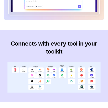
Connects with every tool in your
toolkit