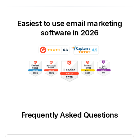
Easiest to use email marketing
software in 2026
Frequently Asked Questions