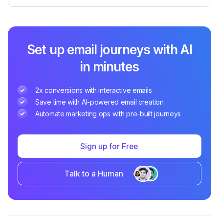
Set up email journeys with AI
in minutes
2x conversions with interactive emails
Save time with AI-powered email creation
Automate marketing ops with pre-built journeys
Sign up for Free
Talk to a Human