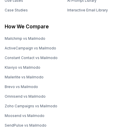
Use cases
AI Prompt Library
Case Studies
Interactive Email Library
How We Compare
Mailchimp vs Mailmodo
ActiveCampaign vs Mailmodo
Constant Contact vs Mailmodo
Klaviyo vs Mailmodo
Mailerlite vs Mailmodo
Brevo vs Mailmodo
Omnisend vs Mailmodo
Zoho Campaigns vs Mailmodo
Moosend vs Mailmodo
SendPulse vs Mailmodo