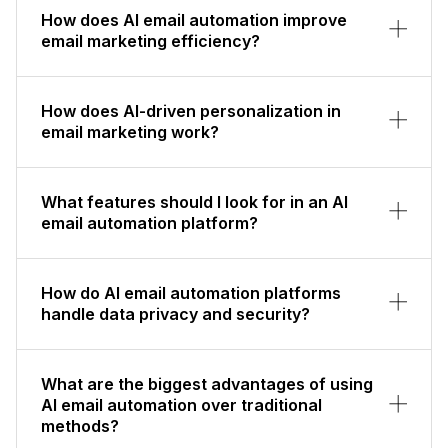
How does AI email automation improve
email marketing efficiency?
How does AI-driven personalization in
email marketing work?
What features should I look for in an AI
email automation platform?
How do AI email automation platforms
handle data privacy and security?
What are the biggest advantages of using
AI email automation over traditional
methods?