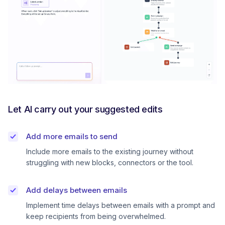
Let AI carry out your suggested edits
Add more emails to send
Include more emails to the existing journey without
struggling with new blocks, connectors or the tool.
Add delays between emails
Implement time delays between emails with a prompt and
keep recipients from being overwhelmed.