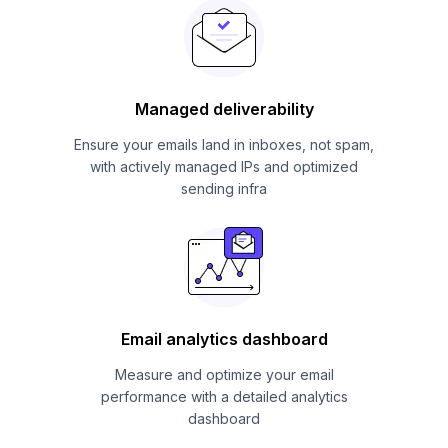
Managed deliverability
Ensure your emails land in inboxes, not spam,
with actively managed IPs and optimized
sending infra
Email analytics dashboard
Measure and optimize your email
performance with a detailed analytics
dashboard