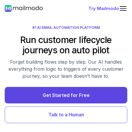
Try Mailmodo
#1 AI EMAIL AUTOMATION PLATFORM
Run customer lifecycle
journeys on auto pilot
Forget building flows step by step. Our AI handles
everything from logic to triggers of every customer
journey, so your team doesn’t have to.
Get Started for Free
Talk to a Human