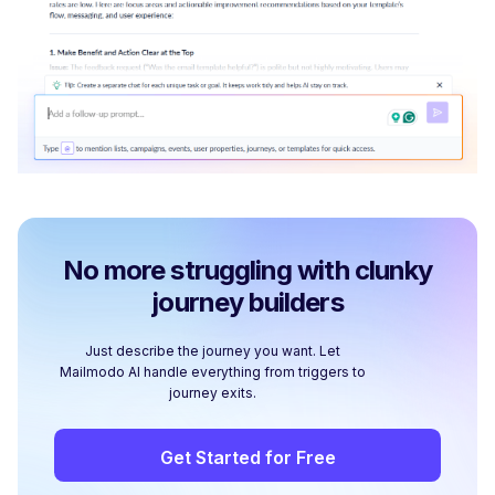
No more struggling with clunky
journey builders
Just describe the journey you want. Let
Mailmodo AI handle everything from triggers to
journey exits.
Get Started for Free