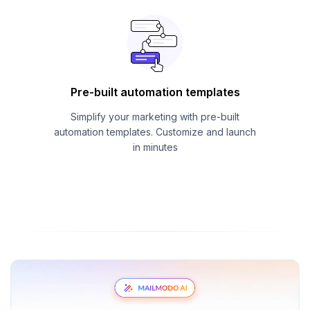
Pre-built automation templates
Simplify your marketing with pre-built
automation templates. Customize and launch
in minutes