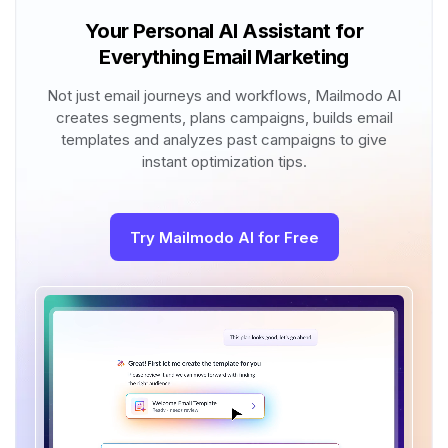
Your Personal AI Assistant for
Everything Email Marketing
Not just email journeys and workflows, Mailmodo AI
creates segments, plans campaigns, builds email
templates and analyzes past campaigns to give
instant optimization tips.
Try Mailmodo AI for Free