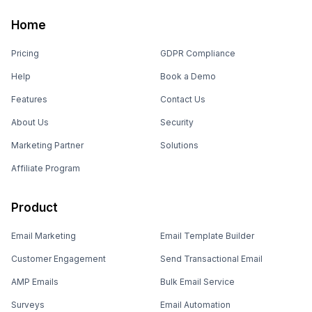
Home
Pricing
GDPR Compliance
Help
Book a Demo
Features
Contact Us
About Us
Security
Marketing Partner
Solutions
Affiliate Program
Product
Email Marketing
Email Template Builder
Customer Engagement
Send Transactional Email
AMP Emails
Bulk Email Service
Surveys
Email Automation