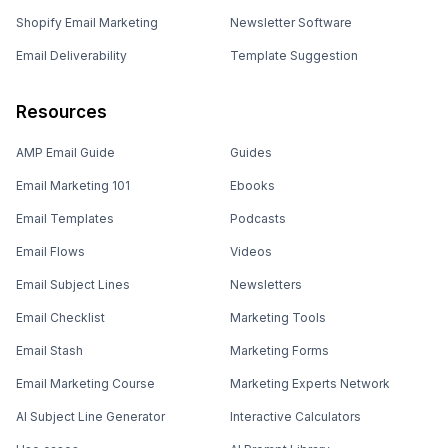
Shopify Email Marketing
Newsletter Software
Email Deliverability
Template Suggestion
Resources
AMP Email Guide
Guides
Email Marketing 101
Ebooks
Email Templates
Podcasts
Email Flows
Videos
Email Subject Lines
Newsletters
Email Checklist
Marketing Tools
Email Stash
Marketing Forms
Email Marketing Course
Marketing Experts Network
AI Subject Line Generator
Interactive Calculators