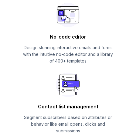
No-code editor
Design stunning interactive emails and forms
with the intuitive no-code editor and a library
of 400+ templates
Contact list management
Segment subscribers based on attributes or
behavior like email opens, clicks and
submissions