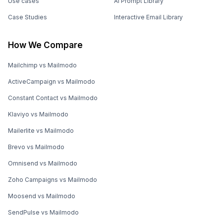
Use cases
AI Prompt Library
Case Studies
Interactive Email Library
How We Compare
Mailchimp vs Mailmodo
ActiveCampaign vs Mailmodo
Constant Contact vs Mailmodo
Klaviyo vs Mailmodo
Mailerlite vs Mailmodo
Brevo vs Mailmodo
Omnisend vs Mailmodo
Zoho Campaigns vs Mailmodo
Moosend vs Mailmodo
SendPulse vs Mailmodo