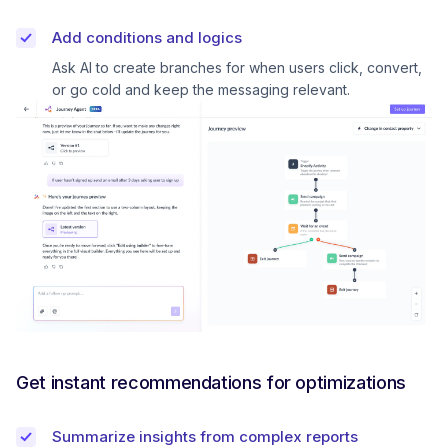
Add conditions and logics
Ask AI to create branches for when users click, convert,
or go cold and keep the messaging relevant.
Get instant recommendations for optimizations
Summarize insights from complex reports