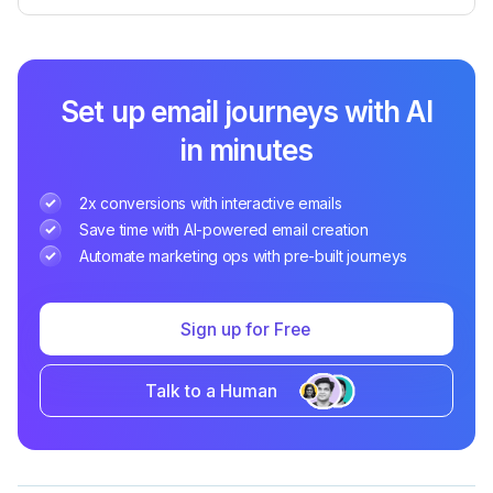
Set up email journeys with AI
in minutes
2x conversions with interactive emails
Save time with AI-powered email creation
Automate marketing ops with pre-built journeys
Sign up for Free
Talk to a Human