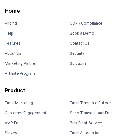
Home
Pricing
GDPR Compliance
Help
Book a Demo
Features
Contact Us
About Us
Security
Marketing Partner
Solutions
Affiliate Program
Product
Email Marketing
Email Template Builder
Customer Engagement
Send Transactional Email
AMP Emails
Bulk Email Service
Surveys
Email Automation