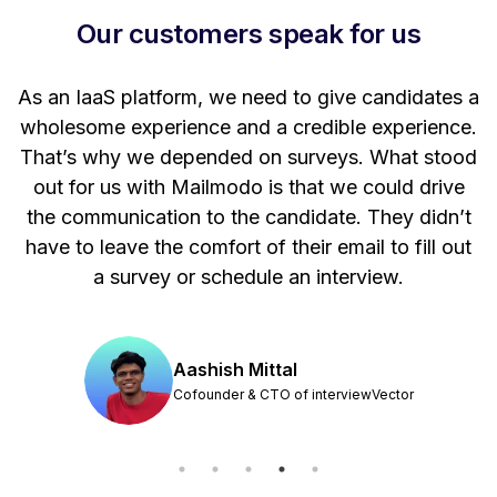
Our customers speak for us
t
As an IaaS platform, we need to give candidates a
W
wholesome experience and a credible experience.
ng
That’s why we depended on surveys. What stood
out for us with Mailmodo is that we could drive
the communication to the candidate. They didn’t
have to leave the comfort of their email to fill out
a survey or schedule an interview.
Aashish Mittal
Cofounder & CTO of interviewVector