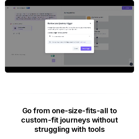
Go from one-size-fits-all to
custom-fit journeys without
struggling with tools