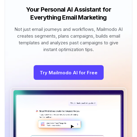
Your Personal AI Assistant for
Everything Email Marketing
Not just email journeys and workflows, Mailmodo AI
creates segments, plans campaigns, builds email
templates and analyzes past campaigns to give
instant optimization tips.
Try Mailmodo AI for Free