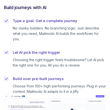
Build journeys with AI
Type a goal. Get a complete journey
No clunky builders. No branching logic. Just describe
what you need, Mailmodo AI builds the workflows for
you.
Let AI pick the right trigger
Choosing the right trigger feels troublesome? Let AI pick
the right one for you. All you do is review.
Build over pre-built journeys
Choose from 100+ high-performing journeys. Plug in your
context. Mailmodo AI adapts to it in a jiffy.