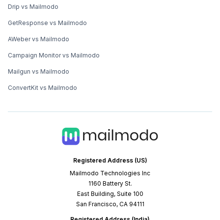
Drip vs Mailmodo
GetResponse vs Mailmodo
AWeber vs Mailmodo
Campaign Monitor vs Mailmodo
Mailgun vs Mailmodo
ConvertKit vs Mailmodo
Registered Address (US)
Mailmodo Technologies Inc
1160 Battery St.
East Building, Suite 100
San Francisco, CA 94111
Registered Address (India)