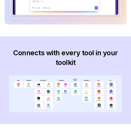
Connects with every tool in your
toolkit