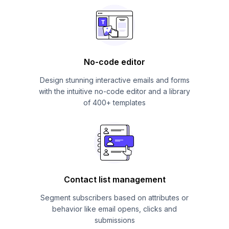
No-code editor
Design stunning interactive emails and forms
with the intuitive no-code editor and a library
of 400+ templates
Contact list management
Segment subscribers based on attributes or
behavior like email opens, clicks and
submissions