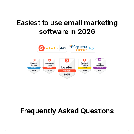
Easiest to use email marketing
software in 2026
Frequently Asked Questions