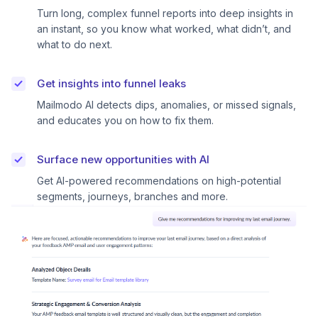
Turn long, complex funnel reports into deep insights in
an instant, so you know what worked, what didn’t, and
what to do next.
Get insights into funnel leaks
Mailmodo AI detects dips, anomalies, or missed signals,
and educates you on how to fix them.
Surface new opportunities with AI
Get AI-powered recommendations on high-potential
segments, journeys, branches and more.