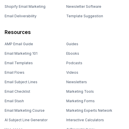
Shopify Email Marketing
Newsletter Software
Email Deliverability
Template Suggestion
Resources
AMP Email Guide
Guides
Email Marketing 101
Ebooks
Email Templates
Podcasts
Email Flows
Videos
Email Subject Lines
Newsletters
Email Checklist
Marketing Tools
Email Stash
Marketing Forms
Email Marketing Course
Marketing Experts Network
AI Subject Line Generator
Interactive Calculators