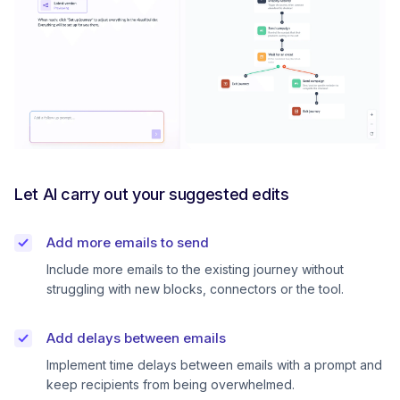
Let AI carry out your suggested edits
Add more emails to send
Include more emails to the existing journey without
struggling with new blocks, connectors or the tool.
Add delays between emails
Implement time delays between emails with a prompt and
keep recipients from being overwhelmed.