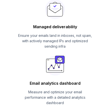
Managed deliverability
Ensure your emails land in inboxes, not spam,
with actively managed IPs and optimized
sending infra
Email analytics dashboard
Measure and optimize your email
performance with a detailed analytics
dashboard