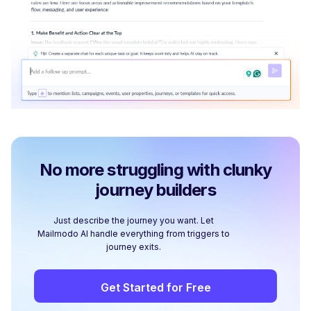
No more struggling with clunky
journey builders
Just describe the journey you want. Let
Mailmodo AI handle everything from triggers to
journey exits.
Get Started for Free