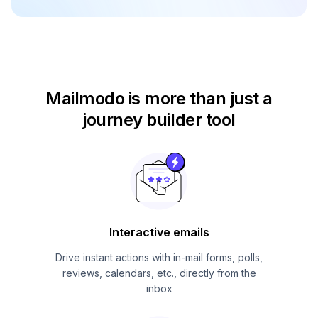
Mailmodo is more than just
a
journey builder tool
Interactive emails
Drive instant actions with in-mail forms, polls,
reviews, calendars, etc., directly from the
inbox