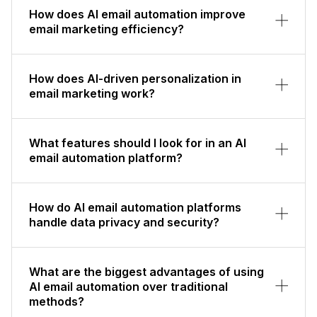
How does AI email automation improve
email marketing efficiency?
How does AI-driven personalization in
email marketing work?
What features should I look for in an AI
email automation platform?
How do AI email automation platforms
handle data privacy and security?
What are the biggest advantages of using
AI email automation over traditional
methods?