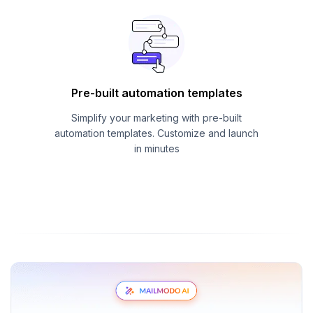
Pre-built automation templates
Simplify your marketing with pre-built
automation templates. Customize and launch
in minutes