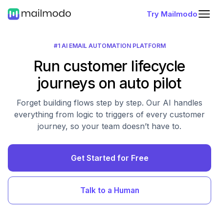
Try Mailmodo
#1 AI EMAIL AUTOMATION PLATFORM
Run customer lifecycle
journeys on auto pilot
Forget building flows step by step. Our AI handles
everything from logic to triggers of every customer
journey, so your team doesn’t have to.
Get Started for Free
Talk to a Human