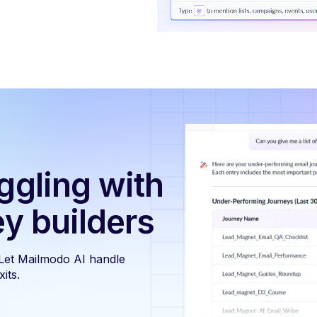
ggling with
ey builders
 Let Mailmodo AI handle
its.