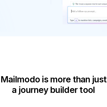
Mailmodo is more than just
a journey builder tool