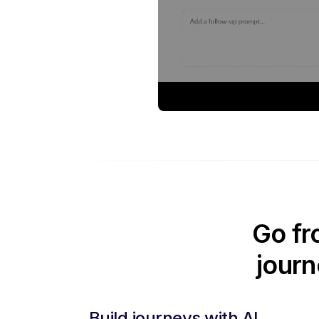
Go fr
journ
Build journeys with AI