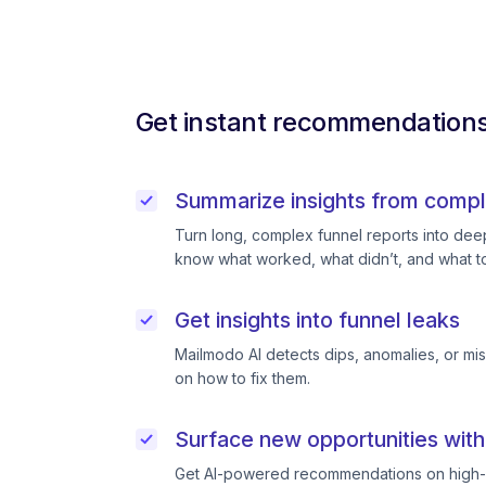
Get instant recommendations 
Summarize insights from compl
Turn long, complex funnel reports into deep 
know what worked, what didn’t, and what to
Get insights into funnel leaks
Mailmodo AI detects dips, anomalies, or mi
on how to fix them.
Surface new opportunities with
Get AI-powered recommendations on high-p