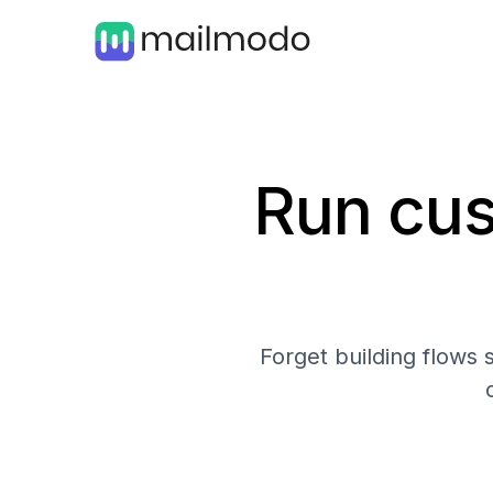
Run cus
Forget building flows 