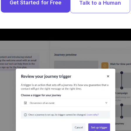
Get Started for Free
Talk to a Human