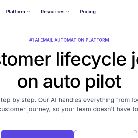
Platform
Resources
Pricing
#1 AI EMAIL AUTOMATION PLATFORM
tomer lifecycle 
on auto pilot
step by step. Our AI handles everything from log
customer journey, so your team doesn’t have to