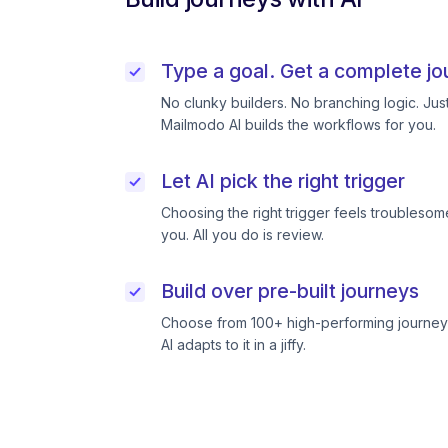
Type a goal. Get a complete jo
No clunky builders. No branching logic. Ju
Mailmodo AI builds the workflows for you.
Let AI pick the right trigger
Choosing the right trigger feels troublesome
you. All you do is review.
Build over pre-built journeys
Choose from 100+ high-performing journeys
AI adapts to it in a jiffy.