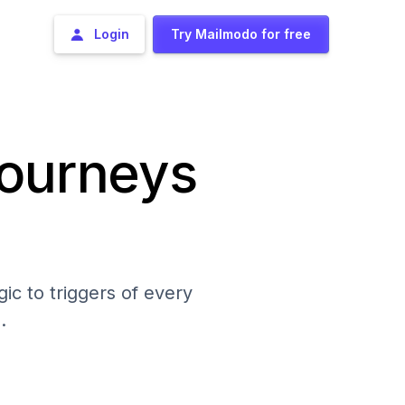
Login
Try Mailmodo for free
journeys
ic to triggers of every
.