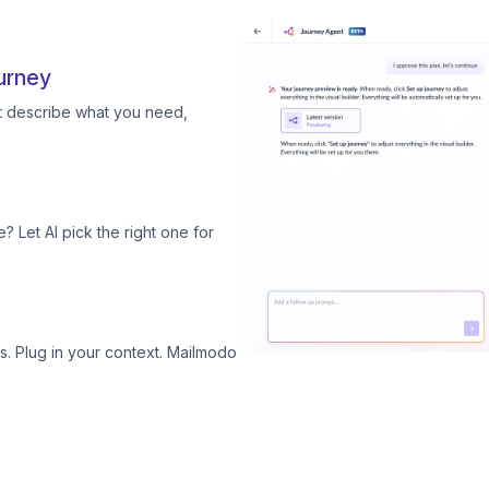
urney
st describe what you need,
? Let AI pick the right one for
. Plug in your context. Mailmodo