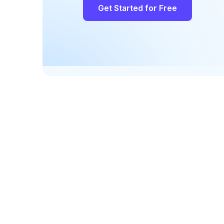
Get Started for Free