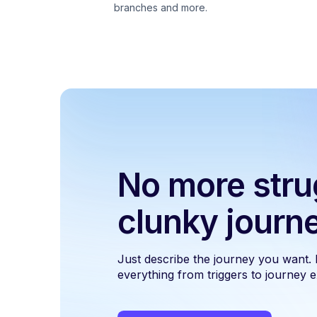
branches and more.
No more stru
clunky journ
Just describe the journey you want.
everything from triggers to journey ex