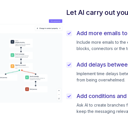
Let AI carry out yo
Add more emails to
Include more emails to the 
blocks, connectors or the t
Add delays betwee
Implement time delays betw
from being overwhelmed.
Add conditions and 
Ask AI to create branches f
keep the messaging releva