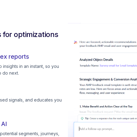
for optimizations
ex reports
insights in an instant, so you
 do next.
ssed signals, and educates you
 AI
otential segments, journeys,