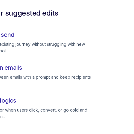
ur suggested edits
 send
existing journey without struggling with new
ool.
n emails
een emails with a prompt and keep recipients
logics
or when users click, convert, or go cold and
nt.