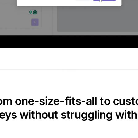
om one-size-fits-all to cust
eys without struggling with