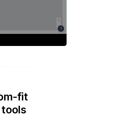
om-fit
 tools