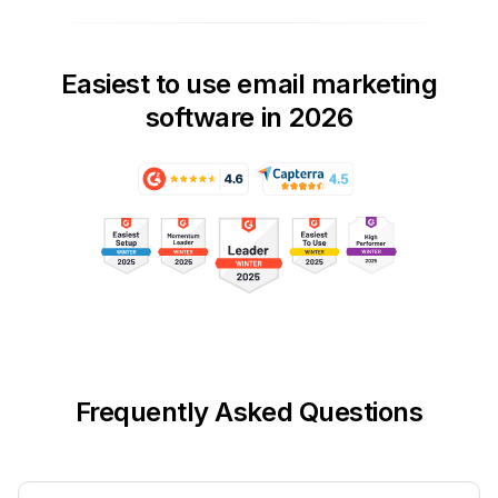
Easiest to use email marketing
software in 2026
Frequently Asked Questions