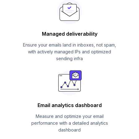
Managed deliverability
Ensure your emails land in inboxes, not spam,
with actively managed IPs and optimized
sending infra
Email analytics dashboard
Measure and optimize your email
performance with a detailed analytics
dashboard