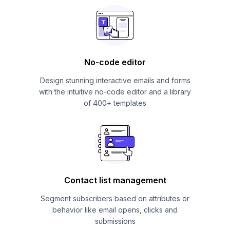
No-code editor
Design stunning interactive emails and forms
with the intuitive no-code editor and a library
of 400+ templates
Contact list management
Segment subscribers based on attributes or
behavior like email opens, clicks and
submissions