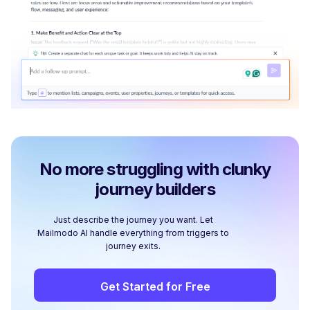
No more struggling with clunky
journey builders
Just describe the journey you want. Let
Mailmodo AI handle everything from triggers to
journey exits.
Get Started for Free