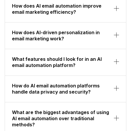
How does AI email automation improve
email marketing efficiency?
How does AI-driven personalization in
email marketing work?
What features should I look for in an AI
email automation platform?
How do AI email automation platforms
handle data privacy and security?
What are the biggest advantages of using
AI email automation over traditional
methods?