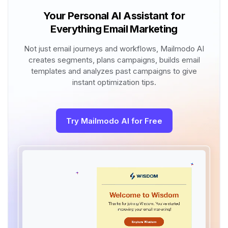
Your Personal AI Assistant for
Everything Email Marketing
Not just email journeys and workflows, Mailmodo AI
creates segments, plans campaigns, builds email
templates and analyzes past campaigns to give
instant optimization tips.
Try Mailmodo AI for Free