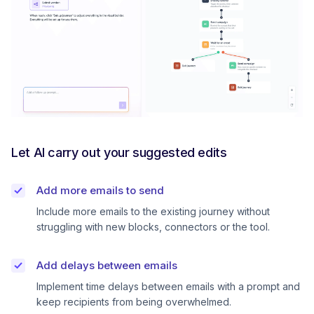
Let AI carry out your suggested edits
Add more emails to send
Include more emails to the existing journey without
struggling with new blocks, connectors or the tool.
Add delays between emails
Implement time delays between emails with a prompt and
keep recipients from being overwhelmed.