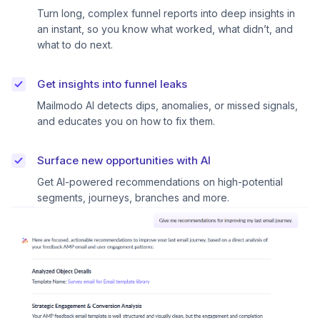
Turn long, complex funnel reports into deep insights in
an instant, so you know what worked, what didn’t, and
what to do next.
Get insights into funnel leaks
Mailmodo AI detects dips, anomalies, or missed signals,
and educates you on how to fix them.
Surface new opportunities with AI
Get AI-powered recommendations on high-potential
segments, journeys, branches and more.