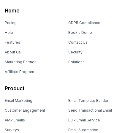
Home
Pricing
GDPR Compliance
Help
Book a Demo
Features
Contact Us
About Us
Security
Marketing Partner
Solutions
Affiliate Program
Product
Email Marketing
Email Template Builder
Customer Engagement
Send Transactional Email
AMP Emails
Bulk Email Service
Surveys
Email Automation