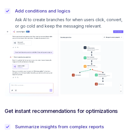
Add conditions and logics
Ask AI to create branches for when users click, convert,
or go cold and keep the messaging relevant.
Get instant recommendations for optimizations
Summarize insights from complex reports