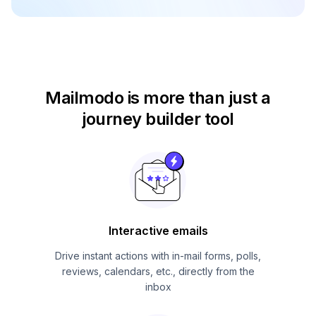
Mailmodo is more than just
a
journey builder tool
Interactive emails
Drive instant actions with in-mail forms, polls,
reviews, calendars, etc., directly from the
inbox