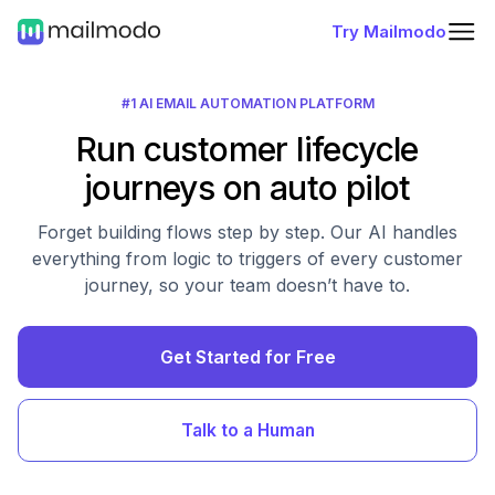
Try Mailmodo
#1 AI EMAIL AUTOMATION PLATFORM
Run customer lifecycle
journeys on auto pilot
Forget building flows step by step. Our AI handles
everything from logic to triggers of every customer
journey, so your team doesn’t have to.
Get Started for Free
Talk to a Human