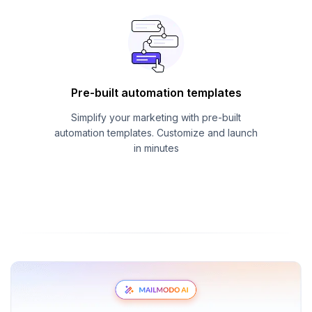
Pre-built automation templates
Simplify your marketing with pre-built
automation templates. Customize and launch
in minutes