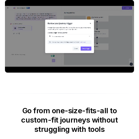
Go from one-size-fits-all to
custom-fit journeys without
struggling with tools