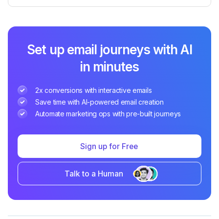
Set up email journeys with AI
in minutes
2x conversions with interactive emails
Save time with AI-powered email creation
Automate marketing ops with pre-built journeys
Sign up for Free
Talk to a Human