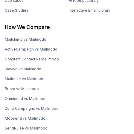
Use cases
AI Prompt Library
Case Studies
Interactive Email Library
How We Compare
Mailchimp vs Mailmodo
ActiveCampaign vs Mailmodo
Constant Contact vs Mailmodo
Klaviyo vs Mailmodo
Mailerlite vs Mailmodo
Brevo vs Mailmodo
Omnisend vs Mailmodo
Zoho Campaigns vs Mailmodo
Moosend vs Mailmodo
SendPulse vs Mailmodo