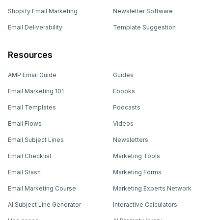
Shopify Email Marketing
Newsletter Software
Email Deliverability
Template Suggestion
Resources
AMP Email Guide
Guides
Email Marketing 101
Ebooks
Email Templates
Podcasts
Email Flows
Videos
Email Subject Lines
Newsletters
Email Checklist
Marketing Tools
Email Stash
Marketing Forms
Email Marketing Course
Marketing Experts Network
AI Subject Line Generator
Interactive Calculators