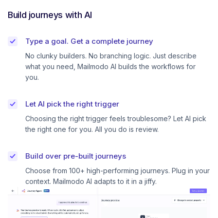
Build journeys with AI
Type a goal. Get a complete journey
No clunky builders. No branching logic. Just describe
what you need, Mailmodo AI builds the workflows for
you.
Let AI pick the right trigger
Choosing the right trigger feels troublesome? Let AI pick
the right one for you. All you do is review.
Build over pre-built journeys
Choose from 100+ high-performing journeys. Plug in your
context. Mailmodo AI adapts to it in a jiffy.