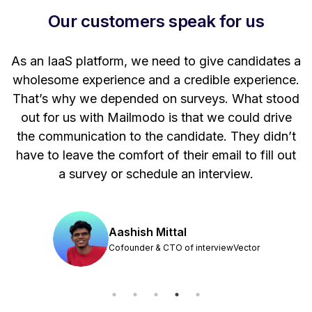
Our customers speak for us
t
As an IaaS platform, we need to give candidates a
W
wholesome experience and a credible experience.
ng
That’s why we depended on surveys. What stood
out for us with Mailmodo is that we could drive
the communication to the candidate. They didn’t
have to leave the comfort of their email to fill out
a survey or schedule an interview.
Aashish Mittal
Cofounder & CTO of interviewVector