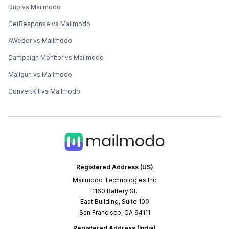
Drip vs Mailmodo
GetResponse vs Mailmodo
AWeber vs Mailmodo
Campaign Monitor vs Mailmodo
Mailgun vs Mailmodo
ConvertKit vs Mailmodo
Registered Address (US)
Mailmodo Technologies Inc
1160 Battery St.
East Building, Suite 100
San Francisco, CA 94111
Registered Address (India)