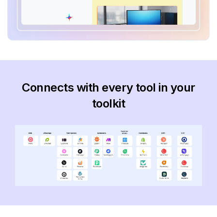
Connects with every tool in your
toolkit