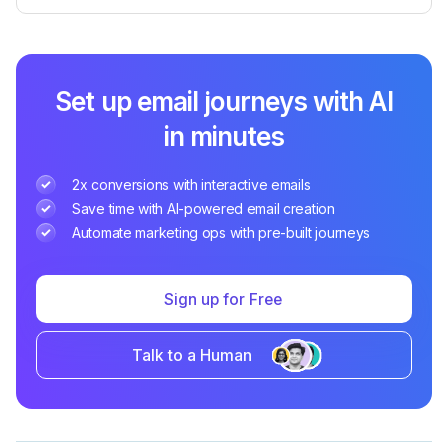
Set up email journeys with AI
in minutes
2x conversions with interactive emails
Save time with AI-powered email creation
Automate marketing ops with pre-built journeys
Sign up for Free
Talk to a Human