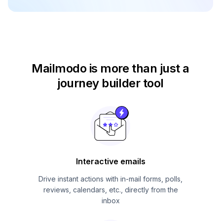
Mailmodo is more than just
a
journey builder tool
Interactive emails
Drive instant actions with in-mail forms, polls,
reviews, calendars, etc., directly from the
inbox