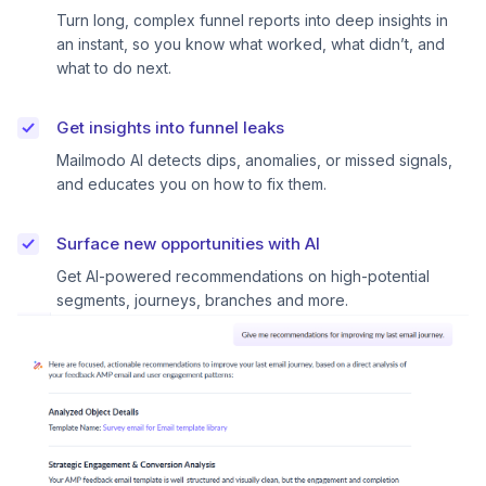
Turn long, complex funnel reports into deep insights in
an instant, so you know what worked, what didn’t, and
what to do next.
Get insights into funnel leaks
Mailmodo AI detects dips, anomalies, or missed signals,
and educates you on how to fix them.
Surface new opportunities with AI
Get AI-powered recommendations on high-potential
segments, journeys, branches and more.