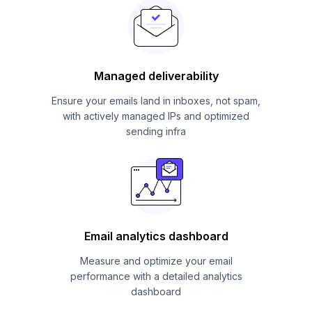
Managed deliverability
Ensure your emails land in inboxes, not spam,
with actively managed IPs and optimized
sending infra
Email analytics dashboard
Measure and optimize your email
performance with a detailed analytics
dashboard