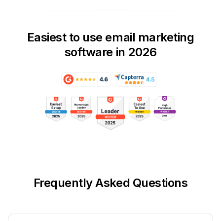
Easiest to use email marketing
software in 2026
Frequently Asked Questions