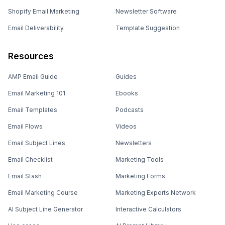
Shopify Email Marketing
Newsletter Software
Email Deliverability
Template Suggestion
Resources
AMP Email Guide
Guides
Email Marketing 101
Ebooks
Email Templates
Podcasts
Email Flows
Videos
Email Subject Lines
Newsletters
Email Checklist
Marketing Tools
Email Stash
Marketing Forms
Email Marketing Course
Marketing Experts Network
AI Subject Line Generator
Interactive Calculators