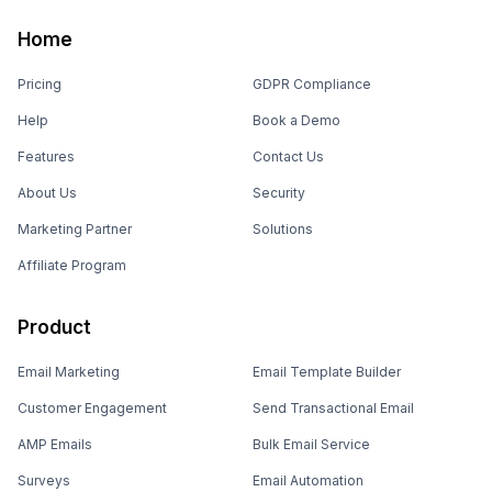
Home
Pricing
GDPR Compliance
Help
Book a Demo
Features
Contact Us
About Us
Security
Marketing Partner
Solutions
Affiliate Program
Product
Email Marketing
Email Template Builder
Customer Engagement
Send Transactional Email
AMP Emails
Bulk Email Service
Surveys
Email Automation