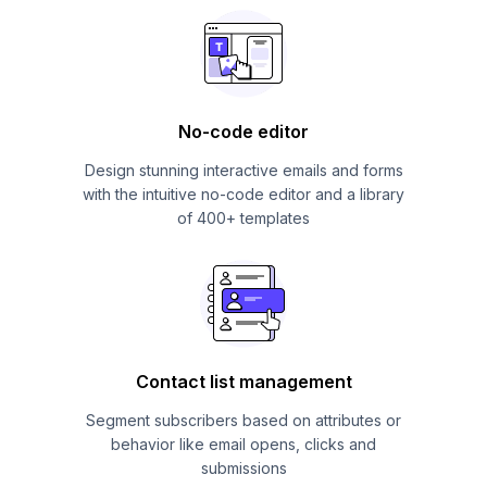
No-code editor
Design stunning interactive emails and forms
with the intuitive no-code editor and a library
of 400+ templates
Contact list management
Segment subscribers based on attributes or
behavior like email opens, clicks and
submissions