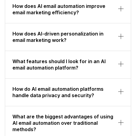
How does AI email automation improve
email marketing efficiency?
How does AI-driven personalization in
email marketing work?
What features should I look for in an AI
email automation platform?
How do AI email automation platforms
handle data privacy and security?
What are the biggest advantages of using
AI email automation over traditional
methods?