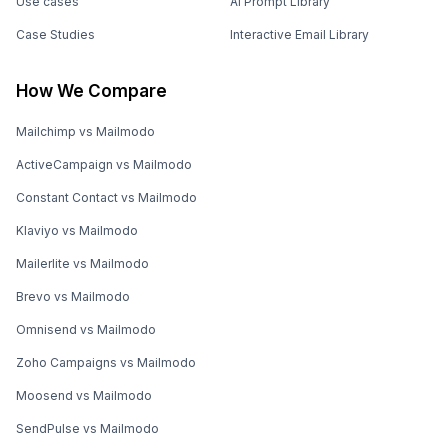
Use cases
AI Prompt Library
Case Studies
Interactive Email Library
How We Compare
Mailchimp vs Mailmodo
ActiveCampaign vs Mailmodo
Constant Contact vs Mailmodo
Klaviyo vs Mailmodo
Mailerlite vs Mailmodo
Brevo vs Mailmodo
Omnisend vs Mailmodo
Zoho Campaigns vs Mailmodo
Moosend vs Mailmodo
SendPulse vs Mailmodo