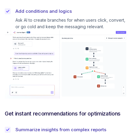
Add conditions and logics
Ask AI to create branches for when users click, convert,
or go cold and keep the messaging relevant.
Get instant recommendations for optimizations
Summarize insights from complex reports