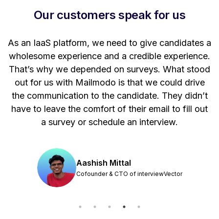
Our customers speak for us
t
As an IaaS platform, we need to give candidates a
W
wholesome experience and a credible experience.
ng
That’s why we depended on surveys. What stood
out for us with Mailmodo is that we could drive
the communication to the candidate. They didn’t
have to leave the comfort of their email to fill out
a survey or schedule an interview.
Aashish Mittal
Cofounder & CTO of interviewVector