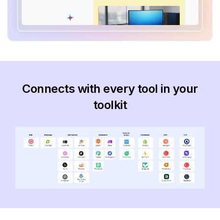
Connects with every tool in your
toolkit