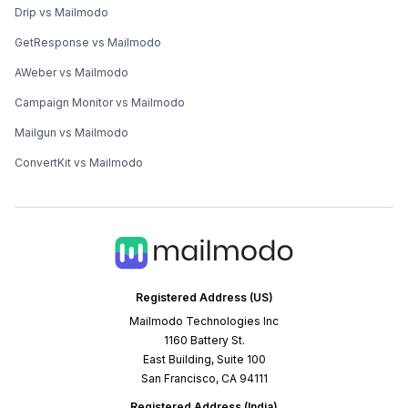
Drip vs Mailmodo
GetResponse vs Mailmodo
AWeber vs Mailmodo
Campaign Monitor vs Mailmodo
Mailgun vs Mailmodo
ConvertKit vs Mailmodo
Registered Address (US)
Mailmodo Technologies Inc
1160 Battery St.
East Building, Suite 100
San Francisco, CA 94111
Registered Address (India)