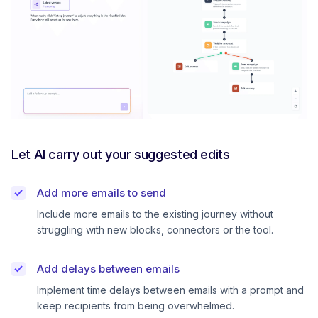
Let AI carry out your suggested edits
Add more emails to send
Include more emails to the existing journey without
struggling with new blocks, connectors or the tool.
Add delays between emails
Implement time delays between emails with a prompt and
keep recipients from being overwhelmed.