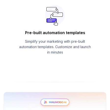
Pre-built automation templates
Simplify your marketing with pre-built
automation templates. Customize and launch
in minutes