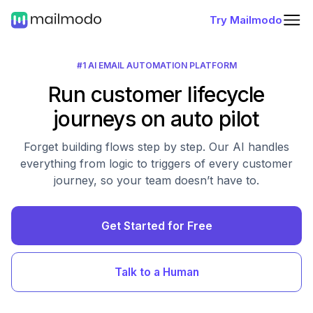
Try Mailmodo
#1 AI EMAIL AUTOMATION PLATFORM
Run customer lifecycle
journeys on auto pilot
Forget building flows step by step. Our AI handles
everything from logic to triggers of every customer
journey, so your team doesn’t have to.
Get Started for Free
Talk to a Human