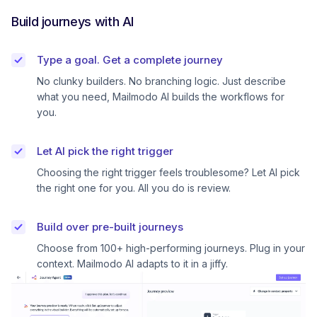
Build journeys with AI
Type a goal. Get a complete journey
No clunky builders. No branching logic. Just describe
what you need, Mailmodo AI builds the workflows for
you.
Let AI pick the right trigger
Choosing the right trigger feels troublesome? Let AI pick
the right one for you. All you do is review.
Build over pre-built journeys
Choose from 100+ high-performing journeys. Plug in your
context. Mailmodo AI adapts to it in a jiffy.