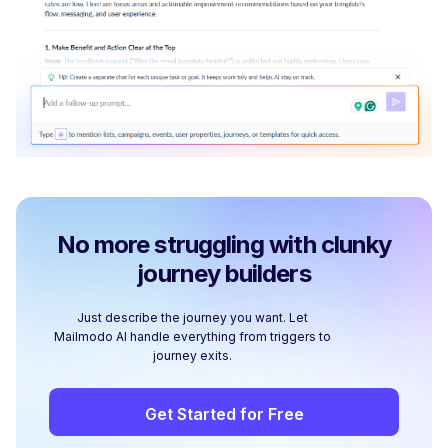
No more struggling with clunky
journey builders
Just describe the journey you want. Let
Mailmodo AI handle everything from triggers to
journey exits.
Get Started for Free