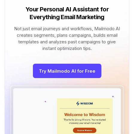
Your Personal AI Assistant for
Everything Email Marketing
Not just email journeys and workflows, Mailmodo AI
creates segments, plans campaigns, builds email
templates and analyzes past campaigns to give
instant optimization tips.
Try Mailmodo AI for Free