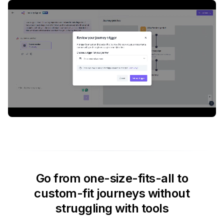
Go from one-size-fits-all to
custom-fit journeys without
struggling with tools