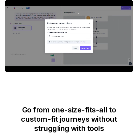
Go from one-size-fits-all to
custom-fit journeys without
struggling with tools