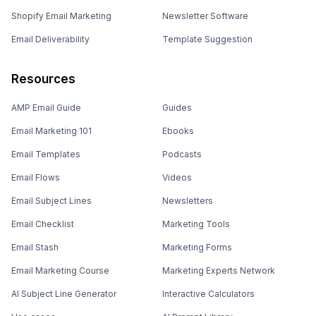
Shopify Email Marketing
Newsletter Software
Email Deliverability
Template Suggestion
Resources
AMP Email Guide
Guides
Email Marketing 101
Ebooks
Email Templates
Podcasts
Email Flows
Videos
Email Subject Lines
Newsletters
Email Checklist
Marketing Tools
Email Stash
Marketing Forms
Email Marketing Course
Marketing Experts Network
AI Subject Line Generator
Interactive Calculators