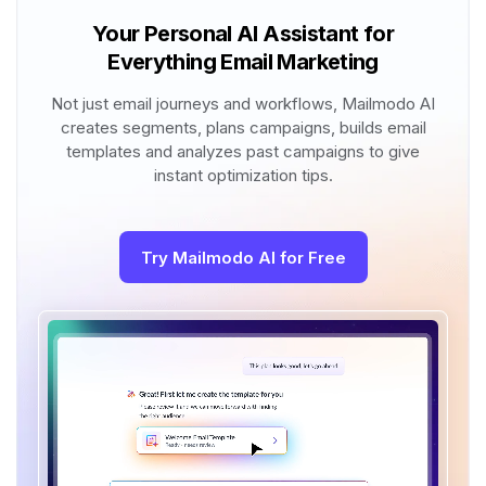
Your Personal AI Assistant for
Everything Email Marketing
Not just email journeys and workflows, Mailmodo AI
creates segments, plans campaigns, builds email
templates and analyzes past campaigns to give
instant optimization tips.
Try Mailmodo AI for Free