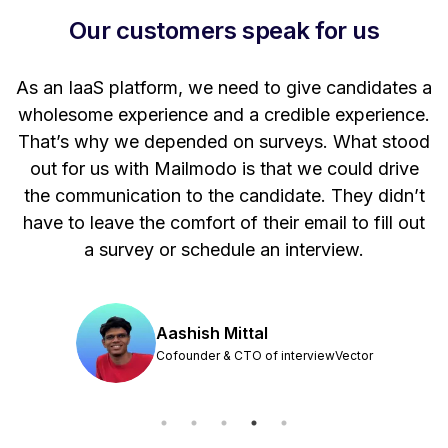
Our customers speak for us
t
As an IaaS platform, we need to give candidates a
W
wholesome experience and a credible experience.
ng
That’s why we depended on surveys. What stood
out for us with Mailmodo is that we could drive
the communication to the candidate. They didn’t
have to leave the comfort of their email to fill out
a survey or schedule an interview.
Aashish Mittal
Cofounder & CTO of interviewVector