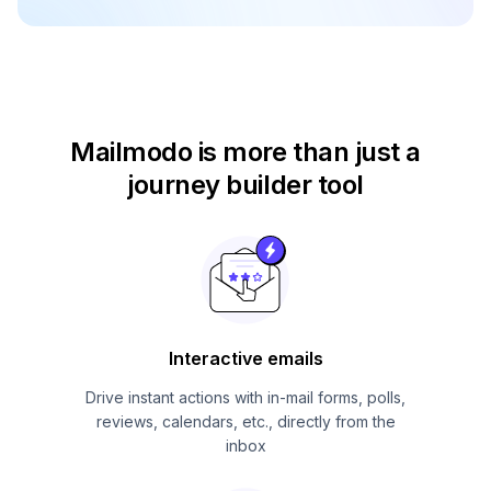
Mailmodo is more than just
a
journey builder tool
Interactive emails
Drive instant actions with in-mail forms, polls,
reviews, calendars, etc., directly from the
inbox