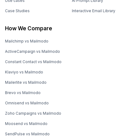
Use cases
AI Prompt Library
Case Studies
Interactive Email Library
How We Compare
Mailchimp vs Mailmodo
ActiveCampaign vs Mailmodo
Constant Contact vs Mailmodo
Klaviyo vs Mailmodo
Mailerlite vs Mailmodo
Brevo vs Mailmodo
Omnisend vs Mailmodo
Zoho Campaigns vs Mailmodo
Moosend vs Mailmodo
SendPulse vs Mailmodo