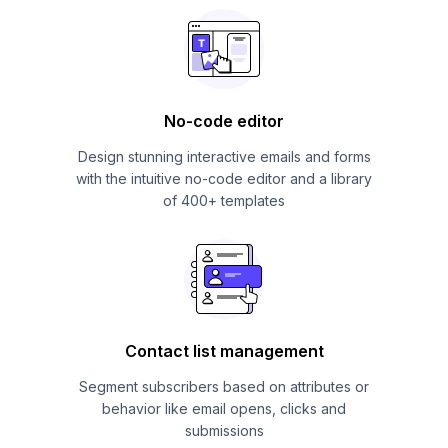
No-code editor
Design stunning interactive emails and forms
with the intuitive no-code editor and a library
of 400+ templates
Contact list management
Segment subscribers based on attributes or
behavior like email opens, clicks and
submissions