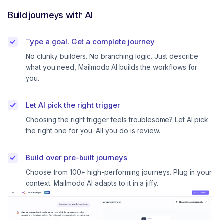
Build journeys with AI
Type a goal. Get a complete journey
No clunky builders. No branching logic. Just describe
what you need, Mailmodo AI builds the workflows for
you.
Let AI pick the right trigger
Choosing the right trigger feels troublesome? Let AI pick
the right one for you. All you do is review.
Build over pre-built journeys
Choose from 100+ high-performing journeys. Plug in your
context. Mailmodo AI adapts to it in a jiffy.