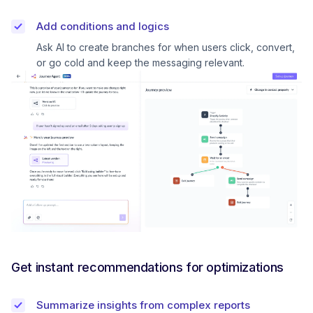
Add conditions and logics
Ask AI to create branches for when users click, convert,
or go cold and keep the messaging relevant.
Get instant recommendations for optimizations
Summarize insights from complex reports