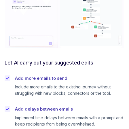
Let AI carry out your suggested edits
Add more emails to send
Include more emails to the existing journey without
struggling with new blocks, connectors or the tool.
Add delays between emails
Implement time delays between emails with a prompt and
keep recipients from being overwhelmed.