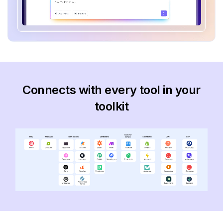
Connects with every tool in your
toolkit