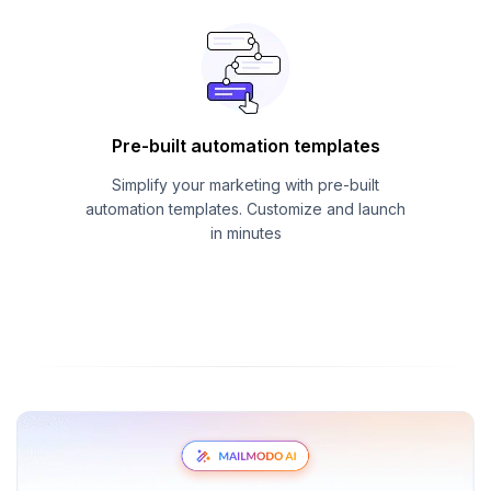
Pre-built automation templates
Simplify your marketing with pre-built
automation templates. Customize and launch
in minutes