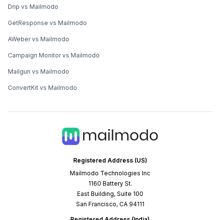
Drip vs Mailmodo
GetResponse vs Mailmodo
AWeber vs Mailmodo
Campaign Monitor vs Mailmodo
Mailgun vs Mailmodo
ConvertKit vs Mailmodo
Registered Address (US)
Mailmodo Technologies Inc
1160 Battery St.
East Building, Suite 100
San Francisco, CA 94111
Registered Address (India)