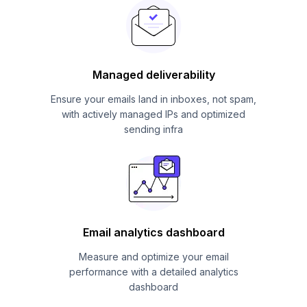
Managed deliverability
Ensure your emails land in inboxes, not spam,
with actively managed IPs and optimized
sending infra
Email analytics dashboard
Measure and optimize your email
performance with a detailed analytics
dashboard