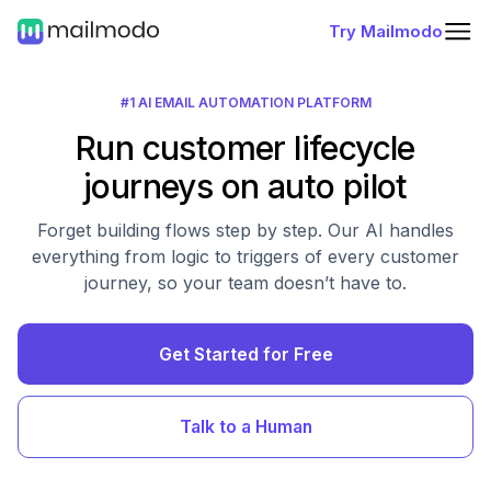
Try Mailmodo
#1 AI EMAIL AUTOMATION PLATFORM
Run customer lifecycle
journeys on auto pilot
Forget building flows step by step. Our AI handles
everything from logic to triggers of every customer
journey, so your team doesn’t have to.
Get Started for Free
Talk to a Human