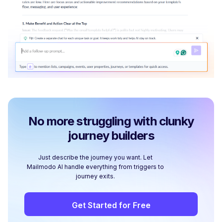
No more struggling with clunky
journey builders
Just describe the journey you want. Let
Mailmodo AI handle everything from triggers to
journey exits.
Get Started for Free