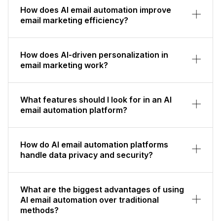
How does AI email automation improve
email marketing efficiency?
How does AI-driven personalization in
email marketing work?
What features should I look for in an AI
email automation platform?
How do AI email automation platforms
handle data privacy and security?
What are the biggest advantages of using
AI email automation over traditional
methods?