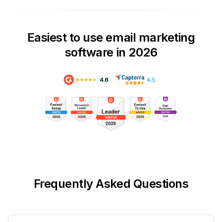
Easiest to use email marketing
software in 2026
Frequently Asked Questions