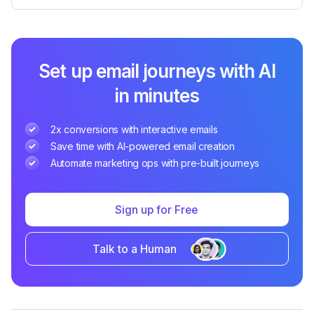
Set up email journeys with AI
in minutes
2x conversions with interactive emails
Save time with AI-powered email creation
Automate marketing ops with pre-built journeys
Sign up for Free
Talk to a Human