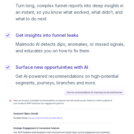
Turn long, complex funnel reports into deep insights in
an instant, so you know what worked, what didn’t, and
what to do next.
Get insights into funnel leaks
Mailmodo AI detects dips, anomalies, or missed signals,
and educates you on how to fix them.
Surface new opportunities with AI
Get AI-powered recommendations on high-potential
segments, journeys, branches and more.