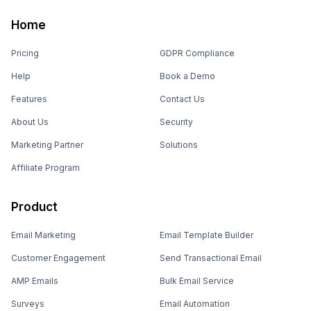
Home
Pricing
GDPR Compliance
Help
Book a Demo
Features
Contact Us
About Us
Security
Marketing Partner
Solutions
Affiliate Program
Product
Email Marketing
Email Template Builder
Customer Engagement
Send Transactional Email
AMP Emails
Bulk Email Service
Surveys
Email Automation