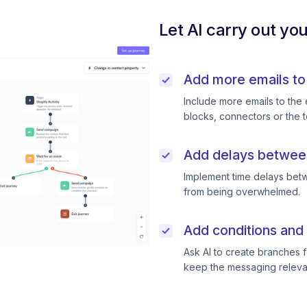
Let AI carry out yo
Add more emails to
Include more emails to the 
blocks, connectors or the t
Add delays betwee
Implement time delays betw
from being overwhelmed.
Add conditions and 
Ask AI to create branches f
keep the messaging releva