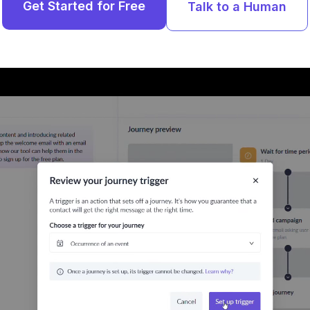
Get Started for Free
Talk to a Human