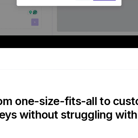
om one-size-fits-all to cust
eys without struggling with