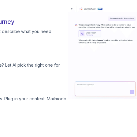
urney
st describe what you need,
? Let AI pick the right one for
. Plug in your context. Mailmodo