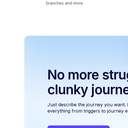
branches and more.
No more stru
clunky journ
Just describe the journey you want.
everything from triggers to journey ex