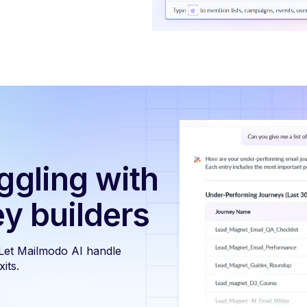
ggling with
ey builders
 Let Mailmodo AI handle
its.