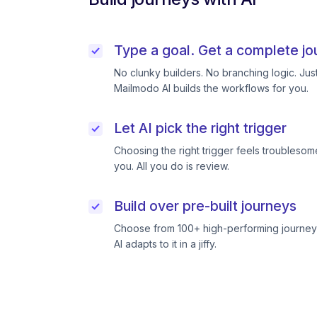
Type a goal. Get a complete jo
No clunky builders. No branching logic. Ju
Mailmodo AI builds the workflows for you.
Let AI pick the right trigger
Choosing the right trigger feels troublesome
you. All you do is review.
Build over pre-built journeys
Choose from 100+ high-performing journeys
AI adapts to it in a jiffy.