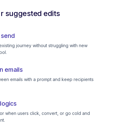
ur suggested edits
 send
existing journey without struggling with new
ool.
n emails
een emails with a prompt and keep recipients
logics
or when users click, convert, or go cold and
nt.