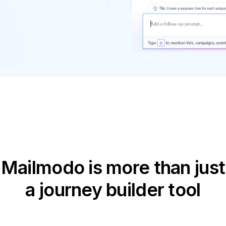
Mailmodo is more than just
a journey builder tool