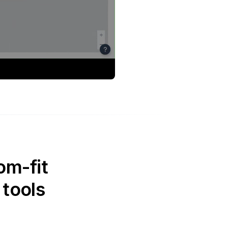
om-fit
 tools