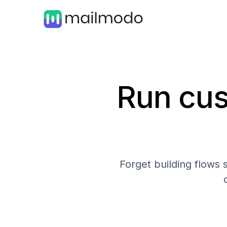
Run cus
Forget building flows 