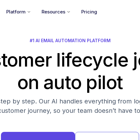
Platform
Resources
Pricing
#1 AI EMAIL AUTOMATION PLATFORM
tomer lifecycle 
on auto pilot
step by step. Our AI handles everything from log
customer journey, so your team doesn’t have to