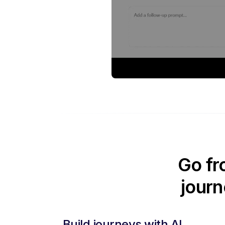
Go fr
journ
Build journeys with AI