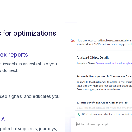
for optimizations
ex reports
insights in an instant, so you
 do next.
ssed signals, and educates you
 AI
otential segments, journeys,