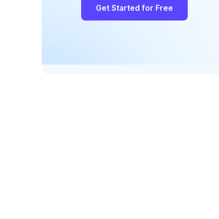
Get Started for Free