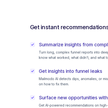
Get instant recommendations 
Summarize insights from compl
Turn long, complex funnel reports into deep 
know what worked, what didn’t, and what to
Get insights into funnel leaks
Mailmodo AI detects dips, anomalies, or mi
on how to fix them.
Surface new opportunities with
Get AI-powered recommendations on high-p