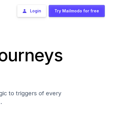
Login
Try Mailmodo for free
journeys
ic to triggers of every
.