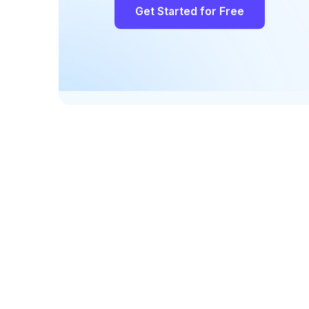
Get Started for Free