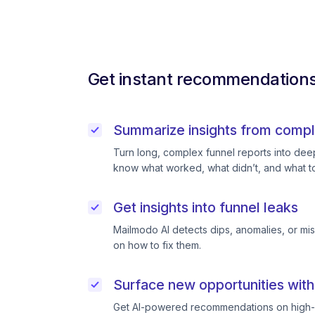
Get instant recommendations 
Summarize insights from compl
Turn long, complex funnel reports into deep 
know what worked, what didn’t, and what to
Get insights into funnel leaks
Mailmodo AI detects dips, anomalies, or mi
on how to fix them.
Surface new opportunities with
Get AI-powered recommendations on high-p