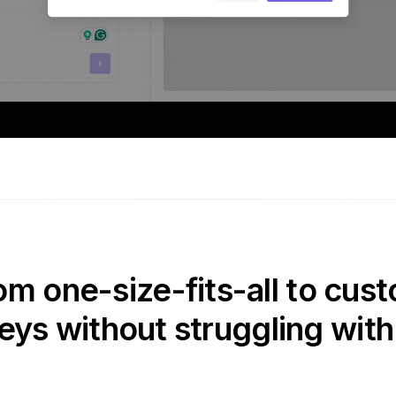
om one-size-fits-all to cust
eys without struggling with