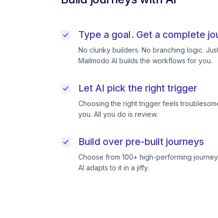
Type a goal. Get a complete jo
No clunky builders. No branching logic. Ju
Mailmodo AI builds the workflows for you.
Let AI pick the right trigger
Choosing the right trigger feels troublesome
you. All you do is review.
Build over pre-built journeys
Choose from 100+ high-performing journeys
AI adapts to it in a jiffy.