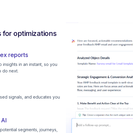
for optimizations
ex reports
insights in an instant, so you
 do next.
ssed signals, and educates you
 AI
otential segments, journeys,