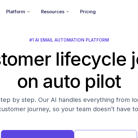
Platform
Resources
Pricing
#1 AI EMAIL AUTOMATION PLATFORM
tomer lifecycle 
on auto pilot
step by step. Our AI handles everything from log
customer journey, so your team doesn’t have to