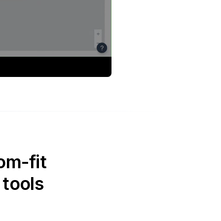
om-fit
 tools