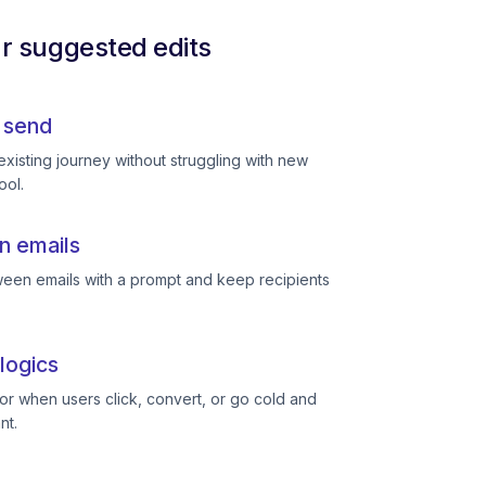
ur suggested edits
 send
existing journey without struggling with new
ool.
n emails
een emails with a prompt and keep recipients
logics
or when users click, convert, or go cold and
nt.