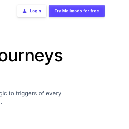
Login
Try Mailmodo for free
journeys
ic to triggers of every
.