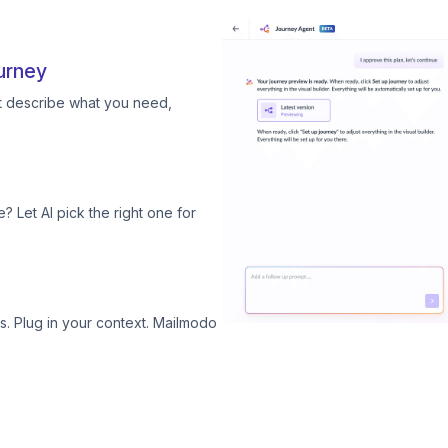
urney
st describe what you need,
? Let AI pick the right one for
. Plug in your context. Mailmodo