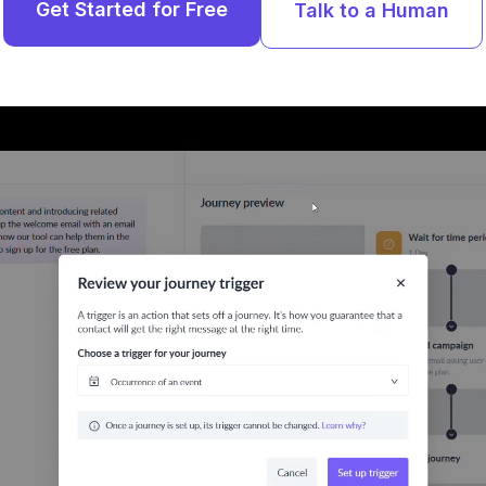
Get Started for Free
Talk to a Human