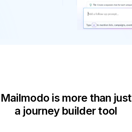
Mailmodo is more than just
a journey builder tool