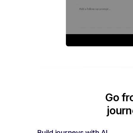
Go fr
journ
Build journeys with AI