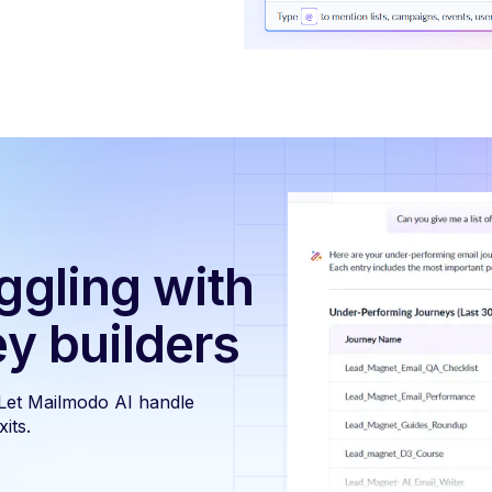
ggling with
ey builders
 Let Mailmodo AI handle
its.