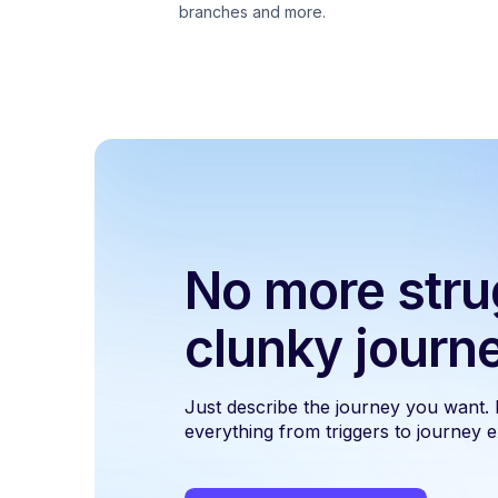
branches and more.
No more stru
clunky journ
Just describe the journey you want.
everything from triggers to journey ex