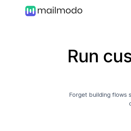
Run cus
Forget building flows 