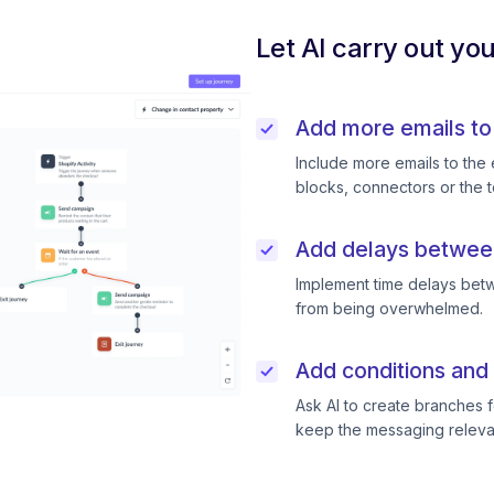
Let AI carry out yo
Add more emails to
Include more emails to the 
blocks, connectors or the t
Add delays betwee
Implement time delays betw
from being overwhelmed.
Add conditions and 
Ask AI to create branches f
keep the messaging releva