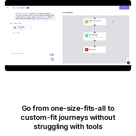
Go from one-size-fits-all to
custom-fit journeys without
struggling with tools