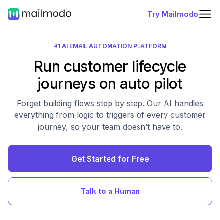
Try Mailmodo
#1 AI EMAIL AUTOMATION PLATFORM
Run customer lifecycle
journeys on auto pilot
Forget building flows step by step. Our AI handles
everything from logic to triggers of every customer
journey, so your team doesn’t have to.
Get Started for Free
Talk to a Human