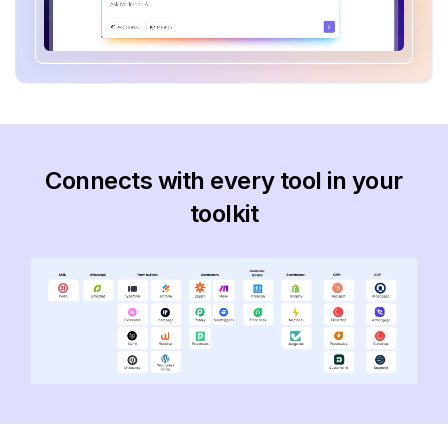
Connects with every tool in your
toolkit