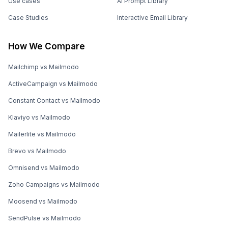
Use cases
AI Prompt Library
Case Studies
Interactive Email Library
How We Compare
Mailchimp vs Mailmodo
ActiveCampaign vs Mailmodo
Constant Contact vs Mailmodo
Klaviyo vs Mailmodo
Mailerlite vs Mailmodo
Brevo vs Mailmodo
Omnisend vs Mailmodo
Zoho Campaigns vs Mailmodo
Moosend vs Mailmodo
SendPulse vs Mailmodo