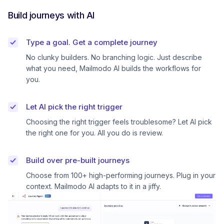
Build journeys with AI
Type a goal. Get a complete journey
No clunky builders. No branching logic. Just describe
what you need, Mailmodo AI builds the workflows for
you.
Let AI pick the right trigger
Choosing the right trigger feels troublesome? Let AI pick
the right one for you. All you do is review.
Build over pre-built journeys
Choose from 100+ high-performing journeys. Plug in your
context. Mailmodo AI adapts to it in a jiffy.