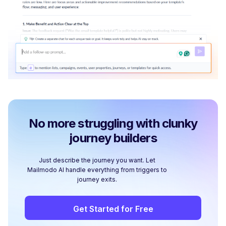
No more struggling with clunky
journey builders
Just describe the journey you want. Let
Mailmodo AI handle everything from triggers to
journey exits.
Get Started for Free