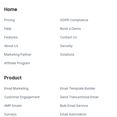
Home
Pricing
GDPR Compliance
Help
Book a Demo
Features
Contact Us
About Us
Security
Marketing Partner
Solutions
Affiliate Program
Product
Email Marketing
Email Template Builder
Customer Engagement
Send Transactional Email
AMP Emails
Bulk Email Service
Surveys
Email Automation