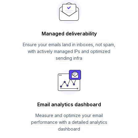
Managed deliverability
Ensure your emails land in inboxes, not spam,
with actively managed IPs and optimized
sending infra
Email analytics dashboard
Measure and optimize your email
performance with a detailed analytics
dashboard