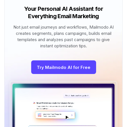
Your Personal AI Assistant for
Everything Email Marketing
Not just email journeys and workflows, Mailmodo AI
creates segments, plans campaigns, builds email
templates and analyzes past campaigns to give
instant optimization tips.
Try Mailmodo AI for Free