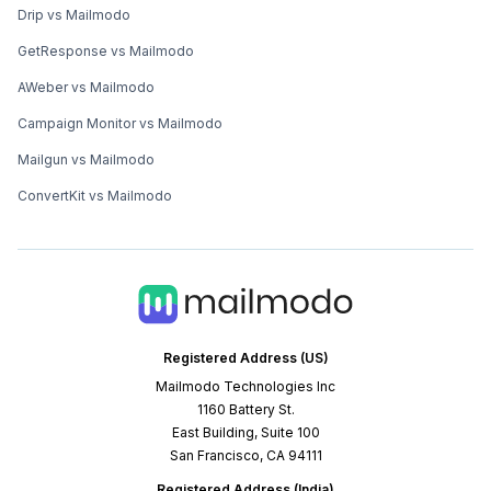
Drip vs Mailmodo
GetResponse vs Mailmodo
AWeber vs Mailmodo
Campaign Monitor vs Mailmodo
Mailgun vs Mailmodo
ConvertKit vs Mailmodo
Registered Address (US)
Mailmodo Technologies Inc
1160 Battery St.
East Building, Suite 100
San Francisco, CA 94111
Registered Address (India)