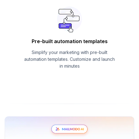
Pre-built automation templates
Simplify your marketing with pre-built
automation templates. Customize and launch
in minutes