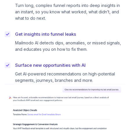
Turn long, complex funnel reports into deep insights in
an instant, so you know what worked, what didn’t, and
what to do next.
Get insights into funnel leaks
Mailmodo AI detects dips, anomalies, or missed signals,
and educates you on how to fix them.
Surface new opportunities with AI
Get AI-powered recommendations on high-potential
segments, journeys, branches and more.