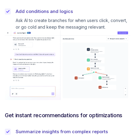
Add conditions and logics
Ask AI to create branches for when users click, convert,
or go cold and keep the messaging relevant.
Get instant recommendations for optimizations
Summarize insights from complex reports