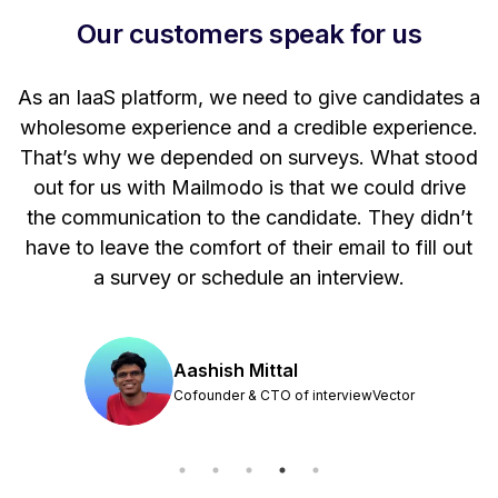
Our customers speak for us
t
As an IaaS platform, we need to give candidates a
W
wholesome experience and a credible experience.
ng
That’s why we depended on surveys. What stood
out for us with Mailmodo is that we could drive
the communication to the candidate. They didn’t
have to leave the comfort of their email to fill out
a survey or schedule an interview.
Aashish Mittal
Cofounder & CTO of interviewVector