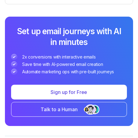
Set up email journeys with AI
in minutes
2x conversions with interactive emails
Save time with AI-powered email creation
Automate marketing ops with pre-built journeys
Sign up for Free
Talk to a Human