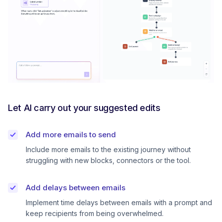
Let AI carry out your suggested edits
Add more emails to send
Include more emails to the existing journey without
struggling with new blocks, connectors or the tool.
Add delays between emails
Implement time delays between emails with a prompt and
keep recipients from being overwhelmed.