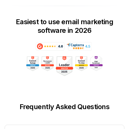
Easiest to use email marketing
software in 2026
Frequently Asked Questions