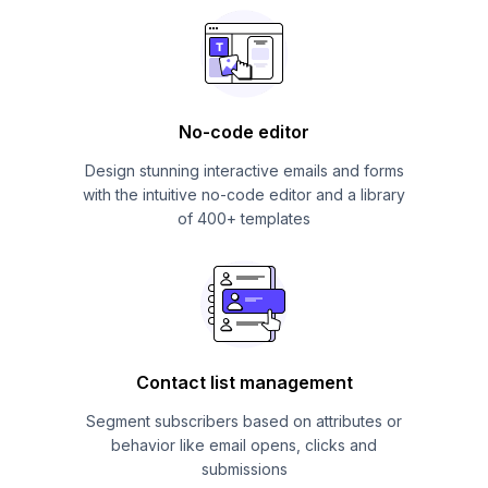
No-code editor
Design stunning interactive emails and forms
with the intuitive no-code editor and a library
of 400+ templates
Contact list management
Segment subscribers based on attributes or
behavior like email opens, clicks and
submissions