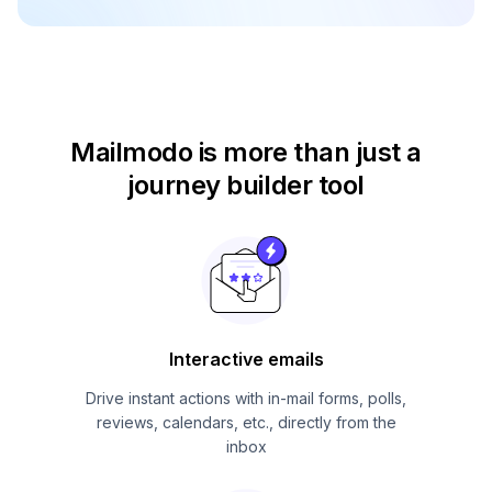
Mailmodo is more than just
a
journey builder tool
Interactive emails
Drive instant actions with in-mail forms, polls,
reviews, calendars, etc., directly from the
inbox