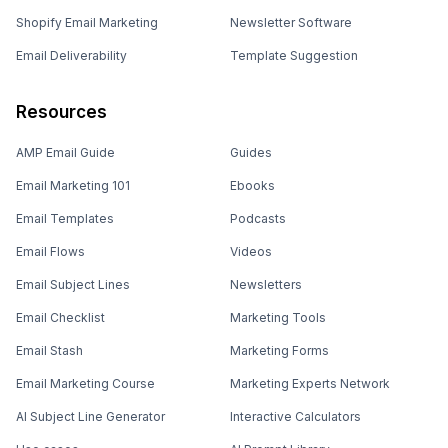
Shopify Email Marketing
Newsletter Software
Email Deliverability
Template Suggestion
Resources
AMP Email Guide
Guides
Email Marketing 101
Ebooks
Email Templates
Podcasts
Email Flows
Videos
Email Subject Lines
Newsletters
Email Checklist
Marketing Tools
Email Stash
Marketing Forms
Email Marketing Course
Marketing Experts Network
AI Subject Line Generator
Interactive Calculators