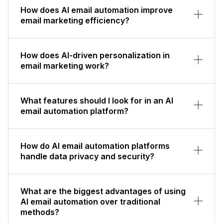
How does AI email automation improve
email marketing efficiency?
How does AI-driven personalization in
email marketing work?
What features should I look for in an AI
email automation platform?
How do AI email automation platforms
handle data privacy and security?
What are the biggest advantages of using
AI email automation over traditional
methods?