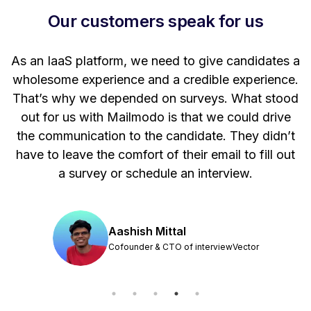
Our customers speak for us
t
As an IaaS platform, we need to give candidates a
W
wholesome experience and a credible experience.
ng
That’s why we depended on surveys. What stood
out for us with Mailmodo is that we could drive
the communication to the candidate. They didn’t
have to leave the comfort of their email to fill out
a survey or schedule an interview.
Aashish Mittal
Cofounder & CTO of interviewVector