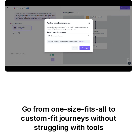
Go from one-size-fits-all to
custom-fit journeys without
struggling with tools