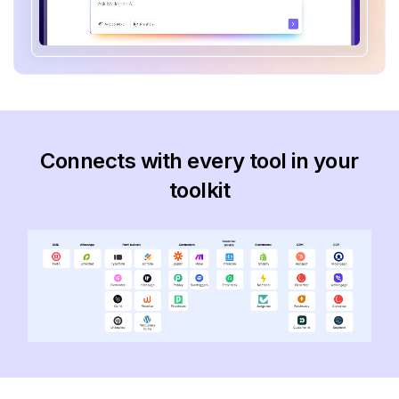
Connects with every tool in your
toolkit