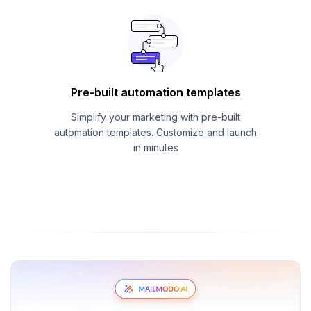
Pre-built automation templates
Simplify your marketing with pre-built
automation templates. Customize and launch
in minutes