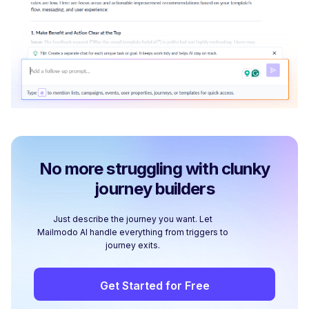
No more struggling with clunky
journey builders
Just describe the journey you want. Let
Mailmodo AI handle everything from triggers to
journey exits.
Get Started for Free