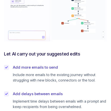
Let AI carry out your suggested edits
Add more emails to send
Include more emails to the existing journey without
struggling with new blocks, connectors or the tool.
Add delays between emails
Implement time delays between emails with a prompt and
keep recipients from being overwhelmed.