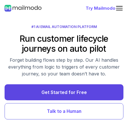
Try Mailmodo
#1 AI EMAIL AUTOMATION PLATFORM
Run customer lifecycle
journeys on auto pilot
Forget building flows step by step. Our AI handles
everything from logic to triggers of every customer
journey, so your team doesn’t have to.
Get Started for Free
Talk to a Human