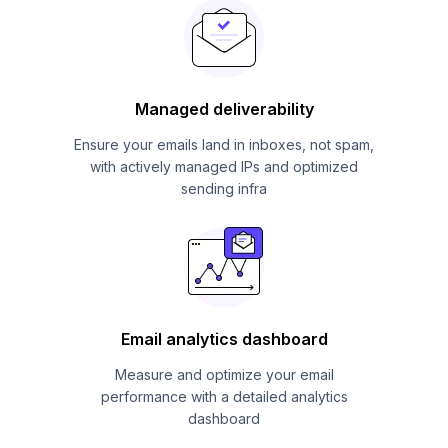
Managed deliverability
Ensure your emails land in inboxes, not spam,
with actively managed IPs and optimized
sending infra
Email analytics dashboard
Measure and optimize your email
performance with a detailed analytics
dashboard