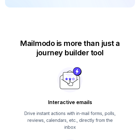
Mailmodo is more than just
a
journey builder tool
Interactive emails
Drive instant actions with in-mail forms, polls,
reviews, calendars, etc., directly from the
inbox