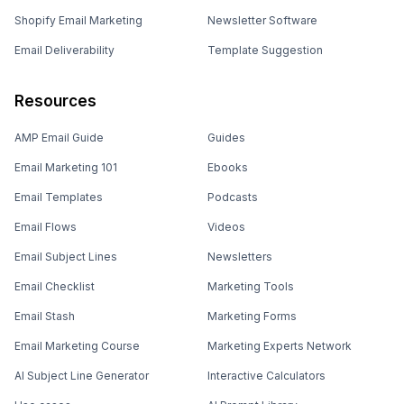
Shopify Email Marketing
Newsletter Software
Email Deliverability
Template Suggestion
Resources
AMP Email Guide
Guides
Email Marketing 101
Ebooks
Email Templates
Podcasts
Email Flows
Videos
Email Subject Lines
Newsletters
Email Checklist
Marketing Tools
Email Stash
Marketing Forms
Email Marketing Course
Marketing Experts Network
AI Subject Line Generator
Interactive Calculators