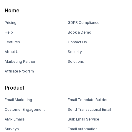
Home
Pricing
GDPR Compliance
Help
Book a Demo
Features
Contact Us
About Us
Security
Marketing Partner
Solutions
Affiliate Program
Product
Email Marketing
Email Template Builder
Customer Engagement
Send Transactional Email
AMP Emails
Bulk Email Service
Surveys
Email Automation