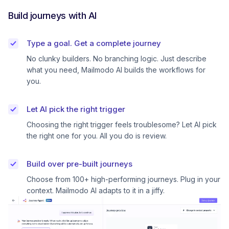
Build journeys with AI
Type a goal. Get a complete journey
No clunky builders. No branching logic. Just describe
what you need, Mailmodo AI builds the workflows for
you.
Let AI pick the right trigger
Choosing the right trigger feels troublesome? Let AI pick
the right one for you. All you do is review.
Build over pre-built journeys
Choose from 100+ high-performing journeys. Plug in your
context. Mailmodo AI adapts to it in a jiffy.