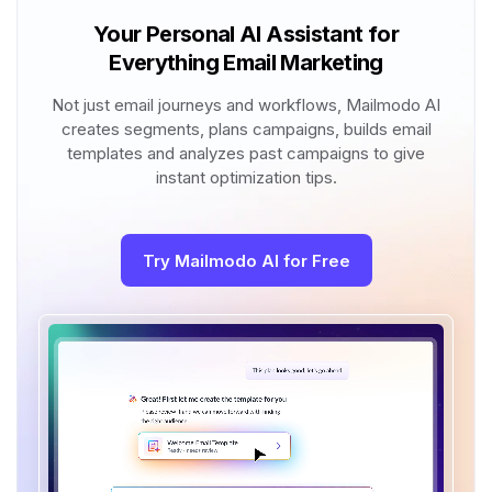
Your Personal AI Assistant for
Everything Email Marketing
Not just email journeys and workflows, Mailmodo AI
creates segments, plans campaigns, builds email
templates and analyzes past campaigns to give
instant optimization tips.
Try Mailmodo AI for Free