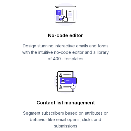
No-code editor
Design stunning interactive emails and forms
with the intuitive no-code editor and a library
of 400+ templates
Contact list management
Segment subscribers based on attributes or
behavior like email opens, clicks and
submissions