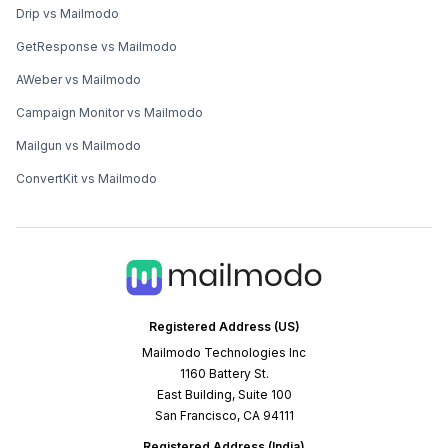
Drip vs Mailmodo
GetResponse vs Mailmodo
AWeber vs Mailmodo
Campaign Monitor vs Mailmodo
Mailgun vs Mailmodo
ConvertKit vs Mailmodo
Registered Address (US)
Mailmodo Technologies Inc
1160 Battery St.
East Building, Suite 100
San Francisco, CA 94111
Registered Address (India)