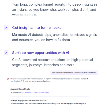
Turn long, complex funnel reports into deep insights in
an instant, so you know what worked, what didn’t, and
what to do next.
Get insights into funnel leaks
Mailmodo AI detects dips, anomalies, or missed signals,
and educates you on how to fix them.
Surface new opportunities with AI
Get AI-powered recommendations on high-potential
segments, journeys, branches and more.