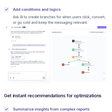
Add conditions and logics
Ask AI to create branches for when users click, convert,
or go cold and keep the messaging relevant.
Get instant recommendations for optimizations
Summarize insights from complex reports