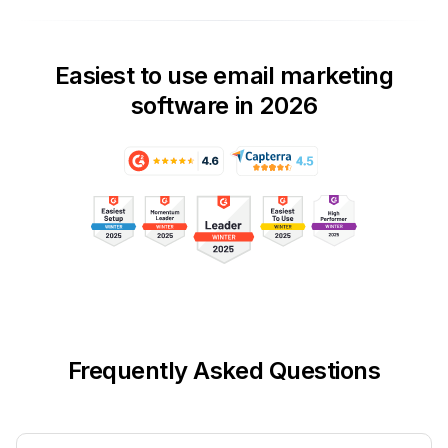
Easiest to use email marketing
software in 2026
Frequently Asked Questions