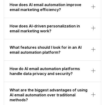
How does AI email automation improve
email marketing efficiency?
How does AI-driven personalization in
email marketing work?
What features should I look for in an AI
email automation platform?
How do AI email automation platforms
handle data privacy and security?
What are the biggest advantages of using
AI email automation over traditional
methods?