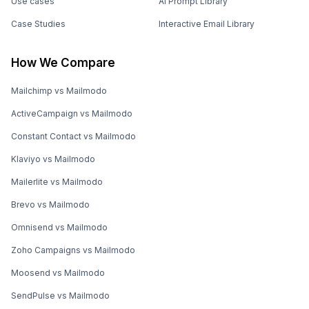
Use cases
AI Prompt Library
Case Studies
Interactive Email Library
How We Compare
Mailchimp vs Mailmodo
ActiveCampaign vs Mailmodo
Constant Contact vs Mailmodo
Klaviyo vs Mailmodo
Mailerlite vs Mailmodo
Brevo vs Mailmodo
Omnisend vs Mailmodo
Zoho Campaigns vs Mailmodo
Moosend vs Mailmodo
SendPulse vs Mailmodo