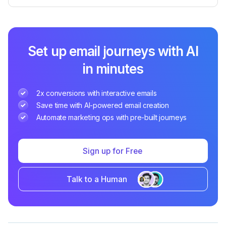
Set up email journeys with AI
in minutes
2x conversions with interactive emails
Save time with AI-powered email creation
Automate marketing ops with pre-built journeys
Sign up for Free
Talk to a Human