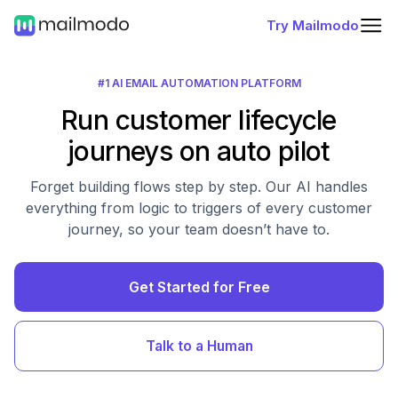
Try Mailmodo
#1 AI EMAIL AUTOMATION PLATFORM
Run customer lifecycle
journeys on auto pilot
Forget building flows step by step. Our AI handles
everything from logic to triggers of every customer
journey, so your team doesn’t have to.
Get Started for Free
Talk to a Human