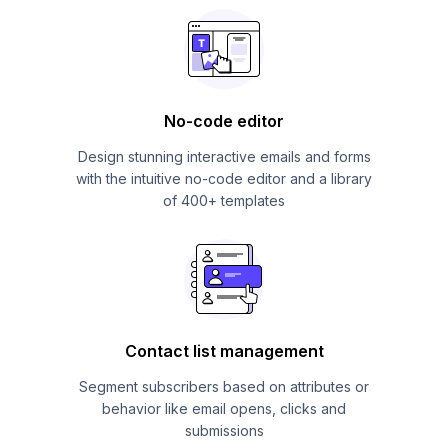
No-code editor
Design stunning interactive emails and forms
with the intuitive no-code editor and a library
of 400+ templates
Contact list management
Segment subscribers based on attributes or
behavior like email opens, clicks and
submissions