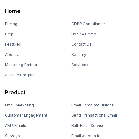
Home
Pricing
GDPR Compliance
Help
Book a Demo
Features
Contact Us
About Us
Security
Marketing Partner
Solutions
Affiliate Program
Product
Email Marketing
Email Template Builder
Customer Engagement
Send Transactional Email
AMP Emails
Bulk Email Service
Surveys
Email Automation