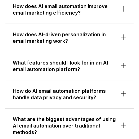
How does AI email automation improve
email marketing efficiency?
How does AI-driven personalization in
email marketing work?
What features should I look for in an AI
email automation platform?
How do AI email automation platforms
handle data privacy and security?
What are the biggest advantages of using
AI email automation over traditional
methods?