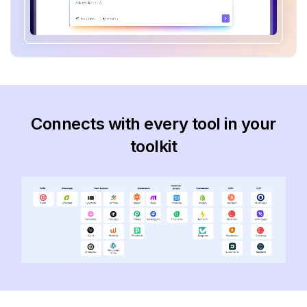
Connects with every tool in your
toolkit