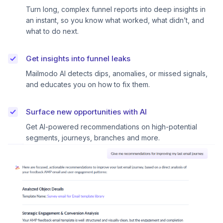
Turn long, complex funnel reports into deep insights in
an instant, so you know what worked, what didn’t, and
what to do next.
Get insights into funnel leaks
Mailmodo AI detects dips, anomalies, or missed signals,
and educates you on how to fix them.
Surface new opportunities with AI
Get AI-powered recommendations on high-potential
segments, journeys, branches and more.