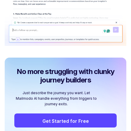
No more struggling with clunky
journey builders
Just describe the journey you want. Let
Mailmodo AI handle everything from triggers to
journey exits.
Get Started for Free