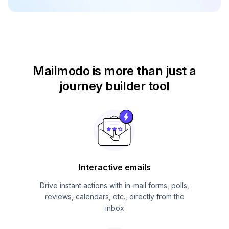
Mailmodo is more than just
a
journey builder tool
Interactive emails
Drive instant actions with in-mail forms, polls,
reviews, calendars, etc., directly from the
inbox