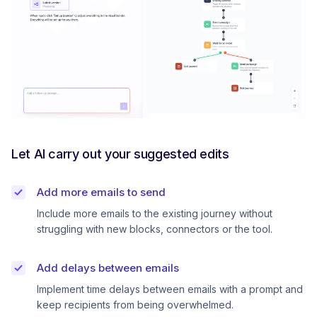
Let AI carry out your suggested edits
Add more emails to send
Include more emails to the existing journey without
struggling with new blocks, connectors or the tool.
Add delays between emails
Implement time delays between emails with a prompt and
keep recipients from being overwhelmed.