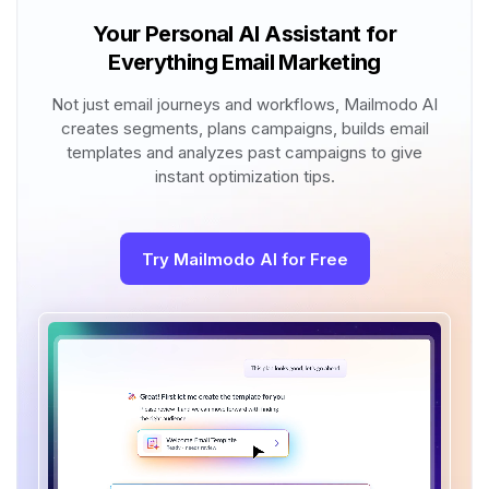
Your Personal AI Assistant for
Everything Email Marketing
Not just email journeys and workflows, Mailmodo AI
creates segments, plans campaigns, builds email
templates and analyzes past campaigns to give
instant optimization tips.
Try Mailmodo AI for Free