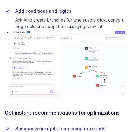
Add conditions and logics
Ask AI to create branches for when users click, convert,
or go cold and keep the messaging relevant.
Get instant recommendations for optimizations
Summarize insights from complex reports