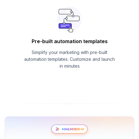
Pre-built automation templates
Simplify your marketing with pre-built
automation templates. Customize and launch
in minutes