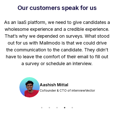
Our customers speak for us
t
As an IaaS platform, we need to give candidates a
W
wholesome experience and a credible experience.
ng
That’s why we depended on surveys. What stood
out for us with Mailmodo is that we could drive
the communication to the candidate. They didn’t
have to leave the comfort of their email to fill out
a survey or schedule an interview.
Aashish Mittal
Cofounder & CTO of interviewVector