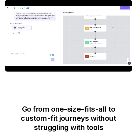
Go from one-size-fits-all to
custom-fit journeys without
struggling with tools