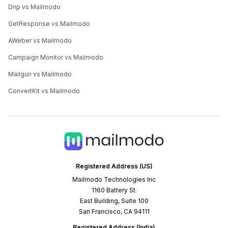
Drip vs Mailmodo
GetResponse vs Mailmodo
AWeber vs Mailmodo
Campaign Monitor vs Mailmodo
Mailgun vs Mailmodo
ConvertKit vs Mailmodo
Registered Address (US)
Mailmodo Technologies Inc
1160 Battery St.
East Building, Suite 100
San Francisco, CA 94111
Registered Address (India)