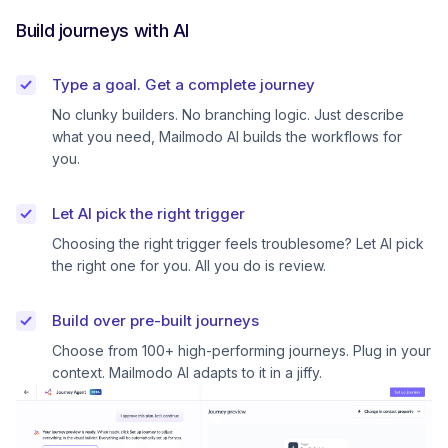
Build journeys with AI
Type a goal. Get a complete journey
No clunky builders. No branching logic. Just describe
what you need, Mailmodo AI builds the workflows for
you.
Let AI pick the right trigger
Choosing the right trigger feels troublesome? Let AI pick
the right one for you. All you do is review.
Build over pre-built journeys
Choose from 100+ high-performing journeys. Plug in your
context. Mailmodo AI adapts to it in a jiffy.