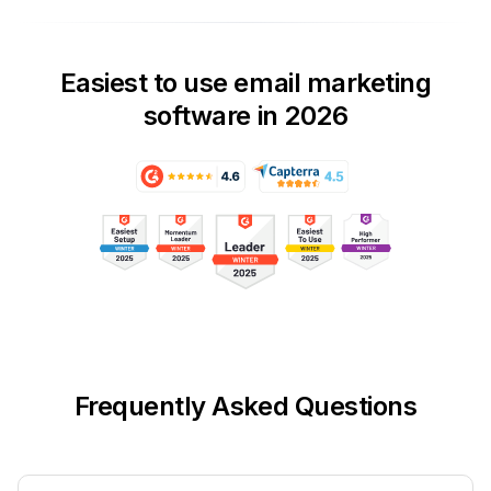
Easiest to use email marketing
software in 2026
Frequently Asked Questions