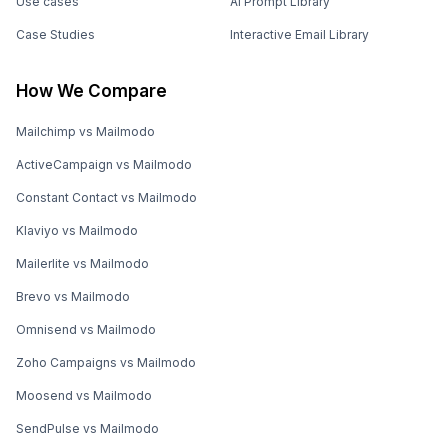
Use cases
AI Prompt Library
Case Studies
Interactive Email Library
How We Compare
Mailchimp vs Mailmodo
ActiveCampaign vs Mailmodo
Constant Contact vs Mailmodo
Klaviyo vs Mailmodo
Mailerlite vs Mailmodo
Brevo vs Mailmodo
Omnisend vs Mailmodo
Zoho Campaigns vs Mailmodo
Moosend vs Mailmodo
SendPulse vs Mailmodo