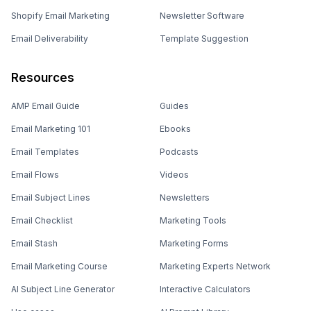
Shopify Email Marketing
Newsletter Software
Email Deliverability
Template Suggestion
Resources
AMP Email Guide
Guides
Email Marketing 101
Ebooks
Email Templates
Podcasts
Email Flows
Videos
Email Subject Lines
Newsletters
Email Checklist
Marketing Tools
Email Stash
Marketing Forms
Email Marketing Course
Marketing Experts Network
AI Subject Line Generator
Interactive Calculators