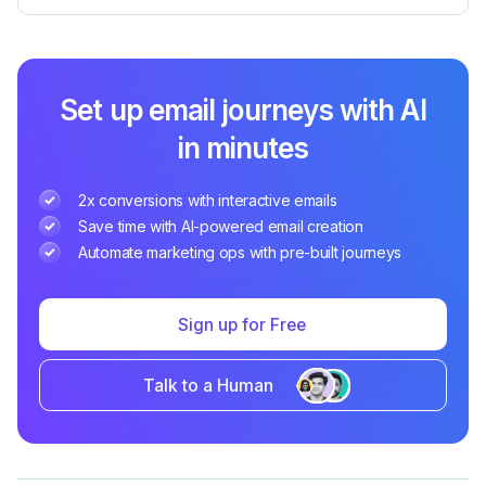
Set up email journeys with AI
in minutes
2x conversions with interactive emails
Save time with AI-powered email creation
Automate marketing ops with pre-built journeys
Sign up for Free
Talk to a Human