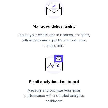
Managed deliverability
Ensure your emails land in inboxes, not spam,
with actively managed IPs and optimized
sending infra
Email analytics dashboard
Measure and optimize your email
performance with a detailed analytics
dashboard