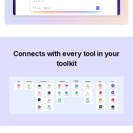
Connects with every tool in your
toolkit