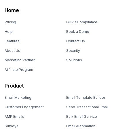
Home
Pricing
GDPR Compliance
Help
Book a Demo
Features
Contact Us
About Us
Security
Marketing Partner
Solutions
Affiliate Program
Product
Email Marketing
Email Template Builder
Customer Engagement
Send Transactional Email
AMP Emails
Bulk Email Service
Surveys
Email Automation