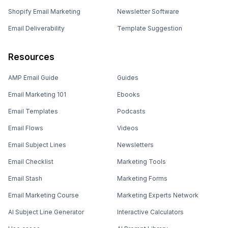
Shopify Email Marketing
Newsletter Software
Email Deliverability
Template Suggestion
Resources
AMP Email Guide
Guides
Email Marketing 101
Ebooks
Email Templates
Podcasts
Email Flows
Videos
Email Subject Lines
Newsletters
Email Checklist
Marketing Tools
Email Stash
Marketing Forms
Email Marketing Course
Marketing Experts Network
AI Subject Line Generator
Interactive Calculators