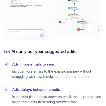
Let AI carry out your suggested edits
Add more emails to send
Include more emails to the existing journey without
struggling with new blocks, connectors or the tool.
Add delays between emails
Implement time delays between emails with a prompt and
keep recipients from being overwhelmed.