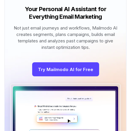
Your Personal AI Assistant for
Everything Email Marketing
Not just email journeys and workflows, Mailmodo AI
creates segments, plans campaigns, builds email
templates and analyzes past campaigns to give
instant optimization tips.
Try Mailmodo AI for Free