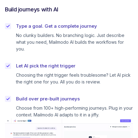
Build journeys with AI
Type a goal. Get a complete journey
No clunky builders. No branching logic. Just describe
what you need, Mailmodo AI builds the workflows for
you.
Let AI pick the right trigger
Choosing the right trigger feels troublesome? Let AI pick
the right one for you. All you do is review.
Build over pre-built journeys
Choose from 100+ high-performing journeys. Plug in your
context. Mailmodo AI adapts to it in a jiffy.