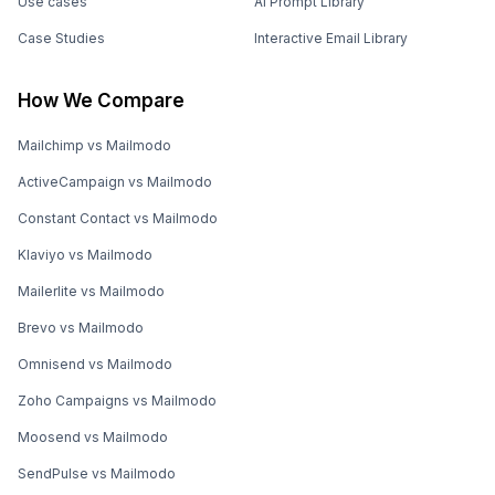
Use cases
AI Prompt Library
Case Studies
Interactive Email Library
How We Compare
Mailchimp vs Mailmodo
ActiveCampaign vs Mailmodo
Constant Contact vs Mailmodo
Klaviyo vs Mailmodo
Mailerlite vs Mailmodo
Brevo vs Mailmodo
Omnisend vs Mailmodo
Zoho Campaigns vs Mailmodo
Moosend vs Mailmodo
SendPulse vs Mailmodo