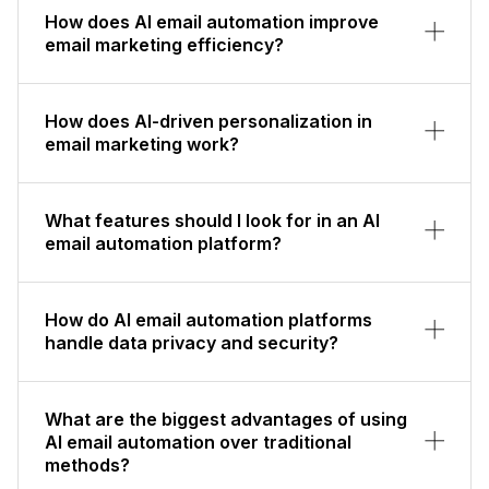
How does AI email automation improve
email marketing efficiency?
How does AI-driven personalization in
email marketing work?
What features should I look for in an AI
email automation platform?
How do AI email automation platforms
handle data privacy and security?
What are the biggest advantages of using
AI email automation over traditional
methods?