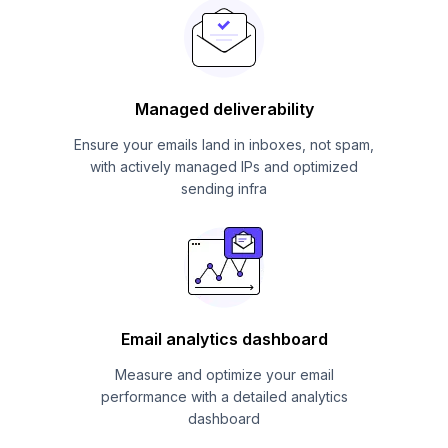
Managed deliverability
Ensure your emails land in inboxes, not spam,
with actively managed IPs and optimized
sending infra
Email analytics dashboard
Measure and optimize your email
performance with a detailed analytics
dashboard