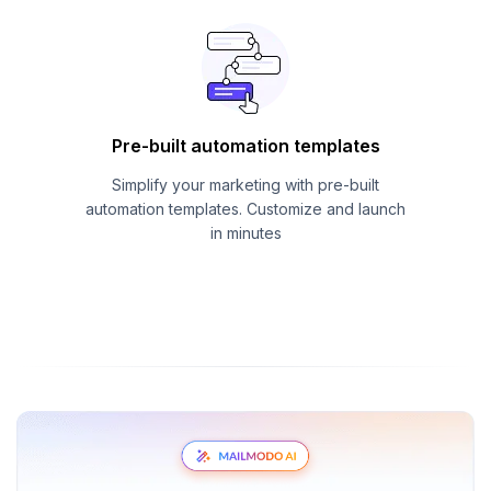
Pre-built automation templates
Simplify your marketing with pre-built
automation templates. Customize and launch
in minutes