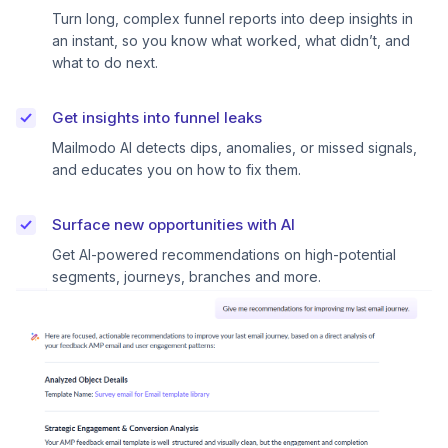
Turn long, complex funnel reports into deep insights in
an instant, so you know what worked, what didn’t, and
what to do next.
Get insights into funnel leaks
Mailmodo AI detects dips, anomalies, or missed signals,
and educates you on how to fix them.
Surface new opportunities with AI
Get AI-powered recommendations on high-potential
segments, journeys, branches and more.