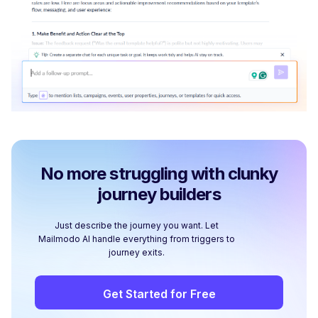
No more struggling with clunky
journey builders
Just describe the journey you want. Let
Mailmodo AI handle everything from triggers to
journey exits.
Get Started for Free