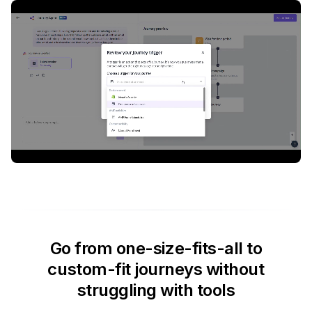
Go from one-size-fits-all to
custom-fit journeys without
struggling with tools