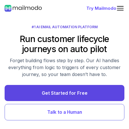
Try Mailmodo
#1 AI EMAIL AUTOMATION PLATFORM
Run customer lifecycle
journeys on auto pilot
Forget building flows step by step. Our AI handles
everything from logic to triggers of every customer
journey, so your team doesn’t have to.
Get Started for Free
Talk to a Human