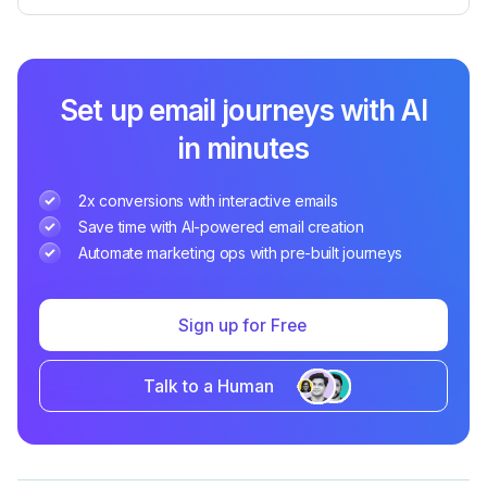
Set up email journeys with AI
in minutes
2x conversions with interactive emails
Save time with AI-powered email creation
Automate marketing ops with pre-built journeys
Sign up for Free
Talk to a Human