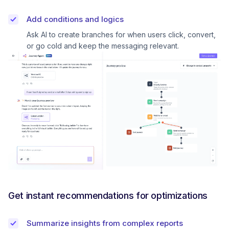
Add conditions and logics
Ask AI to create branches for when users click, convert,
or go cold and keep the messaging relevant.
Get instant recommendations for optimizations
Summarize insights from complex reports