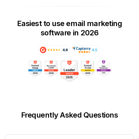
Easiest to use email marketing
software in 2026
Frequently Asked Questions