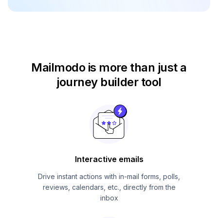
Mailmodo is more than just
a
journey builder tool
Interactive emails
Drive instant actions with in-mail forms, polls,
reviews, calendars, etc., directly from the
inbox