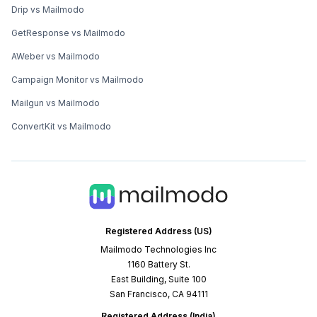
Drip vs Mailmodo
GetResponse vs Mailmodo
AWeber vs Mailmodo
Campaign Monitor vs Mailmodo
Mailgun vs Mailmodo
ConvertKit vs Mailmodo
Registered Address (US)
Mailmodo Technologies Inc
1160 Battery St.
East Building, Suite 100
San Francisco, CA 94111
Registered Address (India)