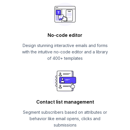
No-code editor
Design stunning interactive emails and forms
with the intuitive no-code editor and a library
of 400+ templates
Contact list management
Segment subscribers based on attributes or
behavior like email opens, clicks and
submissions