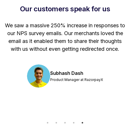
Our customers speak for us
 a
We saw a massive 250% increase in responses to
e.
our NPS survey emails. Our merchants loved the
od
email as it enabled them to share their thoughts
e
with us without even getting redirected once.
t
ut
Subhash Dash
Product Manager at RazorpayX