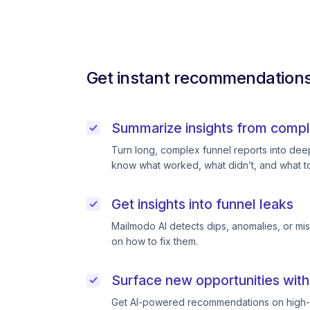
Get instant recommendations 
Summarize insights from compl
Turn long, complex funnel reports into deep 
know what worked, what didn’t, and what to
Get insights into funnel leaks
Mailmodo AI detects dips, anomalies, or mi
on how to fix them.
Surface new opportunities with
Get AI-powered recommendations on high-p