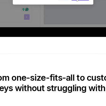
om one-size-fits-all to cust
eys without struggling with