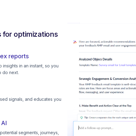
for optimizations
ex reports
insights in an instant, so you
 do next.
ssed signals, and educates you
 AI
otential segments, journeys,