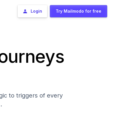
Login
Try Mailmodo for free
journeys
ic to triggers of every
.