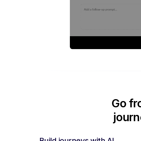
Go fr
journ
Build journeys with AI