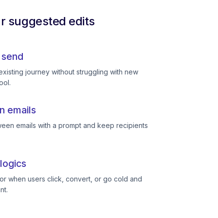
ur suggested edits
 send
existing journey without struggling with new
ool.
n emails
een emails with a prompt and keep recipients
logics
or when users click, convert, or go cold and
nt.