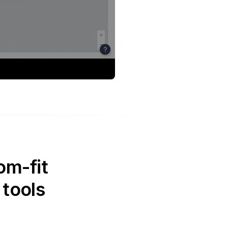
om-fit
 tools