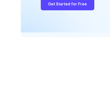
Get Started for Free