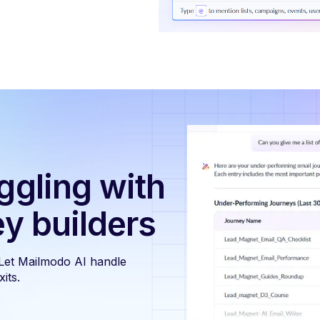
ggling with
ey builders
 Let Mailmodo AI handle
its.