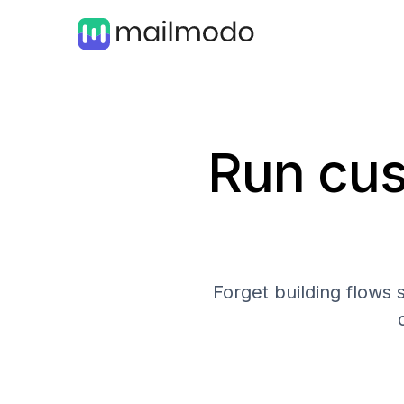
Run cus
Forget building flows 