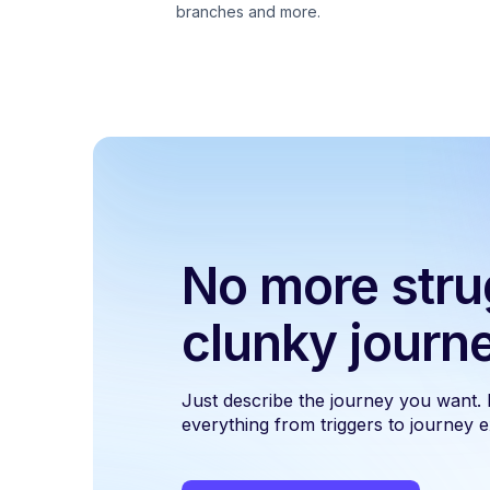
branches and more.
No more stru
clunky journ
Just describe the journey you want.
everything from triggers to journey ex