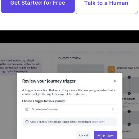
Get Started for Free
Talk to a Human