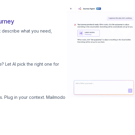
urney
st describe what you need,
? Let AI pick the right one for
. Plug in your context. Mailmodo