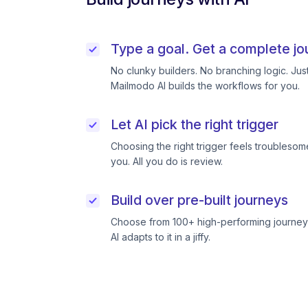
Type a goal. Get a complete jo
No clunky builders. No branching logic. Ju
Mailmodo AI builds the workflows for you.
Let AI pick the right trigger
Choosing the right trigger feels troublesome
you. All you do is review.
Build over pre-built journeys
Choose from 100+ high-performing journeys
AI adapts to it in a jiffy.