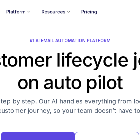
Platform
Resources
Pricing
#1 AI EMAIL AUTOMATION PLATFORM
tomer lifecycle 
on auto pilot
step by step. Our AI handles everything from log
customer journey, so your team doesn’t have to