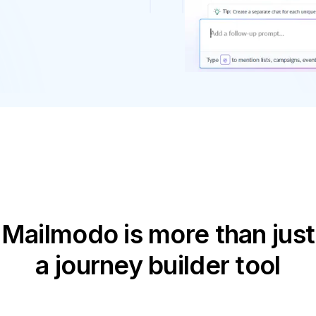
Mailmodo is more than just
a journey builder tool