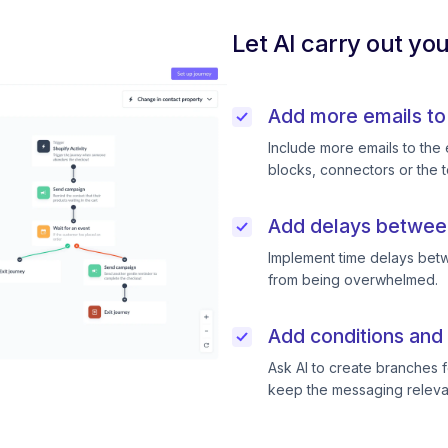
Let AI carry out yo
Add more emails to
Include more emails to the 
blocks, connectors or the t
Add delays betwee
Implement time delays betw
from being overwhelmed.
Add conditions and 
Ask AI to create branches f
keep the messaging releva