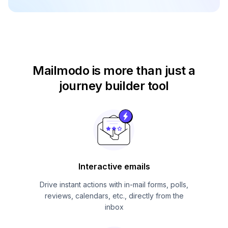
Mailmodo is more than just
a
journey builder tool
Interactive emails
Drive instant actions with in-mail forms, polls,
reviews, calendars, etc., directly from the
inbox