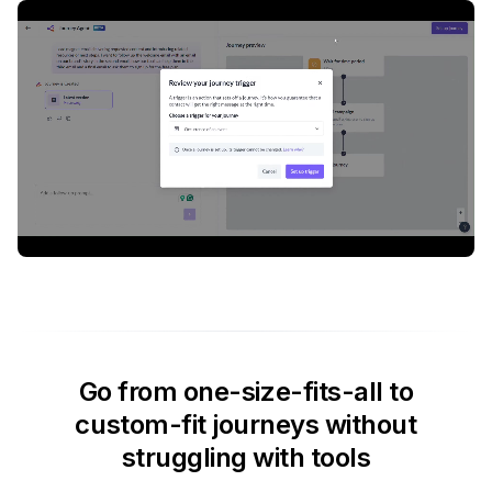
Go from one-size-fits-all to
custom-fit journeys without
struggling with tools