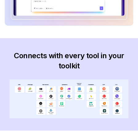
Connects with every tool in your
toolkit