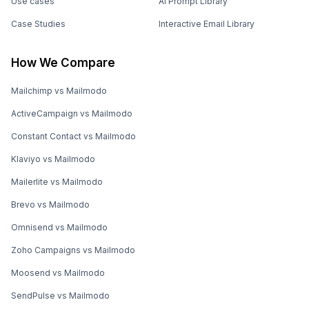
Use cases
AI Prompt Library
Case Studies
Interactive Email Library
How We Compare
Mailchimp vs Mailmodo
ActiveCampaign vs Mailmodo
Constant Contact vs Mailmodo
Klaviyo vs Mailmodo
Mailerlite vs Mailmodo
Brevo vs Mailmodo
Omnisend vs Mailmodo
Zoho Campaigns vs Mailmodo
Moosend vs Mailmodo
SendPulse vs Mailmodo