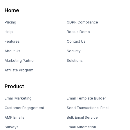
Home
Pricing
GDPR Compliance
Help
Book a Demo
Features
Contact Us
About Us
Security
Marketing Partner
Solutions
Affiliate Program
Product
Email Marketing
Email Template Builder
Customer Engagement
Send Transactional Email
AMP Emails
Bulk Email Service
Surveys
Email Automation