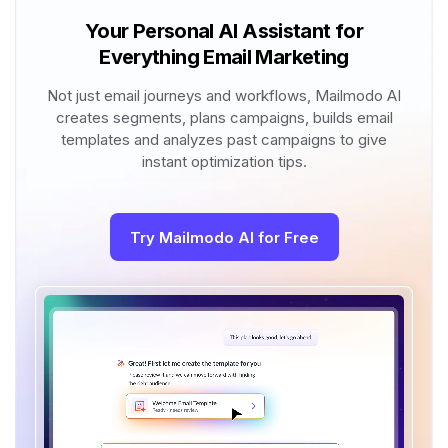
Your Personal AI Assistant for
Everything Email Marketing
Not just email journeys and workflows, Mailmodo AI
creates segments, plans campaigns, builds email
templates and analyzes past campaigns to give
instant optimization tips.
Try Mailmodo AI for Free