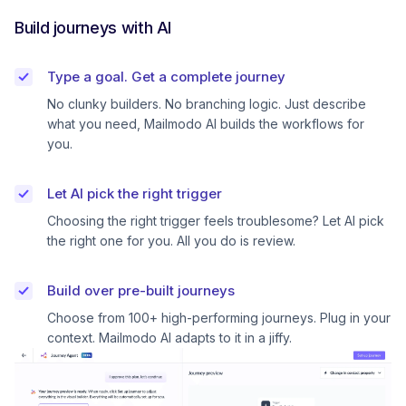
Build journeys with AI
Type a goal. Get a complete journey
No clunky builders. No branching logic. Just describe
what you need, Mailmodo AI builds the workflows for
you.
Let AI pick the right trigger
Choosing the right trigger feels troublesome? Let AI pick
the right one for you. All you do is review.
Build over pre-built journeys
Choose from 100+ high-performing journeys. Plug in your
context. Mailmodo AI adapts to it in a jiffy.