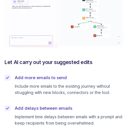
Let AI carry out your suggested edits
Add more emails to send
Include more emails to the existing journey without
struggling with new blocks, connectors or the tool.
Add delays between emails
Implement time delays between emails with a prompt and
keep recipients from being overwhelmed.