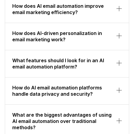
How does AI email automation improve
email marketing efficiency?
How does AI-driven personalization in
email marketing work?
What features should I look for in an AI
email automation platform?
How do AI email automation platforms
handle data privacy and security?
What are the biggest advantages of using
AI email automation over traditional
methods?