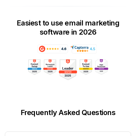
Easiest to use email marketing
software in 2026
Frequently Asked Questions