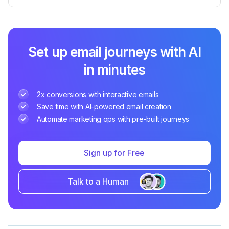
Set up email journeys with AI
in minutes
2x conversions with interactive emails
Save time with AI-powered email creation
Automate marketing ops with pre-built journeys
Sign up for Free
Talk to a Human