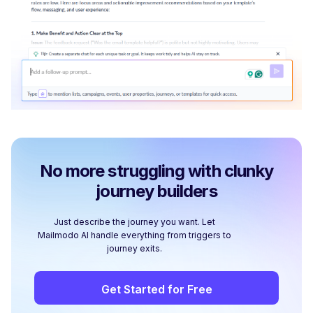
No more struggling with clunky
journey builders
Just describe the journey you want. Let
Mailmodo AI handle everything from triggers to
journey exits.
Get Started for Free