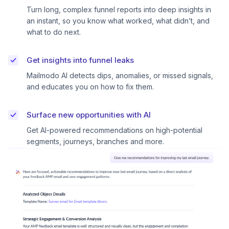
Turn long, complex funnel reports into deep insights in
an instant, so you know what worked, what didn’t, and
what to do next.
Get insights into funnel leaks
Mailmodo AI detects dips, anomalies, or missed signals,
and educates you on how to fix them.
Surface new opportunities with AI
Get AI-powered recommendations on high-potential
segments, journeys, branches and more.