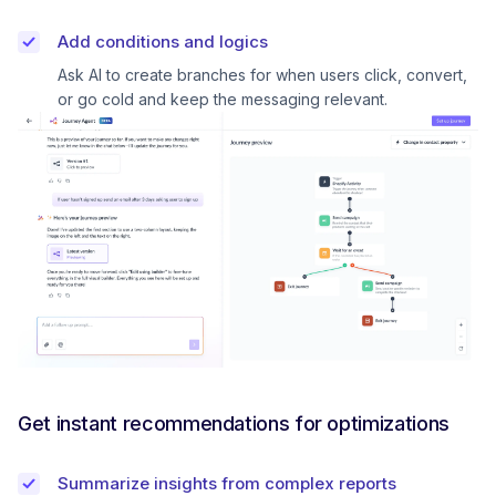
Add conditions and logics
Ask AI to create branches for when users click, convert,
or go cold and keep the messaging relevant.
Get instant recommendations for optimizations
Summarize insights from complex reports