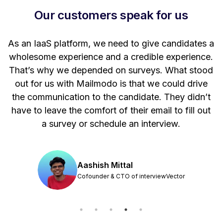
Our customers speak for us
t
As an IaaS platform, we need to give candidates a
W
wholesome experience and a credible experience.
ng
That’s why we depended on surveys. What stood
out for us with Mailmodo is that we could drive
the communication to the candidate. They didn’t
have to leave the comfort of their email to fill out
a survey or schedule an interview.
Aashish Mittal
Cofounder & CTO of interviewVector