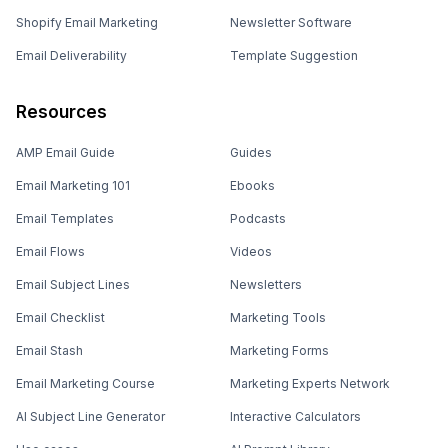
Shopify Email Marketing
Newsletter Software
Email Deliverability
Template Suggestion
Resources
AMP Email Guide
Guides
Email Marketing 101
Ebooks
Email Templates
Podcasts
Email Flows
Videos
Email Subject Lines
Newsletters
Email Checklist
Marketing Tools
Email Stash
Marketing Forms
Email Marketing Course
Marketing Experts Network
AI Subject Line Generator
Interactive Calculators