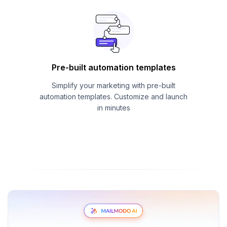
Pre-built automation templates
Simplify your marketing with pre-built
automation templates. Customize and launch
in minutes