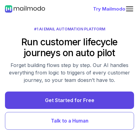
Try Mailmodo
#1 AI EMAIL AUTOMATION PLATFORM
Run customer lifecycle
journeys on auto pilot
Forget building flows step by step. Our AI handles
everything from logic to triggers of every customer
journey, so your team doesn’t have to.
Get Started for Free
Talk to a Human