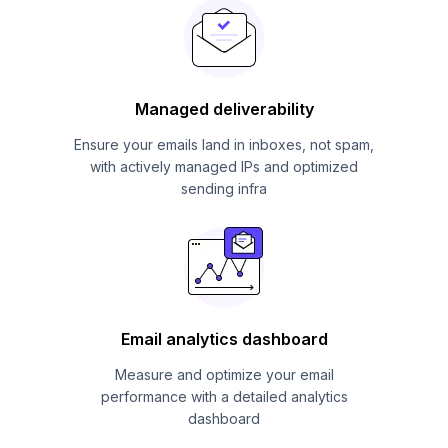
Managed deliverability
Ensure your emails land in inboxes, not spam,
with actively managed IPs and optimized
sending infra
Email analytics dashboard
Measure and optimize your email
performance with a detailed analytics
dashboard