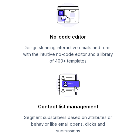
No-code editor
Design stunning interactive emails and forms
with the intuitive no-code editor and a library
of 400+ templates
Contact list management
Segment subscribers based on attributes or
behavior like email opens, clicks and
submissions