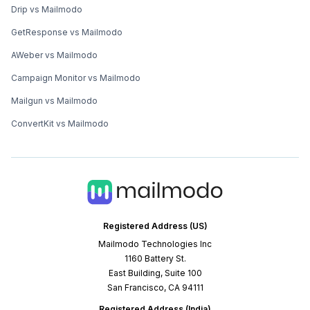
Drip vs Mailmodo
GetResponse vs Mailmodo
AWeber vs Mailmodo
Campaign Monitor vs Mailmodo
Mailgun vs Mailmodo
ConvertKit vs Mailmodo
Registered Address (US)
Mailmodo Technologies Inc
1160 Battery St.
East Building, Suite 100
San Francisco, CA 94111
Registered Address (India)