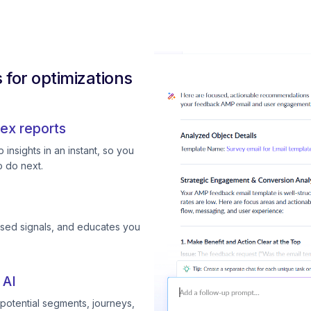
for optimizations
ex reports
insights in an instant, so you
 do next.
ssed signals, and educates you
 AI
otential segments, journeys,