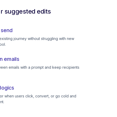
ur suggested edits
 send
existing journey without struggling with new
ool.
n emails
een emails with a prompt and keep recipients
logics
or when users click, convert, or go cold and
nt.