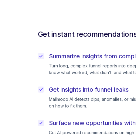
Get instant recommendations 
Summarize insights from compl
Turn long, complex funnel reports into deep 
know what worked, what didn’t, and what to
Get insights into funnel leaks
Mailmodo AI detects dips, anomalies, or mi
on how to fix them.
Surface new opportunities with
Get AI-powered recommendations on high-p