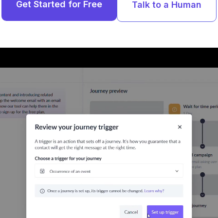
Get Started for Free
Talk to a Human