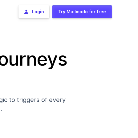
Login
Try Mailmodo for free
journeys
ic to triggers of every
.