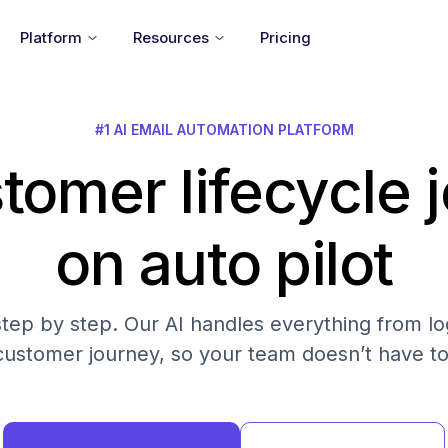
Platform
Resources
Pricing
#1 AI EMAIL AUTOMATION PLATFORM
tomer lifecycle 
on auto pilot
step by step. Our AI handles everything from log
customer journey, so your team doesn’t have to