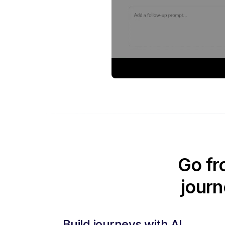
Go fr
journ
Build journeys with AI