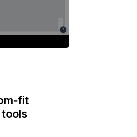
om-fit
 tools