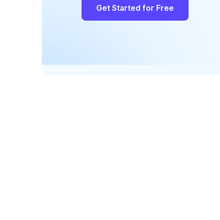
Get Started for Free