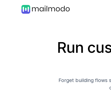
Run cus
Forget building flows 