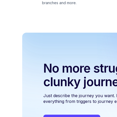
branches and more.
No more stru
clunky journ
Just describe the journey you want.
everything from triggers to journey ex