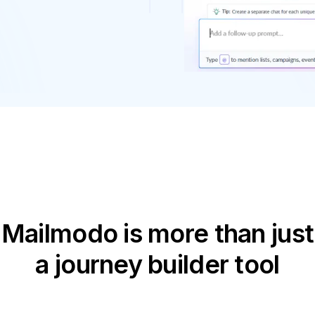
Mailmodo is more than just
a journey builder tool