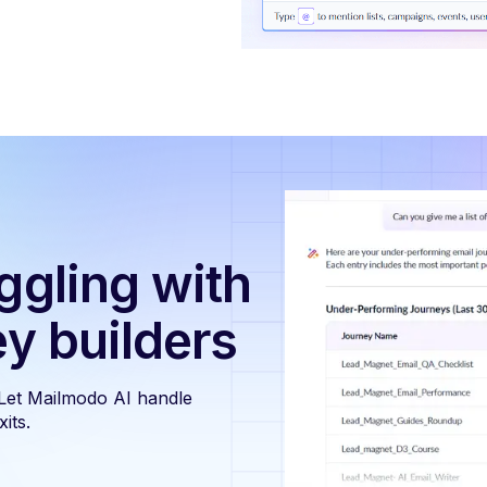
ggling with
ey builders
 Let Mailmodo AI handle
its.