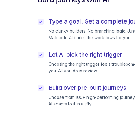
Type a goal. Get a complete jo
No clunky builders. No branching logic. Ju
Mailmodo AI builds the workflows for you.
Let AI pick the right trigger
Choosing the right trigger feels troublesome
you. All you do is review.
Build over pre-built journeys
Choose from 100+ high-performing journeys
AI adapts to it in a jiffy.