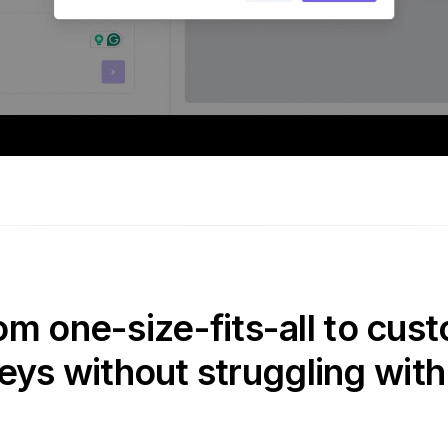
om one-size-fits-all to cust
eys without struggling with