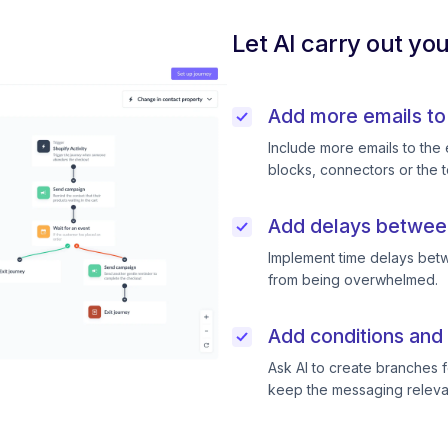
Let AI carry out yo
Add more emails to
Include more emails to the 
blocks, connectors or the t
Add delays betwee
Implement time delays betw
from being overwhelmed.
Add conditions and 
Ask AI to create branches f
keep the messaging releva