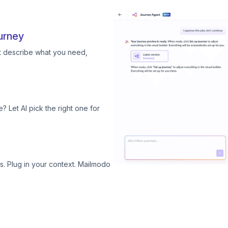
urney
st describe what you need,
? Let AI pick the right one for
. Plug in your context. Mailmodo