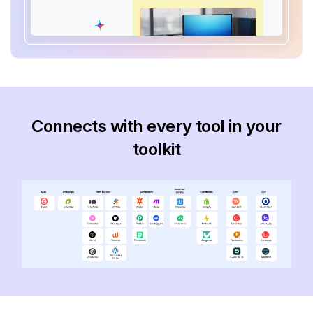
Connects with every tool in your
toolkit