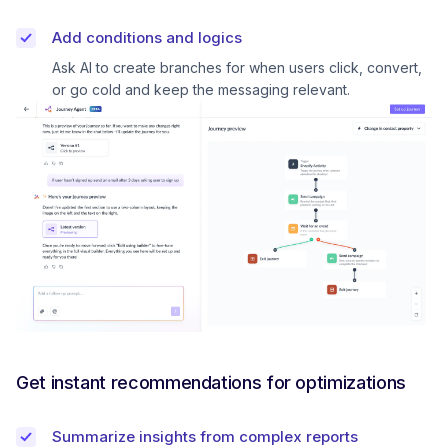
Add conditions and logics
Ask AI to create branches for when users click, convert,
or go cold and keep the messaging relevant.
Get instant recommendations for optimizations
Summarize insights from complex reports