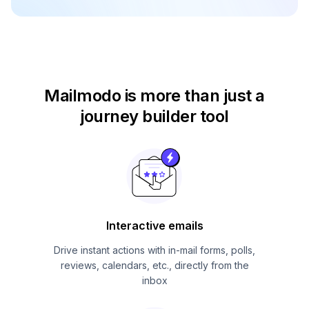
Mailmodo is more than just
a
journey builder tool
Interactive emails
Drive instant actions with in-mail forms, polls,
reviews, calendars, etc., directly from the
inbox