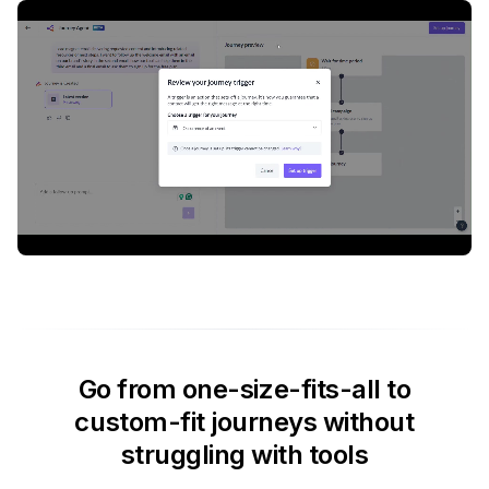
Go from one-size-fits-all to
custom-fit journeys without
struggling with tools