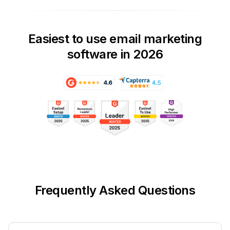
Easiest to use email marketing
software in 2026
Frequently Asked Questions