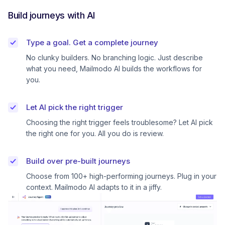
Build journeys with AI
Type a goal. Get a complete journey
No clunky builders. No branching logic. Just describe
what you need, Mailmodo AI builds the workflows for
you.
Let AI pick the right trigger
Choosing the right trigger feels troublesome? Let AI pick
the right one for you. All you do is review.
Build over pre-built journeys
Choose from 100+ high-performing journeys. Plug in your
context. Mailmodo AI adapts to it in a jiffy.