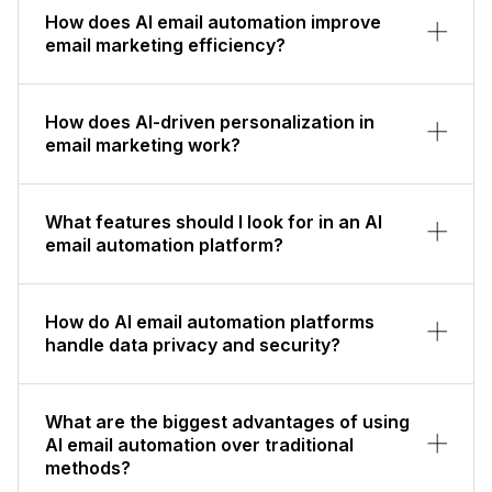
How does AI email automation improve
email marketing efficiency?
How does AI-driven personalization in
email marketing work?
What features should I look for in an AI
email automation platform?
How do AI email automation platforms
handle data privacy and security?
What are the biggest advantages of using
AI email automation over traditional
methods?