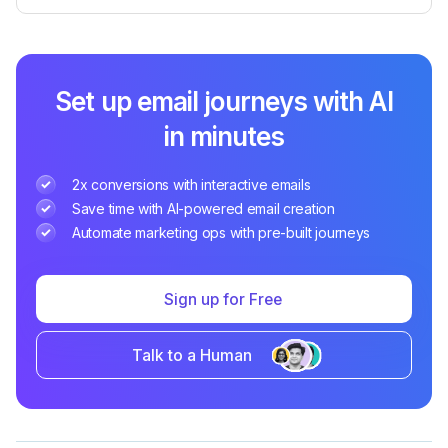
Set up email journeys with AI
in minutes
2x conversions with interactive emails
Save time with AI-powered email creation
Automate marketing ops with pre-built journeys
Sign up for Free
Talk to a Human