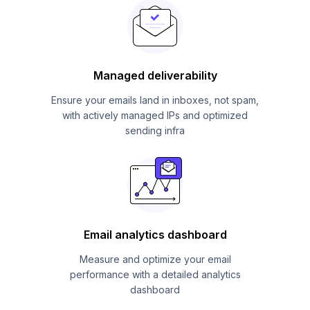
Managed deliverability
Ensure your emails land in inboxes, not spam,
with actively managed IPs and optimized
sending infra
Email analytics dashboard
Measure and optimize your email
performance with a detailed analytics
dashboard