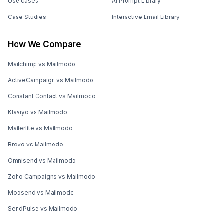
Use cases
AI Prompt Library
Case Studies
Interactive Email Library
How We Compare
Mailchimp vs Mailmodo
ActiveCampaign vs Mailmodo
Constant Contact vs Mailmodo
Klaviyo vs Mailmodo
Mailerlite vs Mailmodo
Brevo vs Mailmodo
Omnisend vs Mailmodo
Zoho Campaigns vs Mailmodo
Moosend vs Mailmodo
SendPulse vs Mailmodo