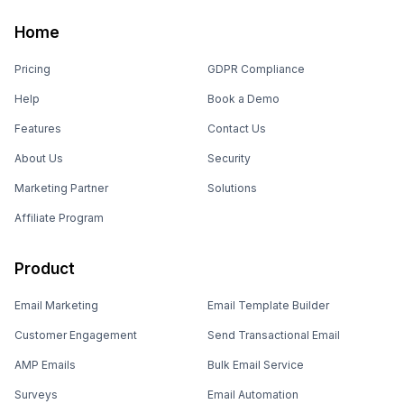
Home
Pricing
GDPR Compliance
Help
Book a Demo
Features
Contact Us
About Us
Security
Marketing Partner
Solutions
Affiliate Program
Product
Email Marketing
Email Template Builder
Customer Engagement
Send Transactional Email
AMP Emails
Bulk Email Service
Surveys
Email Automation