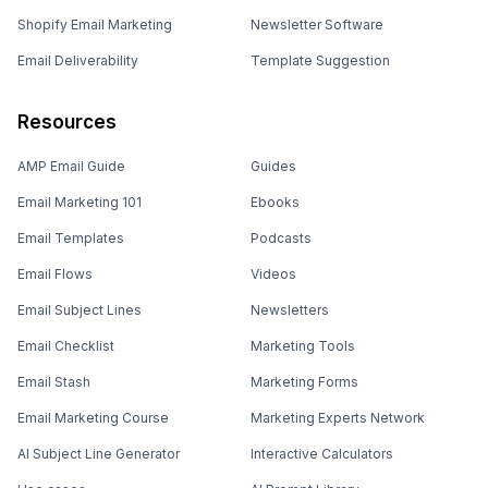
Shopify Email Marketing
Newsletter Software
Email Deliverability
Template Suggestion
Resources
AMP Email Guide
Guides
Email Marketing 101
Ebooks
Email Templates
Podcasts
Email Flows
Videos
Email Subject Lines
Newsletters
Email Checklist
Marketing Tools
Email Stash
Marketing Forms
Email Marketing Course
Marketing Experts Network
AI Subject Line Generator
Interactive Calculators