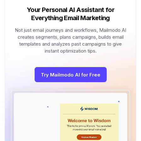
Your Personal AI Assistant for
Everything Email Marketing
Not just email journeys and workflows, Mailmodo AI
creates segments, plans campaigns, builds email
templates and analyzes past campaigns to give
instant optimization tips.
Try Mailmodo AI for Free