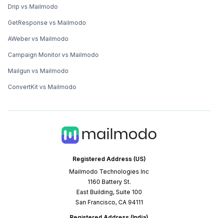
Drip vs Mailmodo
GetResponse vs Mailmodo
AWeber vs Mailmodo
Campaign Monitor vs Mailmodo
Mailgun vs Mailmodo
ConvertKit vs Mailmodo
Registered Address (US)
Mailmodo Technologies Inc
1160 Battery St.
East Building, Suite 100
San Francisco, CA 94111
Registered Address (India)