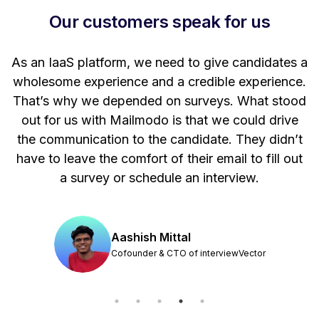
Our customers speak for us
t
As an IaaS platform, we need to give candidates a
W
wholesome experience and a credible experience.
ng
That’s why we depended on surveys. What stood
out for us with Mailmodo is that we could drive
the communication to the candidate. They didn’t
have to leave the comfort of their email to fill out
a survey or schedule an interview.
Aashish Mittal
Cofounder & CTO of interviewVector