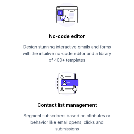
No-code editor
Design stunning interactive emails and forms
with the intuitive no-code editor and a library
of 400+ templates
Contact list management
Segment subscribers based on attributes or
behavior like email opens, clicks and
submissions