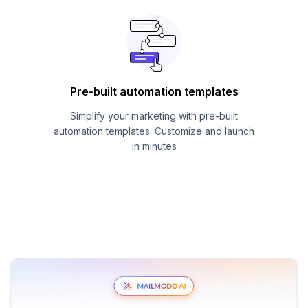
Pre-built automation templates
Simplify your marketing with pre-built
automation templates. Customize and launch
in minutes