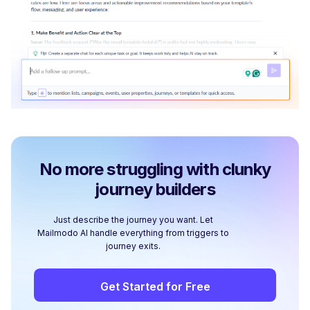
No more struggling with clunky
journey builders
Just describe the journey you want. Let
Mailmodo AI handle everything from triggers to
journey exits.
Get Started for Free