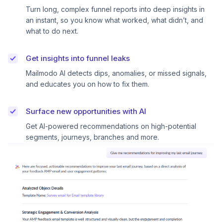
Turn long, complex funnel reports into deep insights in
an instant, so you know what worked, what didn’t, and
what to do next.
Get insights into funnel leaks
Mailmodo AI detects dips, anomalies, or missed signals,
and educates you on how to fix them.
Surface new opportunities with AI
Get AI-powered recommendations on high-potential
segments, journeys, branches and more.