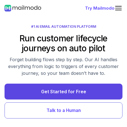
Try Mailmodo
#1 AI EMAIL AUTOMATION PLATFORM
Run customer lifecycle
journeys on auto pilot
Forget building flows step by step. Our AI handles
everything from logic to triggers of every customer
journey, so your team doesn’t have to.
Get Started for Free
Talk to a Human