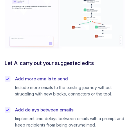
Let AI carry out your suggested edits
Add more emails to send
Include more emails to the existing journey without
struggling with new blocks, connectors or the tool.
Add delays between emails
Implement time delays between emails with a prompt and
keep recipients from being overwhelmed.