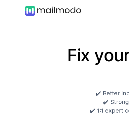
Fix your
✔️ Better i
✔️ Strong
✔️ 1:1 expert c