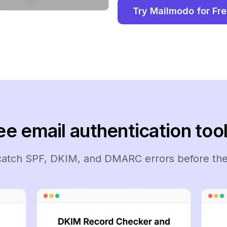
Try Mailmodo for Fr
ee email authentication tool
 catch SPF, DKIM, and DMARC errors before the