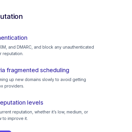
utation
entication
KIM, and DMARC, and block any unauthenticated
r reputation.
ia fragmented scheduling
ing up new domains slowly to avoid getting
ox providers.
eputation levels
rent reputation, whether it’s low, medium, or
to improve it.