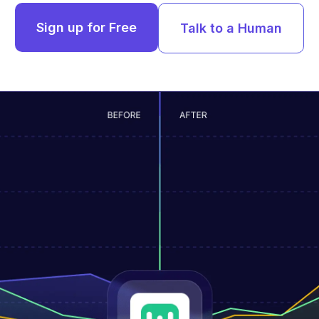
Sign up for Free
Talk to a Human