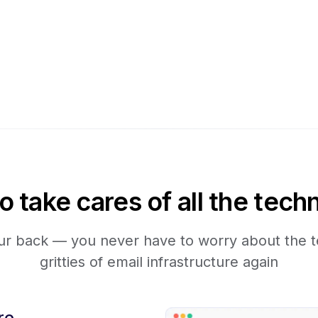
take cares of all the techn
r back — you never have to worry about the te
gritties of email infrastructure again
re