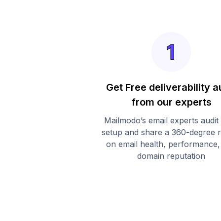
Get Free deliverability a
from our experts
Mailmodo’s email experts audit
setup and share a 360-degree 
on email health, performance,
domain reputation