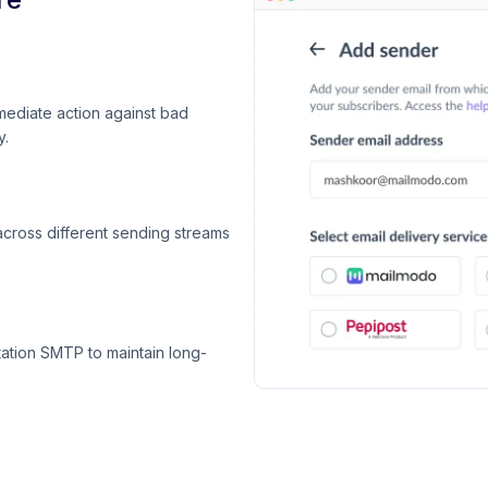
mediate action against bad
y.
across different sending streams
ation SMTP to maintain long-