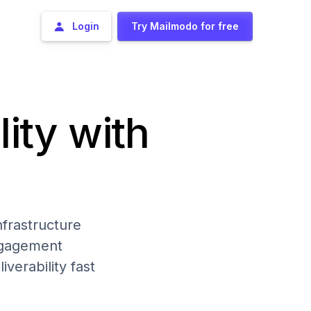
Login
Try Mailmodo for free
lity with
frastructure
engagement
iverability fast