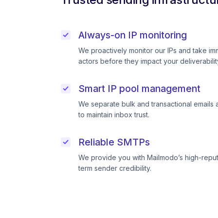
Always-on IP monitoring
We proactively monitor our IPs and take im
actors before they impact your deliverabilit
Smart IP pool management
We separate bulk and transactional emails 
to maintain inbox trust.
Reliable SMTPs
We provide you with Mailmodo’s high-reput
term sender credibility.