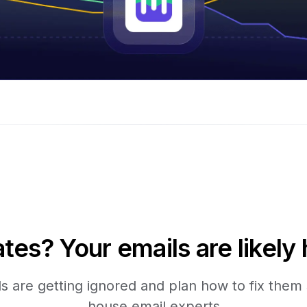
tes? Your emails are likely 
 are getting ignored and plan how to fix them s
house email experts