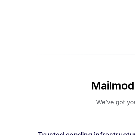
Mailmodo 
We’ve got you
Trusted sending infrastructu