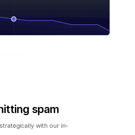
hitting spam
trategically with our in-