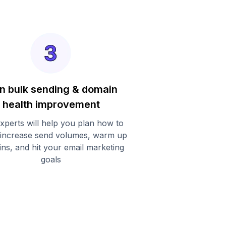
n bulk sending & domain
health improvement
xperts will help you plan how to
 increase send volumes, warm up
ns, and hit your email marketing
goals