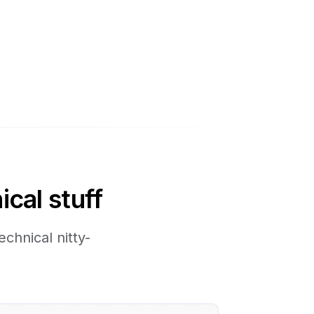
ical stuff
chnical nitty-