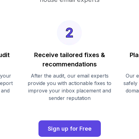
udit
Receive tailored fixes &
Pla
recommendations
 your
After the audit, our email experts
Our e
report
provide you with actionable fixes to
safely
 and
improve your inbox placement and
domai
sender reputation
Sign up for Free