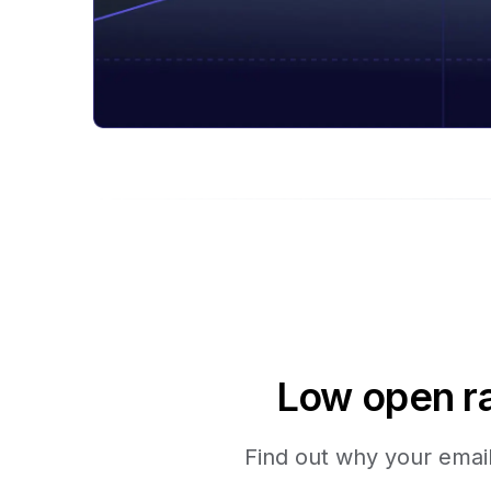
Low open ra
Find out why your emails