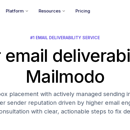
Platform
Resources
Pricing
#1 EMAIL DELIVERABILITY SERVICE
 email deliverabi
Mailmodo
nbox placement with actively managed sending in
er sender reputation driven by higher email 
onsultation with clear, actionable steps to fix del