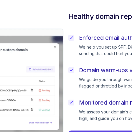
Healthy domain rep
Enforced email auth
We help you set up SPF, D
sending that could hurt you
Domain warm-ups v
We guide you through warm
flagged or throttled by inb
Monitored domain r
We assess your domain’s cur
high, and guide you on how 