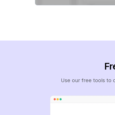
Fr
Use our free tools to