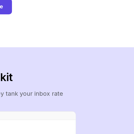
ee
kit
y tank your inbox rate