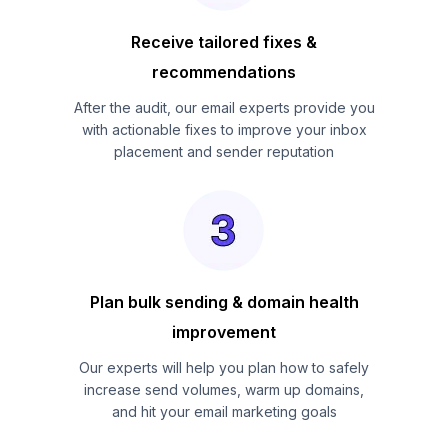
Receive tailored fixes &
recommendations
After the audit, our email experts provide you
with actionable fixes to improve your inbox
placement and sender reputation
Plan bulk sending & domain health
improvement
Our experts will help you plan how to safely
increase send volumes, warm up domains,
and hit your email marketing goals