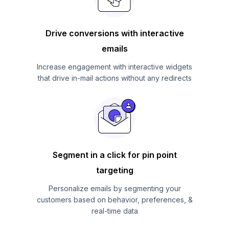
Drive conversions with interactive
emails
Increase engagement with interactive widgets
that drive in-mail actions without any redirects
Segment in a click for pin point
targeting
Personalize emails by segmenting your
customers based on behavior, preferences, &
real-time data