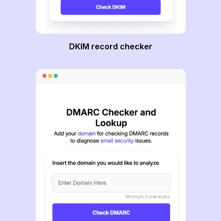
DKIM record checker