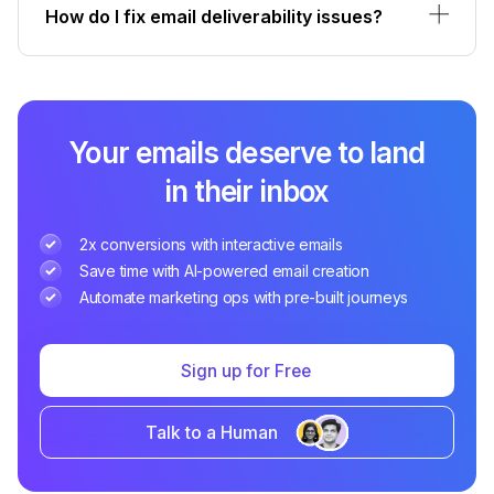
How do I fix email deliverability issues?
Your emails deserve to land
in their inbox
2x conversions with interactive emails
Save time with AI-powered email creation
Automate marketing ops with pre-built journeys
Sign up for Free
Talk to a Human