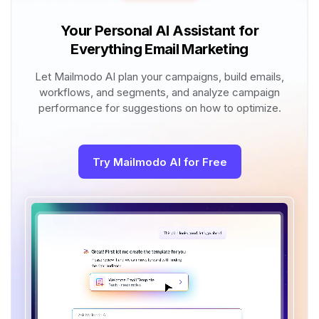
Your Personal AI Assistant for
Everything Email Marketing
Let Mailmodo AI plan your campaigns, build emails,
workflows, and segments, and analyze campaign
performance for suggestions on how to optimize.
Try Mailmodo AI for Free