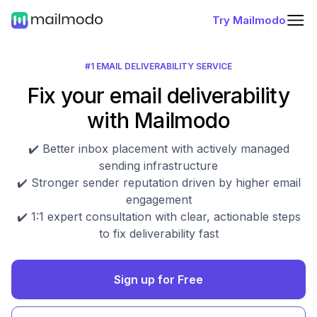
Try Mailmodo
#1 EMAIL DELIVERABILITY SERVICE
Fix your email deliverability
with Mailmodo
✔️ Better inbox placement with actively managed
sending infrastructure
✔️ Stronger sender reputation driven by higher email
engagement
✔️ 1:1 expert consultation with clear, actionable steps
to fix deliverability fast
Sign up for Free