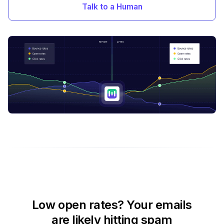
Talk to a Human
Low open rates? Your emails
are likely hitting spam