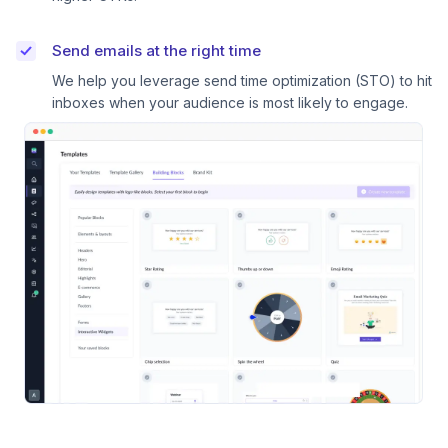
Send emails at the right time
We help you leverage send time optimization (STO) to hit
inboxes when your audience is most likely to engage.