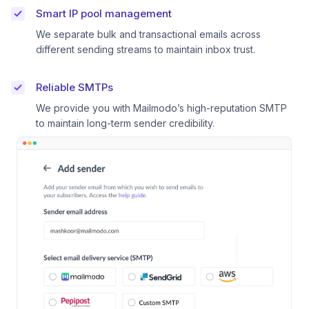
Smart IP pool management
We separate bulk and transactional emails across
different sending streams to maintain inbox trust.
Reliable SMTPs
We provide you with Mailmodo’s high-reputation SMTP
to maintain long-term sender credibility.