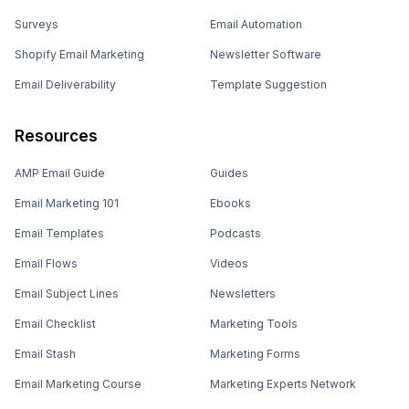
Surveys
Email Automation
Shopify Email Marketing
Newsletter Software
Email Deliverability
Template Suggestion
Resources
AMP Email Guide
Guides
Email Marketing 101
Ebooks
Email Templates
Podcasts
Email Flows
Videos
Email Subject Lines
Newsletters
Email Checklist
Marketing Tools
Email Stash
Marketing Forms
Email Marketing Course
Marketing Experts Network