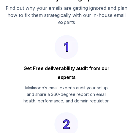
Find out why your emails are getting ignored and plan
how to fix them strategically with our in-house email
experts
Get Free deliverability audit from our
experts
Mailmodo’s email experts audit your setup
and share a 360-degree report on email
health, performance, and domain reputation