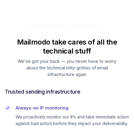
Mailmodo take cares of all the
technical stuff
We’ve got your back — you never have to worry
about the technical nitty-gritties of email
infrastructure again
Trusted sending infrastructure
Always-on IP monitoring
We proactively monitor our IPs and take immediate action
against bad actors before they impact your deliverability.