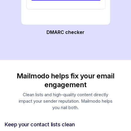
DMARC checker
Mailmodo helps fix your email
engagement
Clean lists and high-quality content directly
impact your sender reputation. Mailmodo helps
you nail both.
Keep your contact lists clean