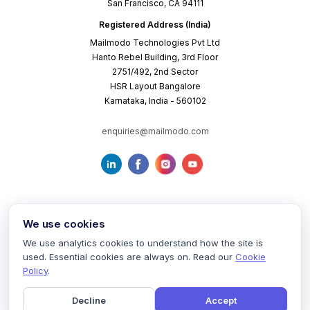
San Francisco, CA 94111
Registered Address (India)
Mailmodo Technologies Pvt Ltd
Hanto Rebel Building, 3rd Floor
2751/492, 2nd Sector
HSR Layout Bangalore
Karnataka, India - 560102
enquiries@mailmodo.com
We use cookies
We use analytics cookies to understand how the site is
used. Essential cookies are always on. Read our
Cookie
Terms of Service
Privacy Policy
Cookie Policy
Policy
.
Decline
Accept
©
2026
mailmodo