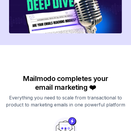
Mailmodo completes your
email marketing ❤️
Everything you need to scale from transactional to
product to marketing emails in one powerful platform