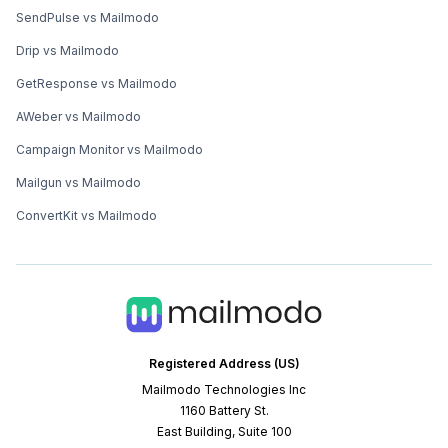
SendPulse vs Mailmodo
Drip vs Mailmodo
GetResponse vs Mailmodo
AWeber vs Mailmodo
Campaign Monitor vs Mailmodo
Mailgun vs Mailmodo
ConvertKit vs Mailmodo
Registered Address (US)
Mailmodo Technologies Inc
1160 Battery St.
East Building, Suite 100