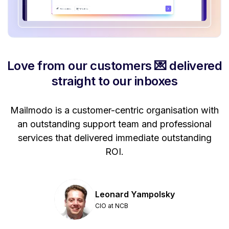
Love from our customers 💌 delivered
straight to our inboxes
Mailmodo is a customer-centric organisation with
P
a
an outstanding support team and professional
se
services that delivered immediate outstanding
ROI.
Leonard Yampolsky
CIO at NCB