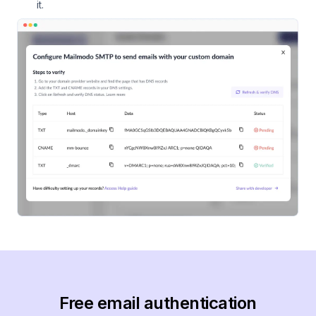
it.
Free email authentication