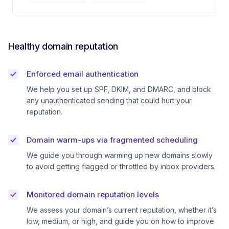
Healthy domain reputation
Enforced email authentication
We help you set up SPF, DKIM, and DMARC, and block
any unauthenticated sending that could hurt your
reputation.
Domain warm-ups via fragmented scheduling
We guide you through warming up new domains slowly
to avoid getting flagged or throttled by inbox providers.
Monitored domain reputation levels
We assess your domain’s current reputation, whether it’s
low, medium, or high, and guide you on how to improve