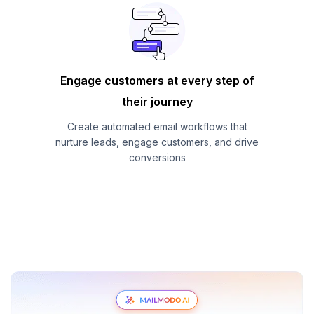
Engage customers at every step of
their journey
Create automated email workflows that
nurture leads, engage customers, and drive
conversions