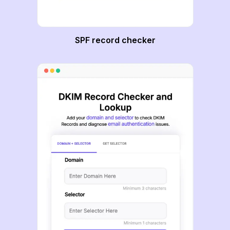
SPF record checker