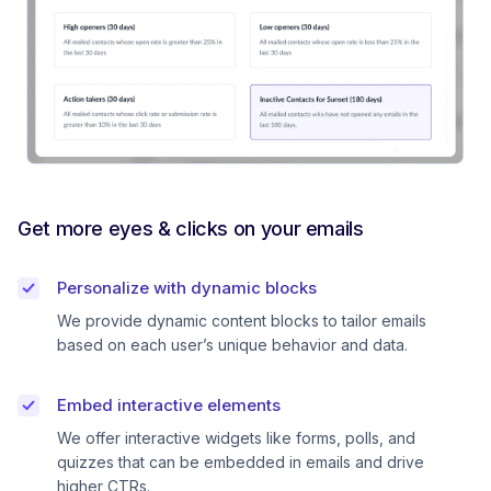
Get more eyes & clicks on your emails
Personalize with dynamic blocks
We provide dynamic content blocks to tailor emails
based on each user’s unique behavior and data.
Embed interactive elements
We offer interactive widgets like forms, polls, and
quizzes that can be embedded in emails and drive
higher CTRs.