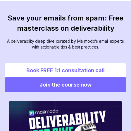
Save your emails from spam: Free
masterclass on deliverability
A deliverability deep dive curated by Mailmodo’s email experts
with actionable tips & best practices.
Book FREE 1:1 consultation call
Join the course now