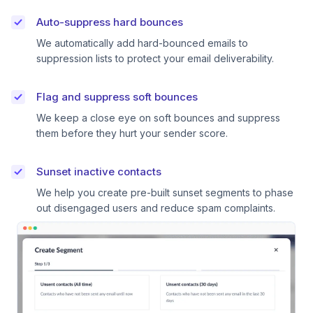
Auto-suppress hard bounces
We automatically add hard-bounced emails to
suppression lists to protect your email deliverability.
Flag and suppress soft bounces
We keep a close eye on soft bounces and suppress
them before they hurt your sender score.
Sunset inactive contacts
We help you create pre-built sunset segments to phase
out disengaged users and reduce spam complaints.