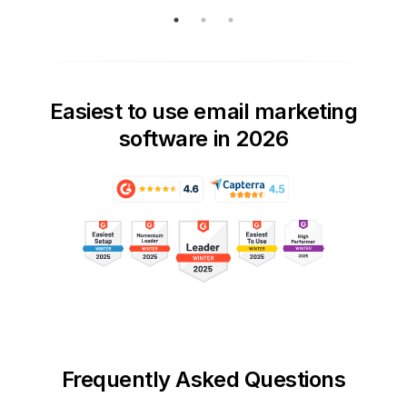
Easiest to use email marketing
software in 2026
Frequently Asked Questions