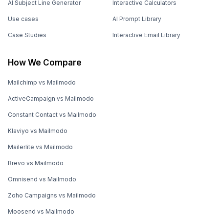
AI Subject Line Generator
Interactive Calculators
Use cases
AI Prompt Library
Case Studies
Interactive Email Library
How We Compare
Mailchimp vs Mailmodo
ActiveCampaign vs Mailmodo
Constant Contact vs Mailmodo
Klaviyo vs Mailmodo
Mailerlite vs Mailmodo
Brevo vs Mailmodo
Omnisend vs Mailmodo
Zoho Campaigns vs Mailmodo
Moosend vs Mailmodo