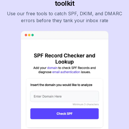
toolkit
Use our free tools to catch SPF, DKIM, and DMARC
errors before they tank your inbox rate