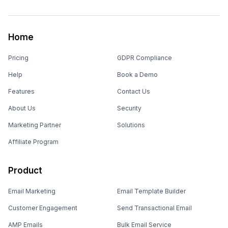
Home
Pricing
GDPR Compliance
Help
Book a Demo
Features
Contact Us
About Us
Security
Marketing Partner
Solutions
Affiliate Program
Product
Email Marketing
Email Template Builder
Customer Engagement
Send Transactional Email
AMP Emails
Bulk Email Service