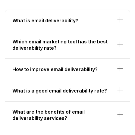
What is email deliverability?
Which email marketing tool has the best
deliverability rate?
How to improve email deliverability?
What is a good email deliverability rate?
What are the benefits of email
deliverability services?