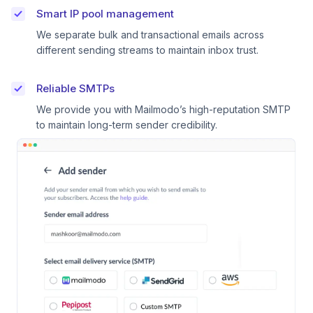
Smart IP pool management
We separate bulk and transactional emails across
different sending streams to maintain inbox trust.
Reliable SMTPs
We provide you with Mailmodo’s high-reputation SMTP
to maintain long-term sender credibility.