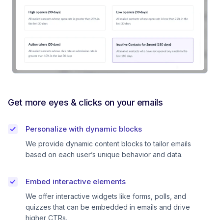
Get more eyes & clicks on your emails
Personalize with dynamic blocks
We provide dynamic content blocks to tailor emails
based on each user’s unique behavior and data.
Embed interactive elements
We offer interactive widgets like forms, polls, and
quizzes that can be embedded in emails and drive
higher CTRs.