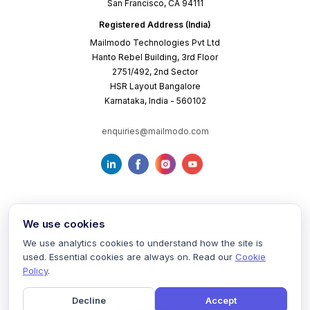
San Francisco, CA 94111
Registered Address (India)
Mailmodo Technologies Pvt Ltd
Hanto Rebel Building, 3rd Floor
2751/492, 2nd Sector
HSR Layout Bangalore
Karnataka, India - 560102
enquiries@mailmodo.com
We use cookies
We use analytics cookies to understand how the site is
used. Essential cookies are always on. Read our
Cookie
Terms of Service
Privacy Policy
Cookie Policy
Policy
.
Decline
Accept
©
2026
mailmodo