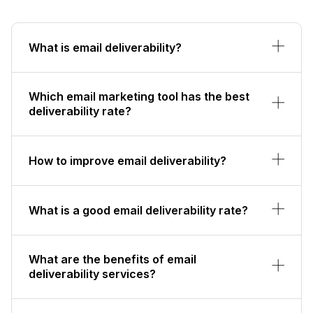
What is email deliverability?
Which email marketing tool has the best
deliverability rate?
How to improve email deliverability?
What is a good email deliverability rate?
What are the benefits of email
deliverability services?