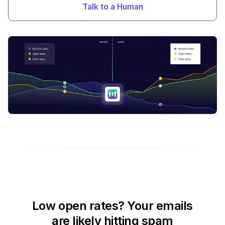
Talk to a Human
Low open rates? Your emails
are likely hitting spam