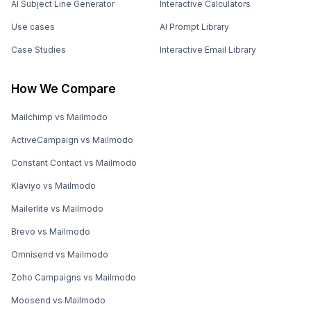
AI Subject Line Generator
Interactive Calculators
Use cases
AI Prompt Library
Case Studies
Interactive Email Library
How We Compare
Mailchimp vs Mailmodo
ActiveCampaign vs Mailmodo
Constant Contact vs Mailmodo
Klaviyo vs Mailmodo
Mailerlite vs Mailmodo
Brevo vs Mailmodo
Omnisend vs Mailmodo
Zoho Campaigns vs Mailmodo
Moosend vs Mailmodo