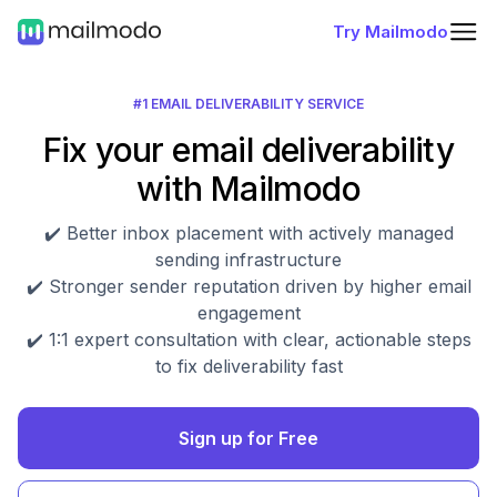
Try Mailmodo
#1 EMAIL DELIVERABILITY SERVICE
Fix your email deliverability
with Mailmodo
✔️ Better inbox placement with actively managed
sending infrastructure
✔️ Stronger sender reputation driven by higher email
engagement
✔️ 1:1 expert consultation with clear, actionable steps
to fix deliverability fast
Sign up for Free