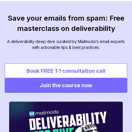
Save your emails from spam: Free
masterclass on deliverability
A deliverability deep dive curated by Mailmodo’s email experts
with actionable tips & best practices.
Book FREE 1:1 consultation call
Join the course now