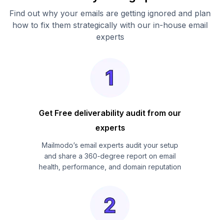
Find out why your emails are getting ignored and plan
how to fix them strategically with our in-house email
experts
Get Free deliverability audit from our
experts
Mailmodo’s email experts audit your setup
and share a 360-degree report on email
health, performance, and domain reputation