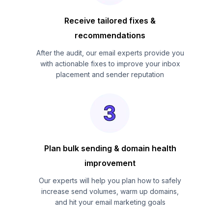
Receive tailored fixes &
recommendations
After the audit, our email experts provide you
with actionable fixes to improve your inbox
placement and sender reputation
Plan bulk sending & domain health
improvement
Our experts will help you plan how to safely
increase send volumes, warm up domains,
and hit your email marketing goals