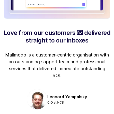
Love from our customers 💌 delivered
straight to our inboxes
Mailmodo is a customer-centric organisation with
P
a
an outstanding support team and professional
se
services that delivered immediate outstanding
ROI.
Leonard Yampolsky
CIO at NCB