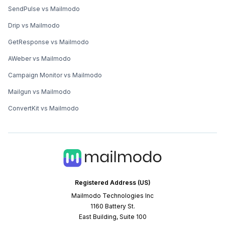
SendPulse vs Mailmodo
Drip vs Mailmodo
GetResponse vs Mailmodo
AWeber vs Mailmodo
Campaign Monitor vs Mailmodo
Mailgun vs Mailmodo
ConvertKit vs Mailmodo
Registered Address (US)
Mailmodo Technologies Inc
1160 Battery St.
East Building, Suite 100