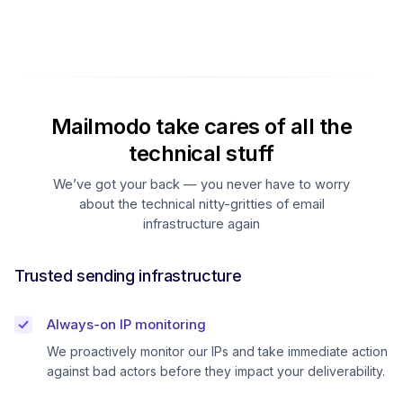
Mailmodo take cares of all the
technical stuff
We’ve got your back — you never have to worry
about the technical nitty-gritties of email
infrastructure again
Trusted sending infrastructure
Always-on IP monitoring
We proactively monitor our IPs and take immediate action
against bad actors before they impact your deliverability.