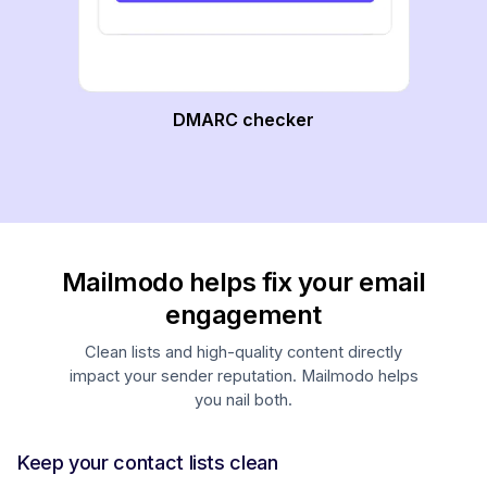
DMARC checker
Mailmodo helps fix your email
engagement
Clean lists and high-quality content directly
impact your sender reputation. Mailmodo helps
you nail both.
Keep your contact lists clean