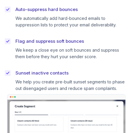
Auto-suppress hard bounces
We automatically add hard-bounced emails to
suppression lists to protect your email deliverability.
Flag and suppress soft bounces
We keep a close eye on soft bounces and suppress
them before they hurt your sender score.
Sunset inactive contacts
We help you create pre-built sunset segments to phase
out disengaged users and reduce spam complaints.