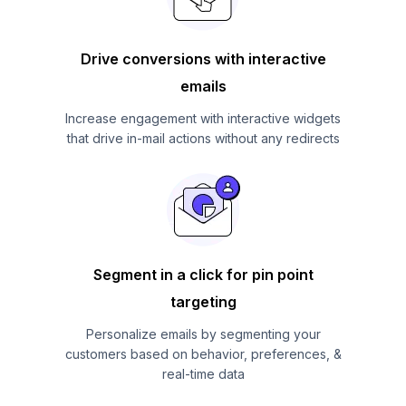
Drive conversions with interactive
emails
Increase engagement with interactive widgets
that drive in-mail actions without any redirects
Segment in a click for pin point
targeting
Personalize emails by segmenting your
customers based on behavior, preferences, &
real-time data