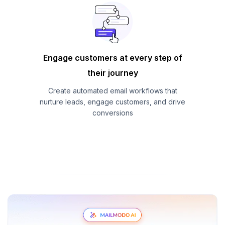
Engage customers at every step of
their journey
Create automated email workflows that
nurture leads, engage customers, and drive
conversions