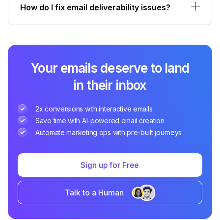
How do I fix email deliverability issues?
Your emails deserve to land
in their inbox
2x conversions with interactive emails
Save time with AI-powered email creation
Automate marketing ops with pre-built journeys
Sign up for Free
Talk to a Human