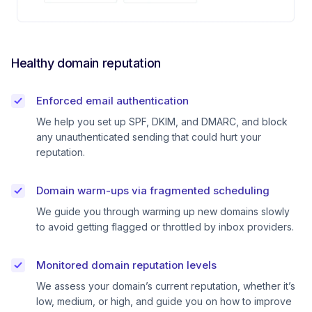
Healthy domain reputation
Enforced email authentication
We help you set up SPF, DKIM, and DMARC, and block
any unauthenticated sending that could hurt your
reputation.
Domain warm-ups via fragmented scheduling
We guide you through warming up new domains slowly
to avoid getting flagged or throttled by inbox providers.
Monitored domain reputation levels
We assess your domain’s current reputation, whether it’s
low, medium, or high, and guide you on how to improve