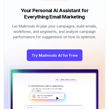
Your Personal AI Assistant for
Everything Email Marketing
Let Mailmodo AI plan your campaigns, build emails,
workflows, and segments, and analyze campaign
performance for suggestions on how to optimize.
Try Mailmodo AI for Free