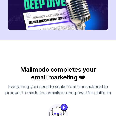
Mailmodo completes your
email marketing ❤️
Everything you need to scale from transactional to
product to marketing emails in one powerful platform