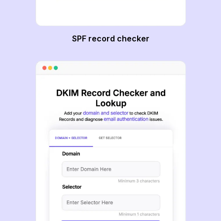
SPF record checker