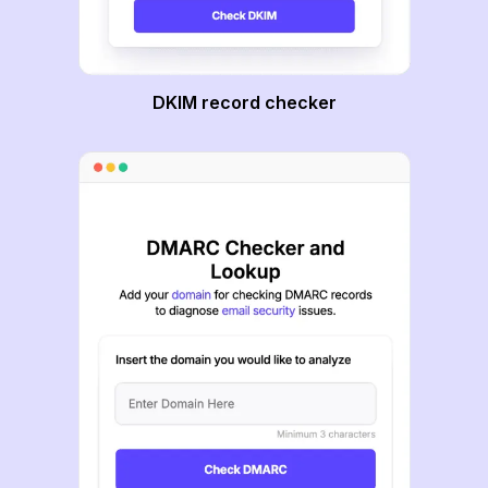
DKIM record checker