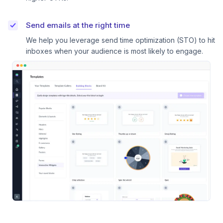
Send emails at the right time
We help you leverage send time optimization (STO) to hit
inboxes when your audience is most likely to engage.