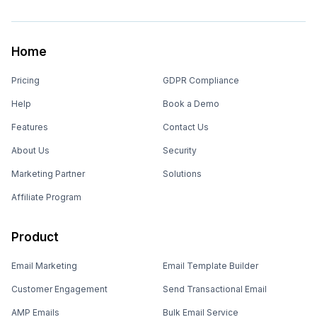
Home
Pricing
GDPR Compliance
Help
Book a Demo
Features
Contact Us
About Us
Security
Marketing Partner
Solutions
Affiliate Program
Product
Email Marketing
Email Template Builder
Customer Engagement
Send Transactional Email
AMP Emails
Bulk Email Service