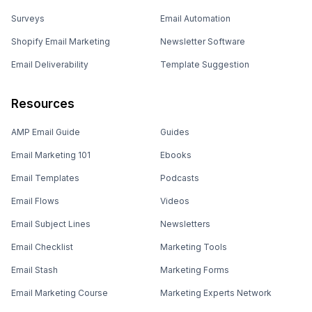
Surveys
Email Automation
Shopify Email Marketing
Newsletter Software
Email Deliverability
Template Suggestion
Resources
AMP Email Guide
Guides
Email Marketing 101
Ebooks
Email Templates
Podcasts
Email Flows
Videos
Email Subject Lines
Newsletters
Email Checklist
Marketing Tools
Email Stash
Marketing Forms
Email Marketing Course
Marketing Experts Network