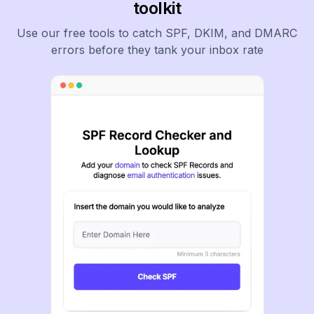
toolkit
Use our free tools to catch SPF, DKIM, and DMARC
errors before they tank your inbox rate