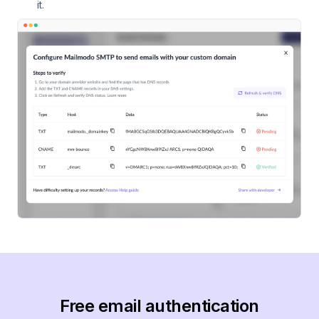
it.
Free email authentication