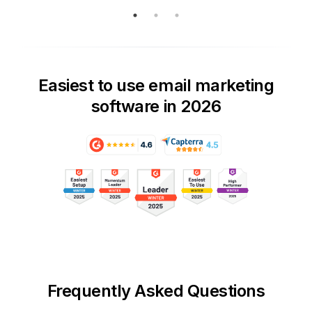
Easiest to use email marketing
software in 2026
Frequently Asked Questions