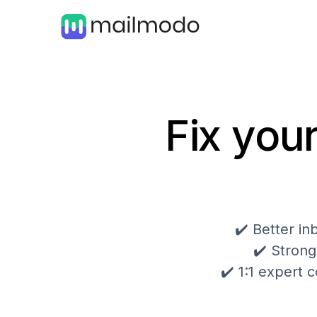
Fix your
✔️ Better i
✔️ Strong
✔️ 1:1 expert c