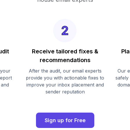
udit
Receive tailored fixes &
Pla
recommendations
 your
After the audit, our email experts
Our e
report
provide you with actionable fixes to
safely
 and
improve your inbox placement and
domai
sender reputation
Sign up for Free