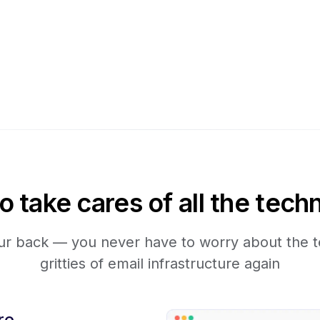
take cares of all the techn
r back — you never have to worry about the te
gritties of email infrastructure again
re