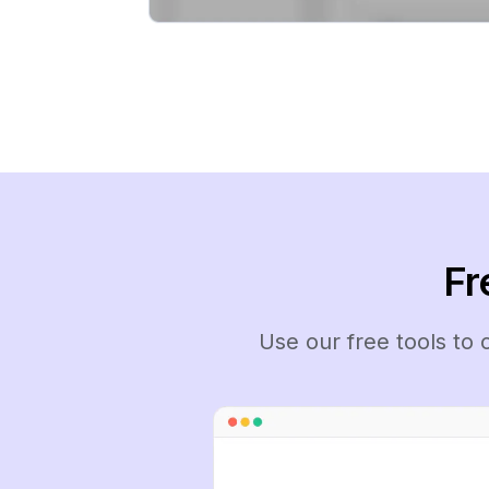
Fr
Use our free tools to