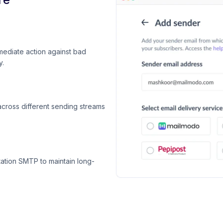
mediate action against bad
y.
across different sending streams
ation SMTP to maintain long-