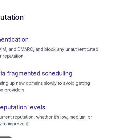
utation
entication
KIM, and DMARC, and block any unauthenticated
r reputation.
ia fragmented scheduling
ing up new domains slowly to avoid getting
ox providers.
eputation levels
rent reputation, whether it’s low, medium, or
to improve it.