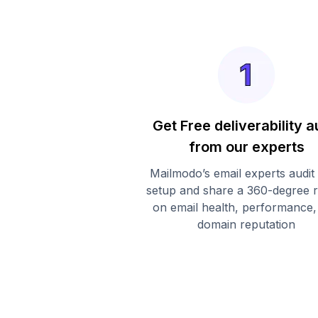
Get Free deliverability a
from our experts
Mailmodo’s email experts audit
setup and share a 360-degree 
on email health, performance,
domain reputation