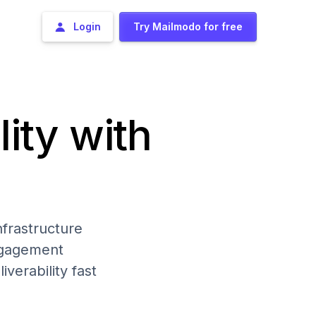
Login
Try Mailmodo for free
lity with
frastructure
engagement
iverability fast