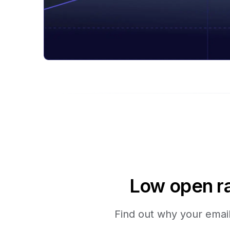
Low open ra
Find out why your emails