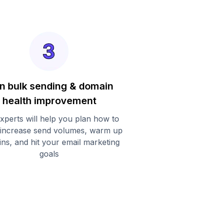
n bulk sending & domain
health improvement
xperts will help you plan how to
 increase send volumes, warm up
ns, and hit your email marketing
goals