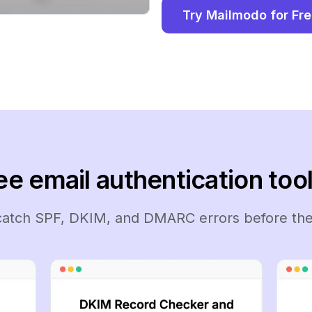
Try Mailmodo for Fr
ee email authentication tool
 catch SPF, DKIM, and DMARC errors before the