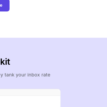
ee
kit
y tank your inbox rate