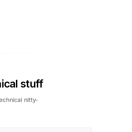
ical stuff
chnical nitty-