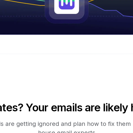
tes? Your emails are likely 
 are getting ignored and plan how to fix them s
house email experts