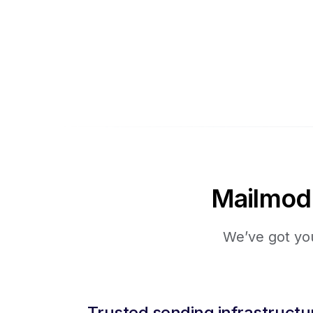
Mailmodo 
We’ve got you
Trusted sending infrastructu