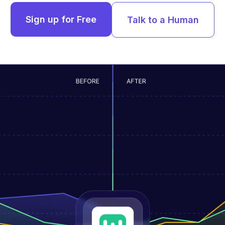
Sign up for Free
Talk to a Human