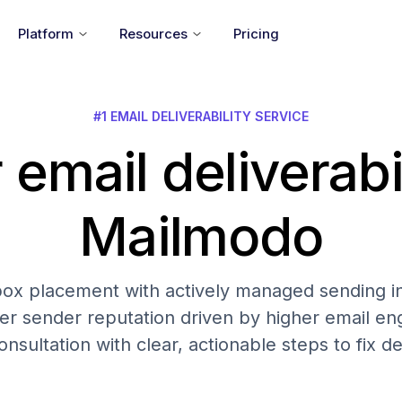
Platform
Resources
Pricing
#1 EMAIL DELIVERABILITY SERVICE
 email deliverabi
Mailmodo
nbox placement with actively managed sending in
er sender reputation driven by higher email 
onsultation with clear, actionable steps to fix del