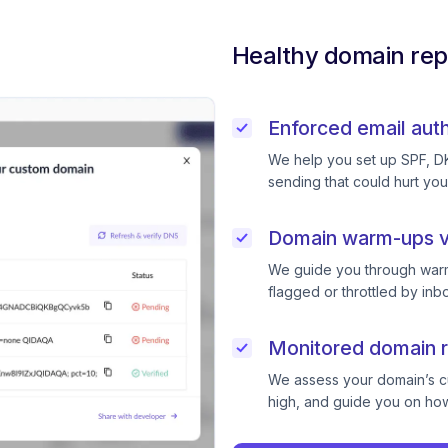
Healthy domain rep
Enforced email auth
We help you set up SPF, D
sending that could hurt you
Domain warm-ups v
We guide you through warm
flagged or throttled by inb
Monitored domain r
We assess your domain’s cur
high, and guide you on how 