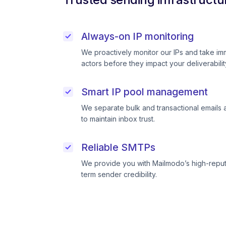
Always-on IP monitoring
We proactively monitor our IPs and take im
actors before they impact your deliverabilit
Smart IP pool management
We separate bulk and transactional emails 
to maintain inbox trust.
Reliable SMTPs
We provide you with Mailmodo’s high-reput
term sender credibility.