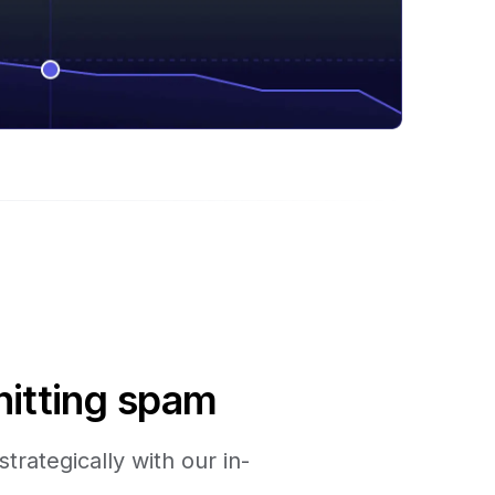
hitting spam
trategically with our in-