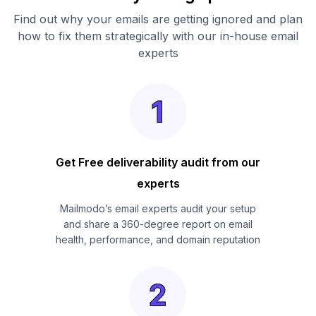
Find out why your emails are getting ignored and plan
how to fix them strategically with our in-house email
experts
Get Free deliverability audit from our
experts
Mailmodo’s email experts audit your setup
and share a 360-degree report on email
health, performance, and domain reputation