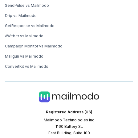
SendPulse vs Mailmodo
Drip vs Mailmodo
GetResponse vs Mailmodo
AWeber vs Mailmodo
Campaign Monitor vs Mailmodo
Mailgun vs Mailmodo
ConvertKit vs Mailmodo
Registered Address (US)
Mailmodo Technologies Inc
1160 Battery St.
East Building, Suite 100