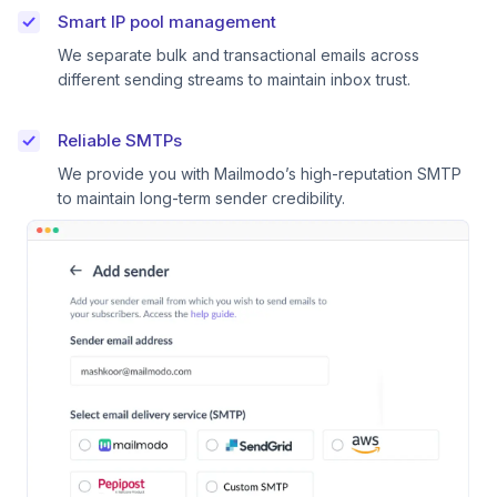
Smart IP pool management
We separate bulk and transactional emails across
different sending streams to maintain inbox trust.
Reliable SMTPs
We provide you with Mailmodo’s high-reputation SMTP
to maintain long-term sender credibility.