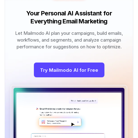
Your Personal AI Assistant for
Everything Email Marketing
Let Mailmodo AI plan your campaigns, build emails,
workflows, and segments, and analyze campaign
performance for suggestions on how to optimize.
Try Mailmodo AI for Free