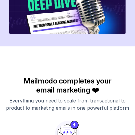
Mailmodo completes your
email marketing ❤️
Everything you need to scale from transactional to
product to marketing emails in one powerful platform