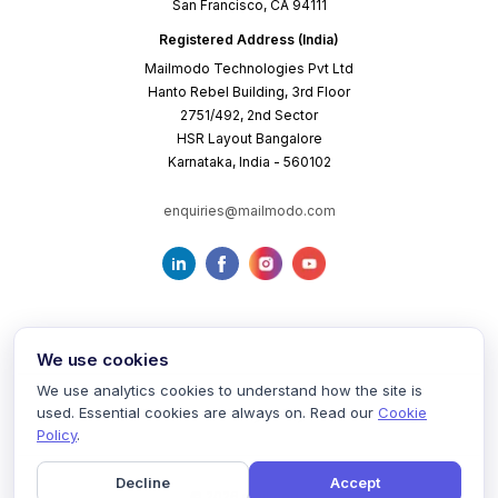
San Francisco, CA 94111
Registered Address (India)
Mailmodo Technologies Pvt Ltd
Hanto Rebel Building, 3rd Floor
2751/492, 2nd Sector
HSR Layout Bangalore
Karnataka, India - 560102
enquiries@mailmodo.com
We use cookies
We use analytics cookies to understand how the site is
used. Essential cookies are always on. Read our
Cookie
Terms of Service
Privacy Policy
Cookie Policy
Policy
.
Decline
Accept
©
2026
mailmodo