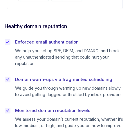
Healthy domain reputation
Enforced email authentication
We help you set up SPF, DKIM, and DMARC, and block
any unauthenticated sending that could hurt your
reputation.
Domain warm-ups via fragmented scheduling
We guide you through warming up new domains slowly
to avoid getting flagged or throttled by inbox providers.
Monitored domain reputation levels
We assess your domain’s current reputation, whether it’s
low, medium, or high, and guide you on how to improve