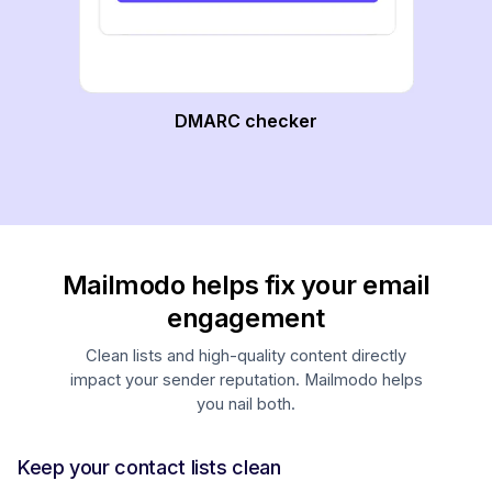
DMARC checker
Mailmodo helps fix your email
engagement
Clean lists and high-quality content directly
impact your sender reputation. Mailmodo helps
you nail both.
Keep your contact lists clean