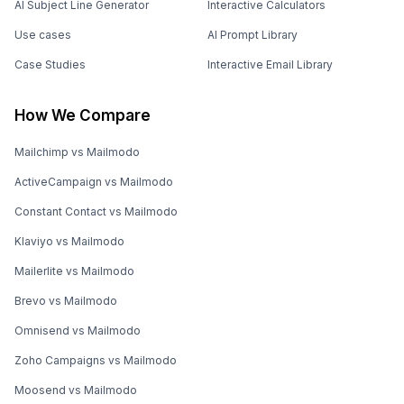
AI Subject Line Generator
Interactive Calculators
Use cases
AI Prompt Library
Case Studies
Interactive Email Library
How We Compare
Mailchimp vs Mailmodo
ActiveCampaign vs Mailmodo
Constant Contact vs Mailmodo
Klaviyo vs Mailmodo
Mailerlite vs Mailmodo
Brevo vs Mailmodo
Omnisend vs Mailmodo
Zoho Campaigns vs Mailmodo
Moosend vs Mailmodo