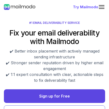
Try Mailmodo
#1 EMAIL DELIVERABILITY SERVICE
Fix your email deliverability
with Mailmodo
✔️ Better inbox placement with actively managed
sending infrastructure
✔️ Stronger sender reputation driven by higher email
engagement
✔️ 1:1 expert consultation with clear, actionable steps
to fix deliverability fast
Sign up for Free