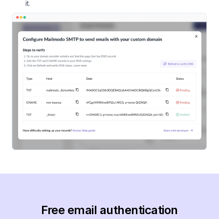
it.
Free email authentication