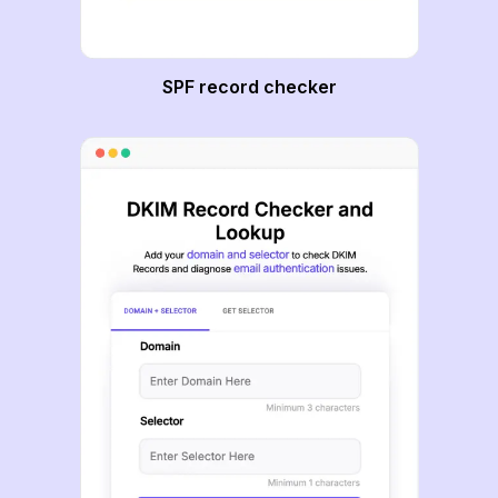
SPF record checker