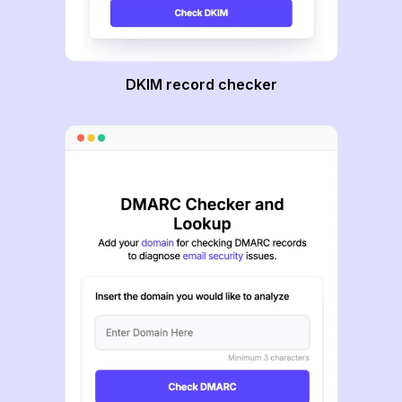
DKIM record checker