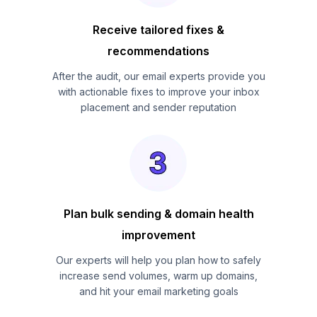
Receive tailored fixes &
recommendations
After the audit, our email experts provide you
with actionable fixes to improve your inbox
placement and sender reputation
Plan bulk sending & domain health
improvement
Our experts will help you plan how to safely
increase send volumes, warm up domains,
and hit your email marketing goals