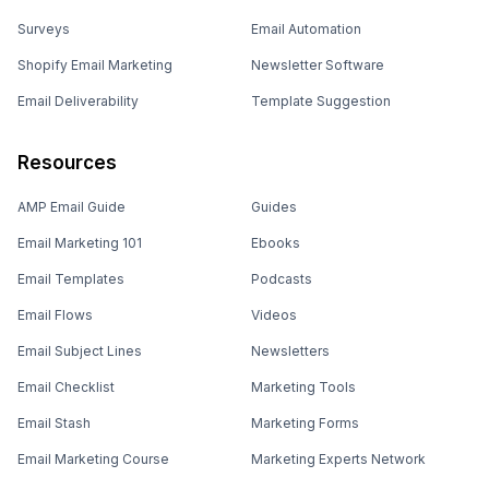
Surveys
Email Automation
Shopify Email Marketing
Newsletter Software
Email Deliverability
Template Suggestion
Resources
AMP Email Guide
Guides
Email Marketing 101
Ebooks
Email Templates
Podcasts
Email Flows
Videos
Email Subject Lines
Newsletters
Email Checklist
Marketing Tools
Email Stash
Marketing Forms
Email Marketing Course
Marketing Experts Network