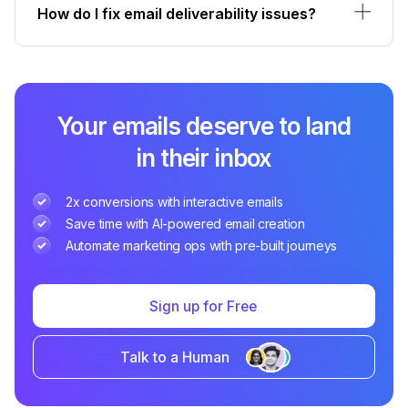
How do I fix email deliverability issues?
Your emails deserve to land
in their inbox
2x conversions with interactive emails
Save time with AI-powered email creation
Automate marketing ops with pre-built journeys
Sign up for Free
Talk to a Human