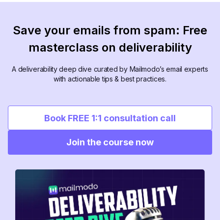
Save your emails from spam: Free
masterclass on deliverability
A deliverability deep dive curated by Mailmodo’s email experts
with actionable tips & best practices.
Book FREE 1:1 consultation call
Join the course now