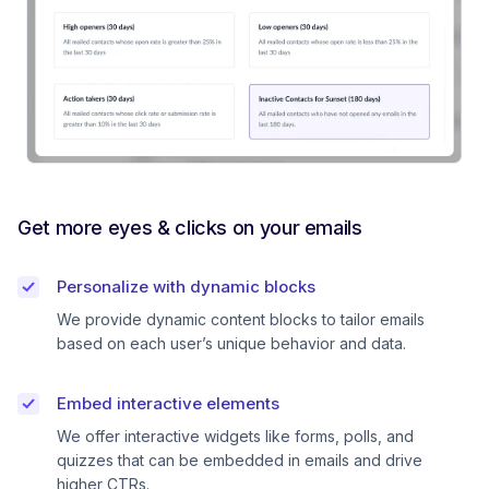
Get more eyes & clicks on your emails
Personalize with dynamic blocks
We provide dynamic content blocks to tailor emails
based on each user’s unique behavior and data.
Embed interactive elements
We offer interactive widgets like forms, polls, and
quizzes that can be embedded in emails and drive
higher CTRs.