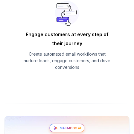
Engage customers at every step of
their journey
Create automated email workflows that
nurture leads, engage customers, and drive
conversions