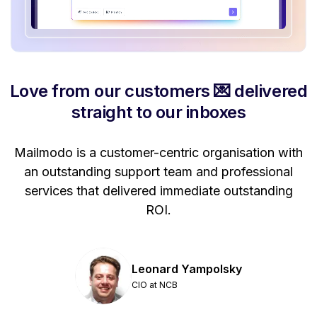
Love from our customers 💌 delivered
straight to our inboxes
Mailmodo is a customer-centric organisation with
P
a
an outstanding support team and professional
se
services that delivered immediate outstanding
ROI.
Leonard Yampolsky
CIO at NCB