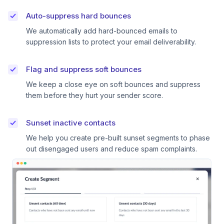
Auto-suppress hard bounces
We automatically add hard-bounced emails to
suppression lists to protect your email deliverability.
Flag and suppress soft bounces
We keep a close eye on soft bounces and suppress
them before they hurt your sender score.
Sunset inactive contacts
We help you create pre-built sunset segments to phase
out disengaged users and reduce spam complaints.