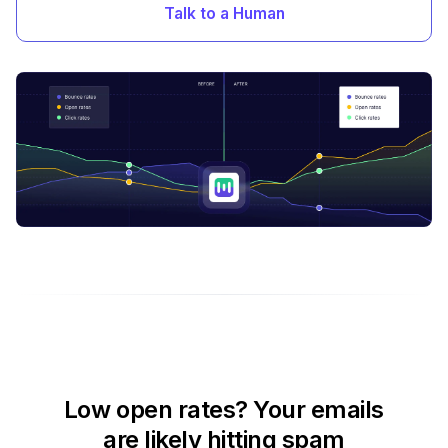
Talk to a Human
Low open rates? Your emails
are likely hitting spam