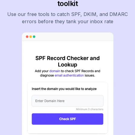
toolkit
Use our free tools to catch SPF, DKIM, and DMARC
errors before they tank your inbox rate