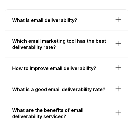
What is email deliverability?
Which email marketing tool has the best
deliverability rate?
How to improve email deliverability?
What is a good email deliverability rate?
What are the benefits of email
deliverability services?