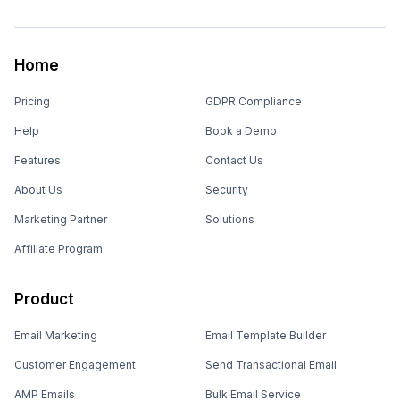
Home
Pricing
GDPR Compliance
Help
Book a Demo
Features
Contact Us
About Us
Security
Marketing Partner
Solutions
Affiliate Program
Product
Email Marketing
Email Template Builder
Customer Engagement
Send Transactional Email
AMP Emails
Bulk Email Service