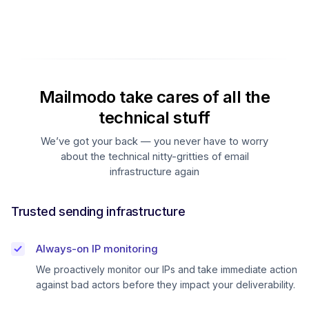
Mailmodo take cares of all the
technical stuff
We’ve got your back — you never have to worry
about the technical nitty-gritties of email
infrastructure again
Trusted sending infrastructure
Always-on IP monitoring
We proactively monitor our IPs and take immediate action
against bad actors before they impact your deliverability.