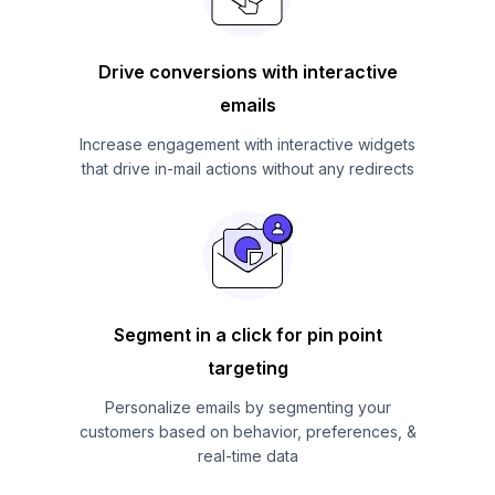
Drive conversions with interactive
emails
Increase engagement with interactive widgets
that drive in-mail actions without any redirects
Segment in a click for pin point
targeting
Personalize emails by segmenting your
customers based on behavior, preferences, &
real-time data