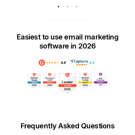
Easiest to use email marketing
software in 2026
Frequently Asked Questions