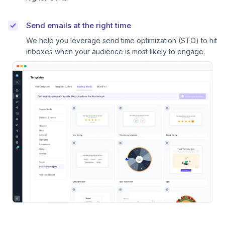
Send emails at the right time
We help you leverage send time optimization (STO) to hit
inboxes when your audience is most likely to engage.