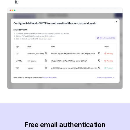
it.
Free email authentication