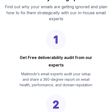
Find out why your emails are getting ignored and plan
how to fix them strategically with our in-house email
experts
Get Free deliverability audit from our
experts
Mailmodo’s email experts audit your setup
and share a 360-degree report on email
health, performance, and domain reputation