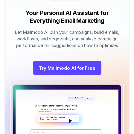
Your Personal AI Assistant for
Everything Email Marketing
Let Mailmodo AI plan your campaigns, build emails,
workflows, and segments, and analyze campaign
performance for suggestions on how to optimize.
Try Mailmodo AI for Free