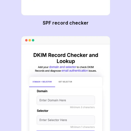
SPF record checker