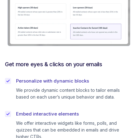
Get more eyes & clicks on your emails
Personalize with dynamic blocks
We provide dynamic content blocks to tailor emails
based on each user’s unique behavior and data.
Embed interactive elements
We offer interactive widgets like forms, polls, and
quizzes that can be embedded in emails and drive
higher CTRs.