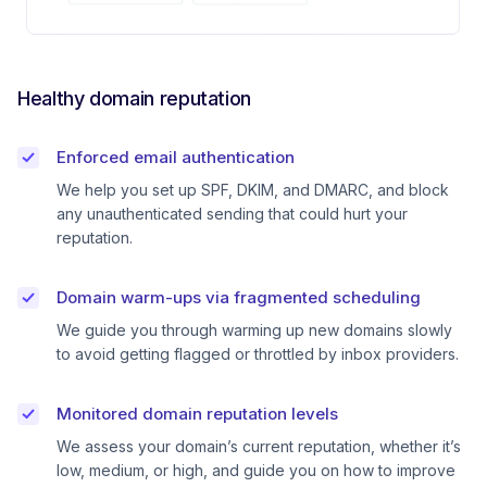
Healthy domain reputation
Enforced email authentication
We help you set up SPF, DKIM, and DMARC, and block
any unauthenticated sending that could hurt your
reputation.
Domain warm-ups via fragmented scheduling
We guide you through warming up new domains slowly
to avoid getting flagged or throttled by inbox providers.
Monitored domain reputation levels
We assess your domain’s current reputation, whether it’s
low, medium, or high, and guide you on how to improve