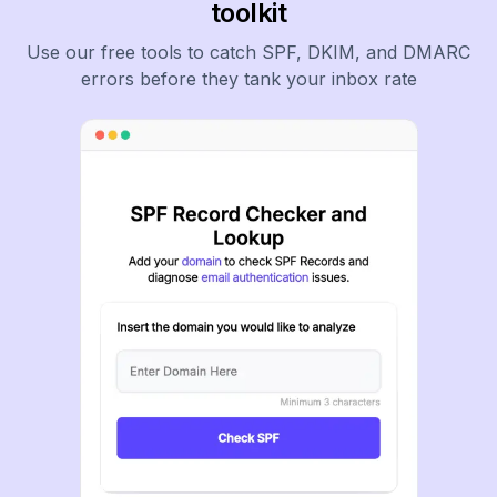
toolkit
Use our free tools to catch SPF, DKIM, and DMARC
errors before they tank your inbox rate