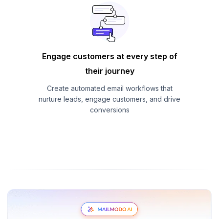
Engage customers at every step of
their journey
Create automated email workflows that
nurture leads, engage customers, and drive
conversions