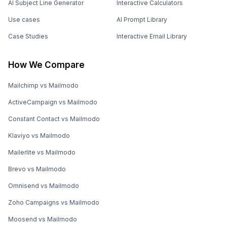
AI Subject Line Generator
Interactive Calculators
Use cases
AI Prompt Library
Case Studies
Interactive Email Library
How We Compare
Mailchimp vs Mailmodo
ActiveCampaign vs Mailmodo
Constant Contact vs Mailmodo
Klaviyo vs Mailmodo
Mailerlite vs Mailmodo
Brevo vs Mailmodo
Omnisend vs Mailmodo
Zoho Campaigns vs Mailmodo
Moosend vs Mailmodo