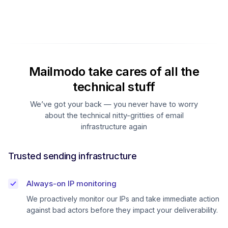
Mailmodo take cares of all the
technical stuff
We’ve got your back — you never have to worry
about the technical nitty-gritties of email
infrastructure again
Trusted sending infrastructure
Always-on IP monitoring
We proactively monitor our IPs and take immediate action
against bad actors before they impact your deliverability.