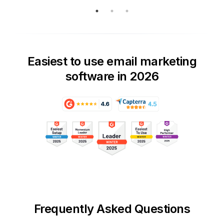
Easiest to use email marketing
software in 2026
Frequently Asked Questions