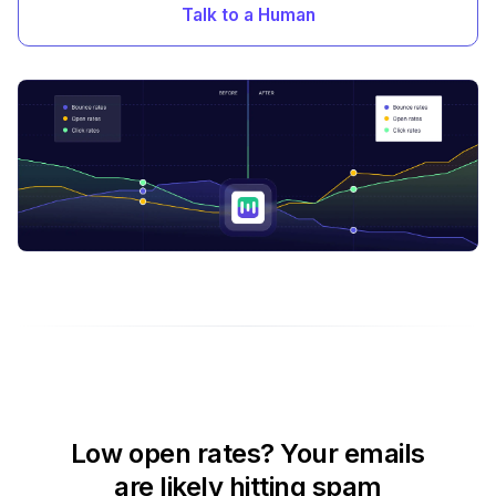
Talk to a Human
Low open rates? Your emails
are likely hitting spam