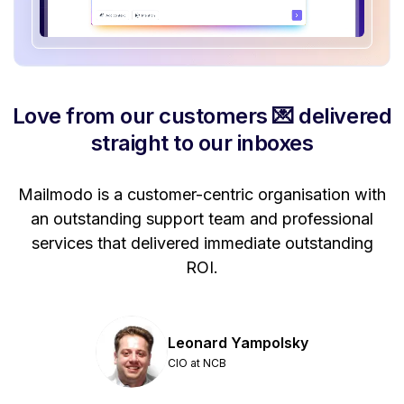
Love from our customers 💌 delivered
straight to our inboxes
Mailmodo is a customer-centric organisation with
P
a
an outstanding support team and professional
se
services that delivered immediate outstanding
ROI.
Leonard Yampolsky
CIO at NCB