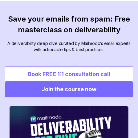
Save your emails from spam: Free
masterclass on deliverability
A deliverability deep dive curated by Mailmodo’s email experts
with actionable tips & best practices.
Book FREE 1:1 consultation call
Join the course now