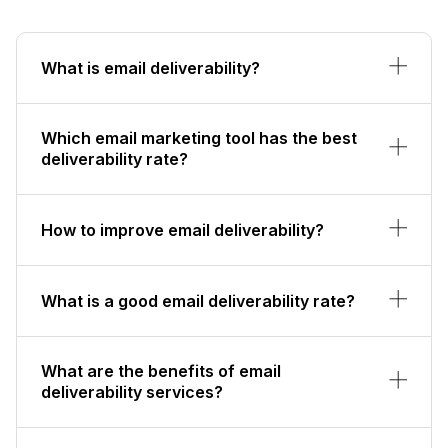
What is email deliverability?
Which email marketing tool has the best
deliverability rate?
How to improve email deliverability?
What is a good email deliverability rate?
What are the benefits of email
deliverability services?