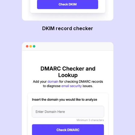
DKIM record checker