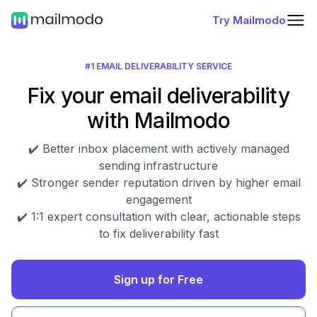
Try Mailmodo
#1 EMAIL DELIVERABILITY SERVICE
Fix your email deliverability
with Mailmodo
✔️ Better inbox placement with actively managed
sending infrastructure
✔️ Stronger sender reputation driven by higher email
engagement
✔️ 1:1 expert consultation with clear, actionable steps
to fix deliverability fast
Sign up for Free