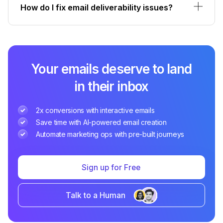
How do I fix email deliverability issues?
Your emails deserve to land
in their inbox
2x conversions with interactive emails
Save time with AI-powered email creation
Automate marketing ops with pre-built journeys
Sign up for Free
Talk to a Human