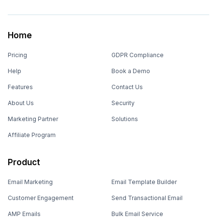
Home
Pricing
GDPR Compliance
Help
Book a Demo
Features
Contact Us
About Us
Security
Marketing Partner
Solutions
Affiliate Program
Product
Email Marketing
Email Template Builder
Customer Engagement
Send Transactional Email
AMP Emails
Bulk Email Service