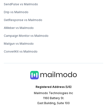
SendPulse vs Mailmodo
Drip vs Mailmodo
GetResponse vs Mailmodo
AWeber vs Mailmodo
Campaign Monitor vs Mailmodo
Mailgun vs Mailmodo
ConvertKit vs Mailmodo
Registered Address (US)
Mailmodo Technologies Inc
1160 Battery St.
East Building, Suite 100