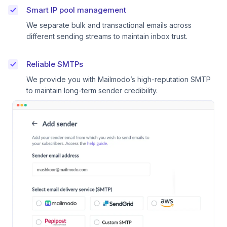
Smart IP pool management
We separate bulk and transactional emails across
different sending streams to maintain inbox trust.
Reliable SMTPs
We provide you with Mailmodo’s high-reputation SMTP
to maintain long-term sender credibility.