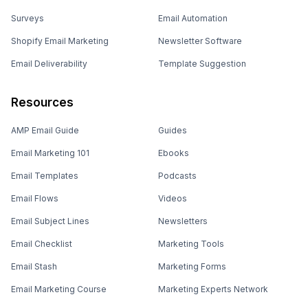
Surveys
Email Automation
Shopify Email Marketing
Newsletter Software
Email Deliverability
Template Suggestion
Resources
AMP Email Guide
Guides
Email Marketing 101
Ebooks
Email Templates
Podcasts
Email Flows
Videos
Email Subject Lines
Newsletters
Email Checklist
Marketing Tools
Email Stash
Marketing Forms
Email Marketing Course
Marketing Experts Network