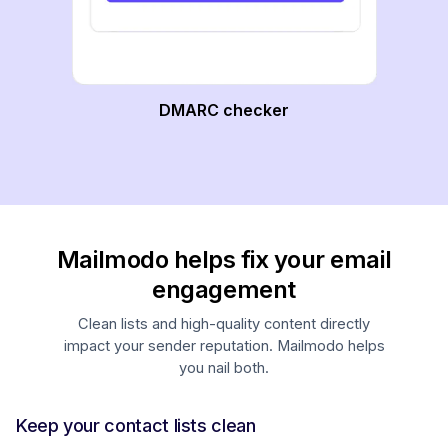
DMARC checker
Mailmodo helps fix your email
engagement
Clean lists and high-quality content directly
impact your sender reputation. Mailmodo helps
you nail both.
Keep your contact lists clean