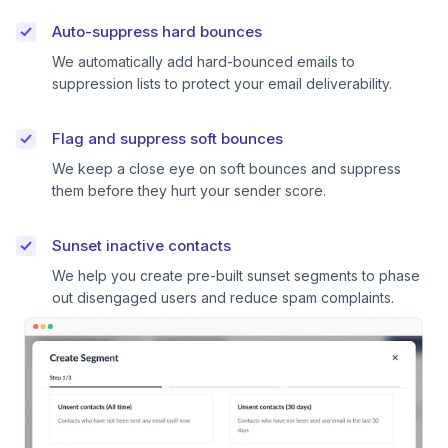
Auto-suppress hard bounces
We automatically add hard-bounced emails to
suppression lists to protect your email deliverability.
Flag and suppress soft bounces
We keep a close eye on soft bounces and suppress
them before they hurt your sender score.
Sunset inactive contacts
We help you create pre-built sunset segments to phase
out disengaged users and reduce spam complaints.