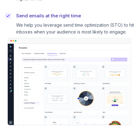
Send emails at the right time
We help you leverage send time optimization (STO) to hit
inboxes when your audience is most likely to engage.