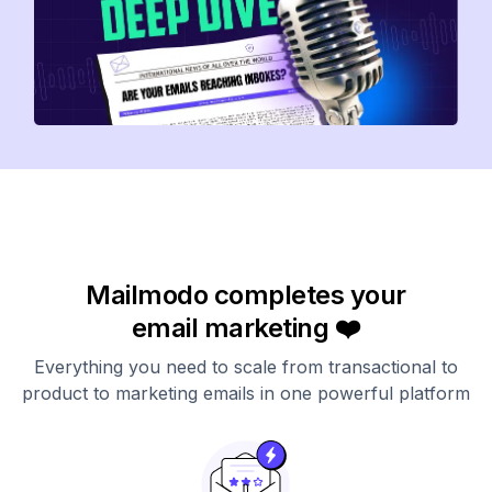
Mailmodo completes your
email marketing ❤️
Everything you need to scale from transactional to
product to marketing emails in one powerful platform