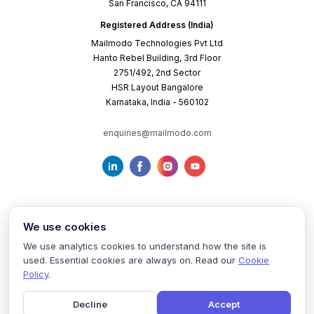
San Francisco, CA 94111
Registered Address (India)
Mailmodo Technologies Pvt Ltd
Hanto Rebel Building, 3rd Floor
2751/492, 2nd Sector
HSR Layout Bangalore
Karnataka, India - 560102
enquiries@mailmodo.com
We use cookies
We use analytics cookies to understand how the site is
used. Essential cookies are always on. Read our
Cookie
Terms of Service
Privacy Policy
Cookie Policy
Policy
.
Decline
Accept
©
2026
mailmodo