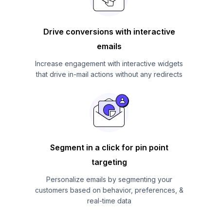
Drive conversions with interactive
emails
Increase engagement with interactive widgets
that drive in-mail actions without any redirects
Segment in a click for pin point
targeting
Personalize emails by segmenting your
customers based on behavior, preferences, &
real-time data