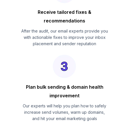
Receive tailored fixes &
recommendations
After the audit, our email experts provide you
with actionable fixes to improve your inbox
placement and sender reputation
Plan bulk sending & domain health
improvement
Our experts will help you plan how to safely
increase send volumes, warm up domains,
and hit your email marketing goals