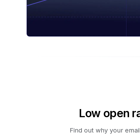
Low open ra
Find out why your emails