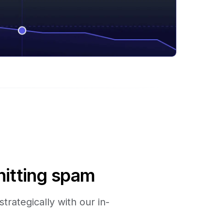
hitting spam
trategically with our in-