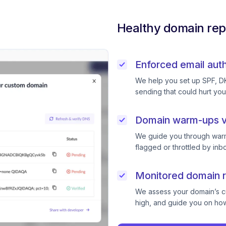
Healthy domain rep
Enforced email auth
We help you set up SPF, D
sending that could hurt you
Domain warm-ups v
We guide you through warm
flagged or throttled by inb
Monitored domain r
We assess your domain’s cur
high, and guide you on how 