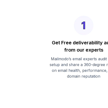
Get Free deliverability a
from our experts
Mailmodo’s email experts audit
setup and share a 360-degree 
on email health, performance,
domain reputation