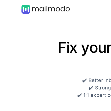
Fix your
✔️ Better i
✔️ Strong
✔️ 1:1 expert c