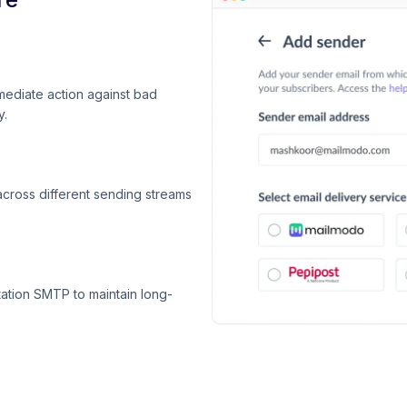
mediate action against bad
y.
across different sending streams
ation SMTP to maintain long-