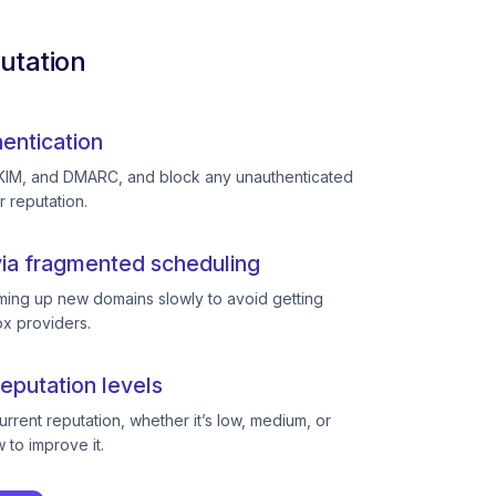
utation
entication
KIM, and DMARC, and block any unauthenticated
r reputation.
ia fragmented scheduling
ing up new domains slowly to avoid getting
ox providers.
eputation levels
rent reputation, whether it’s low, medium, or
to improve it.