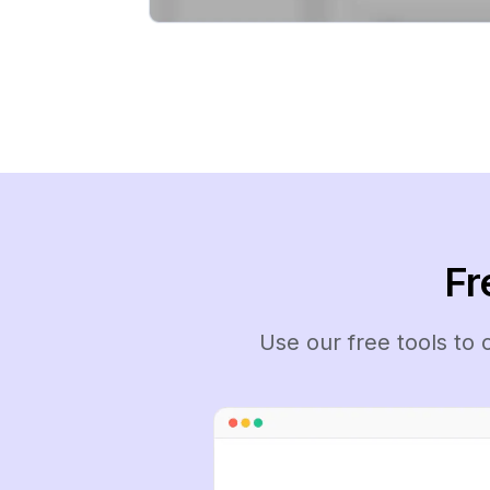
Fr
Use our free tools to