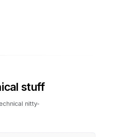
ical stuff
chnical nitty-