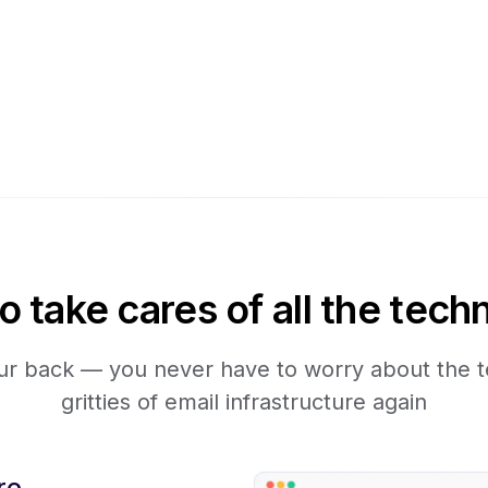
take cares of all the techn
r back — you never have to worry about the te
gritties of email infrastructure again
re