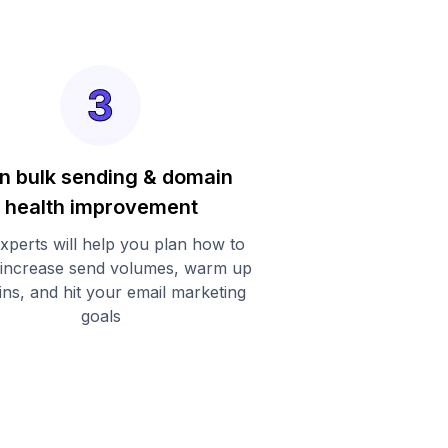
n bulk sending & domain
health improvement
xperts will help you plan how to
 increase send volumes, warm up
ns, and hit your email marketing
goals