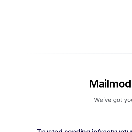
Mailmodo 
We’ve got you
Trusted sending infrastructu