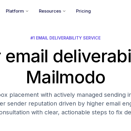
Platform
Resources
Pricing
#1 EMAIL DELIVERABILITY SERVICE
 email deliverabi
Mailmodo
nbox placement with actively managed sending in
er sender reputation driven by higher email 
onsultation with clear, actionable steps to fix del