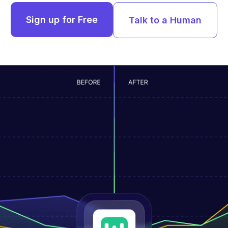
Sign up for Free
Talk to a Human