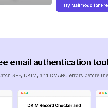
Try Mailmodo for Fr
ee email authentication tool
 catch SPF, DKIM, and DMARC errors before the