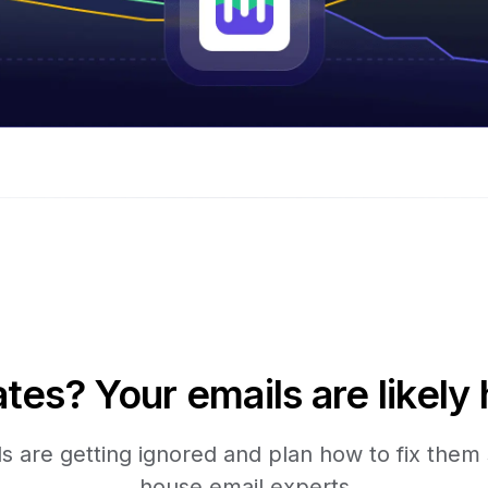
tes? Your emails are likely 
 are getting ignored and plan how to fix them s
house email experts