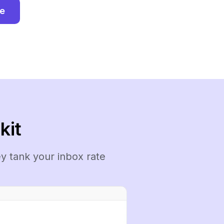
ee
kit
y tank your inbox rate