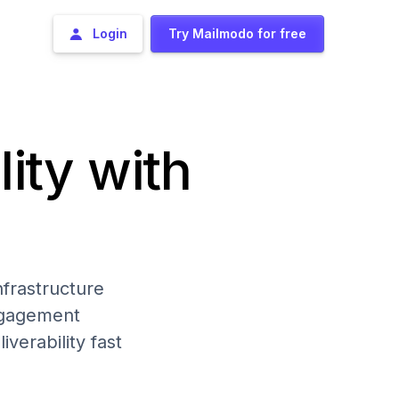
Login
Try Mailmodo for free
lity with
frastructure
engagement
iverability fast