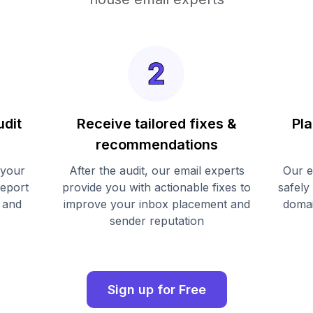
udit
Receive tailored fixes &
Pla
recommendations
 your
After the audit, our email experts
Our e
report
provide you with actionable fixes to
safely
 and
improve your inbox placement and
domai
sender reputation
Sign up for Free