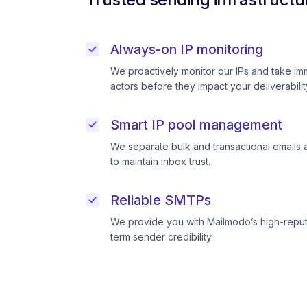
Always-on IP monitoring
We proactively monitor our IPs and take im
actors before they impact your deliverabilit
Smart IP pool management
We separate bulk and transactional emails 
to maintain inbox trust.
Reliable SMTPs
We provide you with Mailmodo’s high-reput
term sender credibility.