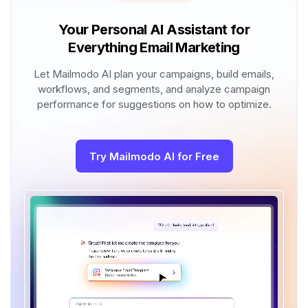
Your Personal AI Assistant for
Everything Email Marketing
Let Mailmodo AI plan your campaigns, build emails,
workflows, and segments, and analyze campaign
performance for suggestions on how to optimize.
Try Mailmodo AI for Free