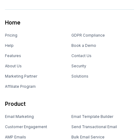
Home
Pricing
GDPR Compliance
Help
Book a Demo
Features
Contact Us
About Us
Security
Marketing Partner
Solutions
Affiliate Program
Product
Email Marketing
Email Template Builder
Customer Engagement
Send Transactional Email
AMP Emails
Bulk Email Service