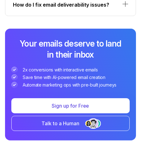
How do I fix email deliverability issues?
Your emails deserve to land
in their inbox
2x conversions with interactive emails
Save time with AI-powered email creation
Automate marketing ops with pre-built journeys
Sign up for Free
Talk to a Human