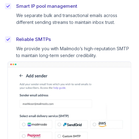
Smart IP pool management
We separate bulk and transactional emails across
different sending streams to maintain inbox trust.
Reliable SMTPs
We provide you with Mailmodo’s high-reputation SMTP
to maintain long-term sender credibility.