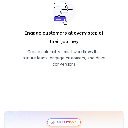
Engage customers at every step of
their journey
Create automated email workflows that
nurture leads, engage customers, and drive
conversions