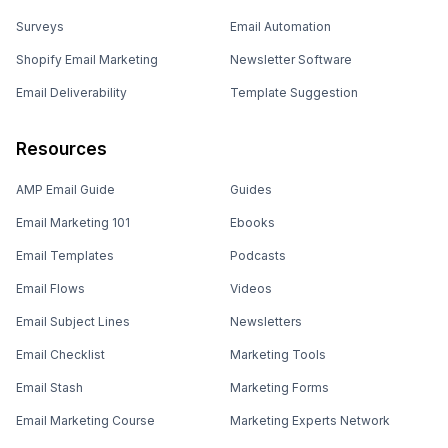
Surveys
Email Automation
Shopify Email Marketing
Newsletter Software
Email Deliverability
Template Suggestion
Resources
AMP Email Guide
Guides
Email Marketing 101
Ebooks
Email Templates
Podcasts
Email Flows
Videos
Email Subject Lines
Newsletters
Email Checklist
Marketing Tools
Email Stash
Marketing Forms
Email Marketing Course
Marketing Experts Network