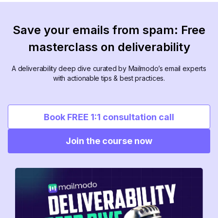
Save your emails from spam: Free
masterclass on deliverability
A deliverability deep dive curated by Mailmodo’s email experts
with actionable tips & best practices.
Book FREE 1:1 consultation call
Join the course now