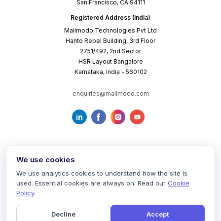
San Francisco, CA 94111
Registered Address (India)
Mailmodo Technologies Pvt Ltd
Hanto Rebel Building, 3rd Floor
2751/492, 2nd Sector
HSR Layout Bangalore
Karnataka, India - 560102
enquiries@mailmodo.com
We use cookies
We use analytics cookies to understand how the site is
used. Essential cookies are always on. Read our
Cookie
Terms of Service
Privacy Policy
Cookie Policy
Policy
.
Decline
Accept
©
2026
mailmodo