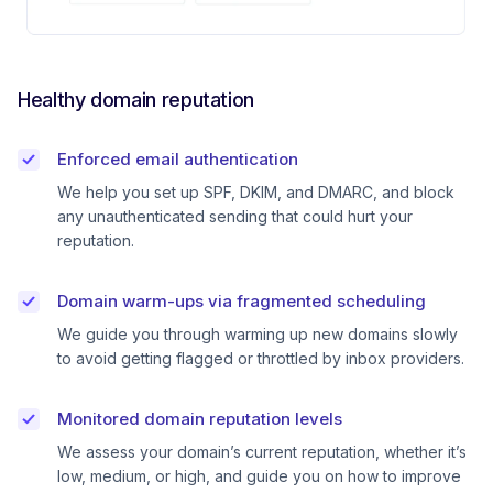
Healthy domain reputation
Enforced email authentication
We help you set up SPF, DKIM, and DMARC, and block
any unauthenticated sending that could hurt your
reputation.
Domain warm-ups via fragmented scheduling
We guide you through warming up new domains slowly
to avoid getting flagged or throttled by inbox providers.
Monitored domain reputation levels
We assess your domain’s current reputation, whether it’s
low, medium, or high, and guide you on how to improve