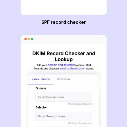
SPF record checker