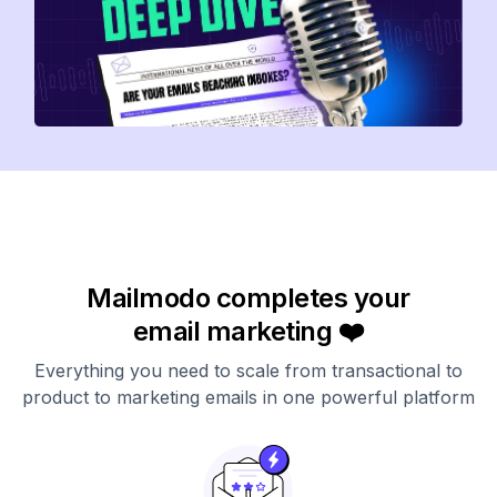
Mailmodo completes your
email marketing ❤️
Everything you need to scale from transactional to
product to marketing emails in one powerful platform