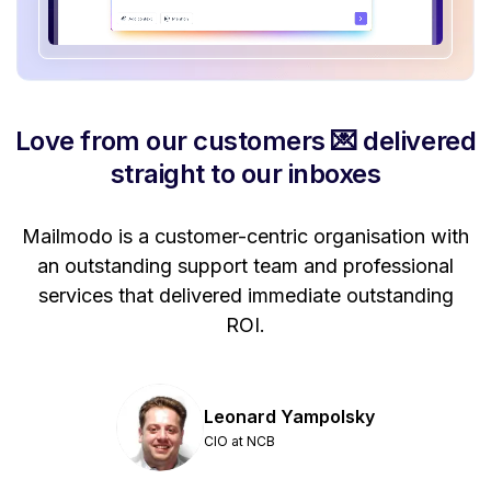
Love from our customers 💌 delivered
straight to our inboxes
Mailmodo is a customer-centric organisation with
P
a
an outstanding support team and professional
se
services that delivered immediate outstanding
ROI.
Leonard Yampolsky
CIO at NCB