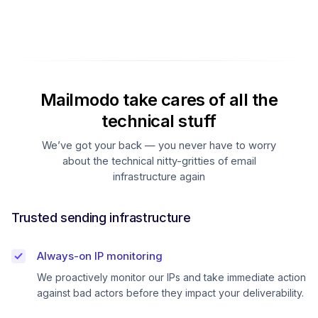
Mailmodo take cares of all the
technical stuff
We’ve got your back — you never have to worry
about the technical nitty-gritties of email
infrastructure again
Trusted sending infrastructure
Always-on IP monitoring
We proactively monitor our IPs and take immediate action
against bad actors before they impact your deliverability.