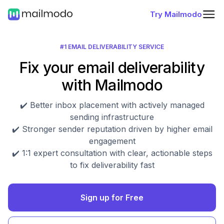
Try Mailmodo
#1 EMAIL DELIVERABILITY SERVICE
Fix your email deliverability
with Mailmodo
✔️ Better inbox placement with actively managed
sending infrastructure
✔️ Stronger sender reputation driven by higher email
engagement
✔️ 1:1 expert consultation with clear, actionable steps
to fix deliverability fast
Sign up for Free