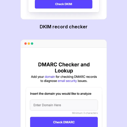
DKIM record checker