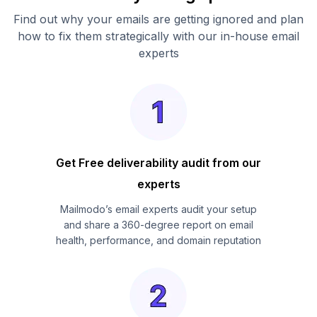
Find out why your emails are getting ignored and plan
how to fix them strategically with our in-house email
experts
Get Free deliverability audit from our
experts
Mailmodo’s email experts audit your setup
and share a 360-degree report on email
health, performance, and domain reputation