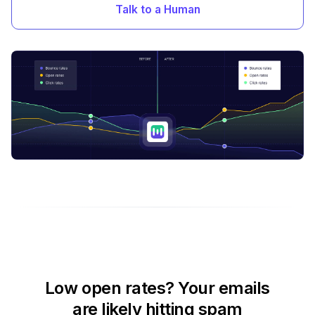
Talk to a Human
Low open rates? Your emails
are likely hitting spam