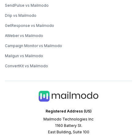
SendPulse vs Mailmodo
Drip vs Mailmodo
GetResponse vs Mailmodo
AWeber vs Mailmodo
Campaign Monitor vs Mailmodo
Mailgun vs Mailmodo
ConvertKit vs Mailmodo
Registered Address (US)
Mailmodo Technologies Inc
1160 Battery St.
East Building, Suite 100