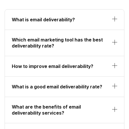
What is email deliverability?
Which email marketing tool has the best
deliverability rate?
How to improve email deliverability?
What is a good email deliverability rate?
What are the benefits of email
deliverability services?