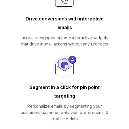
Drive conversions with interactive
emails
Increase engagement with interactive widgets
that drive in-mail actions without any redirects
Segment in a click for pin point
targeting
Personalize emails by segmenting your
customers based on behavior, preferences, &
real-time data