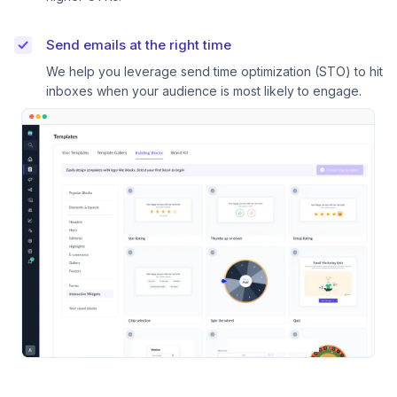
Send emails at the right time
We help you leverage send time optimization (STO) to hit
inboxes when your audience is most likely to engage.