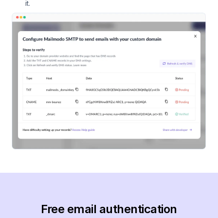
it.
Free email authentication