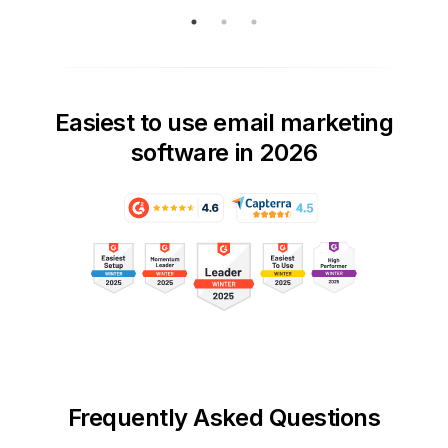
Easiest to use email marketing
software in 2026
Frequently Asked Questions