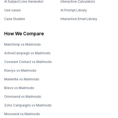
AI Subject Line Generator
Interactive Calculators
Use cases
AI Prompt Library
Case Studies
Interactive Email Library
How We Compare
Mailchimp vs Mailmodo
ActiveCampaign vs Mailmodo
Constant Contact vs Mailmodo
Klaviyo vs Mailmodo
Mailerlite vs Mailmodo
Brevo vs Mailmodo
Omnisend vs Mailmodo
Zoho Campaigns vs Mailmodo
Moosend vs Mailmodo