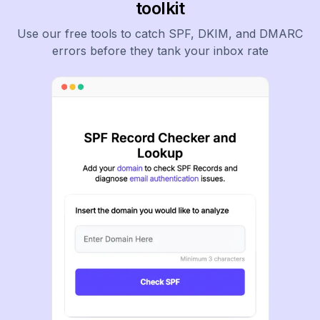
toolkit
Use our free tools to catch SPF, DKIM, and DMARC
errors before they tank your inbox rate