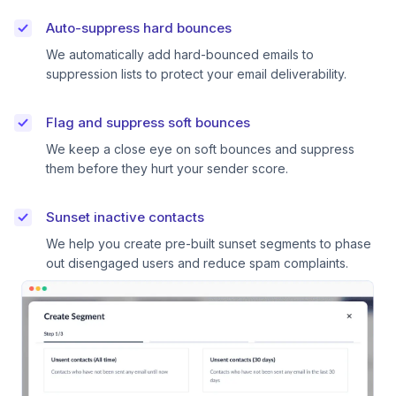
Auto-suppress hard bounces
We automatically add hard-bounced emails to
suppression lists to protect your email deliverability.
Flag and suppress soft bounces
We keep a close eye on soft bounces and suppress
them before they hurt your sender score.
Sunset inactive contacts
We help you create pre-built sunset segments to phase
out disengaged users and reduce spam complaints.