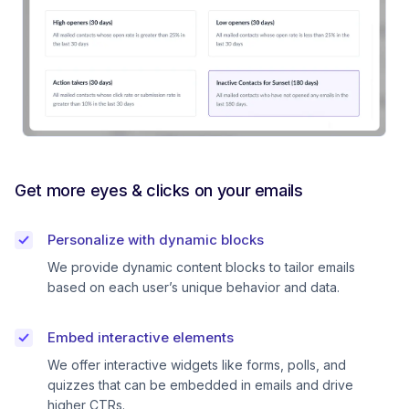
Get more eyes & clicks on your emails
Personalize with dynamic blocks
We provide dynamic content blocks to tailor emails
based on each user’s unique behavior and data.
Embed interactive elements
We offer interactive widgets like forms, polls, and
quizzes that can be embedded in emails and drive
higher CTRs.