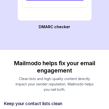
DMARC checker
Mailmodo helps fix your email
engagement
Clean lists and high-quality content directly
impact your sender reputation. Mailmodo helps
you nail both.
Keep your contact lists clean