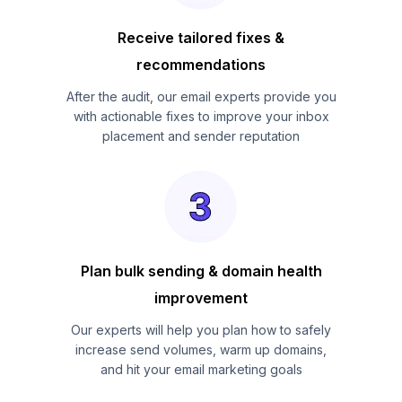
Receive tailored fixes &
recommendations
After the audit, our email experts provide you
with actionable fixes to improve your inbox
placement and sender reputation
Plan bulk sending & domain health
improvement
Our experts will help you plan how to safely
increase send volumes, warm up domains,
and hit your email marketing goals