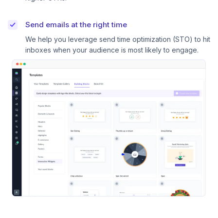
Send emails at the right time
We help you leverage send time optimization (STO) to hit
inboxes when your audience is most likely to engage.