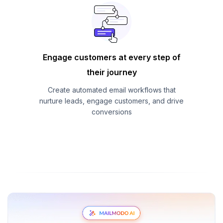
Engage customers at every step of
their journey
Create automated email workflows that
nurture leads, engage customers, and drive
conversions