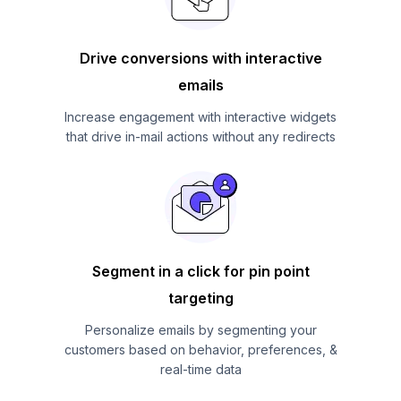
Drive conversions with interactive
emails
Increase engagement with interactive widgets
that drive in-mail actions without any redirects
Segment in a click for pin point
targeting
Personalize emails by segmenting your
customers based on behavior, preferences, &
real-time data