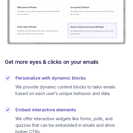
Get more eyes & clicks on your emails
Personalize with dynamic blocks
We provide dynamic content blocks to tailor emails
based on each user’s unique behavior and data.
Embed interactive elements
We offer interactive widgets like forms, polls, and
quizzes that can be embedded in emails and drive
higher CTRs.