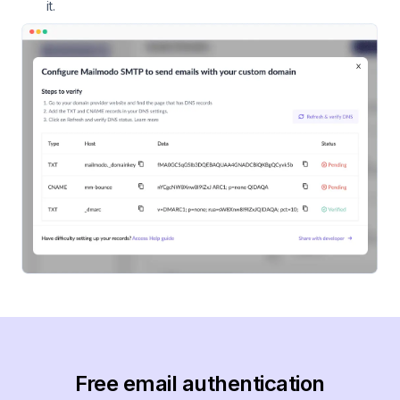
it.
Free email authentication