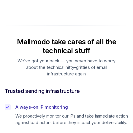
Mailmodo take cares of all the
technical stuff
We’ve got your back — you never have to worry
about the technical nitty-gritties of email
infrastructure again
Trusted sending infrastructure
Always-on IP monitoring
We proactively monitor our IPs and take immediate action
against bad actors before they impact your deliverability.