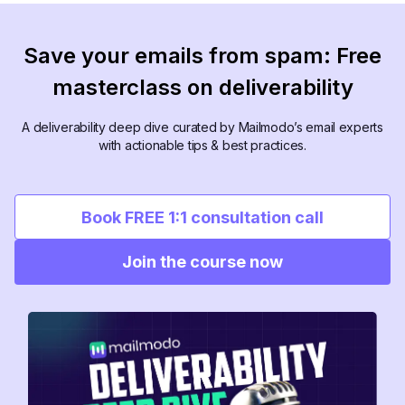
Save your emails from spam: Free
masterclass on deliverability
A deliverability deep dive curated by Mailmodo’s email experts
with actionable tips & best practices.
Book FREE 1:1 consultation call
Join the course now