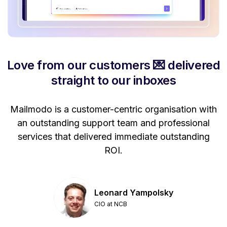
Love from our customers 💌 delivered
straight to our inboxes
Mailmodo is a customer-centric organisation with
P
a
an outstanding support team and professional
se
services that delivered immediate outstanding
ROI.
Leonard Yampolsky
CIO at NCB