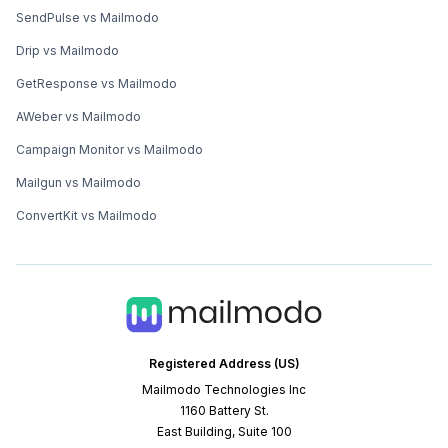
SendPulse vs Mailmodo
Drip vs Mailmodo
GetResponse vs Mailmodo
AWeber vs Mailmodo
Campaign Monitor vs Mailmodo
Mailgun vs Mailmodo
ConvertKit vs Mailmodo
Registered Address (US)
Mailmodo Technologies Inc
1160 Battery St.
East Building, Suite 100