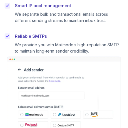
Smart IP pool management
We separate bulk and transactional emails across
different sending streams to maintain inbox trust.
Reliable SMTPs
We provide you with Mailmodo’s high-reputation SMTP
to maintain long-term sender credibility.