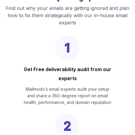
Find out why your emails are getting ignored and plan
how to fix them strategically with our in-house email
experts
Get Free deliverability audit from our
experts
Mailmodo’s email experts audit your setup
and share a 360-degree report on email
health, performance, and domain reputation