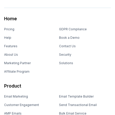
Home
Pricing
GDPR Compliance
Help
Book a Demo
Features
Contact Us
About Us
Security
Marketing Partner
Solutions
Affiliate Program
Product
Email Marketing
Email Template Builder
Customer Engagement
Send Transactional Email
AMP Emails
Bulk Email Service