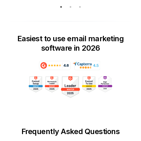
Easiest to use email marketing
software in 2026
Frequently Asked Questions