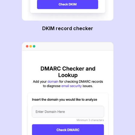
DKIM record checker