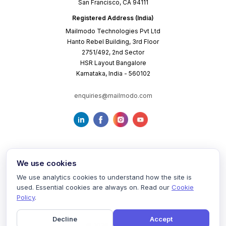
San Francisco, CA 94111
Registered Address (India)
Mailmodo Technologies Pvt Ltd
Hanto Rebel Building, 3rd Floor
2751/492, 2nd Sector
HSR Layout Bangalore
Karnataka, India - 560102
enquiries@mailmodo.com
We use cookies
We use analytics cookies to understand how the site is
used. Essential cookies are always on. Read our
Cookie
Terms of Service
Privacy Policy
Cookie Policy
Policy
.
Decline
Accept
©
2026
mailmodo