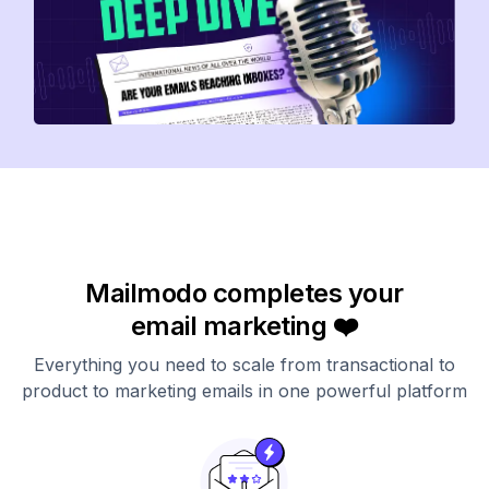
Mailmodo completes your
email marketing ❤️
Everything you need to scale from transactional to
product to marketing emails in one powerful platform