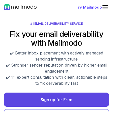
Try Mailmodo
#1 EMAIL DELIVERABILITY SERVICE
Fix your email deliverability
with Mailmodo
✔️ Better inbox placement with actively managed
sending infrastructure
✔️ Stronger sender reputation driven by higher email
engagement
✔️ 1:1 expert consultation with clear, actionable steps
to fix deliverability fast
Sign up for Free