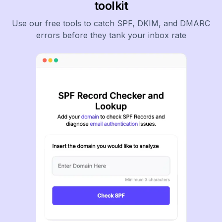
toolkit
Use our free tools to catch SPF, DKIM, and DMARC
errors before they tank your inbox rate