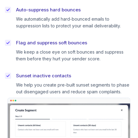
Auto-suppress hard bounces
We automatically add hard-bounced emails to
suppression lists to protect your email deliverability.
Flag and suppress soft bounces
We keep a close eye on soft bounces and suppress
them before they hurt your sender score.
Sunset inactive contacts
We help you create pre-built sunset segments to phase
out disengaged users and reduce spam complaints.