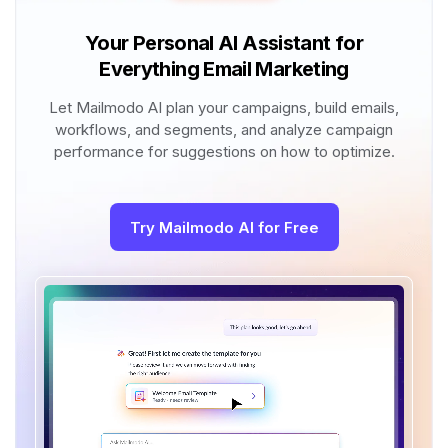
Your Personal AI Assistant for
Everything Email Marketing
Let Mailmodo AI plan your campaigns, build emails,
workflows, and segments, and analyze campaign
performance for suggestions on how to optimize.
Try Mailmodo AI for Free