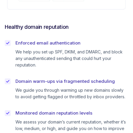
Healthy domain reputation
Enforced email authentication
We help you set up SPF, DKIM, and DMARC, and block
any unauthenticated sending that could hurt your
reputation.
Domain warm-ups via fragmented scheduling
We guide you through warming up new domains slowly
to avoid getting flagged or throttled by inbox providers.
Monitored domain reputation levels
We assess your domain’s current reputation, whether it’s
low, medium, or high, and guide you on how to improve