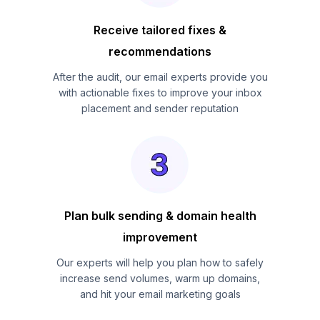
Receive tailored fixes &
recommendations
After the audit, our email experts provide you
with actionable fixes to improve your inbox
placement and sender reputation
Plan bulk sending & domain health
improvement
Our experts will help you plan how to safely
increase send volumes, warm up domains,
and hit your email marketing goals