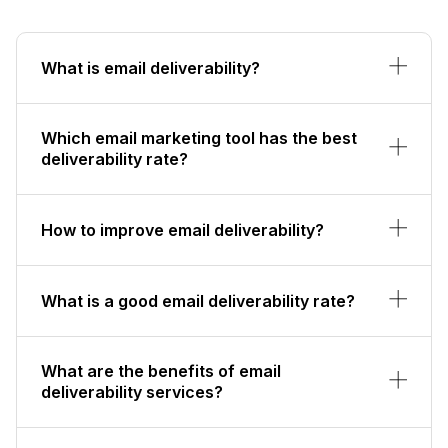
What is email deliverability?
Which email marketing tool has the best
deliverability rate?
How to improve email deliverability?
What is a good email deliverability rate?
What are the benefits of email
deliverability services?