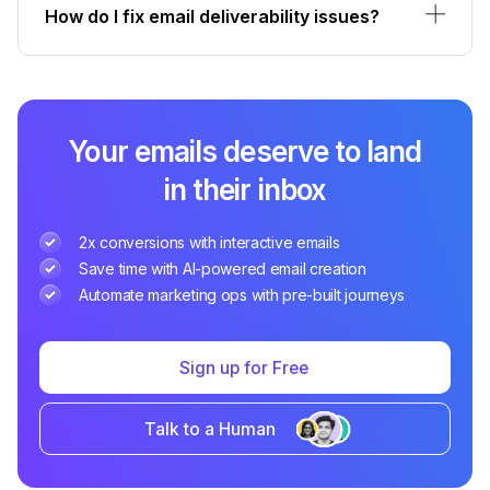
How do I fix email deliverability issues?
Your emails deserve to land
in their inbox
2x conversions with interactive emails
Save time with AI-powered email creation
Automate marketing ops with pre-built journeys
Sign up for Free
Talk to a Human