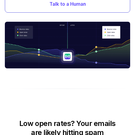
Talk to a Human
Low open rates? Your emails
are likely hitting spam