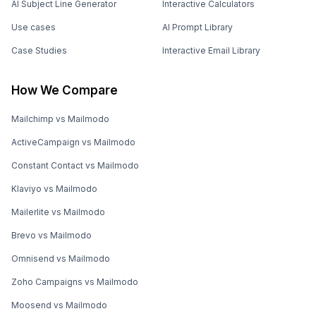
AI Subject Line Generator
Interactive Calculators
Use cases
AI Prompt Library
Case Studies
Interactive Email Library
How We Compare
Mailchimp vs Mailmodo
ActiveCampaign vs Mailmodo
Constant Contact vs Mailmodo
Klaviyo vs Mailmodo
Mailerlite vs Mailmodo
Brevo vs Mailmodo
Omnisend vs Mailmodo
Zoho Campaigns vs Mailmodo
Moosend vs Mailmodo