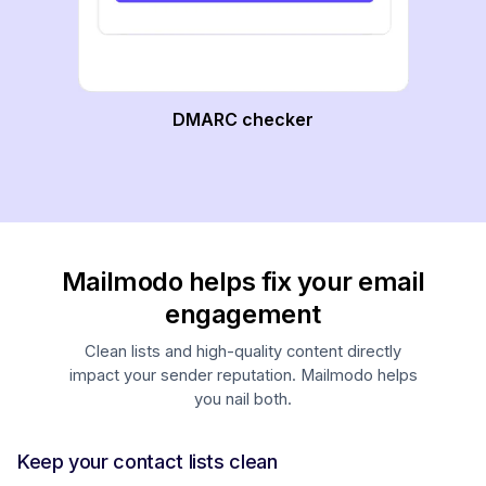
DMARC checker
Mailmodo helps fix your email
engagement
Clean lists and high-quality content directly
impact your sender reputation. Mailmodo helps
you nail both.
Keep your contact lists clean