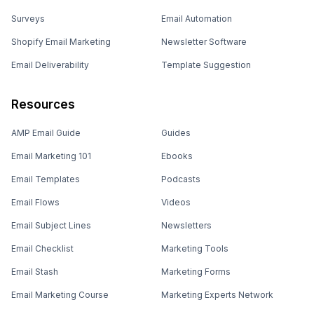
Surveys
Email Automation
Shopify Email Marketing
Newsletter Software
Email Deliverability
Template Suggestion
Resources
AMP Email Guide
Guides
Email Marketing 101
Ebooks
Email Templates
Podcasts
Email Flows
Videos
Email Subject Lines
Newsletters
Email Checklist
Marketing Tools
Email Stash
Marketing Forms
Email Marketing Course
Marketing Experts Network