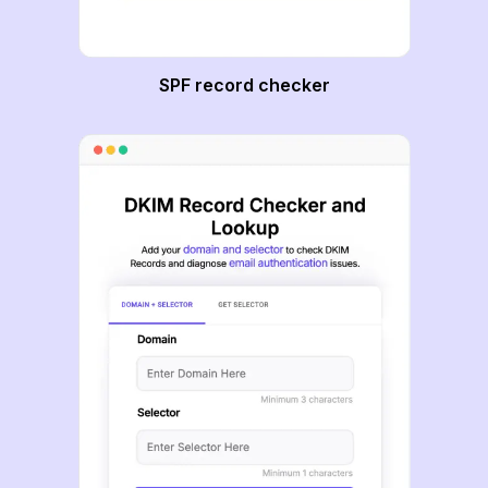
SPF record checker