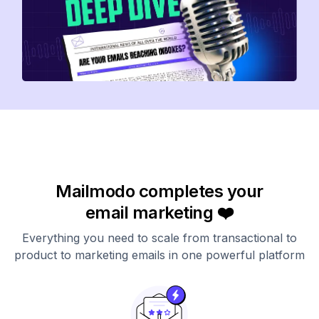
Mailmodo completes your
email marketing ❤️
Everything you need to scale from transactional to
product to marketing emails in one powerful platform