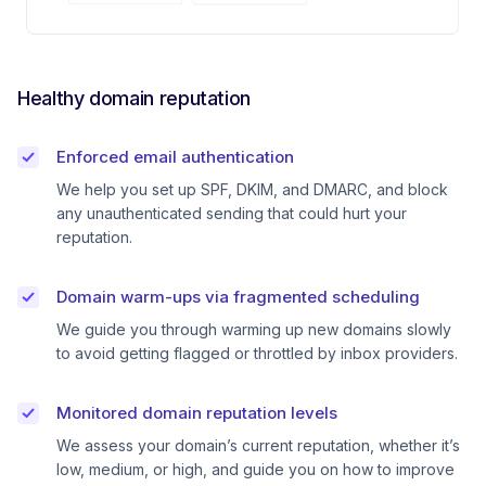
Healthy domain reputation
Enforced email authentication
We help you set up SPF, DKIM, and DMARC, and block
any unauthenticated sending that could hurt your
reputation.
Domain warm-ups via fragmented scheduling
We guide you through warming up new domains slowly
to avoid getting flagged or throttled by inbox providers.
Monitored domain reputation levels
We assess your domain’s current reputation, whether it’s
low, medium, or high, and guide you on how to improve