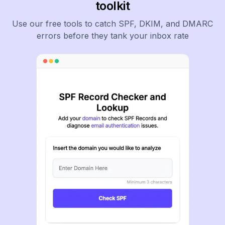
toolkit
Use our free tools to catch SPF, DKIM, and DMARC
errors before they tank your inbox rate