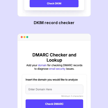
DKIM record checker