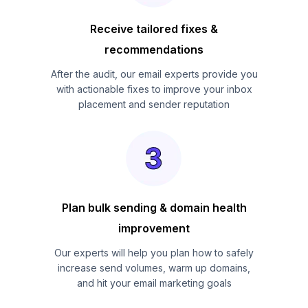
Receive tailored fixes &
recommendations
After the audit, our email experts provide you
with actionable fixes to improve your inbox
placement and sender reputation
Plan bulk sending & domain health
improvement
Our experts will help you plan how to safely
increase send volumes, warm up domains,
and hit your email marketing goals