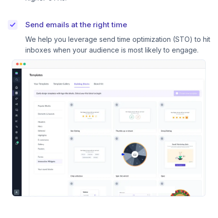
Send emails at the right time
We help you leverage send time optimization (STO) to hit
inboxes when your audience is most likely to engage.