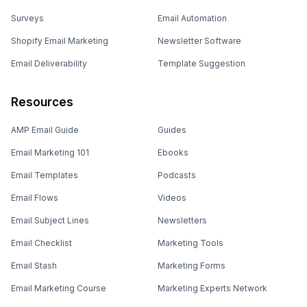
Surveys
Email Automation
Shopify Email Marketing
Newsletter Software
Email Deliverability
Template Suggestion
Resources
AMP Email Guide
Guides
Email Marketing 101
Ebooks
Email Templates
Podcasts
Email Flows
Videos
Email Subject Lines
Newsletters
Email Checklist
Marketing Tools
Email Stash
Marketing Forms
Email Marketing Course
Marketing Experts Network