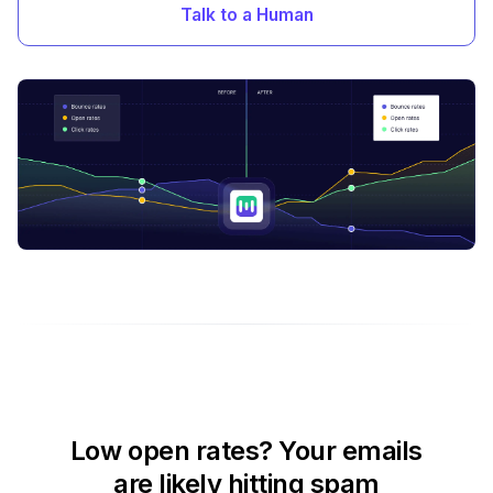
Talk to a Human
Low open rates? Your emails
are likely hitting spam