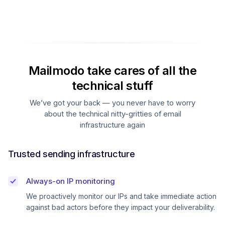
Mailmodo take cares of all the
technical stuff
We’ve got your back — you never have to worry
about the technical nitty-gritties of email
infrastructure again
Trusted sending infrastructure
Always-on IP monitoring
We proactively monitor our IPs and take immediate action
against bad actors before they impact your deliverability.