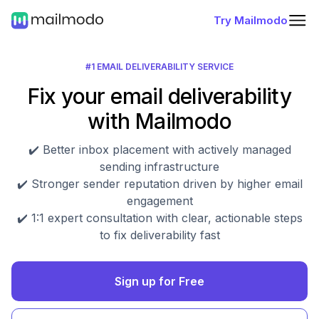
Try Mailmodo
#1 EMAIL DELIVERABILITY SERVICE
Fix your email deliverability
with Mailmodo
✔️ Better inbox placement with actively managed
sending infrastructure
✔️ Stronger sender reputation driven by higher email
engagement
✔️ 1:1 expert consultation with clear, actionable steps
to fix deliverability fast
Sign up for Free