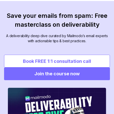
Save your emails from spam: Free
masterclass on deliverability
A deliverability deep dive curated by Mailmodo’s email experts
with actionable tips & best practices.
Book FREE 1:1 consultation call
Join the course now