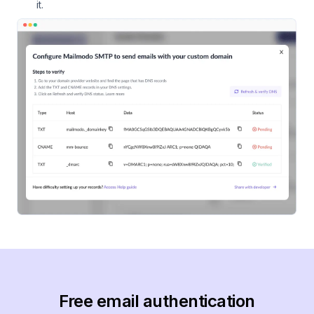
it.
Free email authentication