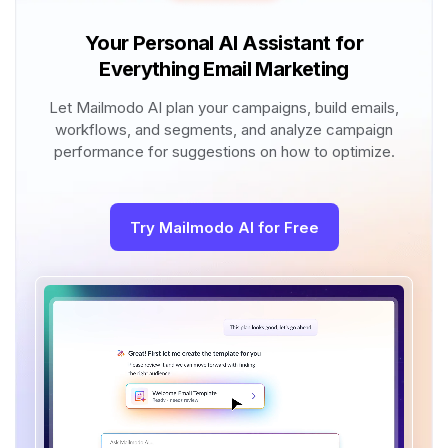
Your Personal AI Assistant for
Everything Email Marketing
Let Mailmodo AI plan your campaigns, build emails,
workflows, and segments, and analyze campaign
performance for suggestions on how to optimize.
Try Mailmodo AI for Free