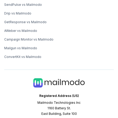
SendPulse vs Mailmodo
Drip vs Mailmodo
GetResponse vs Mailmodo
AWeber vs Mailmodo
Campaign Monitor vs Mailmodo
Mailgun vs Mailmodo
ConvertKit vs Mailmodo
Registered Address (US)
Mailmodo Technologies Inc
1160 Battery St.
East Building, Suite 100