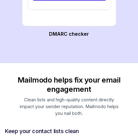
DMARC checker
Mailmodo helps fix your email
engagement
Clean lists and high-quality content directly
impact your sender reputation. Mailmodo helps
you nail both.
Keep your contact lists clean