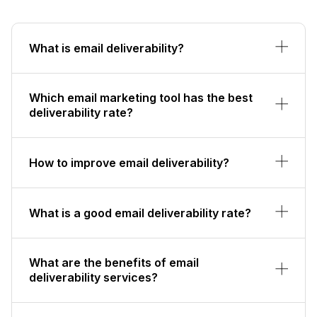
What is email deliverability?
Which email marketing tool has the best
deliverability rate?
How to improve email deliverability?
What is a good email deliverability rate?
What are the benefits of email
deliverability services?