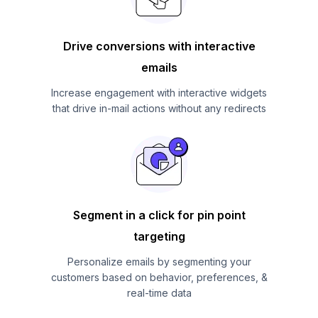
Drive conversions with interactive
emails
Increase engagement with interactive widgets
that drive in-mail actions without any redirects
Segment in a click for pin point
targeting
Personalize emails by segmenting your
customers based on behavior, preferences, &
real-time data