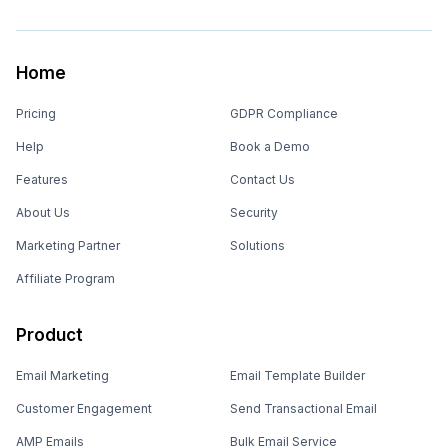
Home
Pricing
GDPR Compliance
Help
Book a Demo
Features
Contact Us
About Us
Security
Marketing Partner
Solutions
Affiliate Program
Product
Email Marketing
Email Template Builder
Customer Engagement
Send Transactional Email
AMP Emails
Bulk Email Service