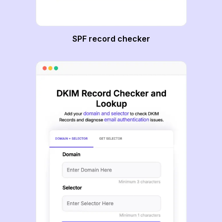
SPF record checker