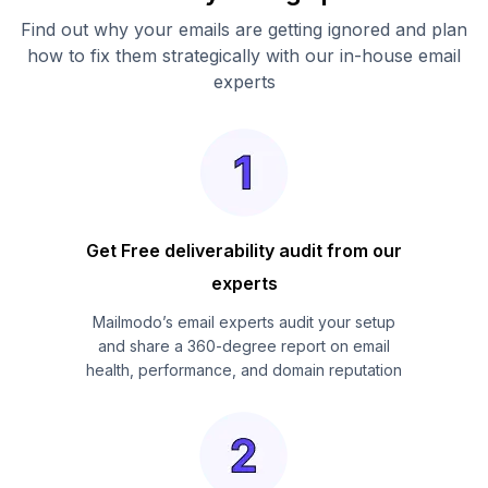
Find out why your emails are getting ignored and plan
how to fix them strategically with our in-house email
experts
Get Free deliverability audit from our
experts
Mailmodo’s email experts audit your setup
and share a 360-degree report on email
health, performance, and domain reputation