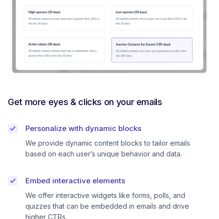
Get more eyes & clicks on your emails
Personalize with dynamic blocks
We provide dynamic content blocks to tailor emails
based on each user’s unique behavior and data.
Embed interactive elements
We offer interactive widgets like forms, polls, and
quizzes that can be embedded in emails and drive
higher CTRs.