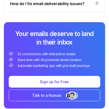
How do I fix email deliverability issues?
Your emails deserve to land
in their inbox
2x conversions with interactive emails
Save time with AI-powered email creation
Automate marketing ops with pre-built journeys
Sign up for Free
Talk to a Human