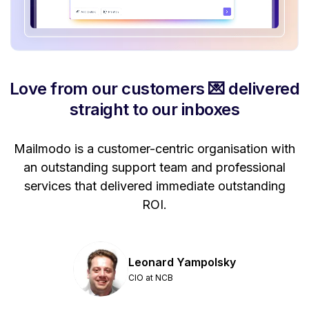
Love from our customers 💌 delivered
straight to our inboxes
Mailmodo is a customer-centric organisation with
P
a
an outstanding support team and professional
se
services that delivered immediate outstanding
ROI.
Leonard Yampolsky
CIO at NCB