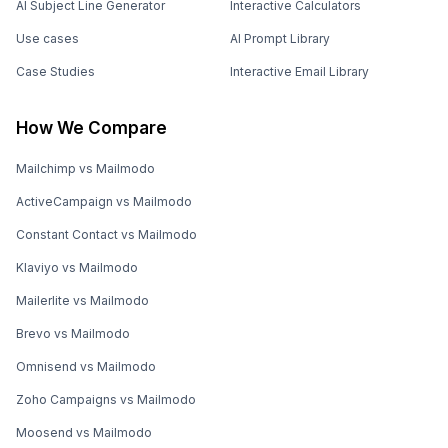
AI Subject Line Generator
Interactive Calculators
Use cases
AI Prompt Library
Case Studies
Interactive Email Library
How We Compare
Mailchimp vs Mailmodo
ActiveCampaign vs Mailmodo
Constant Contact vs Mailmodo
Klaviyo vs Mailmodo
Mailerlite vs Mailmodo
Brevo vs Mailmodo
Omnisend vs Mailmodo
Zoho Campaigns vs Mailmodo
Moosend vs Mailmodo