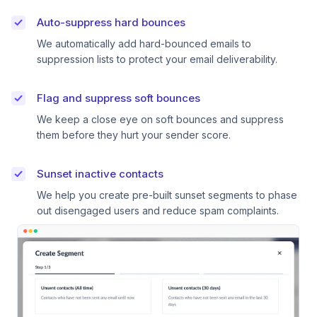
Auto-suppress hard bounces
We automatically add hard-bounced emails to
suppression lists to protect your email deliverability.
Flag and suppress soft bounces
We keep a close eye on soft bounces and suppress
them before they hurt your sender score.
Sunset inactive contacts
We help you create pre-built sunset segments to phase
out disengaged users and reduce spam complaints.