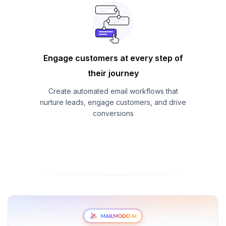
Engage customers at every step of
their journey
Create automated email workflows that
nurture leads, engage customers, and drive
conversions