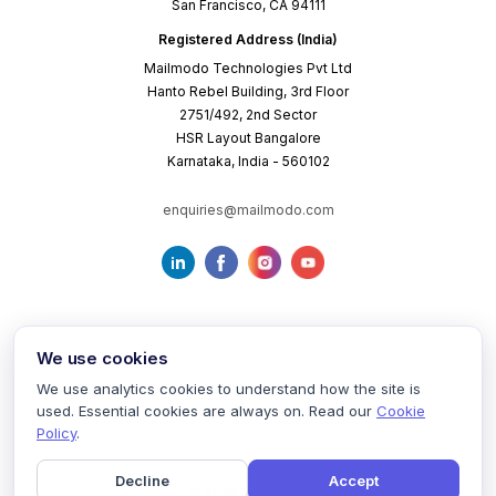
San Francisco, CA 94111
Registered Address (India)
Mailmodo Technologies Pvt Ltd
Hanto Rebel Building, 3rd Floor
2751/492, 2nd Sector
HSR Layout Bangalore
Karnataka, India - 560102
enquiries@mailmodo.com
We use cookies
We use analytics cookies to understand how the site is
used. Essential cookies are always on. Read our
Cookie
Terms of Service
Privacy Policy
Cookie Policy
Policy
.
Decline
Accept
©
2026
mailmodo