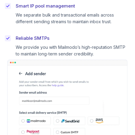
Smart IP pool management
We separate bulk and transactional emails across
different sending streams to maintain inbox trust.
Reliable SMTPs
We provide you with Mailmodo’s high-reputation SMTP
to maintain long-term sender credibility.