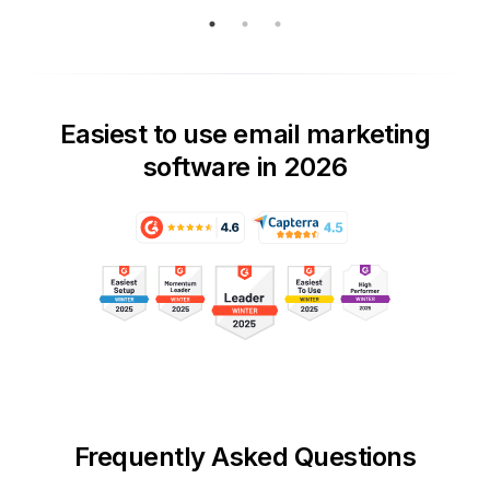
Easiest to use email marketing
software in 2026
Frequently Asked Questions