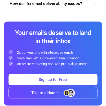
How do I fix email deliverability issues?
Your emails deserve to land
in their inbox
2x conversions with interactive emails
Save time with AI-powered email creation
Automate marketing ops with pre-built journeys
Sign up for Free
Talk to a Human