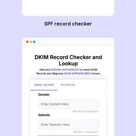
SPF record checker