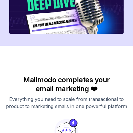
Mailmodo completes your
email marketing ❤️
Everything you need to scale from transactional to
product to marketing emails in one powerful platform