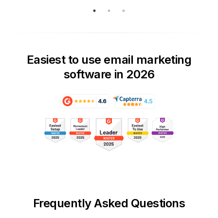
Easiest to use email marketing
software in 2026
Frequently Asked Questions