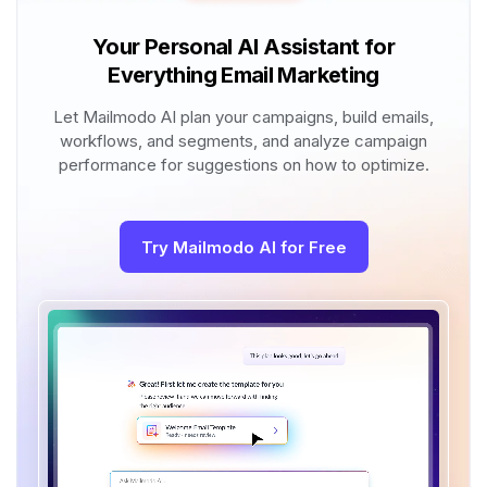
Your Personal AI Assistant for
Everything Email Marketing
Let Mailmodo AI plan your campaigns, build emails,
workflows, and segments, and analyze campaign
performance for suggestions on how to optimize.
Try Mailmodo AI for Free