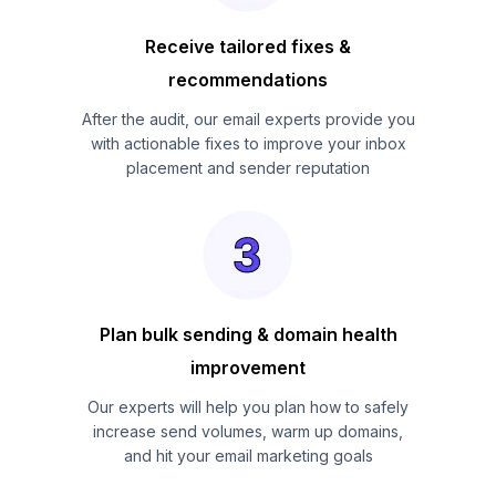
Receive tailored fixes &
recommendations
After the audit, our email experts provide you
with actionable fixes to improve your inbox
placement and sender reputation
Plan bulk sending & domain health
improvement
Our experts will help you plan how to safely
increase send volumes, warm up domains,
and hit your email marketing goals