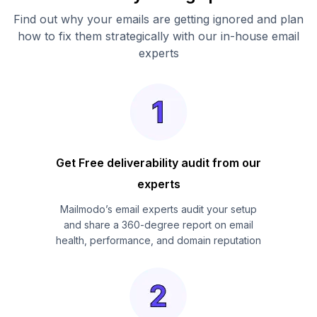
Find out why your emails are getting ignored and plan
how to fix them strategically with our in-house email
experts
Get Free deliverability audit from our
experts
Mailmodo’s email experts audit your setup
and share a 360-degree report on email
health, performance, and domain reputation