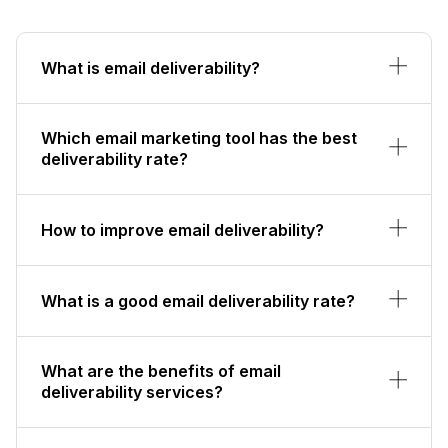
What is email deliverability?
Which email marketing tool has the best
deliverability rate?
How to improve email deliverability?
What is a good email deliverability rate?
What are the benefits of email
deliverability services?