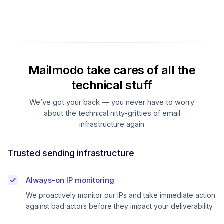
Mailmodo take cares of all the
technical stuff
We’ve got your back — you never have to worry
about the technical nitty-gritties of email
infrastructure again
Trusted sending infrastructure
Always-on IP monitoring
We proactively monitor our IPs and take immediate action
against bad actors before they impact your deliverability.