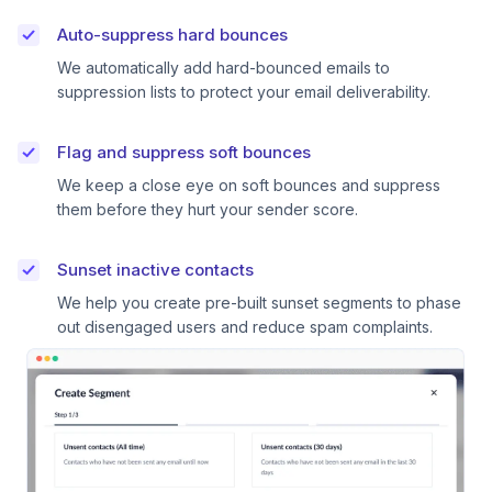
Auto-suppress hard bounces
We automatically add hard-bounced emails to
suppression lists to protect your email deliverability.
Flag and suppress soft bounces
We keep a close eye on soft bounces and suppress
them before they hurt your sender score.
Sunset inactive contacts
We help you create pre-built sunset segments to phase
out disengaged users and reduce spam complaints.