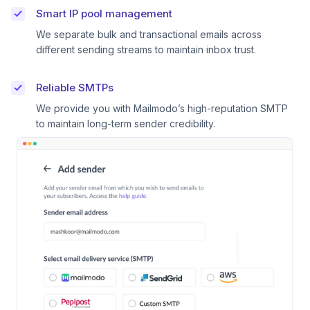
Smart IP pool management
We separate bulk and transactional emails across
different sending streams to maintain inbox trust.
Reliable SMTPs
We provide you with Mailmodo’s high-reputation SMTP
to maintain long-term sender credibility.