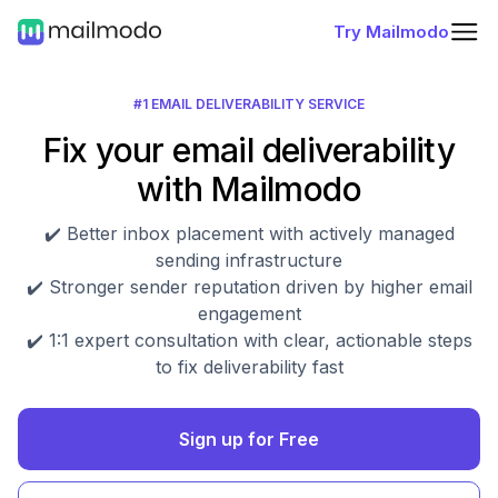
Try Mailmodo
#1 EMAIL DELIVERABILITY SERVICE
Fix your email deliverability
with Mailmodo
✔️ Better inbox placement with actively managed
sending infrastructure
✔️ Stronger sender reputation driven by higher email
engagement
✔️ 1:1 expert consultation with clear, actionable steps
to fix deliverability fast
Sign up for Free