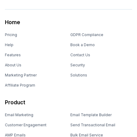
Home
Pricing
GDPR Compliance
Help
Book a Demo
Features
Contact Us
About Us
Security
Marketing Partner
Solutions
Affiliate Program
Product
Email Marketing
Email Template Builder
Customer Engagement
Send Transactional Email
AMP Emails
Bulk Email Service