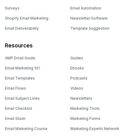
Surveys
Email Automation
Shopify Email Marketing
Newsletter Software
Email Deliverability
Template Suggestion
Resources
AMP Email Guide
Guides
Email Marketing 101
Ebooks
Email Templates
Podcasts
Email Flows
Videos
Email Subject Lines
Newsletters
Email Checklist
Marketing Tools
Email Stash
Marketing Forms
Email Marketing Course
Marketing Experts Network