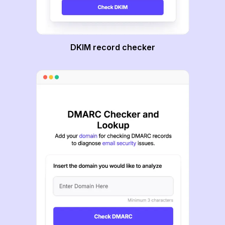
DKIM record checker