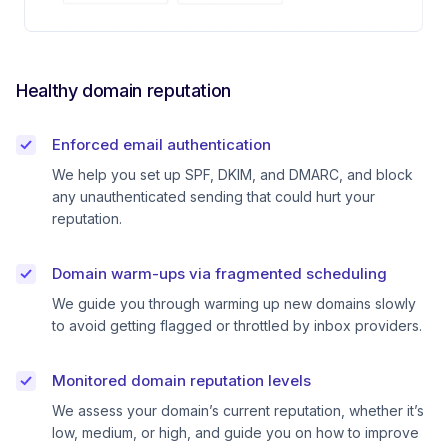
Healthy domain reputation
Enforced email authentication
We help you set up SPF, DKIM, and DMARC, and block
any unauthenticated sending that could hurt your
reputation.
Domain warm-ups via fragmented scheduling
We guide you through warming up new domains slowly
to avoid getting flagged or throttled by inbox providers.
Monitored domain reputation levels
We assess your domain’s current reputation, whether it’s
low, medium, or high, and guide you on how to improve