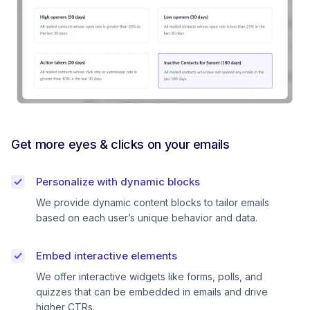
Get more eyes & clicks on your emails
Personalize with dynamic blocks
We provide dynamic content blocks to tailor emails
based on each user’s unique behavior and data.
Embed interactive elements
We offer interactive widgets like forms, polls, and
quizzes that can be embedded in emails and drive
higher CTRs.