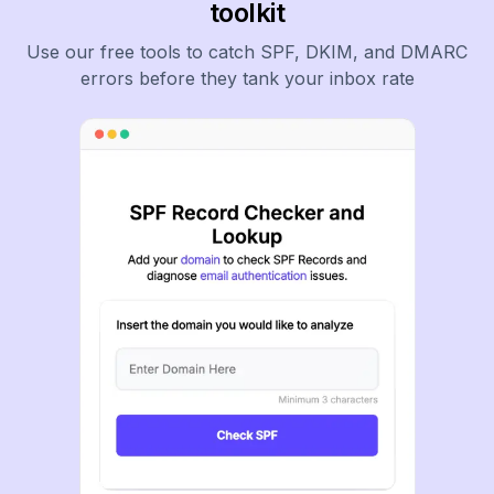
toolkit
Use our free tools to catch SPF, DKIM, and DMARC
errors before they tank your inbox rate