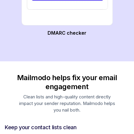
DMARC checker
Mailmodo helps fix your email
engagement
Clean lists and high-quality content directly
impact your sender reputation. Mailmodo helps
you nail both.
Keep your contact lists clean