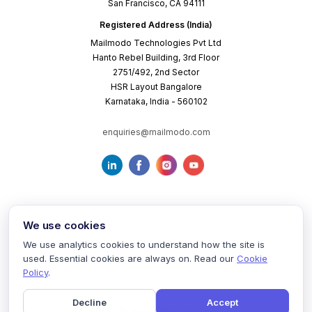
San Francisco, CA 94111
Registered Address (India)
Mailmodo Technologies Pvt Ltd
Hanto Rebel Building, 3rd Floor
2751/492, 2nd Sector
HSR Layout Bangalore
Karnataka, India - 560102
enquiries@mailmodo.com
We use cookies
We use analytics cookies to understand how the site is
used. Essential cookies are always on. Read our
Cookie
Terms of Service
Privacy Policy
Cookie Policy
Policy
.
Decline
Accept
©
2026
mailmodo