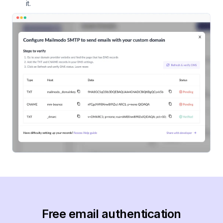
it.
Free email authentication