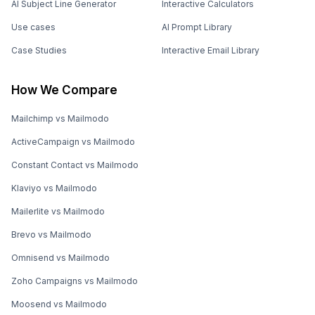
AI Subject Line Generator
Interactive Calculators
Use cases
AI Prompt Library
Case Studies
Interactive Email Library
How We Compare
Mailchimp vs Mailmodo
ActiveCampaign vs Mailmodo
Constant Contact vs Mailmodo
Klaviyo vs Mailmodo
Mailerlite vs Mailmodo
Brevo vs Mailmodo
Omnisend vs Mailmodo
Zoho Campaigns vs Mailmodo
Moosend vs Mailmodo