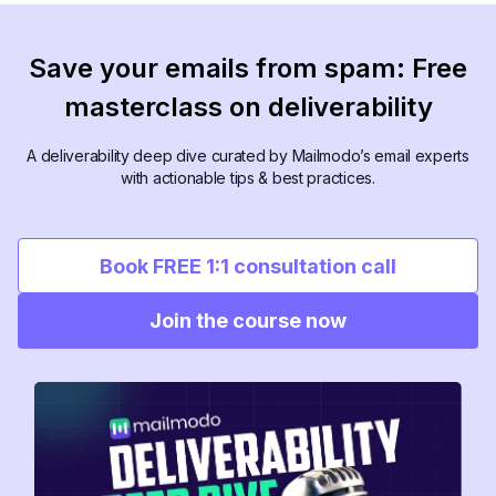
Save your emails from spam: Free
masterclass on deliverability
A deliverability deep dive curated by Mailmodo’s email experts
with actionable tips & best practices.
Book FREE 1:1 consultation call
Join the course now