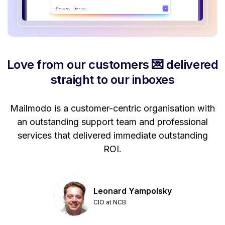
Love from our customers 💌 delivered
straight to our inboxes
Mailmodo is a customer-centric organisation with
P
a
an outstanding support team and professional
se
services that delivered immediate outstanding
ROI.
Leonard Yampolsky
CIO at NCB