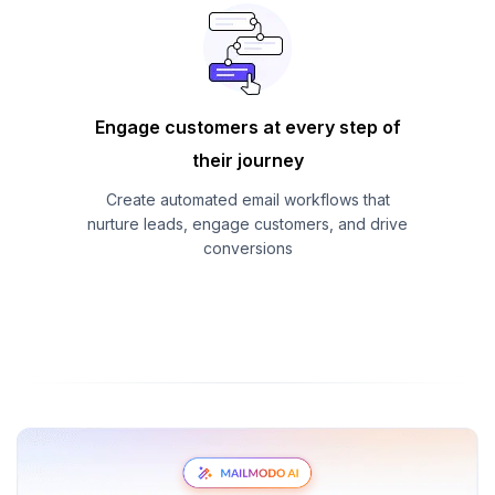
Engage customers at every step of
their journey
Create automated email workflows that
nurture leads, engage customers, and drive
conversions