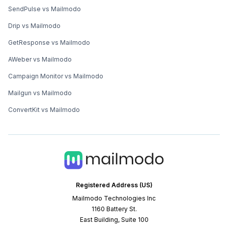
SendPulse vs Mailmodo
Drip vs Mailmodo
GetResponse vs Mailmodo
AWeber vs Mailmodo
Campaign Monitor vs Mailmodo
Mailgun vs Mailmodo
ConvertKit vs Mailmodo
Registered Address (US)
Mailmodo Technologies Inc
1160 Battery St.
East Building, Suite 100