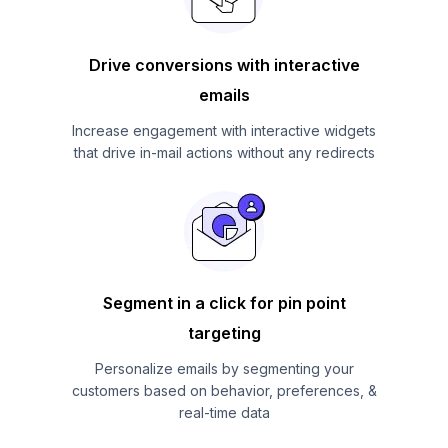
Drive conversions with interactive
emails
Increase engagement with interactive widgets
that drive in-mail actions without any redirects
Segment in a click for pin point
targeting
Personalize emails by segmenting your
customers based on behavior, preferences, &
real-time data