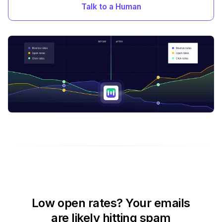
Talk to a Human
Low open rates? Your emails
are likely hitting spam