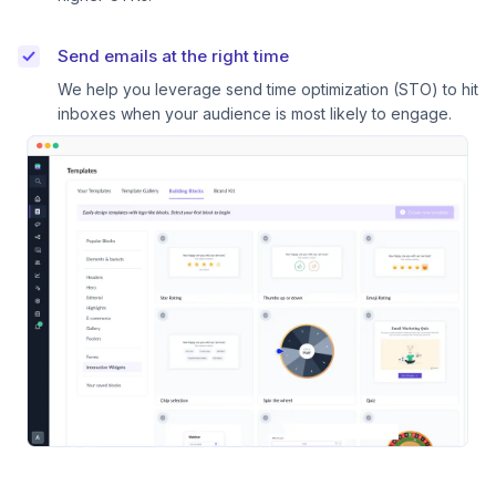
Send emails at the right time
We help you leverage send time optimization (STO) to hit
inboxes when your audience is most likely to engage.