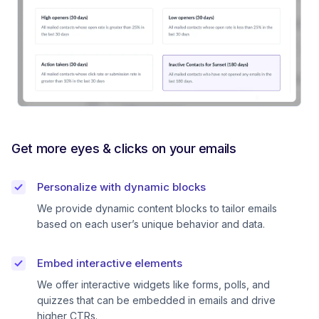
Get more eyes & clicks on your emails
Personalize with dynamic blocks
We provide dynamic content blocks to tailor emails
based on each user’s unique behavior and data.
Embed interactive elements
We offer interactive widgets like forms, polls, and
quizzes that can be embedded in emails and drive
higher CTRs.