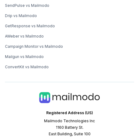
SendPulse vs Mailmodo
Drip vs Mailmodo
GetResponse vs Mailmodo
AWeber vs Mailmodo
Campaign Monitor vs Mailmodo
Mailgun vs Mailmodo
ConvertKit vs Mailmodo
Registered Address (US)
Mailmodo Technologies Inc
1160 Battery St.
East Building, Suite 100