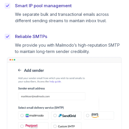
Smart IP pool management
We separate bulk and transactional emails across
different sending streams to maintain inbox trust.
Reliable SMTPs
We provide you with Mailmodo’s high-reputation SMTP
to maintain long-term sender credibility.