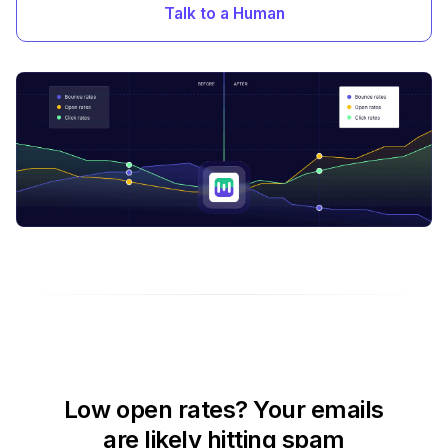
Talk to a Human
Low open rates? Your emails
are likely hitting spam