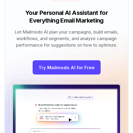
Your Personal AI Assistant for
Everything Email Marketing
Let Mailmodo AI plan your campaigns, build emails,
workflows, and segments, and analyze campaign
performance for suggestions on how to optimize.
Try Mailmodo AI for Free