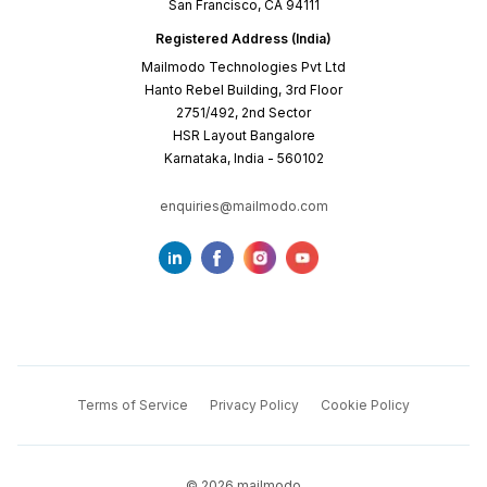
San Francisco, CA 94111
Registered Address (India)
Mailmodo Technologies Pvt Ltd
Hanto Rebel Building, 3rd Floor
2751/492, 2nd Sector
HSR Layout Bangalore
Karnataka, India - 560102
enquiries@mailmodo.com
Terms of Service
Privacy Policy
Cookie Policy
©
2026
mailmodo