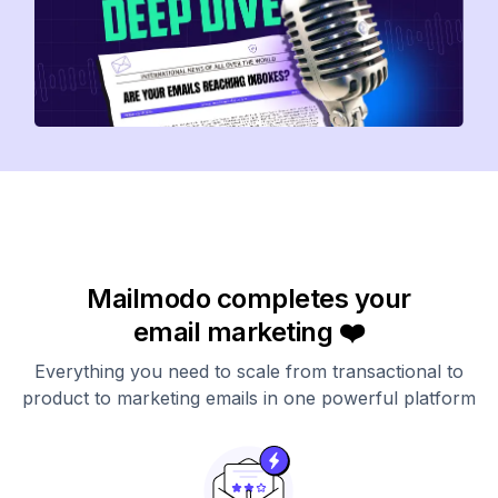
Mailmodo completes your
email marketing ❤️
Everything you need to scale from transactional to
product to marketing emails in one powerful platform