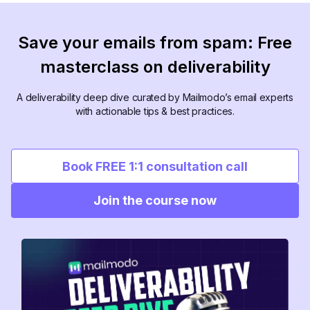
Save your emails from spam: Free
masterclass on deliverability
A deliverability deep dive curated by Mailmodo’s email experts
with actionable tips & best practices.
Book FREE 1:1 consultation call
Join the course now