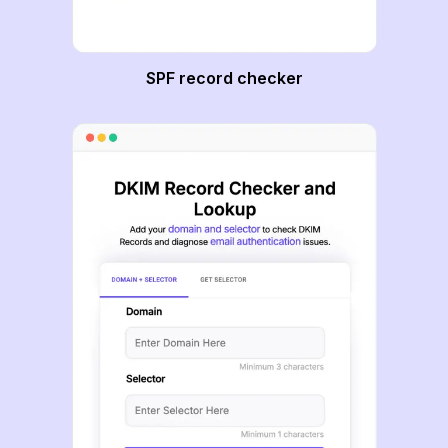
SPF record checker