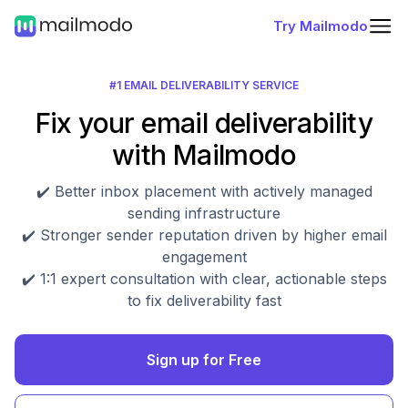
Try Mailmodo
#1 EMAIL DELIVERABILITY SERVICE
Fix your email deliverability
with Mailmodo
✔️ Better inbox placement with actively managed
sending infrastructure
✔️ Stronger sender reputation driven by higher email
engagement
✔️ 1:1 expert consultation with clear, actionable steps
to fix deliverability fast
Sign up for Free