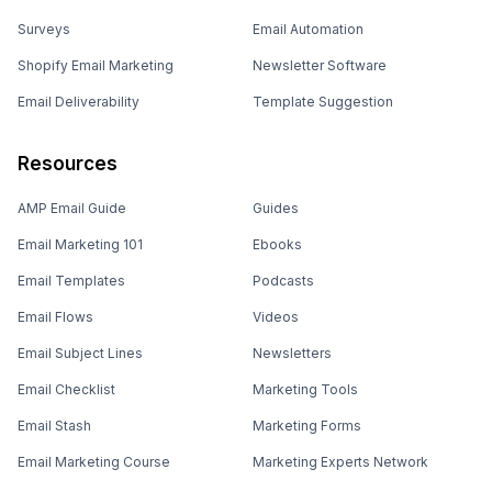
Surveys
Email Automation
Shopify Email Marketing
Newsletter Software
Email Deliverability
Template Suggestion
Resources
AMP Email Guide
Guides
Email Marketing 101
Ebooks
Email Templates
Podcasts
Email Flows
Videos
Email Subject Lines
Newsletters
Email Checklist
Marketing Tools
Email Stash
Marketing Forms
Email Marketing Course
Marketing Experts Network