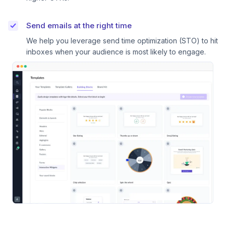
Send emails at the right time
We help you leverage send time optimization (STO) to hit
inboxes when your audience is most likely to engage.