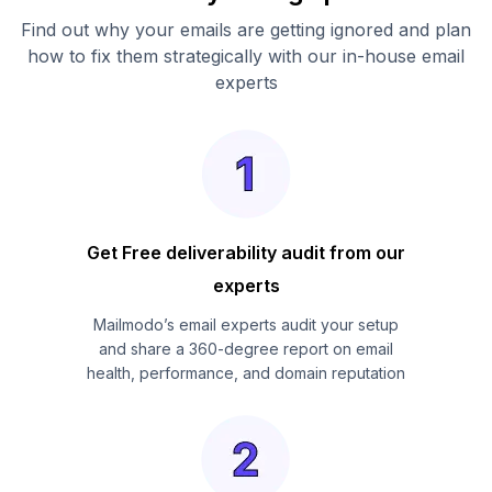
Find out why your emails are getting ignored and plan
how to fix them strategically with our in-house email
experts
Get Free deliverability audit from our
experts
Mailmodo’s email experts audit your setup
and share a 360-degree report on email
health, performance, and domain reputation