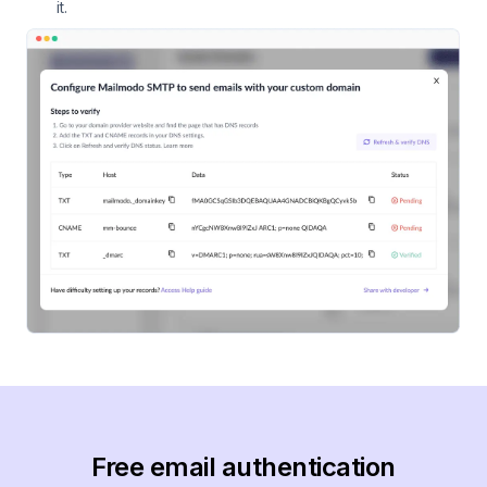
it.
Free email authentication