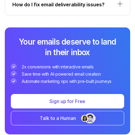
How do I fix email deliverability issues?
Your emails deserve to land
in their inbox
2x conversions with interactive emails
Save time with AI-powered email creation
Automate marketing ops with pre-built journeys
Sign up for Free
Talk to a Human