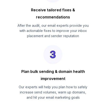
Receive tailored fixes &
recommendations
After the audit, our email experts provide you
with actionable fixes to improve your inbox
placement and sender reputation
Plan bulk sending & domain health
improvement
Our experts will help you plan how to safely
increase send volumes, warm up domains,
and hit your email marketing goals