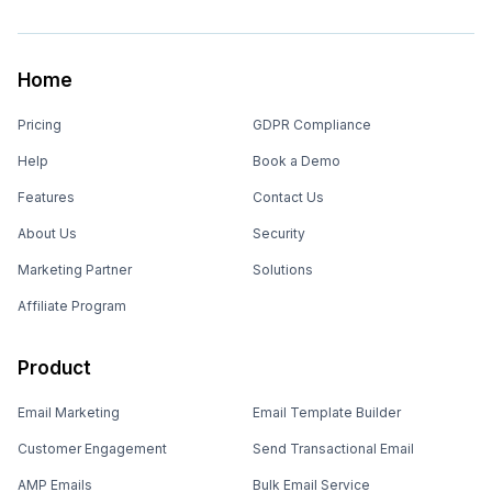
Home
Pricing
GDPR Compliance
Help
Book a Demo
Features
Contact Us
About Us
Security
Marketing Partner
Solutions
Affiliate Program
Product
Email Marketing
Email Template Builder
Customer Engagement
Send Transactional Email
AMP Emails
Bulk Email Service