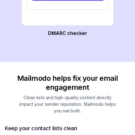
DMARC checker
Mailmodo helps fix your email
engagement
Clean lists and high-quality content directly
impact your sender reputation. Mailmodo helps
you nail both.
Keep your contact lists clean