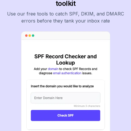
toolkit
Use our free tools to catch SPF, DKIM, and DMARC
errors before they tank your inbox rate