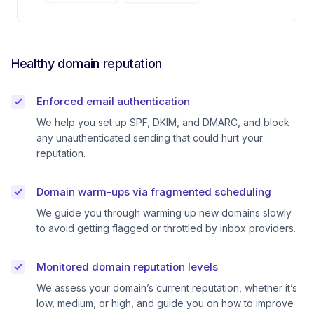
Healthy domain reputation
Enforced email authentication
We help you set up SPF, DKIM, and DMARC, and block
any unauthenticated sending that could hurt your
reputation.
Domain warm-ups via fragmented scheduling
We guide you through warming up new domains slowly
to avoid getting flagged or throttled by inbox providers.
Monitored domain reputation levels
We assess your domain’s current reputation, whether it’s
low, medium, or high, and guide you on how to improve