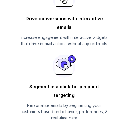
Drive conversions with interactive
emails
Increase engagement with interactive widgets
that drive in-mail actions without any redirects
Segment in a click for pin point
targeting
Personalize emails by segmenting your
customers based on behavior, preferences, &
real-time data