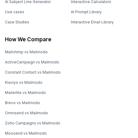
AI Subject Line Generator
Interactive Calculators
Use cases
AI Prompt Library
Case Studies
Interactive Email Library
How We Compare
Mailchimp vs Mailmodo
ActiveCampaign vs Mailmodo
Constant Contact vs Mailmodo
Klaviyo vs Mailmodo
Mailerlite vs Mailmodo
Brevo vs Mailmodo
Omnisend vs Mailmodo
Zoho Campaigns vs Mailmodo
Moosend vs Mailmodo