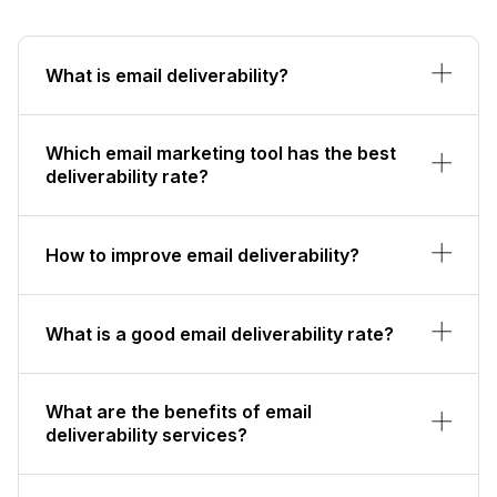
What is email deliverability?
Which email marketing tool has the best
deliverability rate?
How to improve email deliverability?
What is a good email deliverability rate?
What are the benefits of email
deliverability services?