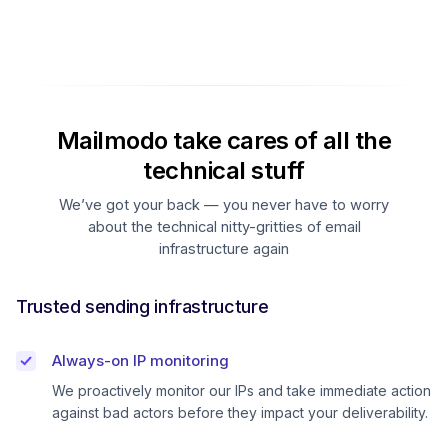
Mailmodo take cares of all the
technical stuff
We’ve got your back — you never have to worry
about the technical nitty-gritties of email
infrastructure again
Trusted sending infrastructure
Always-on IP monitoring
We proactively monitor our IPs and take immediate action
against bad actors before they impact your deliverability.