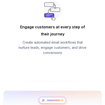
Engage customers at every step of
their journey
Create automated email workflows that
nurture leads, engage customers, and drive
conversions