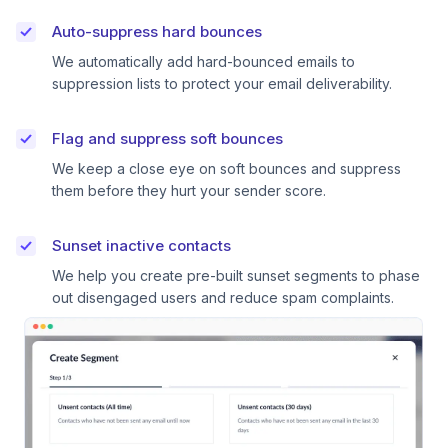
Auto-suppress hard bounces
We automatically add hard-bounced emails to
suppression lists to protect your email deliverability.
Flag and suppress soft bounces
We keep a close eye on soft bounces and suppress
them before they hurt your sender score.
Sunset inactive contacts
We help you create pre-built sunset segments to phase
out disengaged users and reduce spam complaints.