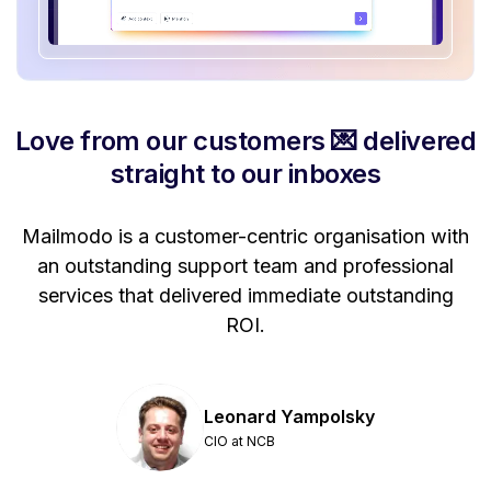
Love from our customers 💌 delivered
straight to our inboxes
Mailmodo is a customer-centric organisation with
P
a
an outstanding support team and professional
se
services that delivered immediate outstanding
ROI.
Leonard Yampolsky
CIO at NCB