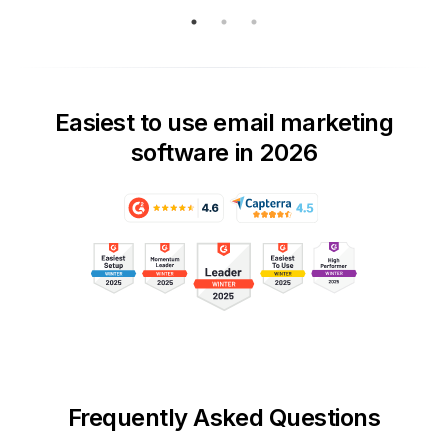
Easiest to use email marketing
software in 2026
Frequently Asked Questions