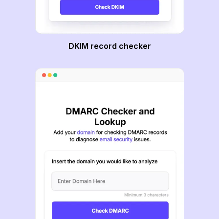
DKIM record checker