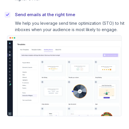
Send emails at the right time
We help you leverage send time optimization (STO) to hit
inboxes when your audience is most likely to engage.