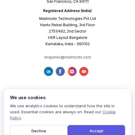
San Francisco, CA 94111
Registered Address (India)
Mailmodo Technologies Pvt Ltd
Hanto Rebel Building, 3rd Floor
2751/492, 2nd Sector
HSR Layout Bangalore
Karnataka, India - 560102
enquiries@mailmodo.com
We use cookies
We use analytics cookies to understand how the site is
used. Essential cookies are always on. Read our
Cookie
Terms of Service
Privacy Policy
Cookie Policy
Policy
.
Decline
Accept
©
2026
mailmodo