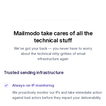
Mailmodo take cares of all the
technical stuff
We’ve got your back — you never have to worry
about the technical nitty-gritties of email
infrastructure again
Trusted sending infrastructure
Always-on IP monitoring
We proactively monitor our IPs and take immediate action
against bad actors before they impact your deliverability.