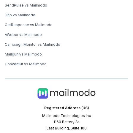
SendPulse vs Mailmodo
Drip vs Mailmodo
GetResponse vs Mailmodo
AWeber vs Mailmodo
Campaign Monitor vs Mailmodo
Mailgun vs Mailmodo
ConvertKit vs Mailmodo
Registered Address (US)
Mailmodo Technologies Inc
1160 Battery St.
East Building, Suite 100