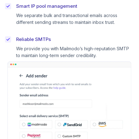
Smart IP pool management
We separate bulk and transactional emails across
different sending streams to maintain inbox trust.
Reliable SMTPs
We provide you with Mailmodo’s high-reputation SMTP
to maintain long-term sender credibility.