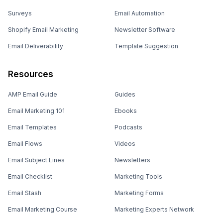
Surveys
Email Automation
Shopify Email Marketing
Newsletter Software
Email Deliverability
Template Suggestion
Resources
AMP Email Guide
Guides
Email Marketing 101
Ebooks
Email Templates
Podcasts
Email Flows
Videos
Email Subject Lines
Newsletters
Email Checklist
Marketing Tools
Email Stash
Marketing Forms
Email Marketing Course
Marketing Experts Network