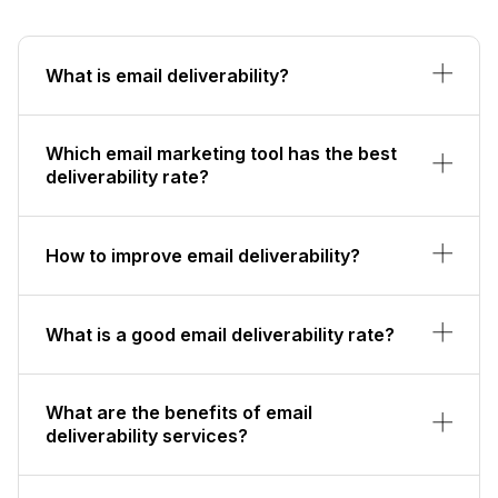
What is email deliverability?
Which email marketing tool has the best
deliverability rate?
How to improve email deliverability?
What is a good email deliverability rate?
What are the benefits of email
deliverability services?