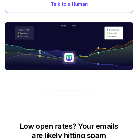
Talk to a Human
Low open rates? Your emails
are likely hitting spam