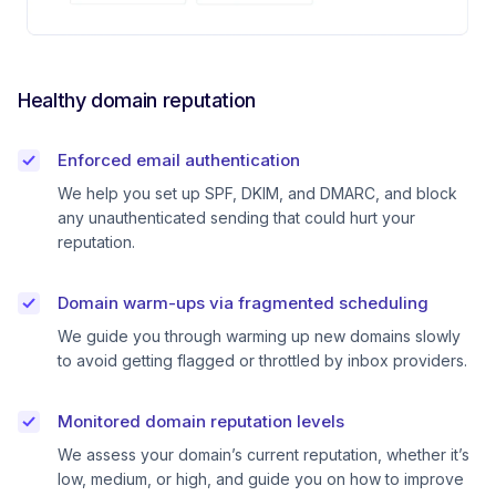
Healthy domain reputation
Enforced email authentication
We help you set up SPF, DKIM, and DMARC, and block
any unauthenticated sending that could hurt your
reputation.
Domain warm-ups via fragmented scheduling
We guide you through warming up new domains slowly
to avoid getting flagged or throttled by inbox providers.
Monitored domain reputation levels
We assess your domain’s current reputation, whether it’s
low, medium, or high, and guide you on how to improve