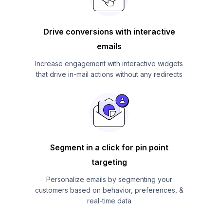
Drive conversions with interactive
emails
Increase engagement with interactive widgets
that drive in-mail actions without any redirects
Segment in a click for pin point
targeting
Personalize emails by segmenting your
customers based on behavior, preferences, &
real-time data