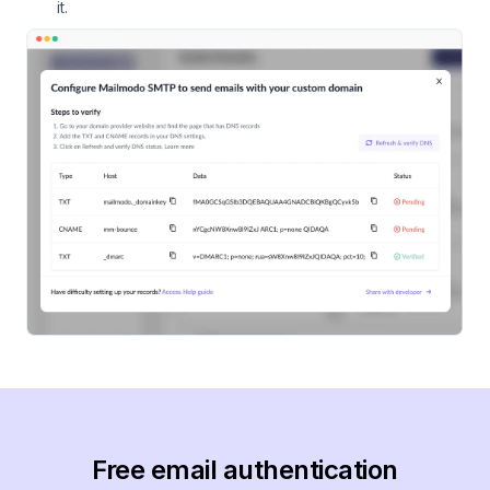
it.
Free email authentication