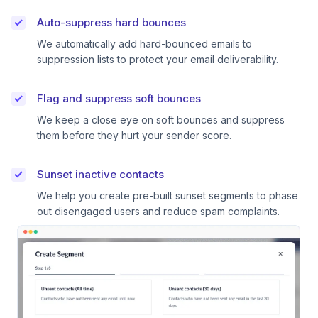
Auto-suppress hard bounces
We automatically add hard-bounced emails to
suppression lists to protect your email deliverability.
Flag and suppress soft bounces
We keep a close eye on soft bounces and suppress
them before they hurt your sender score.
Sunset inactive contacts
We help you create pre-built sunset segments to phase
out disengaged users and reduce spam complaints.