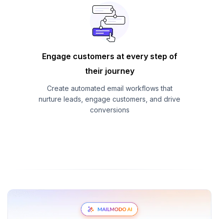
Engage customers at every step of
their journey
Create automated email workflows that
nurture leads, engage customers, and drive
conversions