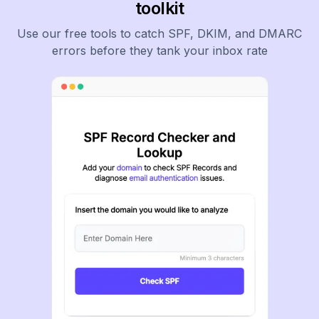
toolkit
Use our free tools to catch SPF, DKIM, and DMARC
errors before they tank your inbox rate