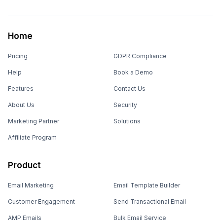
Home
Pricing
GDPR Compliance
Help
Book a Demo
Features
Contact Us
About Us
Security
Marketing Partner
Solutions
Affiliate Program
Product
Email Marketing
Email Template Builder
Customer Engagement
Send Transactional Email
AMP Emails
Bulk Email Service