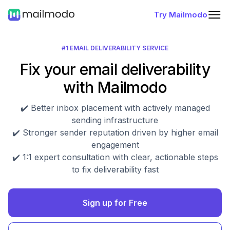
Try Mailmodo
#1 EMAIL DELIVERABILITY SERVICE
Fix your email deliverability
with Mailmodo
✔️ Better inbox placement with actively managed
sending infrastructure
✔️ Stronger sender reputation driven by higher email
engagement
✔️ 1:1 expert consultation with clear, actionable steps
to fix deliverability fast
Sign up for Free