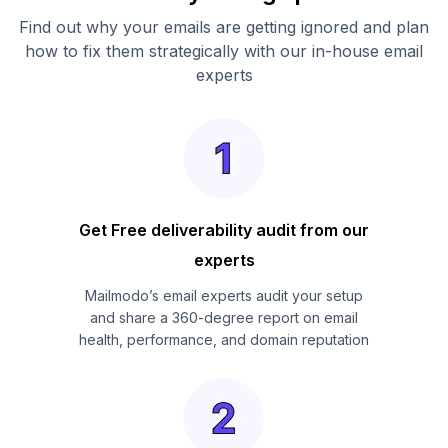
Find out why your emails are getting ignored and plan
how to fix them strategically with our in-house email
experts
Get Free deliverability audit from our
experts
Mailmodo’s email experts audit your setup
and share a 360-degree report on email
health, performance, and domain reputation