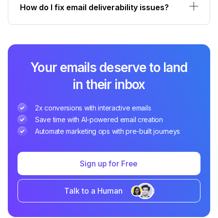
How do I fix email deliverability issues?
Your emails deserve to land
in their inbox
2x conversions with interactive emails
Save time with AI-powered email creation
Automate marketing ops with pre-built journeys
Sign up for Free
Talk to a Human