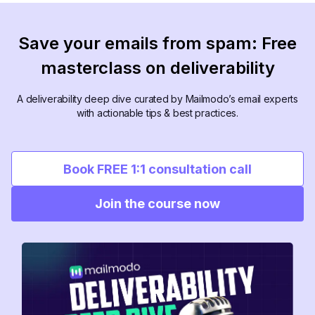
Save your emails from spam: Free
masterclass on deliverability
A deliverability deep dive curated by Mailmodo’s email experts
with actionable tips & best practices.
Book FREE 1:1 consultation call
Join the course now