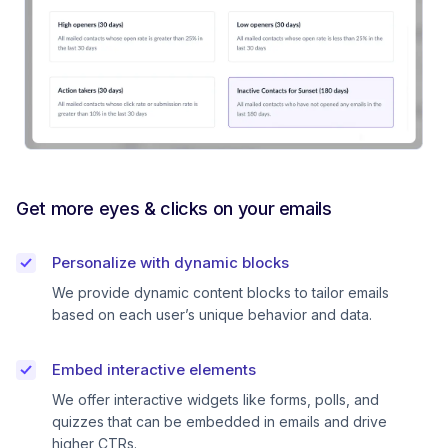
Get more eyes & clicks on your emails
Personalize with dynamic blocks
We provide dynamic content blocks to tailor emails
based on each user’s unique behavior and data.
Embed interactive elements
We offer interactive widgets like forms, polls, and
quizzes that can be embedded in emails and drive
higher CTRs.