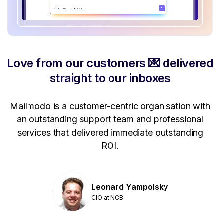
Love from our customers 💌 delivered
straight to our inboxes
Mailmodo is a customer-centric organisation with
P
a
an outstanding support team and professional
se
services that delivered immediate outstanding
ROI.
Leonard Yampolsky
CIO at NCB