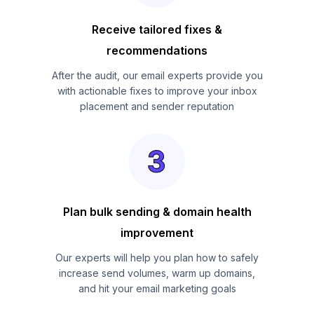
Receive tailored fixes &
recommendations
After the audit, our email experts provide you
with actionable fixes to improve your inbox
placement and sender reputation
Plan bulk sending & domain health
improvement
Our experts will help you plan how to safely
increase send volumes, warm up domains,
and hit your email marketing goals