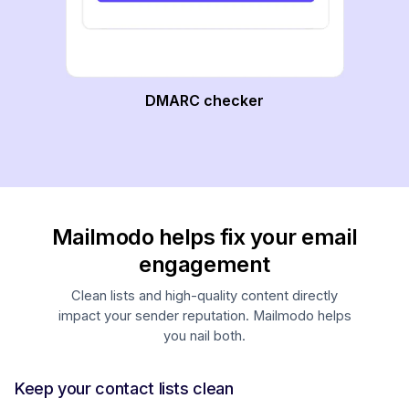
DMARC checker
Mailmodo helps fix your email
engagement
Clean lists and high-quality content directly
impact your sender reputation. Mailmodo helps
you nail both.
Keep your contact lists clean