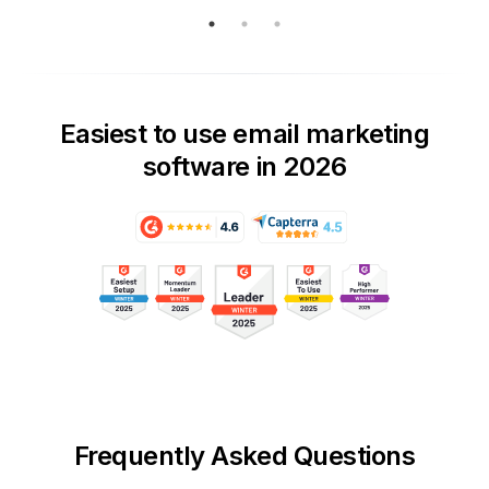
Easiest to use email marketing
software in 2026
Frequently Asked Questions