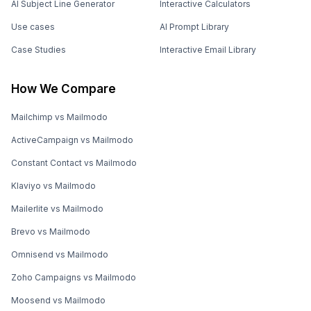
AI Subject Line Generator
Interactive Calculators
Use cases
AI Prompt Library
Case Studies
Interactive Email Library
How We Compare
Mailchimp vs Mailmodo
ActiveCampaign vs Mailmodo
Constant Contact vs Mailmodo
Klaviyo vs Mailmodo
Mailerlite vs Mailmodo
Brevo vs Mailmodo
Omnisend vs Mailmodo
Zoho Campaigns vs Mailmodo
Moosend vs Mailmodo