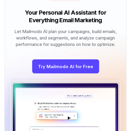
Your Personal AI Assistant for
Everything Email Marketing
Let Mailmodo AI plan your campaigns, build emails,
workflows, and segments, and analyze campaign
performance for suggestions on how to optimize.
Try Mailmodo AI for Free