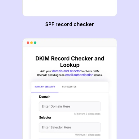
SPF record checker