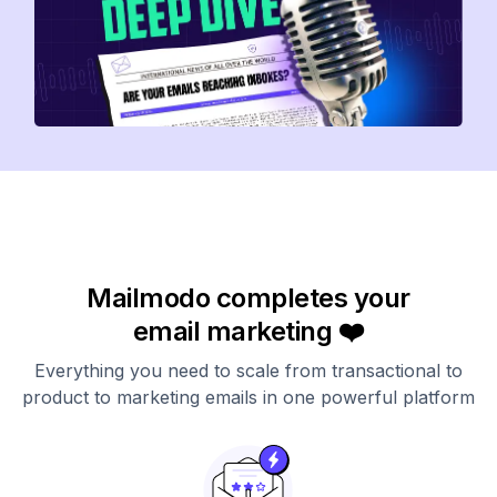
Mailmodo completes your
email marketing ❤️
Everything you need to scale from transactional to
product to marketing emails in one powerful platform