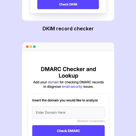
DKIM record checker