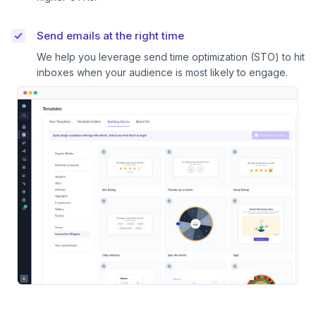
Send emails at the right time
We help you leverage send time optimization (STO) to hit
inboxes when your audience is most likely to engage.