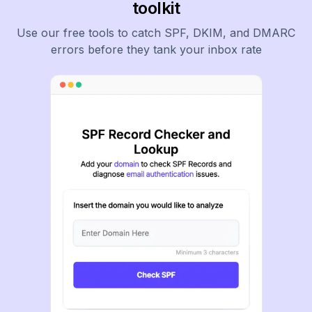
toolkit
Use our free tools to catch SPF, DKIM, and DMARC
errors before they tank your inbox rate