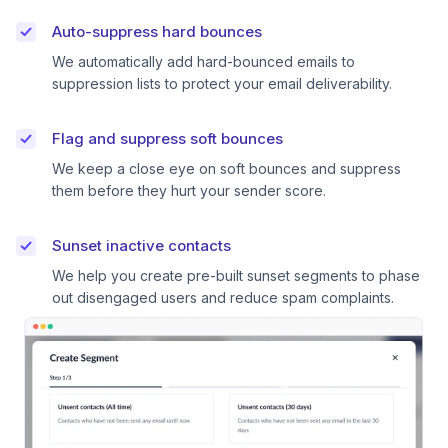
Auto-suppress hard bounces
We automatically add hard-bounced emails to
suppression lists to protect your email deliverability.
Flag and suppress soft bounces
We keep a close eye on soft bounces and suppress
them before they hurt your sender score.
Sunset inactive contacts
We help you create pre-built sunset segments to phase
out disengaged users and reduce spam complaints.