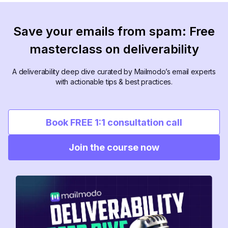
Save your emails from spam: Free
masterclass on deliverability
A deliverability deep dive curated by Mailmodo’s email experts
with actionable tips & best practices.
Book FREE 1:1 consultation call
Join the course now