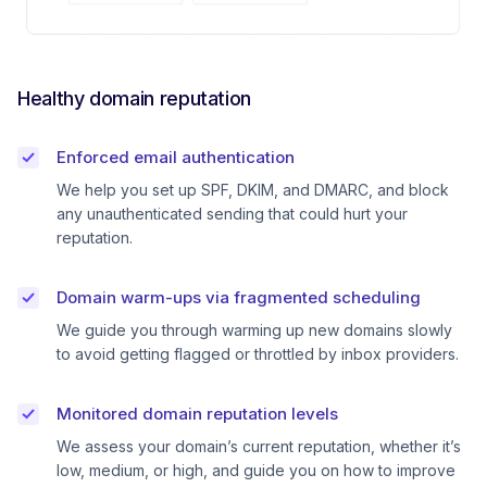
Healthy domain reputation
Enforced email authentication
We help you set up SPF, DKIM, and DMARC, and block
any unauthenticated sending that could hurt your
reputation.
Domain warm-ups via fragmented scheduling
We guide you through warming up new domains slowly
to avoid getting flagged or throttled by inbox providers.
Monitored domain reputation levels
We assess your domain’s current reputation, whether it’s
low, medium, or high, and guide you on how to improve