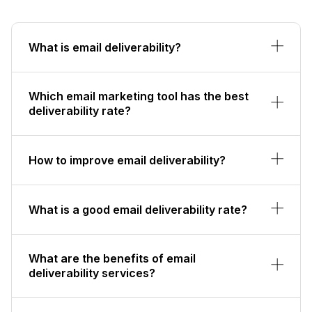
What is email deliverability?
Which email marketing tool has the best
deliverability rate?
How to improve email deliverability?
What is a good email deliverability rate?
What are the benefits of email
deliverability services?