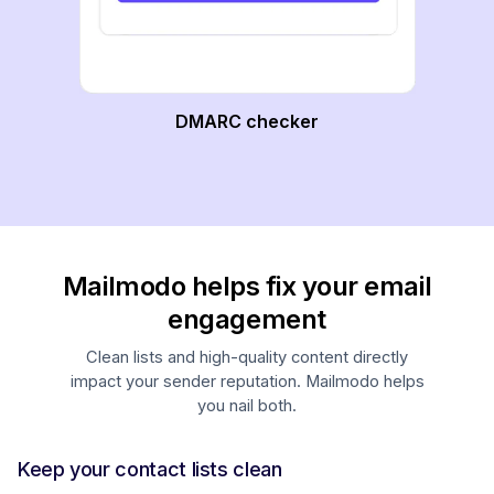
DMARC checker
Mailmodo helps fix your email
engagement
Clean lists and high-quality content directly
impact your sender reputation. Mailmodo helps
you nail both.
Keep your contact lists clean