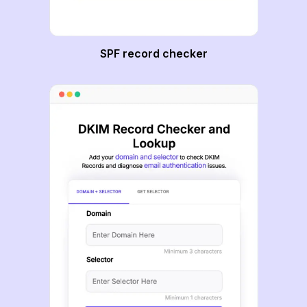
SPF record checker