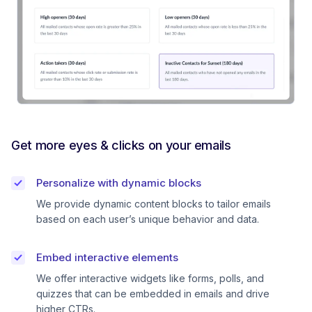
Get more eyes & clicks on your emails
Personalize with dynamic blocks
We provide dynamic content blocks to tailor emails
based on each user’s unique behavior and data.
Embed interactive elements
We offer interactive widgets like forms, polls, and
quizzes that can be embedded in emails and drive
higher CTRs.