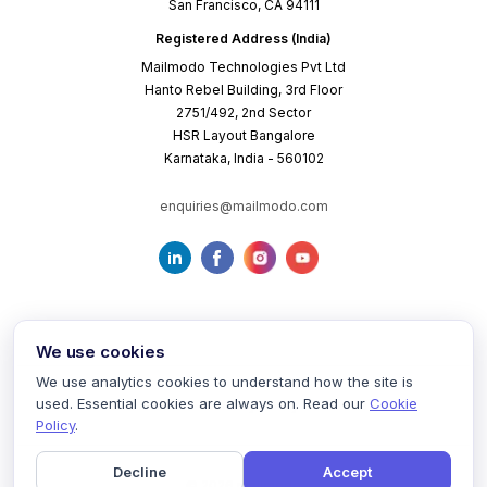
San Francisco, CA 94111
Registered Address (India)
Mailmodo Technologies Pvt Ltd
Hanto Rebel Building, 3rd Floor
2751/492, 2nd Sector
HSR Layout Bangalore
Karnataka, India - 560102
enquiries@mailmodo.com
We use cookies
We use analytics cookies to understand how the site is
used. Essential cookies are always on. Read our
Cookie
Terms of Service
Privacy Policy
Cookie Policy
Policy
.
Decline
Accept
©
2026
mailmodo