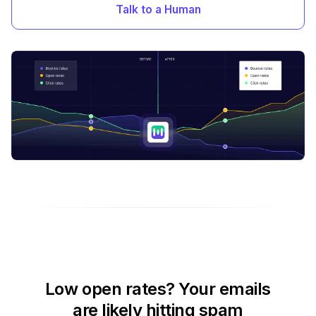
Talk to a Human
Low open rates? Your emails
are likely hitting spam