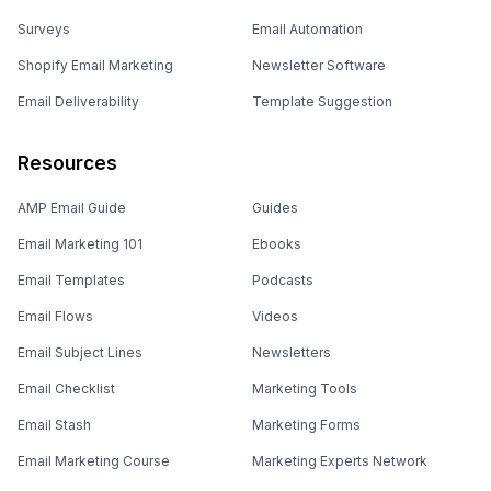
Surveys
Email Automation
Shopify Email Marketing
Newsletter Software
Email Deliverability
Template Suggestion
Resources
AMP Email Guide
Guides
Email Marketing 101
Ebooks
Email Templates
Podcasts
Email Flows
Videos
Email Subject Lines
Newsletters
Email Checklist
Marketing Tools
Email Stash
Marketing Forms
Email Marketing Course
Marketing Experts Network