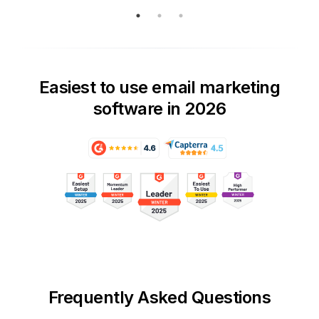
Easiest to use email marketing
software in 2026
Frequently Asked Questions