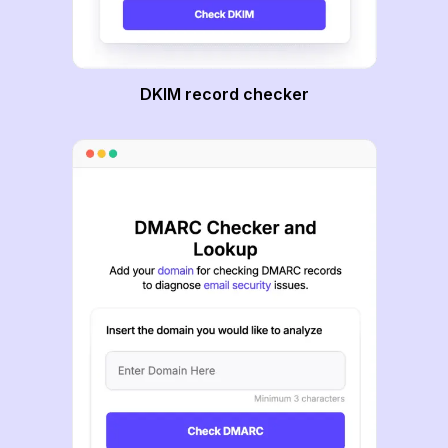
DKIM record checker