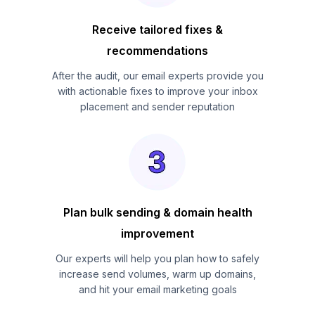
Receive tailored fixes &
recommendations
After the audit, our email experts provide you
with actionable fixes to improve your inbox
placement and sender reputation
Plan bulk sending & domain health
improvement
Our experts will help you plan how to safely
increase send volumes, warm up domains,
and hit your email marketing goals