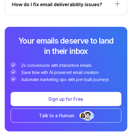
How do I fix email deliverability issues?
Your emails deserve to land
in their inbox
2x conversions with interactive emails
Save time with AI-powered email creation
Automate marketing ops with pre-built journeys
Sign up for Free
Talk to a Human