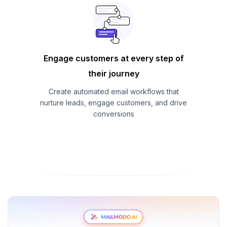
Engage customers at every step of
their journey
Create automated email workflows that
nurture leads, engage customers, and drive
conversions