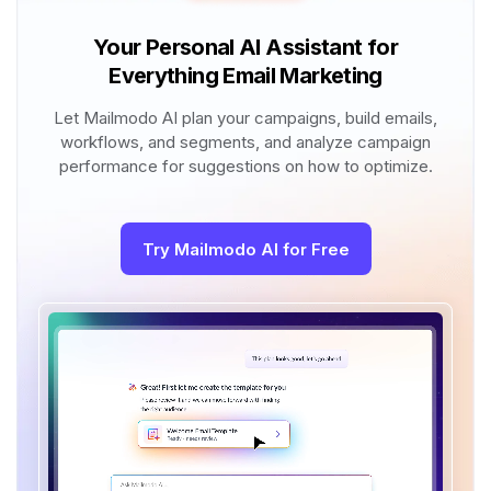
Your Personal AI Assistant for
Everything Email Marketing
Let Mailmodo AI plan your campaigns, build emails,
workflows, and segments, and analyze campaign
performance for suggestions on how to optimize.
Try Mailmodo AI for Free