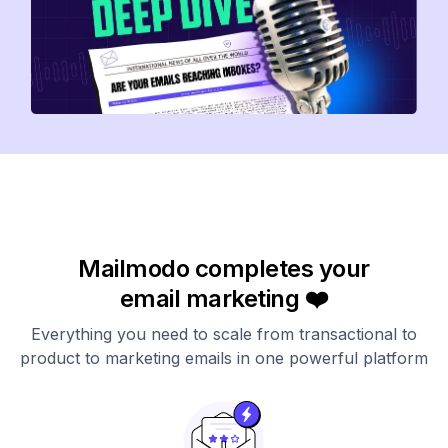
Mailmodo completes your
email marketing ❤️
Everything you need to scale from transactional to
product to marketing emails in one powerful platform