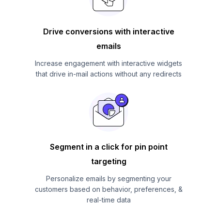
Drive conversions with interactive
emails
Increase engagement with interactive widgets
that drive in-mail actions without any redirects
Segment in a click for pin point
targeting
Personalize emails by segmenting your
customers based on behavior, preferences, &
real-time data