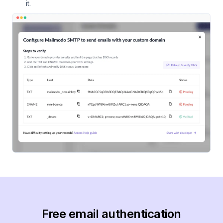
it.
Free email authentication