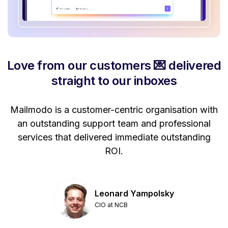
Love from our customers 💌 delivered
straight to our inboxes
Mailmodo is a customer-centric organisation with
P
a
an outstanding support team and professional
se
services that delivered immediate outstanding
ROI.
Leonard Yampolsky
CIO at NCB