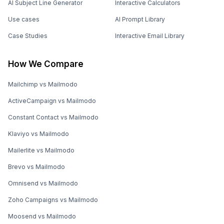
AI Subject Line Generator
Interactive Calculators
Use cases
AI Prompt Library
Case Studies
Interactive Email Library
How We Compare
Mailchimp vs Mailmodo
ActiveCampaign vs Mailmodo
Constant Contact vs Mailmodo
Klaviyo vs Mailmodo
Mailerlite vs Mailmodo
Brevo vs Mailmodo
Omnisend vs Mailmodo
Zoho Campaigns vs Mailmodo
Moosend vs Mailmodo