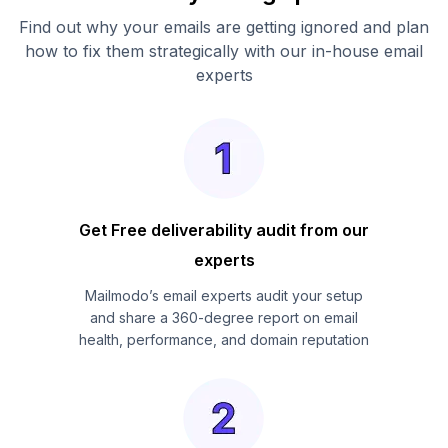
Find out why your emails are getting ignored and plan
how to fix them strategically with our in-house email
experts
Get Free deliverability audit from our
experts
Mailmodo’s email experts audit your setup
and share a 360-degree report on email
health, performance, and domain reputation