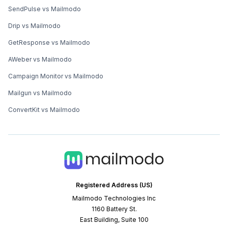
SendPulse vs Mailmodo
Drip vs Mailmodo
GetResponse vs Mailmodo
AWeber vs Mailmodo
Campaign Monitor vs Mailmodo
Mailgun vs Mailmodo
ConvertKit vs Mailmodo
Registered Address (US)
Mailmodo Technologies Inc
1160 Battery St.
East Building, Suite 100