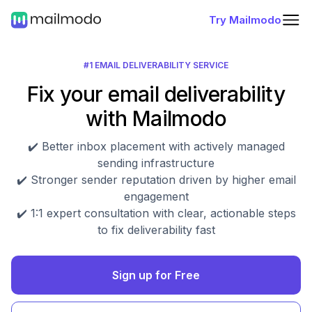
Try Mailmodo
#1 EMAIL DELIVERABILITY SERVICE
Fix your email deliverability
with Mailmodo
✔️ Better inbox placement with actively managed
sending infrastructure
✔️ Stronger sender reputation driven by higher email
engagement
✔️ 1:1 expert consultation with clear, actionable steps
to fix deliverability fast
Sign up for Free