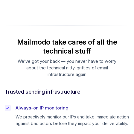
Mailmodo take cares of all the
technical stuff
We’ve got your back — you never have to worry
about the technical nitty-gritties of email
infrastructure again
Trusted sending infrastructure
Always-on IP monitoring
We proactively monitor our IPs and take immediate action
against bad actors before they impact your deliverability.