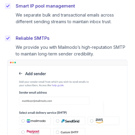
Smart IP pool management
We separate bulk and transactional emails across
different sending streams to maintain inbox trust.
Reliable SMTPs
We provide you with Mailmodo’s high-reputation SMTP
to maintain long-term sender credibility.