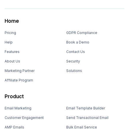
Home
Pricing
GDPR Compliance
Help
Book a Demo
Features
Contact Us
About Us
Security
Marketing Partner
Solutions
Affiliate Program
Product
Email Marketing
Email Template Builder
Customer Engagement
Send Transactional Email
AMP Emails
Bulk Email Service