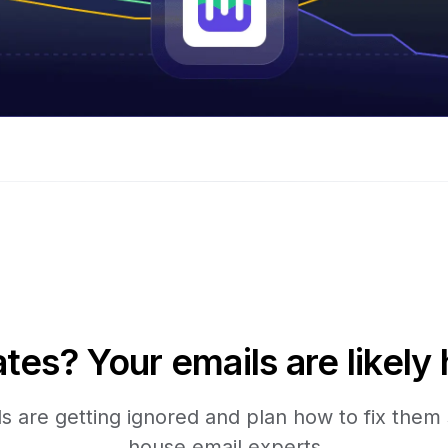
tes? Your emails are likely 
 are getting ignored and plan how to fix them s
house email experts