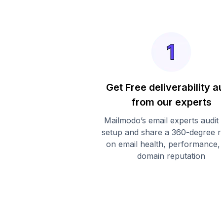
Get Free deliverability a
from our experts
Mailmodo’s email experts audit
setup and share a 360-degree 
on email health, performance,
domain reputation