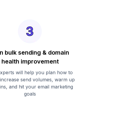
n bulk sending & domain
health improvement
xperts will help you plan how to
 increase send volumes, warm up
ns, and hit your email marketing
goals