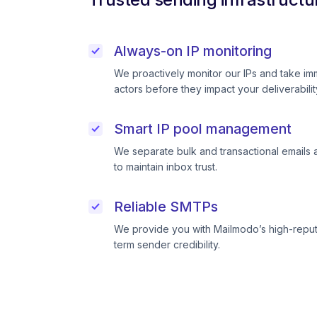
Always-on IP monitoring
We proactively monitor our IPs and take im
actors before they impact your deliverabilit
Smart IP pool management
We separate bulk and transactional emails 
to maintain inbox trust.
Reliable SMTPs
We provide you with Mailmodo’s high-reput
term sender credibility.