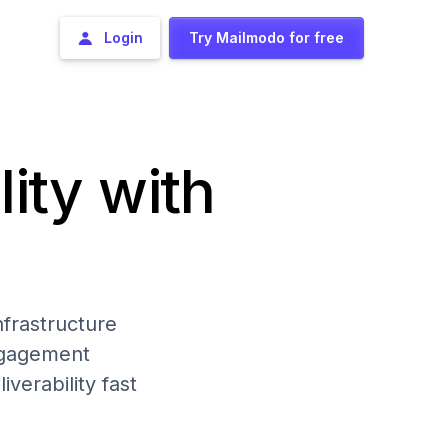
Login
Try Mailmodo for free
lity with
frastructure
engagement
iverability fast