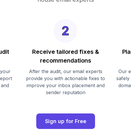
udit
Receive tailored fixes &
Pla
recommendations
 your
After the audit, our email experts
Our e
report
provide you with actionable fixes to
safely
 and
improve your inbox placement and
domai
sender reputation
Sign up for Free