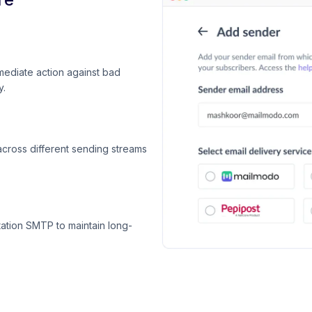
mediate action against bad
y.
across different sending streams
ation SMTP to maintain long-