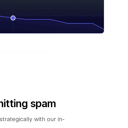
hitting spam
trategically with our in-