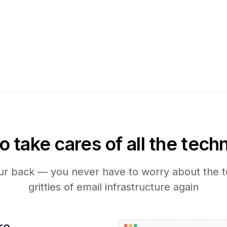
take cares of all the techn
r back — you never have to worry about the te
gritties of email infrastructure again
re