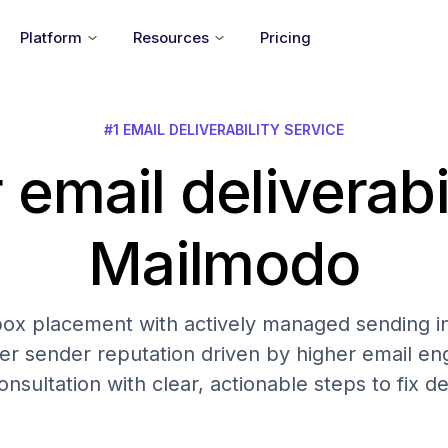
Platform
Resources
Pricing
#1 EMAIL DELIVERABILITY SERVICE
 email deliverabi
Mailmodo
nbox placement with actively managed sending in
er sender reputation driven by higher email 
onsultation with clear, actionable steps to fix del