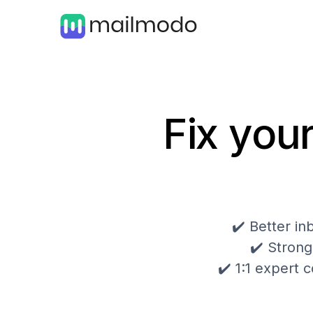
Fix your
✔️ Better i
✔️ Strong
✔️ 1:1 expert c