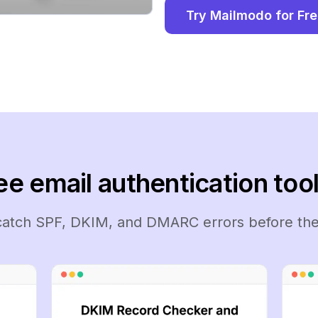
Try Mailmodo for Fr
ee email authentication tool
 catch SPF, DKIM, and DMARC errors before the