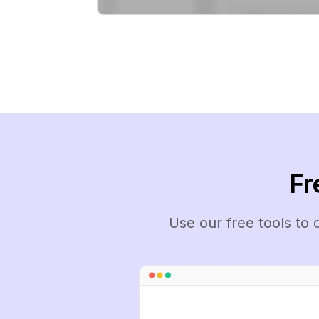
Fr
Use our free tools to