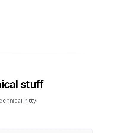
ical stuff
chnical nitty-