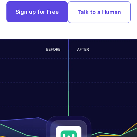
Sign up for Free
Talk to a Human