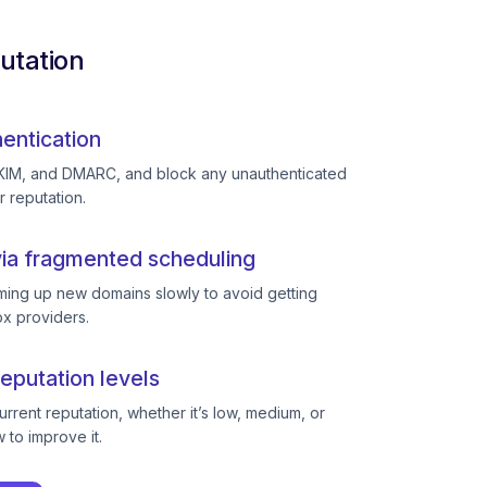
utation
entication
KIM, and DMARC, and block any unauthenticated
r reputation.
ia fragmented scheduling
ing up new domains slowly to avoid getting
ox providers.
eputation levels
rent reputation, whether it’s low, medium, or
to improve it.