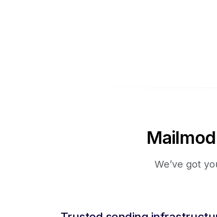
Mailmodo 
We’ve got you
Trusted sending infrastructu