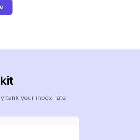
ee
kit
y tank your inbox rate