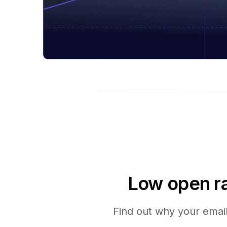
Low open ra
Find out why your emails