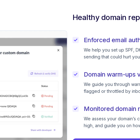
Healthy domain rep
Enforced email auth
We help you set up SPF, D
sending that could hurt you
Domain warm-ups v
We guide you through warm
flagged or throttled by inb
Monitored domain r
We assess your domain’s cur
high, and guide you on how 