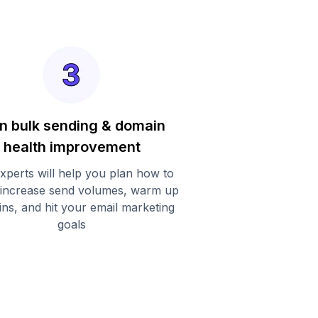
n bulk sending & domain
health improvement
xperts will help you plan how to
 increase send volumes, warm up
ns, and hit your email marketing
goals