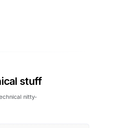
ical stuff
chnical nitty-