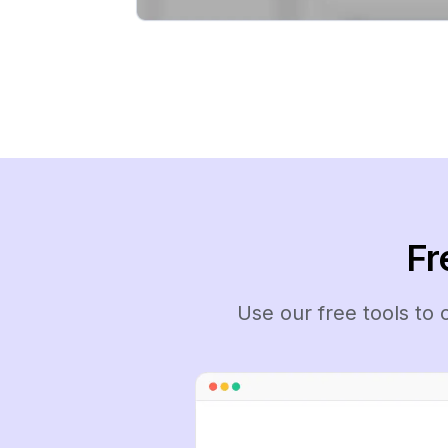
Fr
Use our free tools to