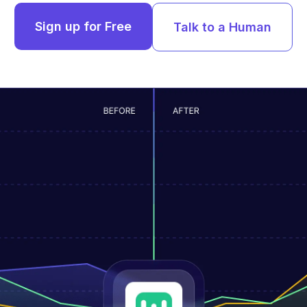
Sign up for Free
Talk to a Human