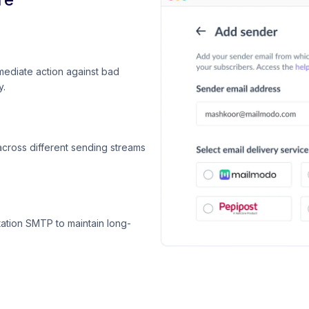
mediate action against bad
y.
across different sending streams
ation SMTP to maintain long-