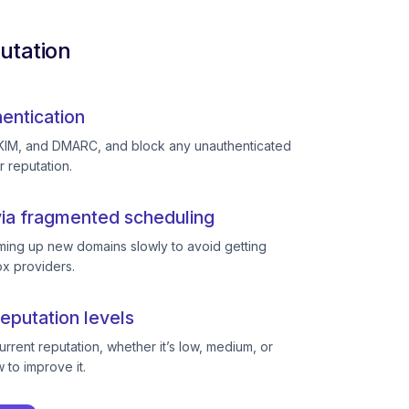
utation
entication
KIM, and DMARC, and block any unauthenticated
r reputation.
ia fragmented scheduling
ing up new domains slowly to avoid getting
ox providers.
eputation levels
rent reputation, whether it’s low, medium, or
to improve it.