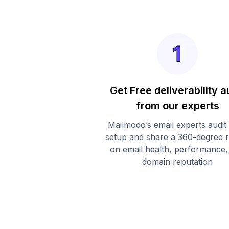
Get Free deliverability a
from our experts
Mailmodo’s email experts audit
setup and share a 360-degree 
on email health, performance,
domain reputation