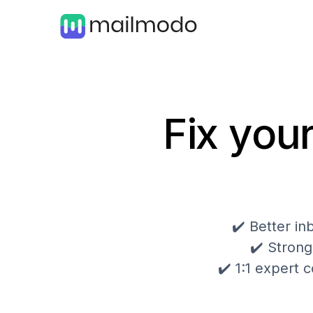
Fix your
✔️ Better i
✔️ Strong
✔️ 1:1 expert c