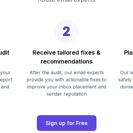
udit
Receive tailored fixes &
Pla
recommendations
 your
After the audit, our email experts
Our e
report
provide you with actionable fixes to
safely
 and
improve your inbox placement and
domai
sender reputation
Sign up for Free