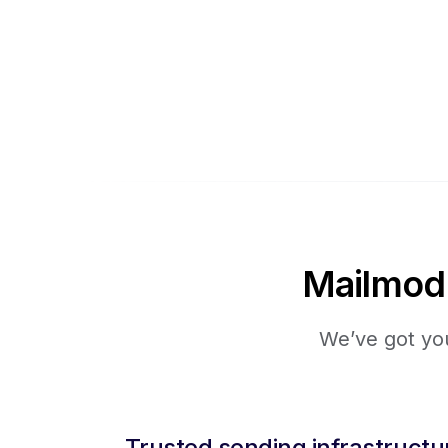
Mailmodo 
We’ve got you
Trusted sending infrastructu