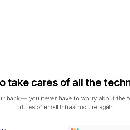
take cares of all the techn
r back — you never have to worry about the te
gritties of email infrastructure again
re