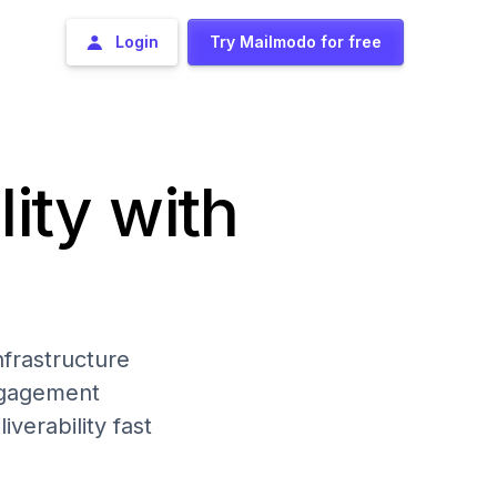
Login
Try Mailmodo for free
lity with
frastructure
engagement
iverability fast