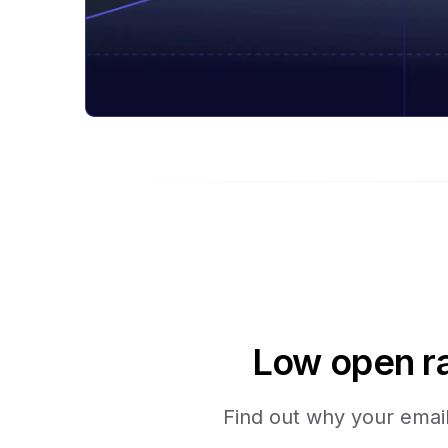
Low open ra
Find out why your emails