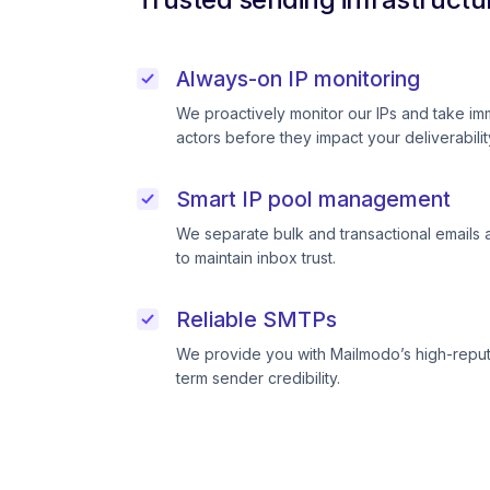
Always-on IP monitoring
We proactively monitor our IPs and take im
actors before they impact your deliverabilit
Smart IP pool management
We separate bulk and transactional emails 
to maintain inbox trust.
Reliable SMTPs
We provide you with Mailmodo’s high-reput
term sender credibility.