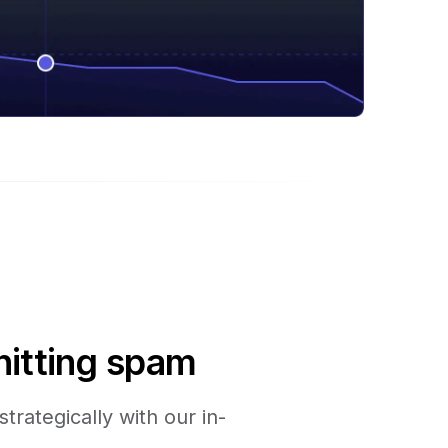
hitting spam
trategically with our in-