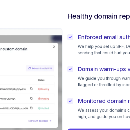
Healthy domain rep
Enforced email auth
We help you set up SPF, D
sending that could hurt you
Domain warm-ups v
We guide you through warm
flagged or throttled by inb
Monitored domain r
We assess your domain’s cur
high, and guide you on how 