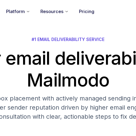
Platform
Resources
Pricing
#1 EMAIL DELIVERABILITY SERVICE
 email deliverabi
Mailmodo
nbox placement with actively managed sending in
er sender reputation driven by higher email 
onsultation with clear, actionable steps to fix del