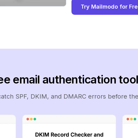
Try Mailmodo for Fr
ee email authentication tool
 catch SPF, DKIM, and DMARC errors before the