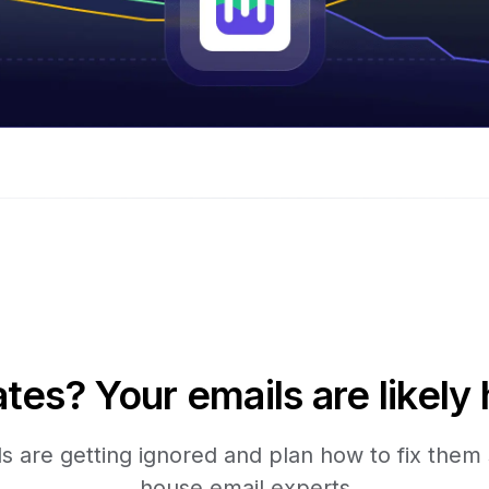
tes? Your emails are likely 
 are getting ignored and plan how to fix them s
house email experts