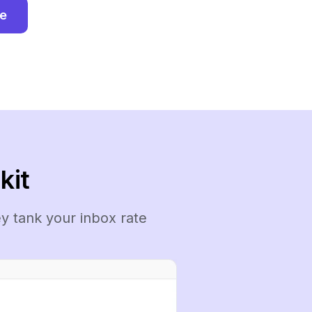
ee
kit
y tank your inbox rate