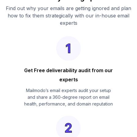
Find out why your emails are getting ignored and plan
how to fix them strategically with our in-house email
experts
Get Free deliverability audit from our
experts
Mailmodo’s email experts audit your setup
and share a 360-degree report on email
health, performance, and domain reputation