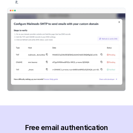
it.
Free email authentication