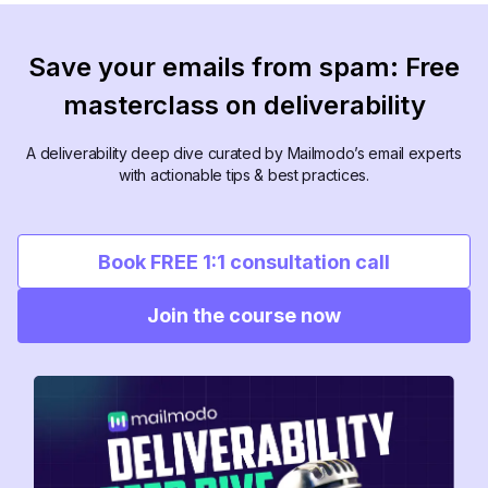
Save your emails from spam: Free
masterclass on deliverability
A deliverability deep dive curated by Mailmodo’s email experts
with actionable tips & best practices.
Book FREE 1:1 consultation call
Join the course now