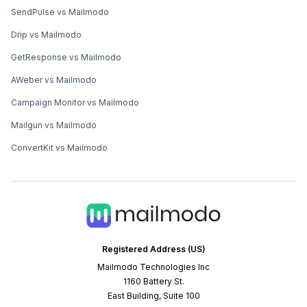
SendPulse vs Mailmodo
Drip vs Mailmodo
GetResponse vs Mailmodo
AWeber vs Mailmodo
Campaign Monitor vs Mailmodo
Mailgun vs Mailmodo
ConvertKit vs Mailmodo
Registered Address (US)
Mailmodo Technologies Inc
1160 Battery St.
East Building, Suite 100