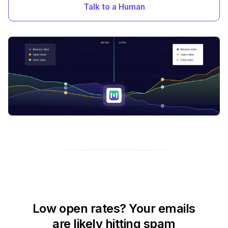
Talk to a Human
Low open rates? Your emails
are likely hitting spam