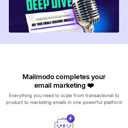
Mailmodo completes your
email marketing ❤️
Everything you need to scale from transactional to
product to marketing emails in one powerful platform