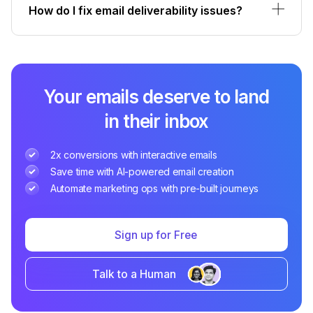
How do I fix email deliverability issues?
Your emails deserve to land
in their inbox
2x conversions with interactive emails
Save time with AI-powered email creation
Automate marketing ops with pre-built journeys
Sign up for Free
Talk to a Human