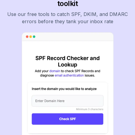
toolkit
Use our free tools to catch SPF, DKIM, and DMARC
errors before they tank your inbox rate