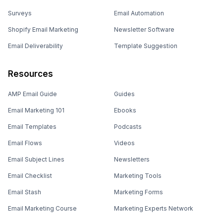
Surveys
Email Automation
Shopify Email Marketing
Newsletter Software
Email Deliverability
Template Suggestion
Resources
AMP Email Guide
Guides
Email Marketing 101
Ebooks
Email Templates
Podcasts
Email Flows
Videos
Email Subject Lines
Newsletters
Email Checklist
Marketing Tools
Email Stash
Marketing Forms
Email Marketing Course
Marketing Experts Network