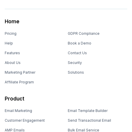
Home
Pricing
GDPR Compliance
Help
Book a Demo
Features
Contact Us
About Us
Security
Marketing Partner
Solutions
Affiliate Program
Product
Email Marketing
Email Template Builder
Customer Engagement
Send Transactional Email
AMP Emails
Bulk Email Service