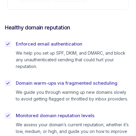
Healthy domain reputation
Enforced email authentication
We help you set up SPF, DKIM, and DMARC, and block
any unauthenticated sending that could hurt your
reputation.
Domain warm-ups via fragmented scheduling
We guide you through warming up new domains slowly
to avoid getting flagged or throttled by inbox providers.
Monitored domain reputation levels
We assess your domain’s current reputation, whether it’s
low, medium, or high, and guide you on how to improve