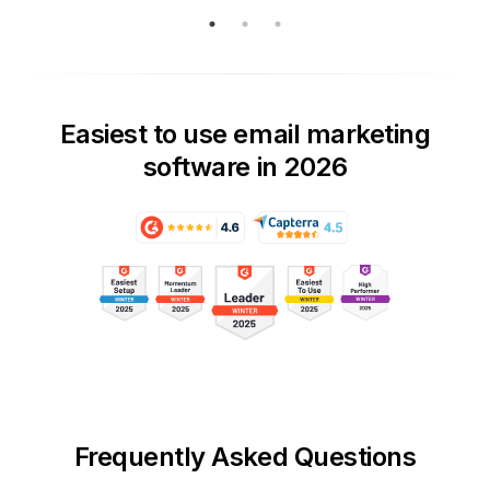
Easiest to use email marketing
software in 2026
Frequently Asked Questions