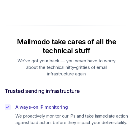
Mailmodo take cares of all the
technical stuff
We’ve got your back — you never have to worry
about the technical nitty-gritties of email
infrastructure again
Trusted sending infrastructure
Always-on IP monitoring
We proactively monitor our IPs and take immediate action
against bad actors before they impact your deliverability.