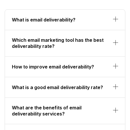
What is email deliverability?
Which email marketing tool has the best
deliverability rate?
How to improve email deliverability?
What is a good email deliverability rate?
What are the benefits of email
deliverability services?