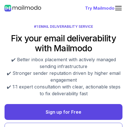
Try Mailmodo
#1 EMAIL DELIVERABILITY SERVICE
Fix your email deliverability
with Mailmodo
✔️ Better inbox placement with actively managed
sending infrastructure
✔️ Stronger sender reputation driven by higher email
engagement
✔️ 1:1 expert consultation with clear, actionable steps
to fix deliverability fast
Sign up for Free