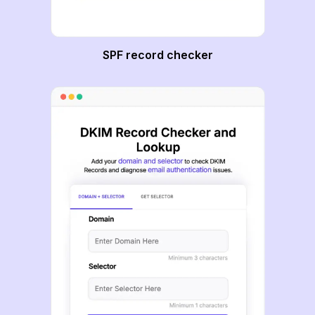
SPF record checker