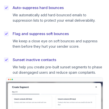
Auto-suppress hard bounces
We automatically add hard-bounced emails to
suppression lists to protect your email deliverability.
Flag and suppress soft bounces
We keep a close eye on soft bounces and suppress
them before they hurt your sender score.
Sunset inactive contacts
We help you create pre-built sunset segments to phase
out disengaged users and reduce spam complaints.