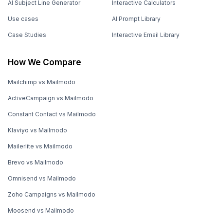
AI Subject Line Generator
Interactive Calculators
Use cases
AI Prompt Library
Case Studies
Interactive Email Library
How We Compare
Mailchimp vs Mailmodo
ActiveCampaign vs Mailmodo
Constant Contact vs Mailmodo
Klaviyo vs Mailmodo
Mailerlite vs Mailmodo
Brevo vs Mailmodo
Omnisend vs Mailmodo
Zoho Campaigns vs Mailmodo
Moosend vs Mailmodo