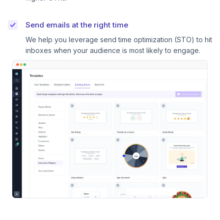
Send emails at the right time
We help you leverage send time optimization (STO) to hit
inboxes when your audience is most likely to engage.