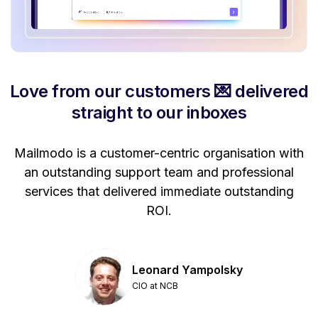
Love from our customers 💌 delivered
straight to our inboxes
Mailmodo is a customer-centric organisation with
P
a
an outstanding support team and professional
se
services that delivered immediate outstanding
ROI.
Leonard Yampolsky
CIO at NCB