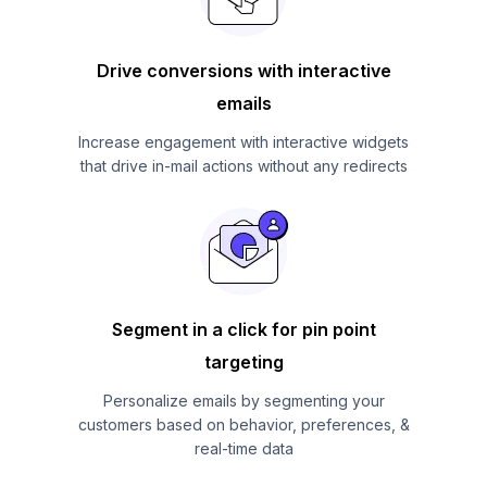
Drive conversions with interactive
emails
Increase engagement with interactive widgets
that drive in-mail actions without any redirects
Segment in a click for pin point
targeting
Personalize emails by segmenting your
customers based on behavior, preferences, &
real-time data