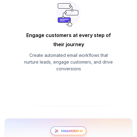
Engage customers at every step of
their journey
Create automated email workflows that
nurture leads, engage customers, and drive
conversions