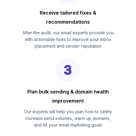
Receive tailored fixes &
recommendations
After the audit, our email experts provide you
with actionable fixes to improve your inbox
placement and sender reputation
Plan bulk sending & domain health
improvement
Our experts will help you plan how to safely
increase send volumes, warm up domains,
and hit your email marketing goals