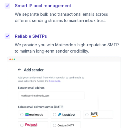
Smart IP pool management
We separate bulk and transactional emails across
different sending streams to maintain inbox trust.
Reliable SMTPs
We provide you with Mailmodo’s high-reputation SMTP
to maintain long-term sender credibility.