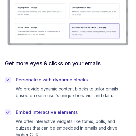
Get more eyes & clicks on your emails
Personalize with dynamic blocks
We provide dynamic content blocks to tailor emails
based on each user’s unique behavior and data.
Embed interactive elements
We offer interactive widgets like forms, polls, and
quizzes that can be embedded in emails and drive
higher CTRs.