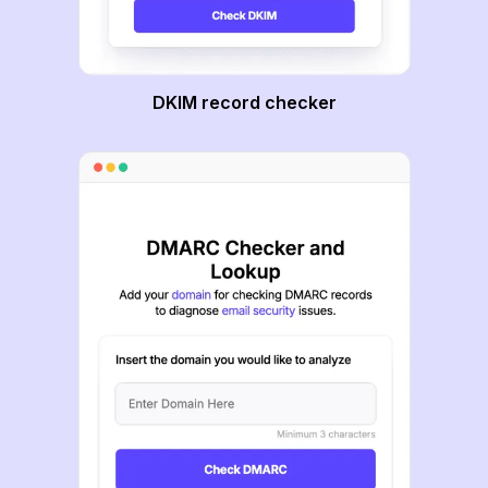
DKIM record checker