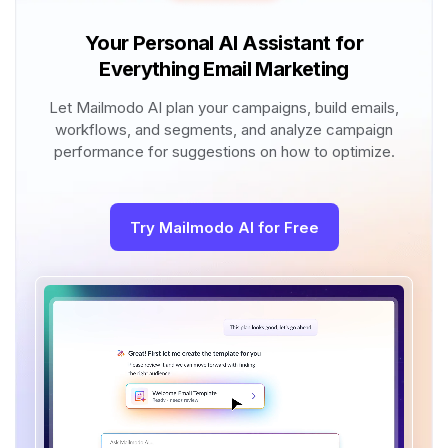
Your Personal AI Assistant for
Everything Email Marketing
Let Mailmodo AI plan your campaigns, build emails,
workflows, and segments, and analyze campaign
performance for suggestions on how to optimize.
Try Mailmodo AI for Free