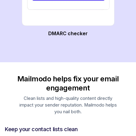
DMARC checker
Mailmodo helps fix your email
engagement
Clean lists and high-quality content directly
impact your sender reputation. Mailmodo helps
you nail both.
Keep your contact lists clean