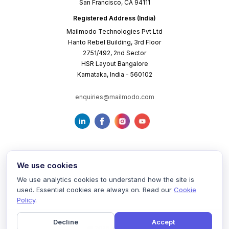
San Francisco, CA 94111
Registered Address (India)
Mailmodo Technologies Pvt Ltd
Hanto Rebel Building, 3rd Floor
2751/492, 2nd Sector
HSR Layout Bangalore
Karnataka, India - 560102
enquiries@mailmodo.com
We use cookies
We use analytics cookies to understand how the site is
used. Essential cookies are always on. Read our
Cookie
Terms of Service
Privacy Policy
Cookie Policy
Policy
.
Decline
Accept
©
2026
mailmodo