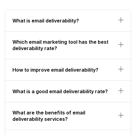
What is email deliverability?
Which email marketing tool has the best
deliverability rate?
How to improve email deliverability?
What is a good email deliverability rate?
What are the benefits of email
deliverability services?