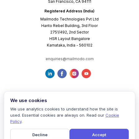
San Francisco, CA 94111
Registered Address (India)
Mailmodo Technologies Pvt Ltd
Hanto Rebel Building, 3rd Floor
2751/492, 2nd Sector
HSR Layout Bangalore
Karnataka, India - 560102
enquiries@mailmodo.com
We use cookies
We use analytics cookies to understand how the site is
used. Essential cookies are always on. Read our
Cookie
Terms of Service
Privacy Policy
Cookie Policy
Policy
.
Decline
Accept
©
2026
mailmodo