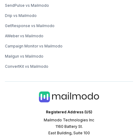
SendPulse vs Mailmodo
Drip vs Mailmodo
GetResponse vs Mailmodo
AWeber vs Mailmodo
Campaign Monitor vs Mailmodo
Mailgun vs Mailmodo
ConvertKit vs Mailmodo
Registered Address (US)
Mailmodo Technologies Inc
1160 Battery St.
East Building, Suite 100