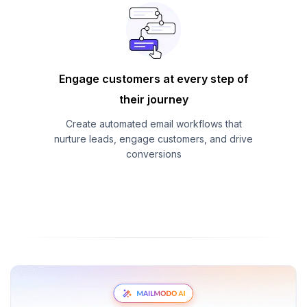
Engage customers at every step of
their journey
Create automated email workflows that
nurture leads, engage customers, and drive
conversions