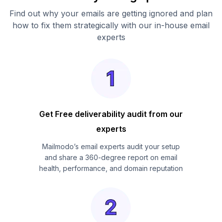
Find out why your emails are getting ignored and plan
how to fix them strategically with our in-house email
experts
Get Free deliverability audit from our
experts
Mailmodo’s email experts audit your setup
and share a 360-degree report on email
health, performance, and domain reputation