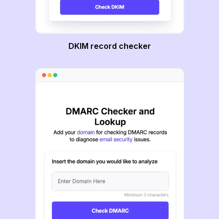
DKIM record checker