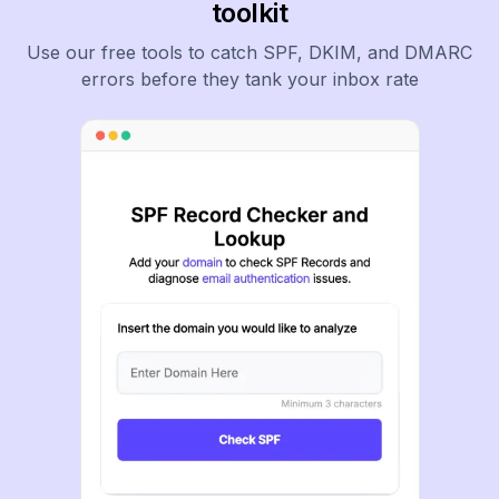
toolkit
Use our free tools to catch SPF, DKIM, and DMARC
errors before they tank your inbox rate