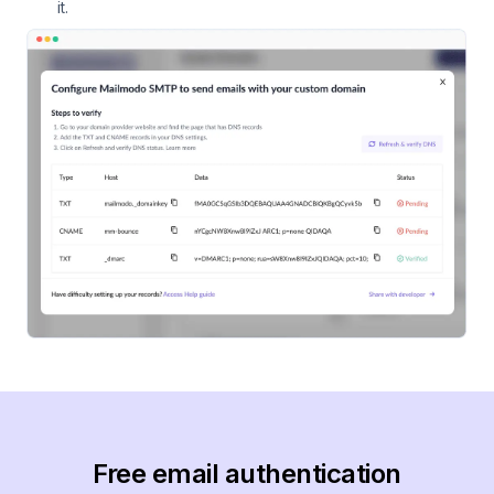
it.
Free email authentication