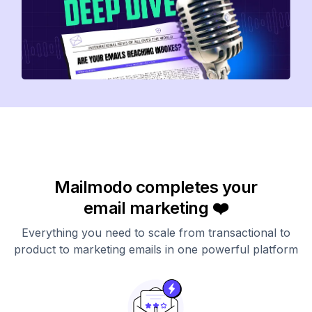
Mailmodo completes your
email marketing ❤️
Everything you need to scale from transactional to
product to marketing emails in one powerful platform