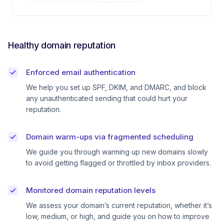
Healthy domain reputation
Enforced email authentication
We help you set up SPF, DKIM, and DMARC, and block
any unauthenticated sending that could hurt your
reputation.
Domain warm-ups via fragmented scheduling
We guide you through warming up new domains slowly
to avoid getting flagged or throttled by inbox providers.
Monitored domain reputation levels
We assess your domain’s current reputation, whether it’s
low, medium, or high, and guide you on how to improve