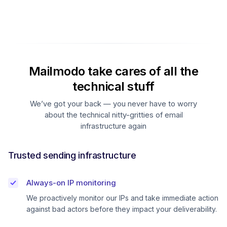
Mailmodo take cares of all the
technical stuff
We’ve got your back — you never have to worry
about the technical nitty-gritties of email
infrastructure again
Trusted sending infrastructure
Always-on IP monitoring
We proactively monitor our IPs and take immediate action
against bad actors before they impact your deliverability.