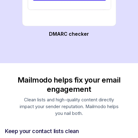
DMARC checker
Mailmodo helps fix your email
engagement
Clean lists and high-quality content directly
impact your sender reputation. Mailmodo helps
you nail both.
Keep your contact lists clean