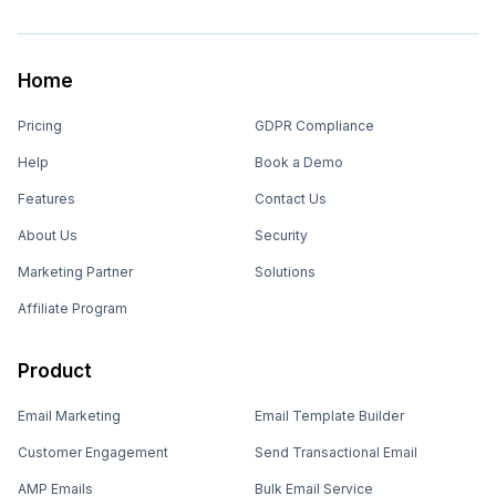
Home
Pricing
GDPR Compliance
Help
Book a Demo
Features
Contact Us
About Us
Security
Marketing Partner
Solutions
Affiliate Program
Product
Email Marketing
Email Template Builder
Customer Engagement
Send Transactional Email
AMP Emails
Bulk Email Service