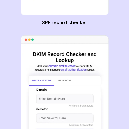
SPF record checker