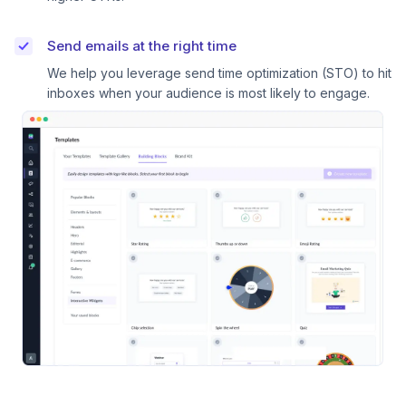
Send emails at the right time
We help you leverage send time optimization (STO) to hit
inboxes when your audience is most likely to engage.