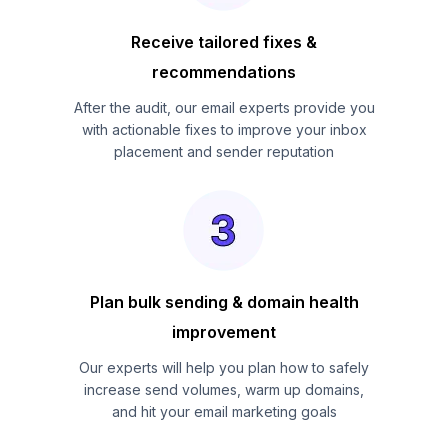
Receive tailored fixes &
recommendations
After the audit, our email experts provide you
with actionable fixes to improve your inbox
placement and sender reputation
Plan bulk sending & domain health
improvement
Our experts will help you plan how to safely
increase send volumes, warm up domains,
and hit your email marketing goals