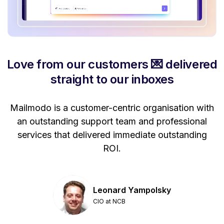
Love from our customers 💌 delivered
straight to our inboxes
Mailmodo is a customer-centric organisation with
P
a
an outstanding support team and professional
se
services that delivered immediate outstanding
ROI.
Leonard Yampolsky
CIO at NCB