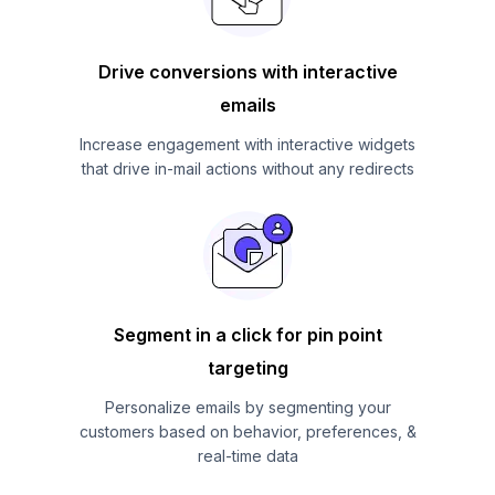
Drive conversions with interactive
emails
Increase engagement with interactive widgets
that drive in-mail actions without any redirects
Segment in a click for pin point
targeting
Personalize emails by segmenting your
customers based on behavior, preferences, &
real-time data