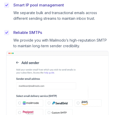
Smart IP pool management
We separate bulk and transactional emails across
different sending streams to maintain inbox trust.
Reliable SMTPs
We provide you with Mailmodo’s high-reputation SMTP
to maintain long-term sender credibility.