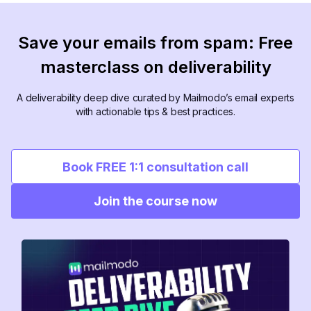
Save your emails from spam: Free
masterclass on deliverability
A deliverability deep dive curated by Mailmodo’s email experts
with actionable tips & best practices.
Book FREE 1:1 consultation call
Join the course now