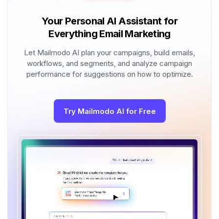
Your Personal AI Assistant for
Everything Email Marketing
Let Mailmodo AI plan your campaigns, build emails,
workflows, and segments, and analyze campaign
performance for suggestions on how to optimize.
Try Mailmodo AI for Free