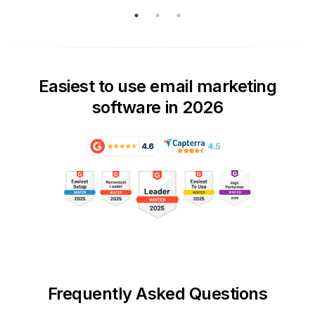
Easiest to use email marketing
software in 2026
Frequently Asked Questions