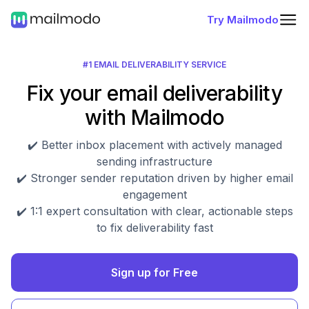
Try Mailmodo
#1 EMAIL DELIVERABILITY SERVICE
Fix your email deliverability
with Mailmodo
✔️ Better inbox placement with actively managed
sending infrastructure
✔️ Stronger sender reputation driven by higher email
engagement
✔️ 1:1 expert consultation with clear, actionable steps
to fix deliverability fast
Sign up for Free