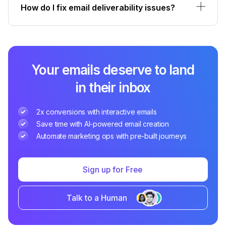
How do I fix email deliverability issues?
Your emails deserve to land
in their inbox
2x conversions with interactive emails
Save time with AI-powered email creation
Automate marketing ops with pre-built journeys
Sign up for Free
Talk to a Human