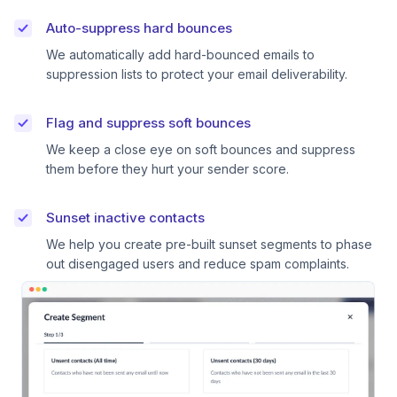
Auto-suppress hard bounces
We automatically add hard-bounced emails to
suppression lists to protect your email deliverability.
Flag and suppress soft bounces
We keep a close eye on soft bounces and suppress
them before they hurt your sender score.
Sunset inactive contacts
We help you create pre-built sunset segments to phase
out disengaged users and reduce spam complaints.