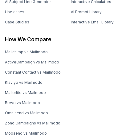
AI Subject Line Generator
Interactive Calculators
Use cases
AI Prompt Library
Case Studies
Interactive Email Library
How We Compare
Mailchimp vs Mailmodo
ActiveCampaign vs Mailmodo
Constant Contact vs Mailmodo
Klaviyo vs Mailmodo
Mailerlite vs Mailmodo
Brevo vs Mailmodo
Omnisend vs Mailmodo
Zoho Campaigns vs Mailmodo
Moosend vs Mailmodo