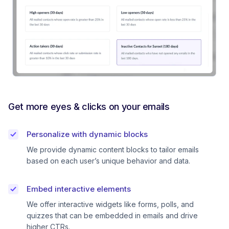
Get more eyes & clicks on your emails
Personalize with dynamic blocks
We provide dynamic content blocks to tailor emails
based on each user’s unique behavior and data.
Embed interactive elements
We offer interactive widgets like forms, polls, and
quizzes that can be embedded in emails and drive
higher CTRs.