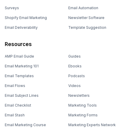
Surveys
Email Automation
Shopify Email Marketing
Newsletter Software
Email Deliverability
Template Suggestion
Resources
AMP Email Guide
Guides
Email Marketing 101
Ebooks
Email Templates
Podcasts
Email Flows
Videos
Email Subject Lines
Newsletters
Email Checklist
Marketing Tools
Email Stash
Marketing Forms
Email Marketing Course
Marketing Experts Network