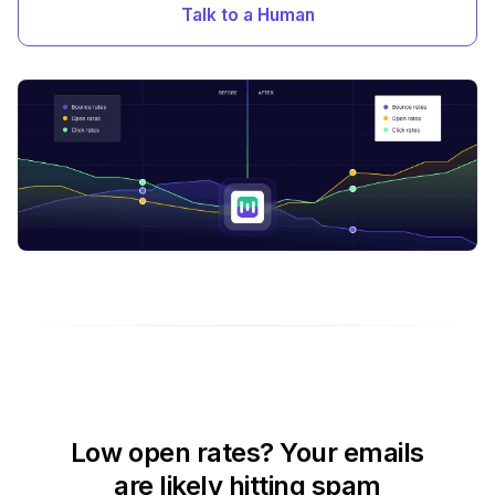
Talk to a Human
Low open rates? Your emails
are likely hitting spam